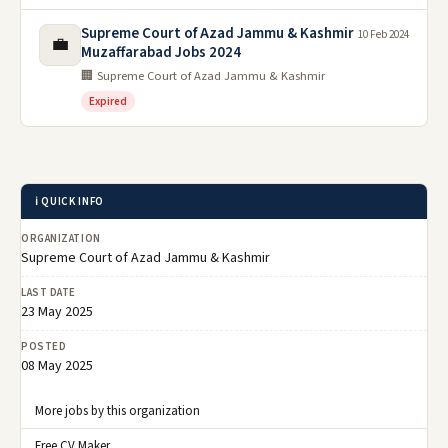
Supreme Court of Azad Jammu & Kashmir
10 Feb 2024
💼
Muzaffarabad Jobs 2024
🏢 Supreme Court of Azad Jammu & Kashmir
Expired
ℹ️ QUICK INFO
ORGANIZATION
Supreme Court of Azad Jammu & Kashmir
LAST DATE
23 May 2025
POSTED
08 May 2025
More jobs by this organization
Free CV Maker