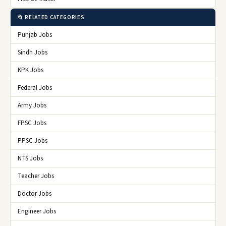
📂 RELATED CATEGORIES
Punjab Jobs
Sindh Jobs
KPK Jobs
Federal Jobs
Army Jobs
FPSC Jobs
PPSC Jobs
NTS Jobs
Teacher Jobs
Doctor Jobs
Engineer Jobs