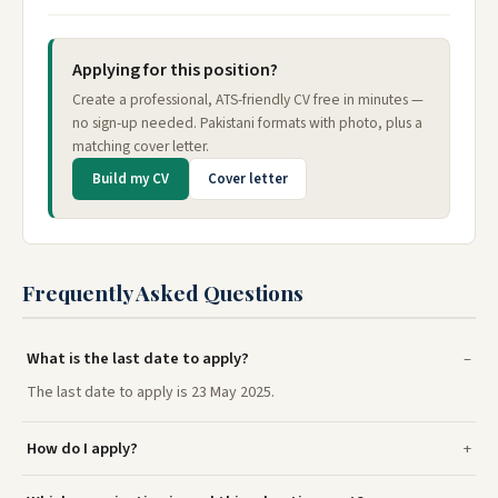
Applying for this position?
Create a professional, ATS-friendly CV free in minutes —
no sign-up needed. Pakistani formats with photo, plus a
matching cover letter.
Build my CV
Cover letter
Frequently Asked Questions
What is the last date to apply?
The last date to apply is 23 May 2025.
How do I apply?