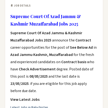
📄 JOB DETAILS
Supreme Court Of Azad Jammu &
Kashmir Muzaffarabad Jobs 2025
Supreme Court Of Azad Jammu & Kashmir
Muzaffarabad Jobs 2025
announce the
Contract
career opportunities for the post of
See Below Ad
in
Azad Jammu Kashmir, Muzaffarabad
for the fresh
and experienced candidates on
Contract basis
who
have
Check Advertisement
degree. Posted date of
this post is
08/05/2025
and the last date is
23/05/2025
. if you are eligible for this job apply
before due date.
View Latest Jobs
Latest Jobs in Balochistan