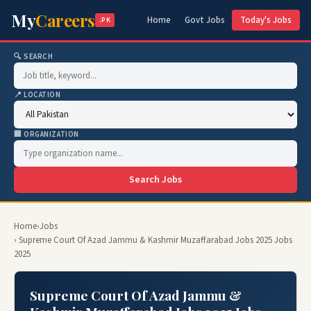
My
Careers
Home
Govt Jobs
Today's Jobs
.PK
🔍 SEARCH
📍 LOCATION
🏢 ORGANIZATION
Search Jobs
Home
›
Jobs
› Supreme Court Of Azad Jammu & Kashmir Muzaffarabad Jobs 2025 Jobs
2025
Supreme Court Of Azad Jammu &