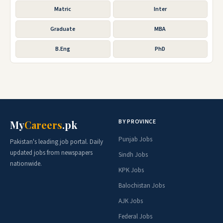
Matric
Inter
Graduate
MBA
B.Eng
PhD
BY PROVINCE
My
Careers
.pk
Punjab Jobs
Pakistan's leading job portal. Daily
updated jobs from newspapers
Sindh Jobs
nationwide.
KPK Jobs
Balochistan Jobs
AJK Jobs
Federal Jobs