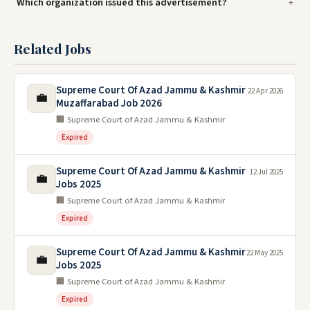
Which organization issued this advertisement?
Related Jobs
Supreme Court Of Azad Jammu & Kashmir
22 Apr 2026
💼
Muzaffarabad Job 2026
🏢 Supreme Court of Azad Jammu & Kashmir
Expired
Supreme Court Of Azad Jammu & Kashmir
12 Jul 2025
💼
Jobs 2025
🏢 Supreme Court of Azad Jammu & Kashmir
Expired
Supreme Court Of Azad Jammu & Kashmir
22 May 2025
💼
Jobs 2025
🏢 Supreme Court of Azad Jammu & Kashmir
Expired