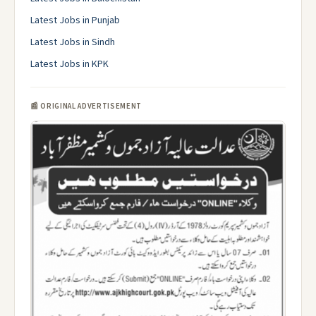
Latest Jobs in Punjab
Latest Jobs in Sindh
Latest Jobs in KPK
📰 ORIGINAL ADVERTISEMENT