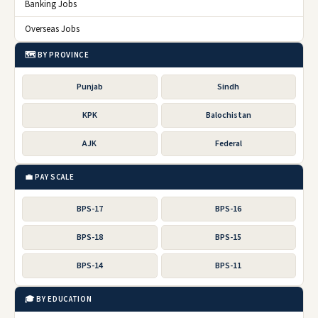
Banking Jobs
Overseas Jobs
🗺️ BY PROVINCE
Punjab
Sindh
KPK
Balochistan
AJK
Federal
💼 PAY SCALE
BPS-17
BPS-16
BPS-18
BPS-15
BPS-14
BPS-11
🎓 BY EDUCATION