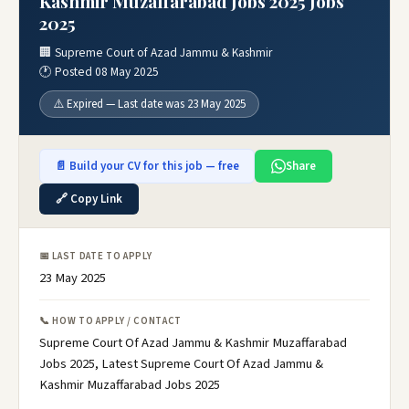
Kashmir Muzaffarabad Jobs 2025 Jobs
2025
🏢 Supreme Court of Azad Jammu & Kashmir
🕐 Posted 08 May 2025
⚠️ Expired — Last date was 23 May 2025
📄 Build your CV for this job — free
Share
🔗 Copy Link
📅 LAST DATE TO APPLY
23 May 2025
📞 HOW TO APPLY / CONTACT
Supreme Court Of Azad Jammu & Kashmir Muzaffarabad
Jobs 2025, Latest Supreme Court Of Azad Jammu &
Kashmir Muzaffarabad Jobs 2025