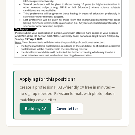
Applying for this position?
Create a professional, ATS-friendly CV free in minutes —
no sign-up needed. Pakistani formats with photo, plus a
matching cover letter.
Build my CV
Cover letter