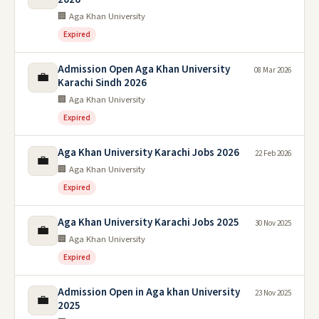
🏢 Aga Khan University
Expired
Admission Open Aga Khan University
08 Mar 2026
💼
Karachi Sindh 2026
🏢 Aga Khan University
Expired
Aga Khan University Karachi Jobs 2026
22 Feb 2026
💼
🏢 Aga Khan University
Expired
Aga Khan University Karachi Jobs 2025
30 Nov 2025
💼
🏢 Aga Khan University
Expired
Admission Open in Aga khan University
23 Nov 2025
💼
2025