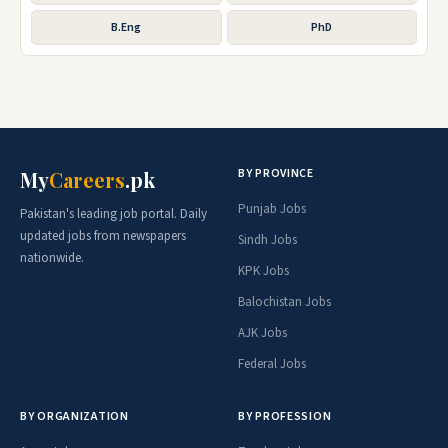
B.Eng
PhD
BY PROVINCE
My
Careers
.pk
Punjab Jobs
Pakistan's leading job portal. Daily
updated jobs from newspapers
Sindh Jobs
nationwide.
KPK Jobs
Balochistan Jobs
AJK Jobs
Federal Jobs
BY ORGANIZATION
BY PROFESSION