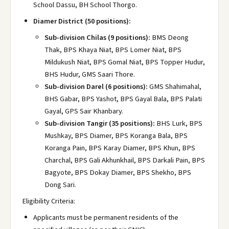
School Dassu, BH School Thorgo.
Diamer District (50 positions):
Sub-division Chilas (9 positions):
BMS Deong
Thak, BPS Khaya Niat, BPS Lomer Niat, BPS
Mildukush Niat, BPS Gomal Niat, BPS Topper Hudur,
BHS Hudur, GMS Saari Thore.
Sub-division Darel (6 positions):
GMS Shahimahal,
BHS Gabar, BPS Yashot, BPS Gayal Bala, BPS Palati
Gayal, GPS Sair Khanbary.
Sub-division Tangir (35 positions):
BHS Lurk, BPS
Mushkay, BPS Diamer, BPS Koranga Bala, BPS
Koranga Pain, BPS Karay Diamer, BPS Khun, BPS
Charchal, BPS Gali Akhunkhail, BPS Darkali Pain, BPS
Bagyote, BPS Dokay Diamer, BPS Shekho, BPS
Dong Sari.
Eligibility Criteria:
Applicants must be permanent residents of the