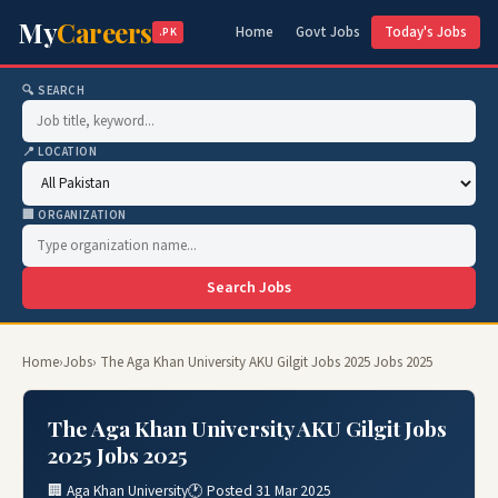
My
Careers
Home
Govt Jobs
Today's Jobs
.PK
🔍 SEARCH
📍 LOCATION
🏢 ORGANIZATION
Search Jobs
Home
›
Jobs
› The Aga Khan University AKU Gilgit Jobs 2025 Jobs 2025
The Aga Khan University AKU Gilgit Jobs
2025 Jobs 2025
🏢 Aga Khan University
🕐 Posted 31 Mar 2025