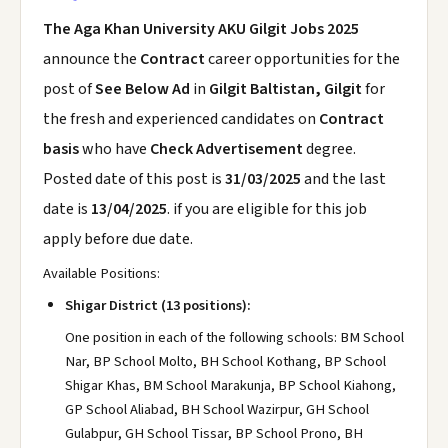
The Aga Khan University AKU Gilgit Jobs 2025
announce the
Contract
career opportunities for the
post of
See Below Ad
in
Gilgit Baltistan, Gilgit
for
the fresh and experienced candidates on
Contract
basis
who have
Check Advertisement
degree.
Posted date of this post is
31/03/2025
and the last
date is
13/04/2025
. if you are eligible for this job
apply before due date.
Available Positions:
Shigar District (13 positions):
One position in each of the following schools: BM School
Nar, BP School Molto, BH School Kothang, BP School
Shigar Khas, BM School Marakunja, BP School Kiahong,
GP School Aliabad, BH School Wazirpur, GH School
Gulabpur, GH School Tissar, BP School Prono, BH