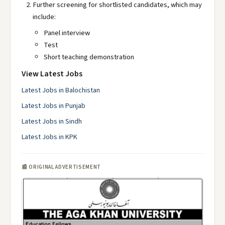
Further screening for shortlisted candidates, which may
include:
Panel interview
Test
Short teaching demonstration
View Latest Jobs
Latest Jobs in Balochistan
Latest Jobs in Punjab
Latest Jobs in Sindh
Latest Jobs in KPK
📰 ORIGINAL ADVERTISEMENT