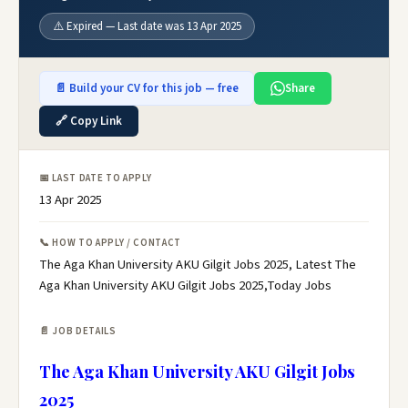
⚠️ Expired — Last date was 13 Apr 2025
📄 Build your CV for this job — free
Share
🔗 Copy Link
📅 LAST DATE TO APPLY
13 Apr 2025
📞 HOW TO APPLY / CONTACT
The Aga Khan University AKU Gilgit Jobs 2025, Latest The
Aga Khan University AKU Gilgit Jobs 2025,Today Jobs
📄 JOB DETAILS
The Aga Khan University AKU Gilgit Jobs
2025