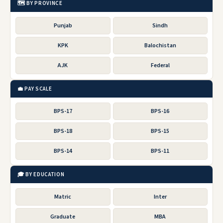
🗺️ BY PROVINCE
Punjab
Sindh
KPK
Balochistan
AJK
Federal
💼 PAY SCALE
BPS-17
BPS-16
BPS-18
BPS-15
BPS-14
BPS-11
🎓 BY EDUCATION
Matric
Inter
Graduate
MBA