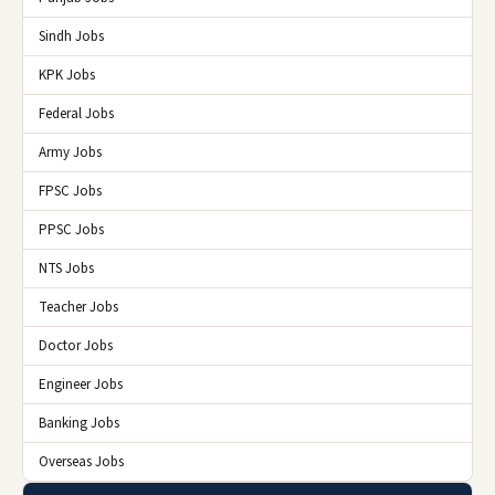
Sindh Jobs
KPK Jobs
Federal Jobs
Army Jobs
FPSC Jobs
PPSC Jobs
NTS Jobs
Teacher Jobs
Doctor Jobs
Engineer Jobs
Banking Jobs
Overseas Jobs