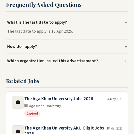
Frequently Asked Questions
What is the last date to apply?
The last date to apply is 13 Apr 2025.
How do I apply?
Which organization issued this advertisement?
Related Jobs
The Aga Khan University Jobs 2026
24 May 2026
💼
🏢 Aga Khan University
Expired
The Aga Khan University AKU Gilgit Jobs
18 Mar 2026
💼
2026