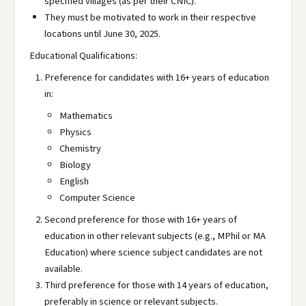
specified villages (as per their CNIC).
They must be motivated to work in their respective
locations until June 30, 2025.
Educational Qualifications:
Preference for candidates with 16+ years of education
in:
Mathematics
Physics
Chemistry
Biology
English
Computer Science
Second preference for those with 16+ years of
education in other relevant subjects (e.g., MPhil or MA
Education) where science subject candidates are not
available.
Third preference for those with 14 years of education,
preferably in science or relevant subjects.