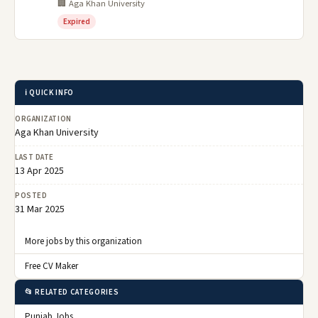
🏢 Aga Khan University
Expired
ℹ️ QUICK INFO
ORGANIZATION
Aga Khan University
LAST DATE
13 Apr 2025
POSTED
31 Mar 2025
More jobs by this organization
Free CV Maker
📂 RELATED CATEGORIES
Punjab Jobs