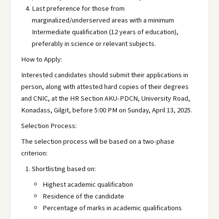
Last preference for those from
marginalized/underserved areas with a minimum
Intermediate qualification (12 years of education),
preferably in science or relevant subjects.
How to Apply:
Interested candidates should submit their applications in
person, along with attested hard copies of their degrees
and CNIC, at the HR Section AKU-PDCN, University Road,
Konadass, Gilgit, before 5:00 PM on Sunday, April 13, 2025.
Selection Process:
The selection process will be based on a two-phase
criterion:
Shortlisting based on:
Highest academic qualification
Residence of the candidate
Percentage of marks in academic qualifications