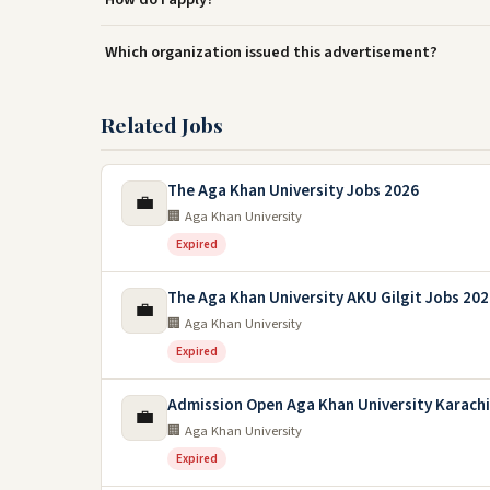
Which organization issued this advertisement?
Related Jobs
The Aga Khan University Jobs 2026
💼
🏢 Aga Khan University
Expired
The Aga Khan University AKU Gilgit Jobs 20
💼
🏢 Aga Khan University
Expired
Admission Open Aga Khan University Karachi
💼
🏢 Aga Khan University
Expired