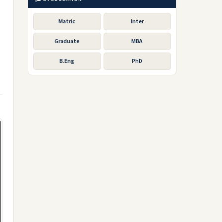
Matric
Inter
Graduate
MBA
B.Eng
PhD