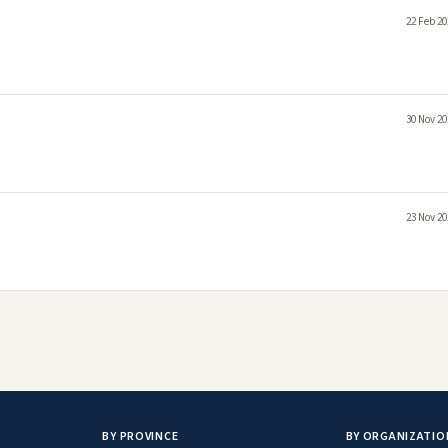
22 Feb 20
30 Nov 20
23 Nov 20
BY PROVINCE
BY ORGANIZATIO