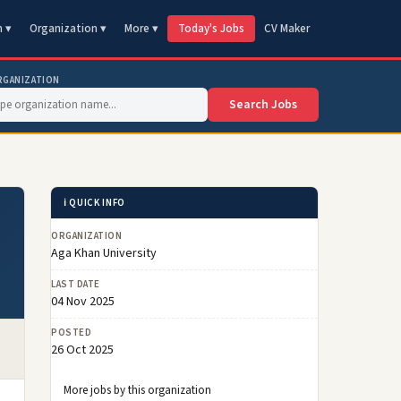
n ▾
Organization ▾
More ▾
Today's Jobs
CV Maker
RGANIZATION
Search Jobs
ℹ️ QUICK INFO
ORGANIZATION
Aga Khan University
LAST DATE
04 Nov 2025
POSTED
26 Oct 2025
More jobs by this organization