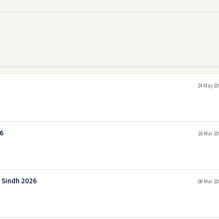
24 May 20
26
18 Mar 20
 Sindh 2026
08 Mar 20