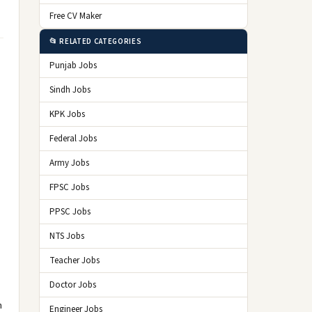
Free CV Maker
📂 RELATED CATEGORIES
Punjab Jobs
Sindh Jobs
KPK Jobs
Federal Jobs
Army Jobs
FPSC Jobs
PPSC Jobs
NTS Jobs
Teacher Jobs
Doctor Jobs
n
Engineer Jobs