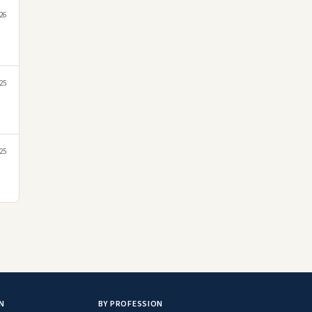
26
25
25
N
BY PROFESSION