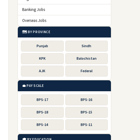
e
Banking Jobs
Overseas Jobs
🗺️ BY PROVINCE
Punjab
Sindh
KPK
Balochistan
AJK
Federal
💼 PAY SCALE
BPS-17
BPS-16
BPS-18
BPS-15
BPS-14
BPS-11
🎓 BY EDUCATION