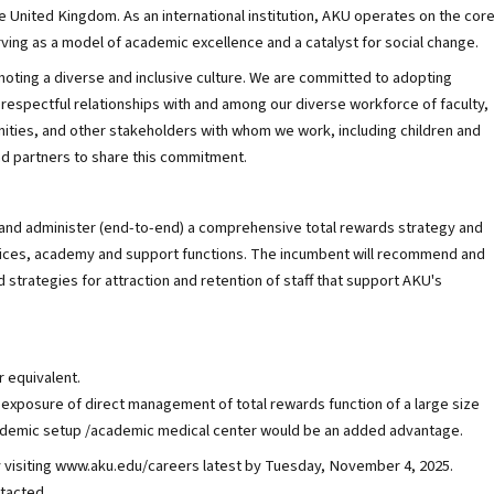
e United Kingdom. As an international institution, AKU operates on the cor
rving as a model of academic excellence and a catalyst for social change.
oting a diverse and inclusive culture. We are committed to adopting
espectful relationships with and among our diverse workforce of faculty,
unities, and other stakeholders with whom we work, including children and
nd partners to share this commitment.
, and administer (end-to-end) a comprehensive total rewards strategy and
rvices, academy and support functions. The incumbent will recommend and
strategies for attraction and retention of staff that support AKU's
 equivalent.
 exposure of direct management of total rewards function of a large size
academic setup /academic medical center would be an added advantage.
y visiting www.aku.edu/careers latest by Tuesday, November 4, 2025.
ntacted.