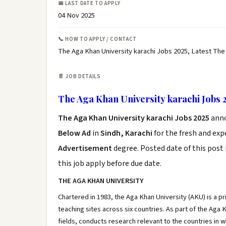
📅 LAST DATE TO APPLY
04 Nov 2025
📞 HOW TO APPLY / CONTACT
The Aga Khan University karachi Jobs 2025, Latest The
📄 JOB DETAILS
The Aga Khan University karachi Jobs 
The Aga Khan University karachi Jobs 2025
ann
Below Ad
in
Sindh, Karachi
for the fresh and ex
Advertisement
degree. Posted date of this post 
this job apply before due date.
THE AGA KHAN UNIVERSITY
Chartered in 1983, the Aga Khan University (AKU) is a p
teaching sites across six countries. As part of the Ag
fields, conducts research relevant to the countries in