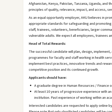
Afghanistan, Kenya, Pakistan, Tanzania, Uganda, and th
principles of quality, relevance, impact, and access, se
As an equal opportunity employer, AKU believes in prom
appropriate standards for safeguarding and promoting r
staff, trainees, volunteers, beneficiaries, larger comm
vulnerable adults. We expect all employees, trainees a
Head of Total Rewards:
The successful candidate will plan, design, implement
programmes for faculty and staff working in health se
implement best practices, innovative trends and reward 
competitive position and its continued growth.
Applicants should have:
A graduate degree in Human Resources / Finance or
At least 10 years of progressive experience with an
institution. Past experience of working within an 
Interested candidates are requested to apply online b
Please note that only shortlisted candidates will be co