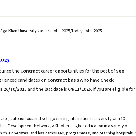
 Aga Khan University karachi Jobs 2025,Today Jobs 2025
2025
ounce the
Contract
career opportunities for the post of
See
perienced candidates on
Contract basis
who have
Check
is
26/10/2025
and the last date is
04/11/2025
. if you are eligible for
rivate, autonomous and self-governing international university with 13
a Khan Development Network, AKU offers higher education in a variety of
 which it operates, and has campuses, programmes, and teaching hospitals i