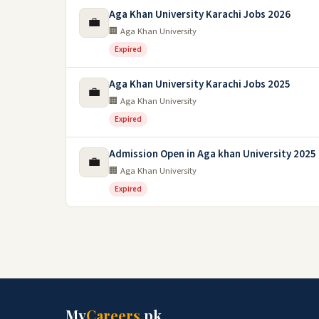
Aga Khan University Karachi Jobs 2026
💼
🏢 Aga Khan University
Expired
Aga Khan University Karachi Jobs 2025
💼
🏢 Aga Khan University
Expired
Admission Open in Aga khan University 2025
💼
🏢 Aga Khan University
Expired
My
Careers
.pk