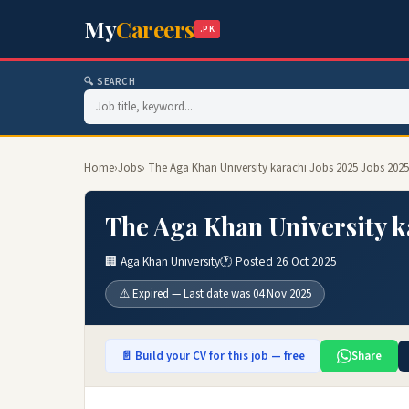
My
Careers
.PK
🔍 SEARCH
Home
›
Jobs
› The Aga Khan University karachi Jobs 2025 Jobs 2025
The Aga Khan University k
🏢 Aga Khan University
🕐 Posted 26 Oct 2025
⚠️ Expired — Last date was 04 Nov 2025
📄 Build your CV for this job — free
Share