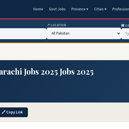
Home
Govt Jobs
Province ▾
Cities ▾
Professio
📍 LOCATION
🏢 O
arachi Jobs 2025 Jobs 2025
🔗 Copy Link