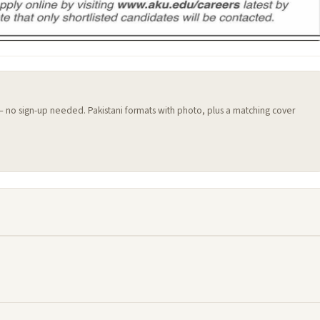
 — no sign-up needed. Pakistani formats with photo, plus a matching cover