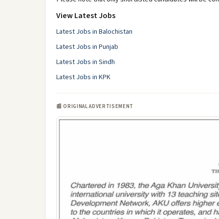
View Latest Jobs
Latest Jobs in Balochistan
Latest Jobs in Punjab
Latest Jobs in Sindh
Latest Jobs in KPK
📰 ORIGINAL ADVERTISEMENT