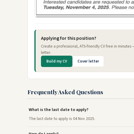
Applying for this position?
Create a professional, ATS-friendly CV free in minutes
letter.
Build my CV
Cover letter
Frequently Asked Questions
What is the last date to apply?
The last date to apply is 04 Nov 2025.
How do I apply?