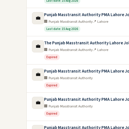
Last date: 15 Aug 2026
Punjab Masstransit Authority PMA Lahore J
💼
🏢 Punjab Masstransit Authority
📍 Lahore
Last date: 15 Aug 2026
The Punjab Masstransit Authority Lahore Jo
💼
🏢 Punjab Masstransit Authority
📍 Lahore
Expired
Punjab Masstransit Authority PMA Lahore J
💼
🏢 Punjab Masstransit Authority
Expired
Punjab Masstransit Authority PMA Lahore J
💼
🏢 Punjab Masstransit Authority
Expired
Punjab Masstransit Authority PMA Lahore J