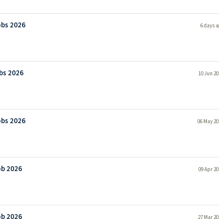
obs 2026
6 days a
bs 2026
10 Jun 20
obs 2026
06 May 20
ob 2026
09 Apr 20
ob 2026
27 Mar 20