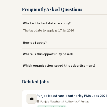
Frequently Asked Questions
What is the last date to apply?
The last date to apply is 17 Jul 2026.
How do I apply?
Where is this opportunity based?
Which organization issued this advertisement?
Related Jobs
Punjab Masstransit Authority PMA Jobs 202
💼
🏢 Punjab Masstransit Authority
📍 Punjab