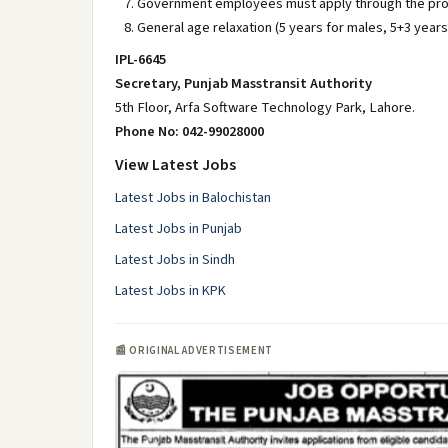
Government employees must apply through the pro
General age relaxation (5 years for males, 5+3 year
IPL-6645
Secretary, Punjab Masstransit Authority
5th Floor, Arfa Software Technology Park, Lahore.
Phone No: 042-99028000
View Latest Jobs
Latest Jobs in Balochistan
Latest Jobs in Punjab
Latest Jobs in Sindh
Latest Jobs in KPK
📰 ORIGINAL ADVERTISEMENT