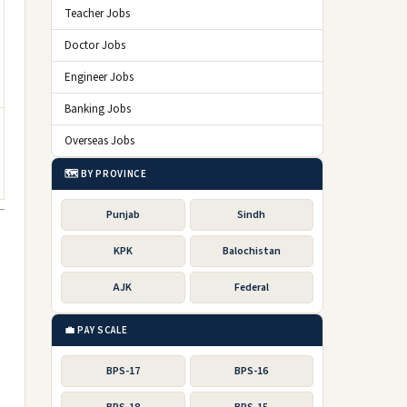
Teacher Jobs
Doctor Jobs
Engineer Jobs
Banking Jobs
Overseas Jobs
🗺️ BY PROVINCE
Punjab
Sindh
KPK
Balochistan
AJK
Federal
💼 PAY SCALE
BPS-17
BPS-16