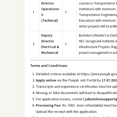
Director
courses in Transportation 
Operations-
institution) with minimum 1
1
1
II
Transportation Engineering/
(Technical)
Education) with minimum 8 
sector projects will be prefe
Deputy
Bachelor's/Master's in Elec
Director
HEC recognized institute) w
2
1
Electrical &
Infrastructure Projects. Re
Mechanical
project management in publi
Terms and Conditions:
Detailed criteria available at https://pma.punjab.go
Apply online
via the Punjab Job Portal by
17.07.202
Transcripts and experience certificates must be upl
Missing or fake documents will lead to disqualificati
For application issues, contact
jobsonlinesupport
Processing Fee:
Rs. 500/- (non-refundable) must be
Upload the receipt with the application.