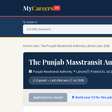
My
Careers
.PK
🔍 SEARCH
Home
›
Jobs
› The Punjab Masstransit Authority Lahore Jobs 2026
The Punjab Masstransit Au
🏢 Punjab Masstransit Authority
📍 Lahore
🕐 Posted 01 Jul 
⚠️ Expired — Last date was 17 Jul 2026
Applications closed
📄 Build your CV for this jo