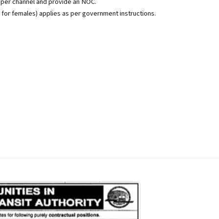
per channel and provide an NOC.
s for females) applies as per government instructions.