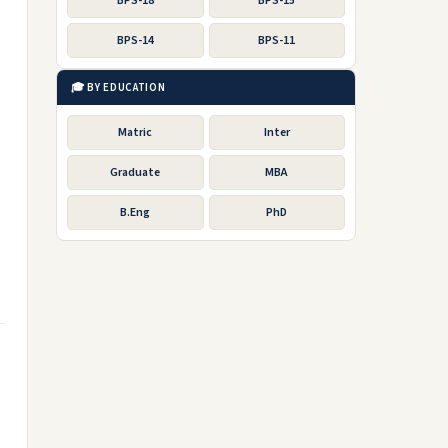
BPS-18
BPS-15
BPS-14
BPS-11
🎓 BY EDUCATION
Matric
Inter
Graduate
MBA
B.Eng
PhD