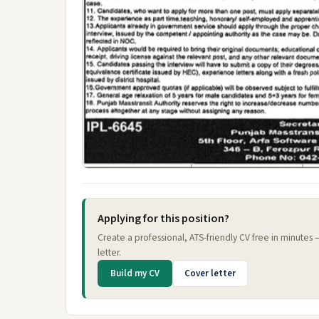
Applying for this position?
Create a professional, ATS-friendly CV free in minutes
letter.
Build my CV
Cover letter