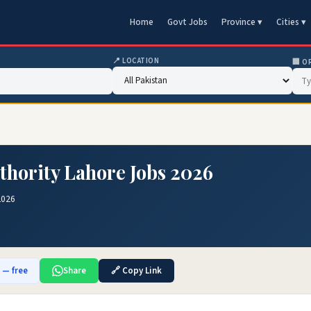
Home
Govt Jobs
Province ▾
Cities ▾
📍 LOCATION
🏢 O
thority Lahore Jobs 2026
2026
b — free
Share
🔗 Copy Link