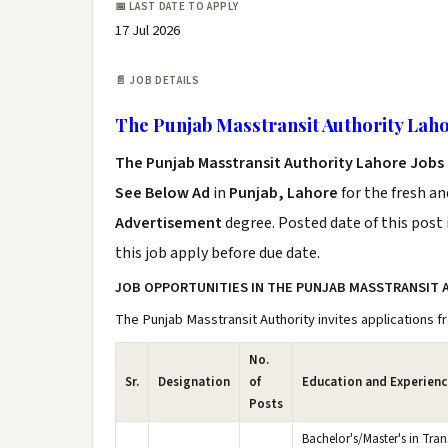
📅 LAST DATE TO APPLY
17 Jul 2026
📄 JOB DETAILS
The Punjab Masstransit Authority Laho
The Punjab Masstransit Authority Lahore Jobs
See Below Ad
in
Punjab, Lahore
for the fresh a
Advertisement
degree. Posted date of this post 
this job apply before due date.
JOB OPPORTUNITIES IN THE PUNJAB MASSTRANSIT 
The Punjab Masstransit Authority invites applications fr
No.
Sr.
Designation
of
Education and Experienc
Posts
Bachelor's/Master's in Tran