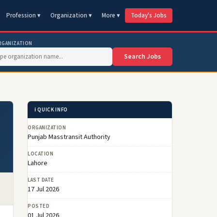
Profession ▾
Organization ▾
More ▾
Today's Jobs
RGANIZATION
Search Jobs
ℹ️ QUICK INFO
ORGANIZATION
Punjab Masstransit Authority
LOCATION
Lahore
LAST DATE
17 Jul 2026
POSTED
01 Jul 2026