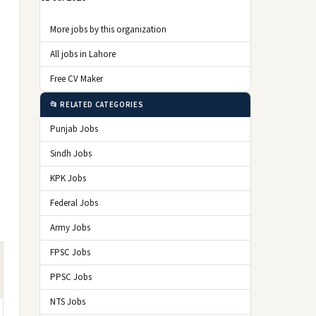
More jobs by this organization
All jobs in Lahore
Free CV Maker
📂 RELATED CATEGORIES
Punjab Jobs
Sindh Jobs
KPK Jobs
Federal Jobs
Army Jobs
FPSC Jobs
PPSC Jobs
NTS Jobs