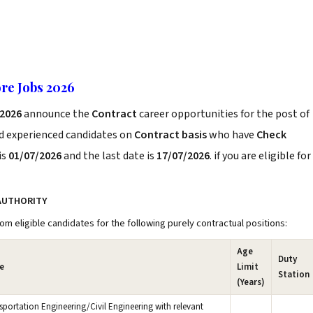
re Jobs 2026
 2026
announce the
Contract
career opportunities for the post of
nd experienced candidates on
Contract basis
who have
Check
is
01/07/2026
and the last date is
17/07/2026
. if you are eligible for
AUTHORITY
om eligible candidates for the following purely contractual positions:
Age
Duty
e
Limit
Station
(Years)
sportation Engineering/Civil Engineering with relevant