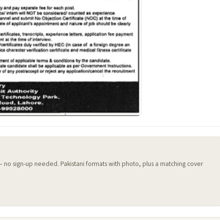
 — no sign-up needed. Pakistani formats with photo, plus a matching cover