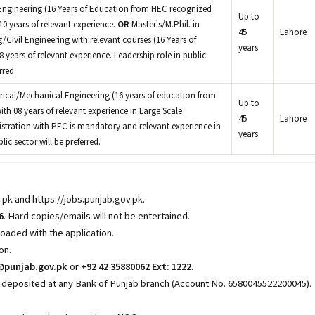
Engineering (16 Years of Education from HEC recognized
Up to
0 years of relevant experience.
OR
Master's/M.Phil. in
45
Lahore
Civil Engineering with relevant courses (16 Years of
years
years of relevant experience. Leadership role in public
rred.
trical/Mechanical Engineering (16 years of education from
Up to
ith 08 years of relevant experience in Large Scale
45
Lahore
gistration with PEC is mandatory and relevant experience in
years
c sector will be preferred.
v.pk
and https://jobs.punjab.gov.pk
.
6
. Hard copies/emails will not be entertained.
oaded with the application.
on.
@punjab.gov.pk
or
+92 42 35880062 Ext: 1222
.
 deposited at any Bank of Punjab branch (Account No. 6580045522200045).