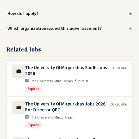
How do I apply?
Which organization issued this advertisement?
Related Jobs
The University Of Mirpurkhas Sindh Jobs
14 Jun 2026
💼
2026
🏢 The University Mirpurkhas
📍 Mirpur
Expired
The University Of Mirpurkhas Jobs 2026
05 Feb 2026
💼
For Director QEC
🏢 The University Mirpurkhas
Expired