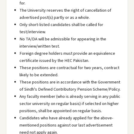
for.
The University reserves the right of cancellation of
advertised post(s) partly or as a whole.
Only short-listed candidates shall be called for
test/interview.
No TA/DA will be admissible for appearing in the
interview/written test.
Foreign degree holders must provide an equivalence
certificate issued by the HEC Pakistan.
These positions are contractual for two years, contract
likely to be extended.
These positions are in accordance with the Government
of Sindh's Defined Contributory Pension Scheme/Policy.
Any faculty member (who is already serving in any public
sector university on regular basis) if selected on higher
positions, shall be appointed on regular basis.
Candidates who have already applied for the above-
mentioned positions against our last advertisement
need not apply again.