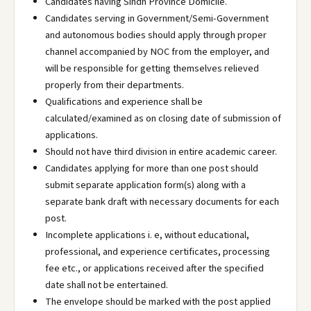
Candidates having Sindh Province Domicile.
Candidates serving in Government/Semi-Government
and autonomous bodies should apply through proper
channel accompanied by NOC from the employer, and
will be responsible for getting themselves relieved
properly from their departments.
Qualifications and experience shall be
calculated/examined as on closing date of submission of
applications.
Should not have third division in entire academic career.
Candidates applying for more than one post should
submit separate application form(s) along with a
separate bank draft with necessary documents for each
post.
Incomplete applications i. e, without educational,
professional, and experience certificates, processing
fee etc., or applications received after the specified
date shall not be entertained.
The envelope should be marked with the post applied