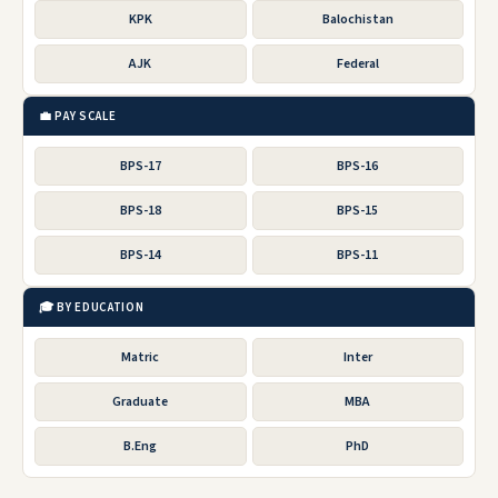
KPK
Balochistan
AJK
Federal
💼 PAY SCALE
BPS-17
BPS-16
BPS-18
BPS-15
BPS-14
BPS-11
🎓 BY EDUCATION
Matric
Inter
Graduate
MBA
B.Eng
PhD