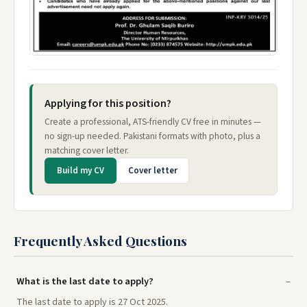
Applying for this position?
Create a professional, ATS-friendly CV free in minutes —
no sign-up needed. Pakistani formats with photo, plus a
matching cover letter.
Build my CV
Cover letter
Frequently Asked Questions
What is the last date to apply?
The last date to apply is 27 Oct 2025.