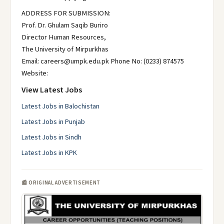
ADDRESS FOR SUBMISSION:
Prof. Dr. Ghulam Saqib Buriro
Director Human Resources,
The University of Mirpurkhas
Email: careers@umpk.edu.pk Phone No: (0233) 874575
Website:
View Latest Jobs
Latest Jobs in Balochistan
Latest Jobs in Punjab
Latest Jobs in Sindh
Latest Jobs in KPK
📰 ORIGINAL ADVERTISEMENT