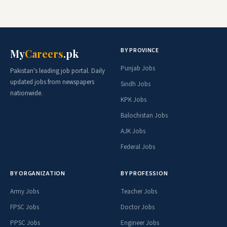
BY PROVINCE
My
Careers
.pk
Punjab Jobs
Pakistan's leading job portal. Daily
updated jobs from newspapers
Sindh Jobs
nationwide.
KPK Jobs
Balochistan Jobs
AJK Jobs
Federal Jobs
BY ORGANIZATION
BY PROFESSION
Army Jobs
Teacher Jobs
FPSC Jobs
Doctor Jobs
PPSC Jobs
Engineer Jobs