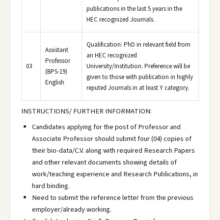
publications in the last 5 years in the
HEC recognized Journals.
Qualification: PhD in relevant field from
Assistant
an HEC recognized
Professor
03
University/Institution. Preference will be
(BPS-19)
given to those with publication in highly
English
reputed Journals in at least Y category.
INSTRUCTIONS/ FURTHER INFORMATION:
Candidates applying for the post of Professor and
Associate Professor should submit four (04) copies of
their bio-data/C.V. along with required Research Papers
and other relevant documents showing details of
work/teaching experience and Research Publications, in
hard binding.
Need to submit the reference letter from the previous
employer/already working.