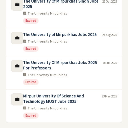
The University Of Mirpurkhas Sindh Jobs
26 Oct 2025
💼
2025
🏢 The University Mirpurkhas
Expired
The University of Mirpurkhas Jobs 2025
24 Aug 2025
💼
🏢 The University Mirpurkhas
Expired
The University Of Mirpurkhas Jobs 2025
05 Jul 2025
💼
For Professors
🏢 The University Mirpurkhas
Expired
Mirpur University Of Science And
23 May 2025
💼
Technology MUST Jobs 2025
🏢 The University Mirpurkhas
Expired