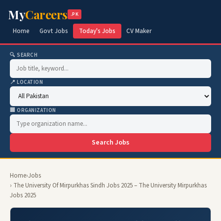
My
Careers
.PK
Home
Govt Jobs
Today's Jobs
CV Maker
🔍 SEARCH
📍 LOCATION
🏢 ORGANIZATION
Search Jobs
Home
›
Jobs
› The University Of Mirpurkhas Sindh Jobs 2025 – The University Mirpurkhas
Jobs 2025