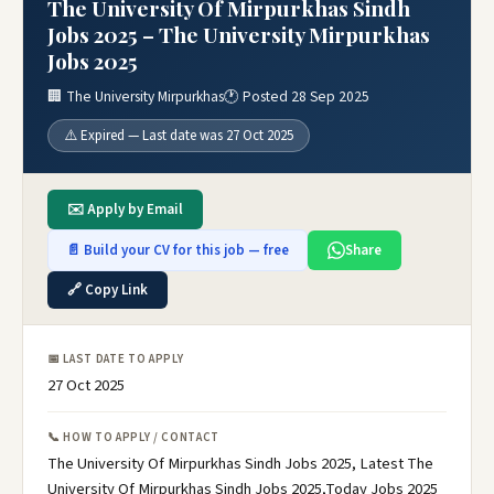
The University Of Mirpurkhas Sindh
Jobs 2025 – The University Mirpurkhas
Jobs 2025
🏢 The University Mirpurkhas
🕐 Posted 28 Sep 2025
⚠️ Expired — Last date was 27 Oct 2025
✉️ Apply by Email
📄 Build your CV for this job — free
Share
🔗 Copy Link
📅 LAST DATE TO APPLY
27 Oct 2025
📞 HOW TO APPLY / CONTACT
The University Of Mirpurkhas Sindh Jobs 2025, Latest The
University Of Mirpurkhas Sindh Jobs 2025,Today Jobs 2025