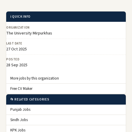
ℹ️ QUICK INFO
ORGANIZATION
The University Mirpurkhas
LAST DATE
27 Oct 2025
POSTED
28 Sep 2025
More jobs by this organization
Free CV Maker
📂 RELATED CATEGORIES
Punjab Jobs
Sindh Jobs
KPK Jobs