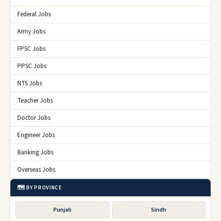
Federal Jobs
Army Jobs
FPSC Jobs
PPSC Jobs
NTS Jobs
Teacher Jobs
Doctor Jobs
Engineer Jobs
Banking Jobs
Overseas Jobs
🗺️ BY PROVINCE
Punjab
Sindh