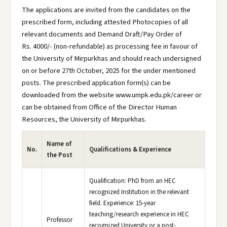
The applications are invited from the candidates on the
prescribed form, including attested Photocopies of all
relevant documents and Demand Draft/Pay Order of
Rs. 4000/- (non-refundable) as processing fee in favour of
the University of Mirpurkhas and should reach undersigned
on or before 27th October, 2025 for the under mentioned
posts. The prescribed application form(s) can be
downloaded from the website www.umpk.edu.pk/career or
can be obtained from Office of the Director Human
Resources, the University of Mirpurkhas.
Name of
No.
Qualifications & Experience
the Post
Qualification: PhD from an HEC
recognized Institution in the relevant
field. Experience: 15-year
teaching/research experience in HEC
Professor
recognized University or a post-