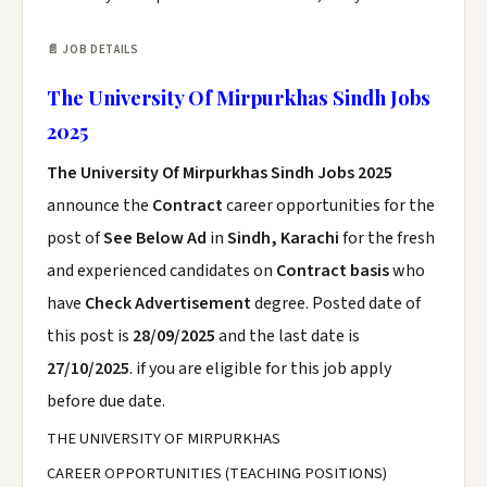
📄 JOB DETAILS
The University Of Mirpurkhas Sindh Jobs
2025
The University Of Mirpurkhas Sindh Jobs 2025
announce the
Contract
career opportunities for the
post of
See Below Ad
in
Sindh, Karachi
for the fresh
and experienced candidates on
Contract basis
who
have
Check Advertisement
degree. Posted date of
this post is
28/09/2025
and the last date is
27/10/2025
. if you are eligible for this job apply
before due date.
THE UNIVERSITY OF MIRPURKHAS
CAREER OPPORTUNITIES (TEACHING POSITIONS)