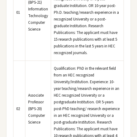
(BPS-21)
graduate Institution. OR 10-year post-
Information
01
Ph.D. teaching/research experience in a
Technology
recognized University or a post-
Computer
graduate Institution. Research
Science
Publications: The applicant must have
15 research publications with at least 5
publications in the last 5 years in HEC
recognized journals.
Qualification: PhD in the relevant field
from an HEC recognized
University/Institution. Experience: 10-
year teaching/research experience in an
Associate
HEC recognized University or a
Professor
postgraduate Institution. OR 5-years
02
(BPS-20)
post-PhD teaching/ research experience
Computer
in an HEC recognized University or a
Science
post-graduate Institution. Research
Publications: The applicant must have
10 research publications with at least 4