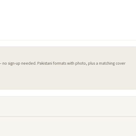
 — no sign-up needed. Pakistani formats with photo, plus a matching cover