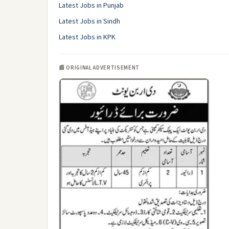
Latest Jobs in Punjab
Latest Jobs in Sindh
Latest Jobs in KPK
📰 ORIGINAL ADVERTISEMENT