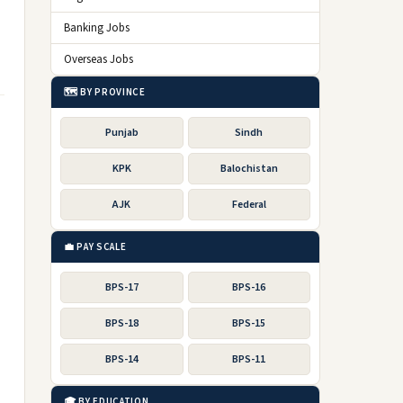
Banking Jobs
Overseas Jobs
🗺️ BY PROVINCE
Punjab
Sindh
KPK
Balochistan
AJK
Federal
💼 PAY SCALE
BPS-17
BPS-16
BPS-18
BPS-15
BPS-14
BPS-11
🎓 BY EDUCATION