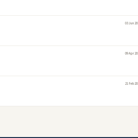
03 Jun 20
09 Apr 20
21 Feb 20