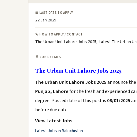
📅 LAST DATE TO APPLY
22 Jan 2025
📞 HOW TO APPLY / CONTACT
The Urban Unit Lahore Jobs 2025, Latest The Urban Un
📄 JOB DETAILS
The Urban Unit Lahore Jobs 2025
The Urban Unit Lahore Jobs 2025
announce the
Punjab, Lahore
for the fresh and experienced c
degree. Posted date of this post is
08/01/2025
and
before due date.
View Latest Jobs
Latest Jobs in Balochistan