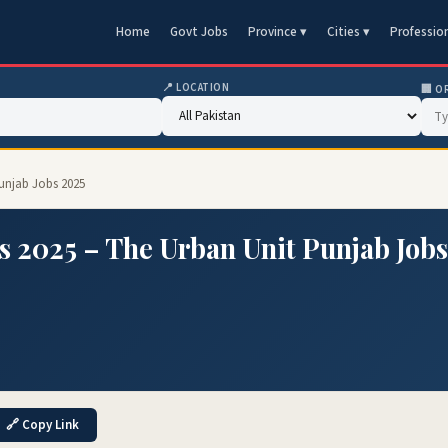
Home
Govt Jobs
Province ▾
Cities ▾
Professio
📍 LOCATION
🏢 O
Punjab Jobs 2025
s 2025 – The Urban Unit Punjab Jobs
🔗 Copy Link