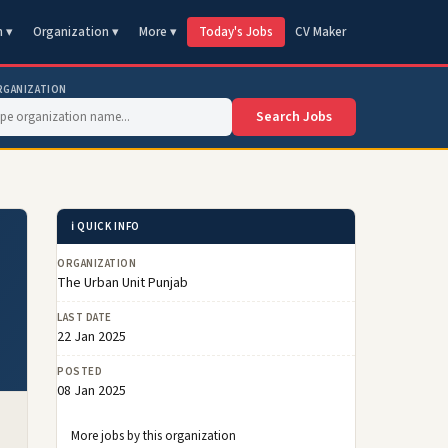
n ▾
Organization ▾
More ▾
Today's Jobs
CV Maker
RGANIZATION
Search Jobs
ℹ️ QUICK INFO
ORGANIZATION
The Urban Unit Punjab
LAST DATE
22 Jan 2025
POSTED
08 Jan 2025
More jobs by this organization