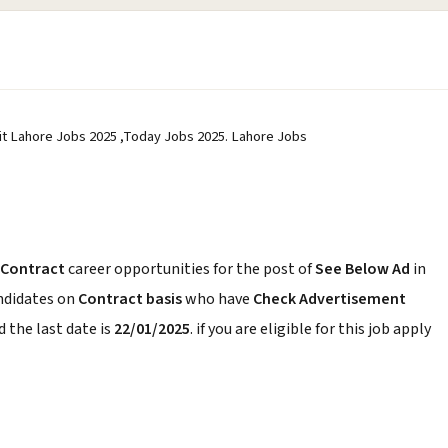
it Lahore Jobs 2025 ,Today Jobs 2025. Lahore Jobs
Contract
career opportunities for the post of
See Below Ad
in
andidates on
Contract basis
who have
Check Advertisement
 the last date is
22/01/2025
. if you are eligible for this job apply