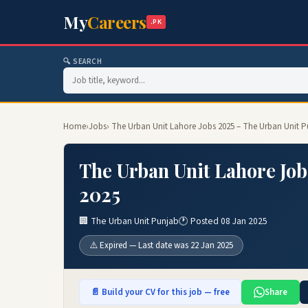
My
Careers
.PK
🔍 SEARCH
Home
›
Jobs
› The Urban Unit Lahore Jobs 2025 – The Urban Unit 
The Urban Unit Lahore Job
2025
🏢 The Urban Unit Punjab
🕐 Posted 08 Jan 2025
⚠️ Expired — Last date was 22 Jan 2025
📄 Build your CV for this job — free
Share