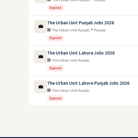
🏢 The Urban Unit Punjab
📍 Punjab
Expired
The Urban Unit Punjab Jobs 2026
💼
🏢 The Urban Unit Punjab
📍 Punjab
Expired
The Urban Unit Lahore Jobs 2026
💼
🏢 The Urban Unit Punjab
Expired
The Urban Unit Lahore Punjab Jobs 2026
💼
🏢 The Urban Unit Punjab
Expired