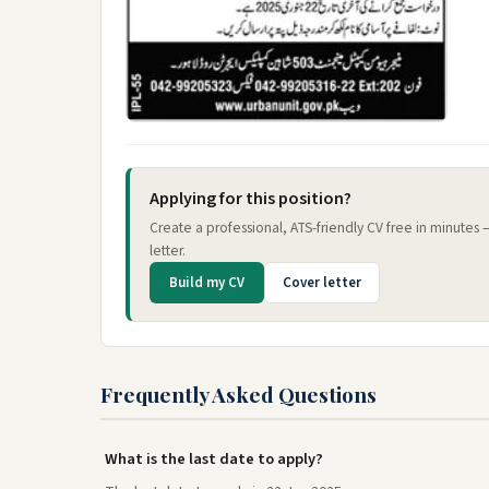
Applying for this position?
Create a professional, ATS-friendly CV free in minutes
letter.
Build my CV
Cover letter
Frequently Asked Questions
What is the last date to apply?