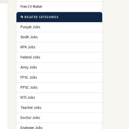
Free CV Maker
📂 RELATED CATEGORIES
Punjab Jobs
Sindh Jobs
KPK Jobs
Federal Jobs
Army Jobs
FPSC Jobs
PPSC Jobs
NTS Jobs
Teacher Jobs
Doctor Jobs
Engineer Jobs