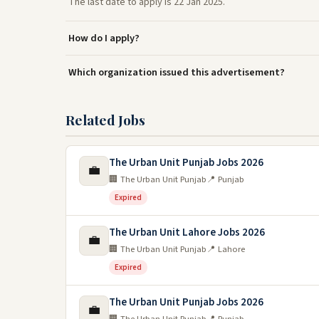
The last date to apply is 22 Jan 2025.
How do I apply?
Which organization issued this advertisement?
Related Jobs
The Urban Unit Punjab Jobs 2026
💼
🏢 The Urban Unit Punjab
📍 Punjab
Expired
The Urban Unit Lahore Jobs 2026
💼
🏢 The Urban Unit Punjab
📍 Lahore
Expired
The Urban Unit Punjab Jobs 2026
💼