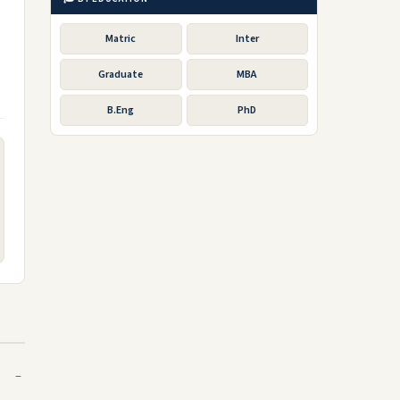
Matric
Inter
Graduate
MBA
B.Eng
PhD