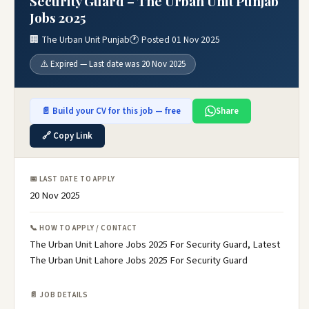
Security Guard – The Urban Unit Punjab
Jobs 2025
🏢 The Urban Unit Punjab
🕐 Posted 01 Nov 2025
⚠️ Expired — Last date was 20 Nov 2025
📄 Build your CV for this job — free
Share
🔗 Copy Link
📅 LAST DATE TO APPLY
20 Nov 2025
📞 HOW TO APPLY / CONTACT
The Urban Unit Lahore Jobs 2025 For Security Guard, Latest
The Urban Unit Lahore Jobs 2025 For Security Guard
📄 JOB DETAILS