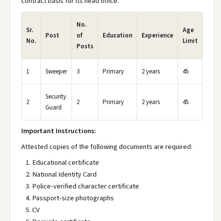
contract basis for its head office.
No.
Sr.
Age
Post
of
Education
Experience
No.
Limit
Posts
1
Sweeper
3
Primary
2 years
45
Security
2
2
Primary
2 years
45
Guard
Important Instructions:
Attested copies of the following documents are required:
Educational certificate
National Identity Card
Police-verified character certificate
Passport-size photographs
CV