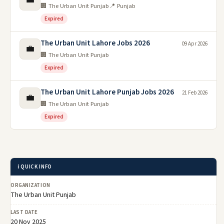
🏢 The Urban Unit Punjab
📍 Punjab
Expired
The Urban Unit Lahore Jobs 2026
09 Apr 2026
💼
🏢 The Urban Unit Punjab
Expired
The Urban Unit Lahore Punjab Jobs 2026
21 Feb 2026
💼
🏢 The Urban Unit Punjab
Expired
ℹ️ QUICK INFO
ORGANIZATION
The Urban Unit Punjab
LAST DATE
20 Nov 2025