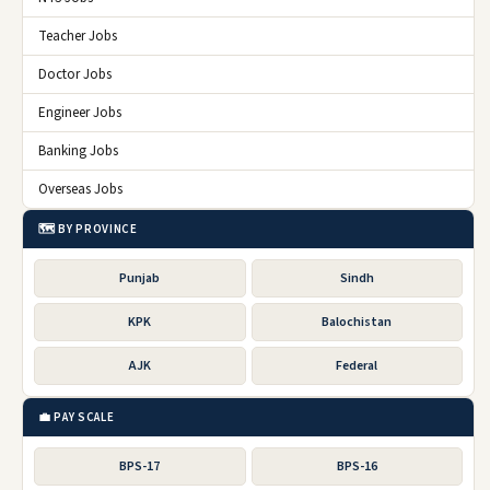
Teacher Jobs
Doctor Jobs
Engineer Jobs
Banking Jobs
Overseas Jobs
🗺️ BY PROVINCE
Punjab
Sindh
KPK
Balochistan
AJK
Federal
💼 PAY SCALE
BPS-17
BPS-16