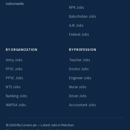
nationwide.
KPK Jobs
Balochistan Jobs
AJK Jobs
Federal Jobs
BY ORGANIZATION
BY PROFESSION
Army Jobs
Teacher Jobs
FPSC Jobs
Doctor Jobs
PPSC Jobs
Engineer Jobs
NTS Jobs
Nurse Jobs
Banking Jobs
Driver Jobs
WAPDA Jobs
Accountant Jobs
© 2026 MyCareers.pk — Latest Jobs in Pakistan