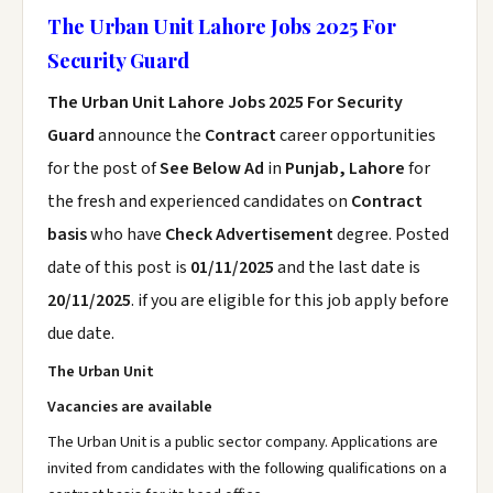
The Urban Unit Lahore Jobs 2025 For
Security Guard
The Urban Unit Lahore Jobs 2025 For Security
Guard
announce the
Contract
career opportunities
for the post of
See Below Ad
in
Punjab, Lahore
for
the fresh and experienced candidates on
Contract
basis
who have
Check Advertisement
degree. Posted
date of this post is
01/11/2025
and the last date is
20/11/2025
. if you are eligible for this job apply before
due date.
The Urban Unit
Vacancies are available
The Urban Unit is a public sector company. Applications are
invited from candidates with the following qualifications on a