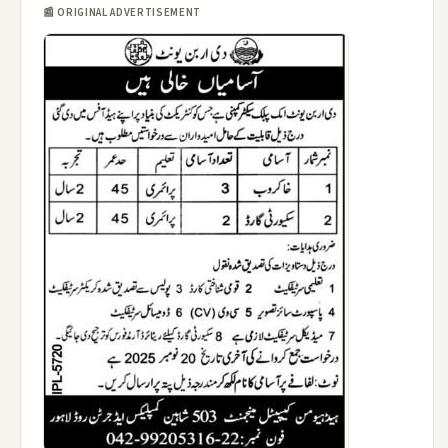
📰 ORIGINAL ADVERTISEMENT