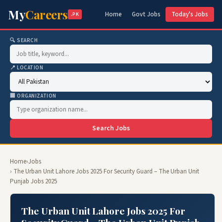
My
Careers
Home
Govt Jobs
Today's Jobs
.PK
🔍 SEARCH
📍 LOCATION
🏢 ORGANIZATION
Search Jobs
Home
›
Jobs
› The Urban Unit Lahore Jobs 2025 For Security Guard – The Urban Unit
Punjab Jobs 2025
The Urban Unit Lahore Jobs 2025 For