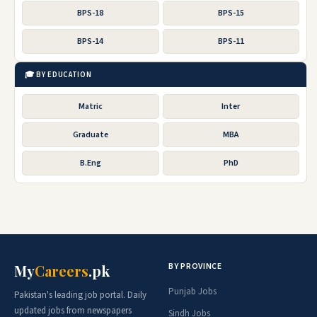
BPS-18
BPS-15
BPS-14
BPS-11
🎓 BY EDUCATION
Matric
Inter
Graduate
MBA
B.Eng
PhD
BY PROVINCE
My
Careers
.pk
Punjab Jobs
Pakistan's leading job portal. Daily
updated jobs from newspapers
Sindh Jobs