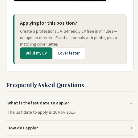
Applying for this position?
Create a professional, ATS-friendly CV free in minutes —
no sign-up needed. Pakistani formats with photo, plus a
matching cover letter.
Build my CV
Cover letter
Frequently Asked Questions
What is the last date to apply?
The last date to apply is 20 Nov 2025.
How do I apply?