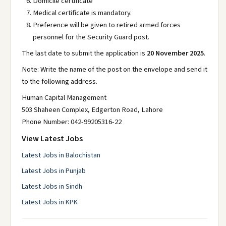
Domicile certificate
Medical certificate is mandatory.
Preference will be given to retired armed forces
personnel for the Security Guard post.
The last date to submit the application is
20 November 2025
.
Note: Write the name of the post on the envelope and send it
to the following address.
Human Capital Management
503 Shaheen Complex, Edgerton Road, Lahore
Phone Number: 042-99205316-22
View Latest Jobs
Latest Jobs in Balochistan
Latest Jobs in Punjab
Latest Jobs in Sindh
Latest Jobs in KPK