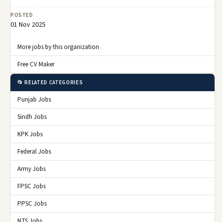
POSTED
01 Nov 2025
More jobs by this organization
Free CV Maker
📂 RELATED CATEGORIES
Punjab Jobs
Sindh Jobs
KPK Jobs
Federal Jobs
Army Jobs
FPSC Jobs
PPSC Jobs
NTS Jobs