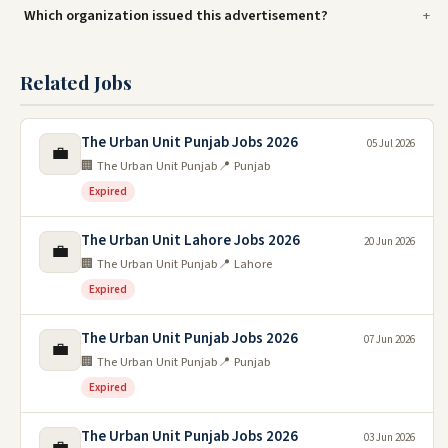
Which organization issued this advertisement?
Related Jobs
The Urban Unit Punjab Jobs 2026
05 Jul 2026
💼
🏢 The Urban Unit Punjab
📍 Punjab
Expired
The Urban Unit Lahore Jobs 2026
20 Jun 2026
💼
🏢 The Urban Unit Punjab
📍 Lahore
Expired
The Urban Unit Punjab Jobs 2026
07 Jun 2026
💼
🏢 The Urban Unit Punjab
📍 Punjab
Expired
The Urban Unit Punjab Jobs 2026
03 Jun 2026
💼