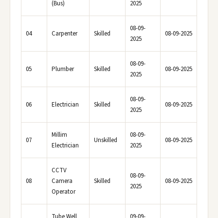
(Bus)
2025
08-09-
04
Carpenter
Skilled
08-09-2025
2025
08-09-
05
Plumber
Skilled
08-09-2025
2025
08-09-
06
Electrician
Skilled
08-09-2025
2025
Millim
08-09-
07
Unskilled
08-09-2025
Electrician
2025
CCTV
08-09-
08
Camera
Skilled
08-09-2025
2025
Operator
Tube Well
09-09-