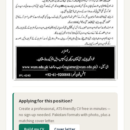
Applying for this position?
Create a professional, ATS-friendly CV free in minutes —
no sign-up needed. Pakistani formats with photo, plus a
matching cover letter.
Build my CV
Cover letter