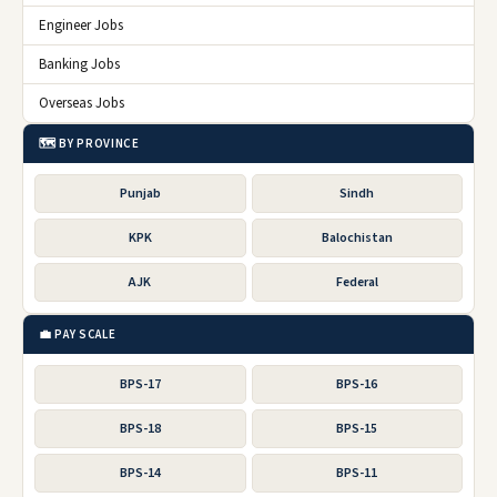
Engineer Jobs
Banking Jobs
Overseas Jobs
🗺️ BY PROVINCE
Punjab
Sindh
KPK
Balochistan
AJK
Federal
💼 PAY SCALE
BPS-17
BPS-16
BPS-18
BPS-15
BPS-14
BPS-11