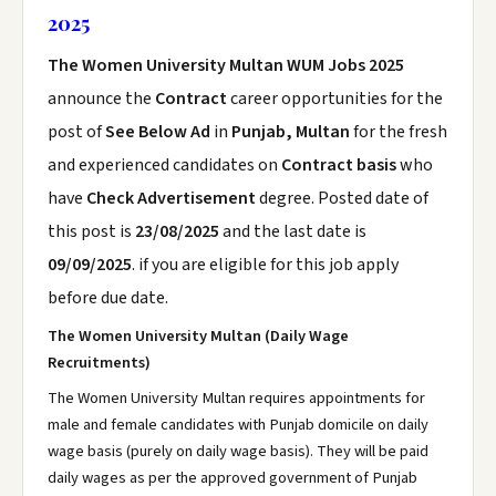
2025
The Women University Multan WUM Jobs 2025
announce the
Contract
career opportunities for the
post of
See Below Ad
in
Punjab, Multan
for the fresh
and experienced candidates on
Contract basis
who
have
Check Advertisement
degree. Posted date of
this post is
23/08/2025
and the last date is
09/09/2025
. if you are eligible for this job apply
before due date.
The Women University Multan (Daily Wage
Recruitments)
The Women University Multan requires appointments for
male and female candidates with Punjab domicile on daily
wage basis (purely on daily wage basis). They will be paid
daily wages as per the approved government of Punjab