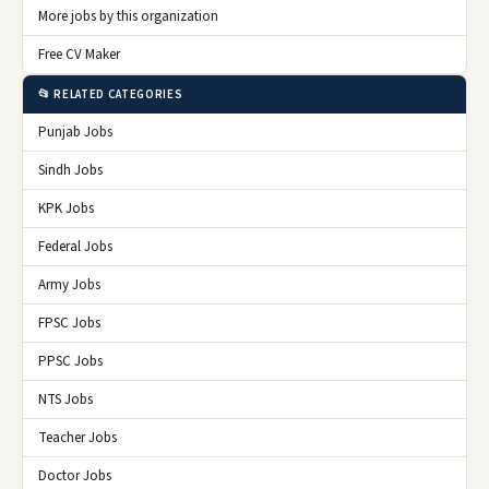
More jobs by this organization
Free CV Maker
📂 RELATED CATEGORIES
Punjab Jobs
Sindh Jobs
KPK Jobs
Federal Jobs
Army Jobs
FPSC Jobs
PPSC Jobs
NTS Jobs
Teacher Jobs
Doctor Jobs