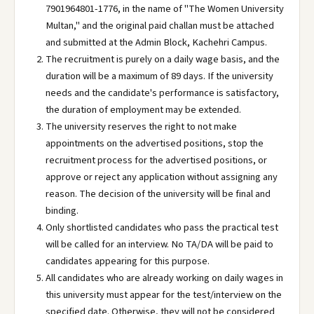
7901964801-1776, in the name of "The Women University
Multan," and the original paid challan must be attached
and submitted at the Admin Block, Kachehri Campus.
The recruitment is purely on a daily wage basis, and the
duration will be a maximum of 89 days. If the university
needs and the candidate's performance is satisfactory,
the duration of employment may be extended.
The university reserves the right to not make
appointments on the advertised positions, stop the
recruitment process for the advertised positions, or
approve or reject any application without assigning any
reason. The decision of the university will be final and
binding.
Only shortlisted candidates who pass the practical test
will be called for an interview. No TA/DA will be paid to
candidates appearing for this purpose.
All candidates who are already working on daily wages in
this university must appear for the test/interview on the
specified date. Otherwise, they will not be considered