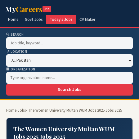
My
Careers
.PK
Home
Govt Jobs
Today's Jobs
CV Maker
🔍 SEARCH
📍 LOCATION
🏢 ORGANIZATION
Search Jobs
Home
›
Jobs
› The Women University Multan WUM Jobs 2025 Jobs 2025
The Women University Multan WUM
Jobs 2025 Jobs 2025