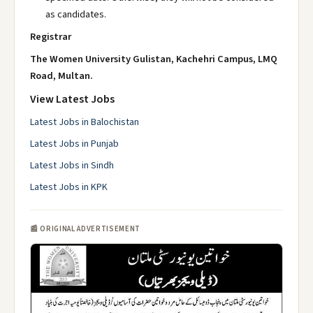
as candidates.
Registrar
The Women University Gulistan, Kachehri Campus, LMQ
Road, Multan.
View Latest Jobs
Latest Jobs in Balochistan
Latest Jobs in Punjab
Latest Jobs in Sindh
Latest Jobs in KPK
📰 ORIGINAL ADVERTISEMENT