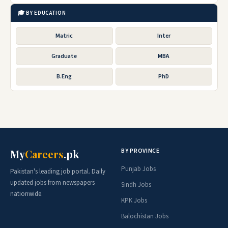
🎓 BY EDUCATION
Matric
Inter
Graduate
MBA
B.Eng
PhD
BY PROVINCE
My
Careers
.pk
Punjab Jobs
Pakistan's leading job portal. Daily
updated jobs from newspapers
Sindh Jobs
nationwide.
KPK Jobs
Balochistan Jobs