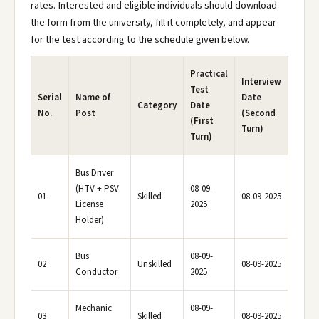
rates. Interested and eligible individuals should download
the form from the university, fill it completely, and appear
for the test according to the schedule given below.
Practical
Interview
Test
Serial
Name of
Date
Category
Date
No.
Post
(Second
(First
Turn)
Turn)
Bus Driver
(HTV + PSV
08-09-
01
Skilled
08-09-2025
License
2025
Holder)
Bus
08-09-
02
Unskilled
08-09-2025
Conductor
2025
Mechanic
08-09-
03
Skilled
08-09-2025