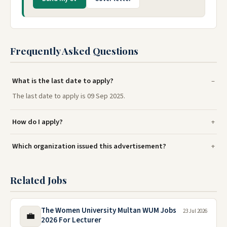
Frequently Asked Questions
What is the last date to apply?
The last date to apply is 09 Sep 2025.
How do I apply?
Which organization issued this advertisement?
Related Jobs
The Women University Multan WUM Jobs
23 Jul 2026
💼
2026 For Lecturer