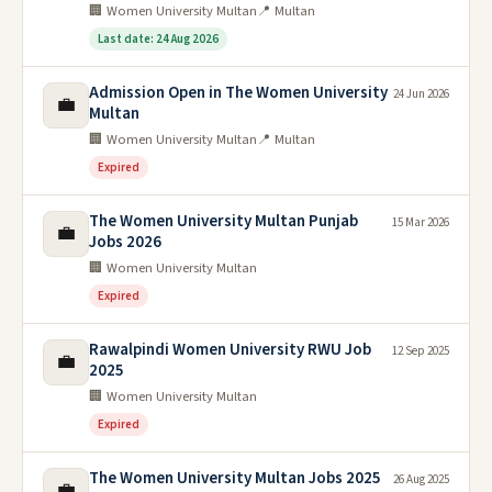
🏢 Women University Multan
📍 Multan
Last date: 24 Aug 2026
Admission Open in The Women University
24 Jun 2026
💼
Multan
🏢 Women University Multan
📍 Multan
Expired
The Women University Multan Punjab
15 Mar 2026
💼
Jobs 2026
🏢 Women University Multan
Expired
Rawalpindi Women University RWU Job
12 Sep 2025
💼
2025
🏢 Women University Multan
Expired
The Women University Multan Jobs 2025
26 Aug 2025
💼