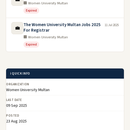
🏢 Women University Multan
Expired
The Women University Multan Jobs 2025
11 Jul 2025
💼
For Registrar
🏢 Women University Multan
Expired
ℹ️ QUICK INFO
ORGANIZATION
Women University Multan
LAST DATE
09 Sep 2025
POSTED
23 Aug 2025