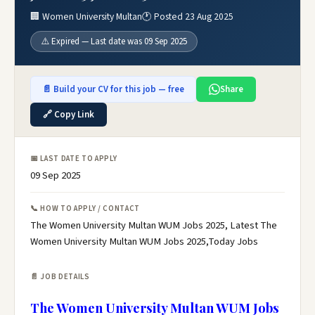
🏢 Women University Multan
🕐 Posted 23 Aug 2025
⚠️ Expired — Last date was 09 Sep 2025
📄 Build your CV for this job — free
Share
🔗 Copy Link
📅 LAST DATE TO APPLY
09 Sep 2025
📞 HOW TO APPLY / CONTACT
The Women University Multan WUM Jobs 2025, Latest The
Women University Multan WUM Jobs 2025,Today Jobs
📄 JOB DETAILS
The Women University Multan WUM Jobs