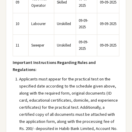
09
Skilled
09-09-2025
Operator
2025
09-09-
10
Labourer
Unskilled
09-09-2025
2025
09-09-
11
Sweeper
Unskilled
09-09-2025
2025
Important Instructions Regarding Rules and
Regulations:
Applicants must appear for the practical test on the
specified date according to the schedule given above,
along with the required form, original documents (ID
card, educational certificates, domicile, and experience
certificates) for the practical test. Additionally, a
certified copy of all documents must be attached with
the application form, along with the processing fee of
Rs. 200/- deposited in Habib Bank Limited, Account No.