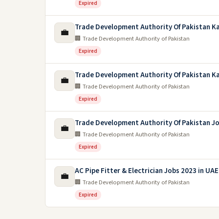
Expired
Trade Development Authority Of Pakistan Ka
💼
🏢 Trade Development Authority of Pakistan
Expired
Trade Development Authority Of Pakistan Ka
💼
🏢 Trade Development Authority of Pakistan
Expired
Trade Development Authority Of Pakistan J
💼
🏢 Trade Development Authority of Pakistan
Expired
AC Pipe Fitter & Electrician Jobs 2023 in UAE
💼
🏢 Trade Development Authority of Pakistan
Expired