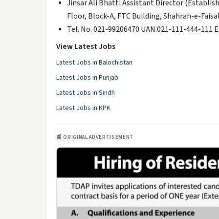
Jinsar Ali Bhatti Assistant Director (Est
Floor, Block-A, FTC Building, Shahrah-e-Faisal
Tel. No. 021-99206470 UAN.021-111-444-111 
View Latest Jobs
Latest Jobs in Balochistan
Latest Jobs in Punjab
Latest Jobs in Sindh
Latest Jobs in KPK
📰 ORIGINAL ADVERTISEMENT