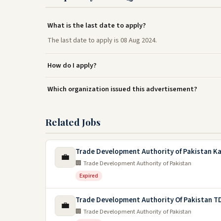
What is the last date to apply?
The last date to apply is 08 Aug 2024.
How do I apply?
Which organization issued this advertisement?
Related Jobs
Trade Development Authority of Pakistan Ka
💼
🏢 Trade Development Authority of Pakistan
Expired
Trade Development Authority Of Pakistan T
💼
🏢 Trade Development Authority of Pakistan