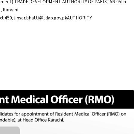
ablishment) TRADE DEVELOPMENT AUTHORITY OF PAKISTAN 05th
, Karachi.
Ext 450, jinsar.bhatti@tdap.gov.pkAUTHORITY