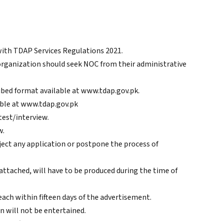
with TDAP Services Regulations 2021.
organization should seek NOC from their administrative
ibed format available at www.tdap.gov.pk.
able at www.tdap.gov.pk
test/interview.
w.
ject any application or postpone the process of
 attached, will have to be produced during the time of
ach within fifteen days of the advertisement.
n will not be entertained.