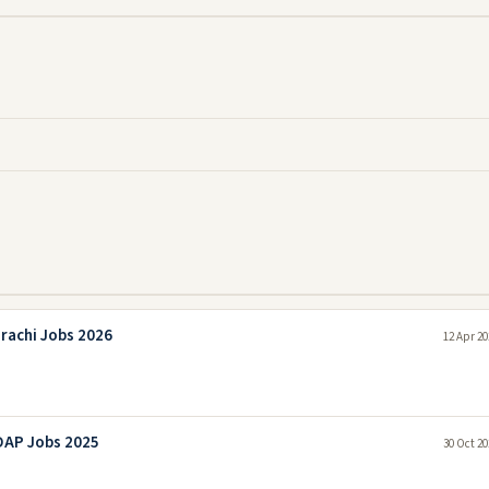
rachi Jobs 2026
12 Apr 20
DAP Jobs 2025
30 Oct 20