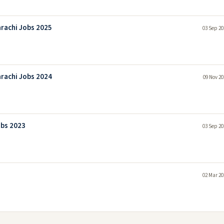
rachi Jobs 2025
03 Sep 20
rachi Jobs 2024
09 Nov 20
obs 2023
03 Sep 20
02 Mar 20