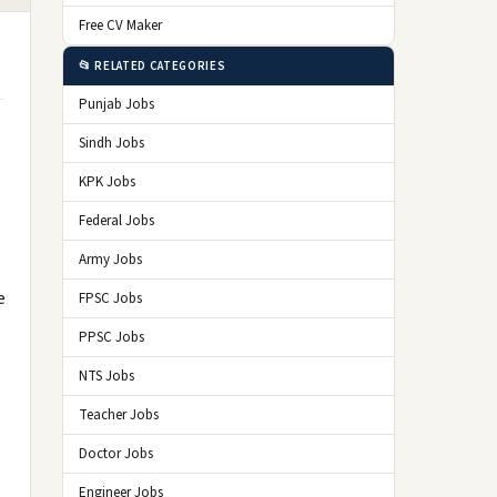
Free CV Maker
📂 RELATED CATEGORIES
Punjab Jobs
Sindh Jobs
KPK Jobs
Federal Jobs
Army Jobs
e
FPSC Jobs
PPSC Jobs
NTS Jobs
Teacher Jobs
Doctor Jobs
Engineer Jobs