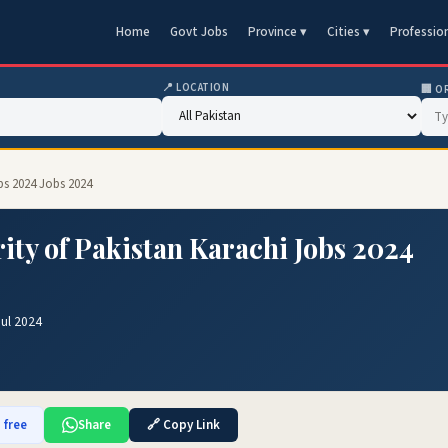
Home
Govt Jobs
Province ▾
Cities ▾
Professio
📍 LOCATION
🏢 O
bs 2024 Jobs 2024
ty of Pakistan Karachi Jobs 2024
Jul 2024
 free
Share
🔗 Copy Link