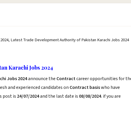
 2024, Latest Trade Development Authority of Pakistan Karachi Jobs 2024
tan Karachi Jobs 2024
chi Jobs 2024
announce the
Contract
career opportunities for th
resh and experienced candidates on
Contract basis
who have
s post is
24/07/2024
and the last date is
08/08/2024
. if you are