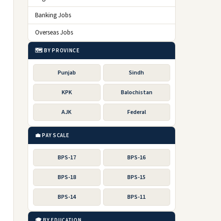
Banking Jobs
Overseas Jobs
🗺️ BY PROVINCE
Punjab
Sindh
KPK
Balochistan
AJK
Federal
💼 PAY SCALE
BPS-17
BPS-16
BPS-18
BPS-15
BPS-14
BPS-11
🎓 BY EDUCATION