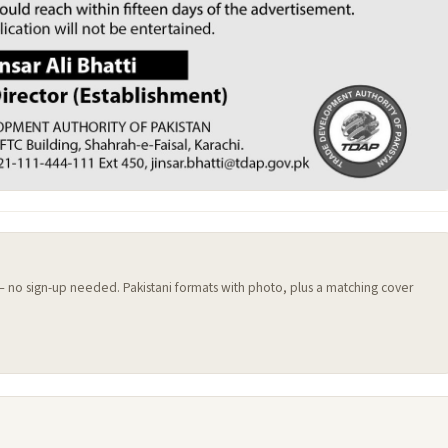
 — no sign-up needed. Pakistani formats with photo, plus a matching cover