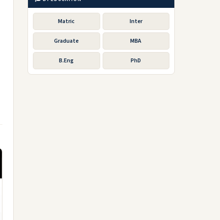
Matric
Inter
Graduate
MBA
B.Eng
PhD