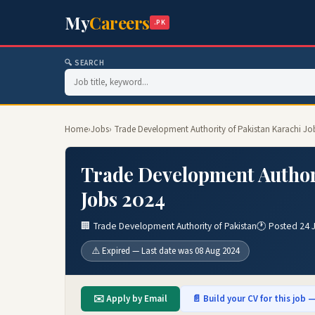
My
Careers
.PK
🔍 SEARCH
Home
›
Jobs
› Trade Development Authority of Pakistan Karachi Jo
Trade Development Authori
Jobs 2024
🏢 Trade Development Authority of Pakistan
🕐 Posted 24 
⚠️ Expired — Last date was 08 Aug 2024
✉️ Apply by Email
📄 Build your CV for this job —