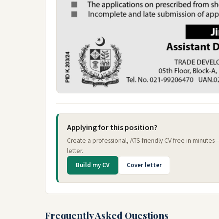
Applying for this position?
Create a professional, ATS-friendly CV free in minutes
letter.
Build my CV
Cover letter
Frequently Asked Questions