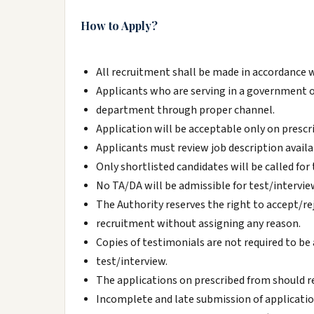
How to Apply?
All recruitment shall be made in accordance 
Applicants who are serving in a government 
department through proper channel.
Application will be acceptable only on prescr
Applicants must review job description avail
Only shortlisted candidates will be called for 
No TA/DA will be admissible for test/intervie
The Authority reserves the right to accept/re
recruitment without assigning any reason.
Copies of testimonials are not required to be
test/interview.
The applications on prescribed from should re
Incomplete and late submission of applicatio