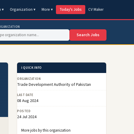
n ▾
Organization ▾
More ▾
Today's Jobs
CV Maker
RGANIZATION
Search Jobs
ℹ️ QUICK INFO
ORGANIZATION
Trade Development Authority of Pakistan
LAST DATE
08 Aug 2024
POSTED
24 Jul 2024
More jobs by this organization