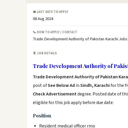
📅 LAST DATE TO APPLY
08 Aug 2024
📞 HOW TO APPLY / CONTACT
Trade Development Authority of Pakistan Karachi Jobs
📄 JOB DETAILS
Trade Development Authority of Pakis
Trade Development Authority of Pakistan Kara
post of
See Below Ad
in
Sindh, Karachi
for the f
Check Advertisement
degree. Posted date of thi
eligible for this job apply before due date.
Position
Resident medical officer rmo