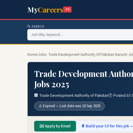
My
Careers
.PK
🔍 SEARCH
Home
›
Jobs
› Trade Development Authority Of Pakistan Karachi Jo
Trade Development Authori
Jobs 2025
🏢 Trade Development Authority of Pakistan
🕐 Posted 03 
⚠️ Expired — Last date was 18 Sep 2025
✉️ Apply by Email
📄 Build your CV for this job —