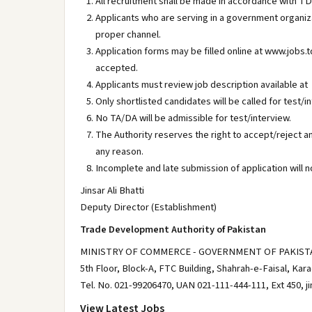
All recruitment shall be made in accordance with T
Applicants who are serving in a government organi
proper channel.
Application forms may be filled online at www.jobs.
accepted.
Applicants must review job description available at
Only shortlisted candidates will be called for test/i
No TA/DA will be admissible for test/interview.
The Authority reserves the right to accept/reject a
any reason.
Incomplete and late submission of application will n
Jinsar Ali Bhatti
Deputy Director (Establishment)
Trade Development Authority of Pakistan
MINISTRY OF COMMERCE - GOVERNMENT OF PAKIST
5th Floor, Block-A, FTC Building, Shahrah-e-Faisal, Kara
Tel. No. 021-99206470, UAN 021-111-444-111, Ext 450, j
View Latest Jobs