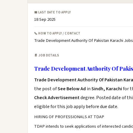
📅 LAST DATE TO APPLY
18 Sep 2025
📞 HOW TO APPLY / CONTACT
Trade Development Authority Of Pakistan Karachi Jobs
📄 JOB DETAILS
Trade Development Authority Of Pakis
Trade Development Authority Of Pakistan Kara
the post of
See Below Ad
in
Sindh, Karachi
for t
Check Advertisement
degree. Posted date of thi
eligible for this job apply before due date.
HIRING OF PROFESSIONALS AT TDAP
TDAP intends to seek applications of interested candid