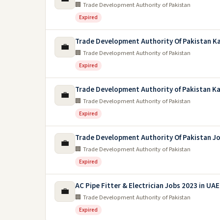
🏢 Trade Development Authority of Pakistan
Expired
Trade Development Authority Of Pakistan Ka
💼
🏢 Trade Development Authority of Pakistan
Expired
Trade Development Authority of Pakistan Ka
💼
🏢 Trade Development Authority of Pakistan
Expired
Trade Development Authority Of Pakistan J
💼
🏢 Trade Development Authority of Pakistan
Expired
AC Pipe Fitter & Electrician Jobs 2023 in UAE
💼
🏢 Trade Development Authority of Pakistan
Expired