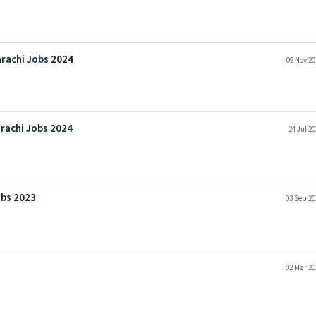
rachi Jobs 2024
09 Nov 20
rachi Jobs 2024
24 Jul 2
obs 2023
03 Sep 20
02 Mar 20