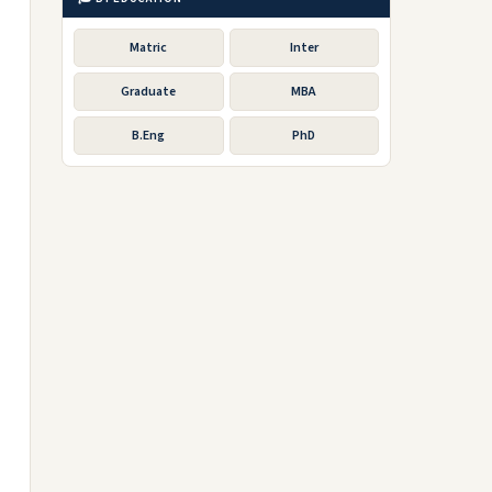
Matric
Inter
Graduate
MBA
B.Eng
PhD