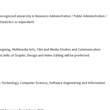
cognized university in Business Administration / Public Administration /
atistics or equivalent.
signing, Multimedia Arts, Film and Media Studies and Communication
skills of Graphic Design and Video Editing will be preferred.
n Technology, Computer Science, Software Engineering and Information