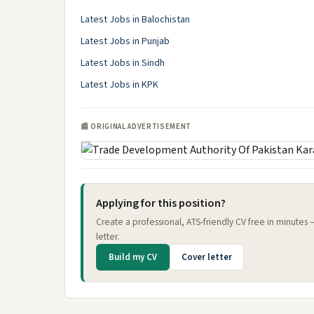
Latest Jobs in Balochistan
Latest Jobs in Punjab
Latest Jobs in Sindh
Latest Jobs in KPK
📰 ORIGINAL ADVERTISEMENT
Applying for this position?
Create a professional, ATS-friendly CV free in minutes
letter.
Build my CV
Cover letter