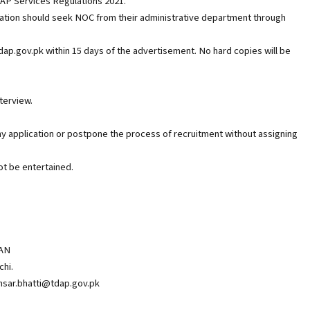
DAP Services Regulations 2021.
zation should seek NOC from their administrative department through
tdap.gov.pk within 15 days of the advertisement. No hard copies will be
nterview.
ny application or postpone the process of recruitment without assigning
ot be entertained.
AN
chi.
insar.bhatti@tdap.gov.pk