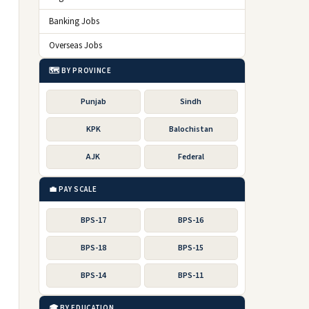
Banking Jobs
Overseas Jobs
🗺️ BY PROVINCE
Punjab
Sindh
KPK
Balochistan
AJK
Federal
💼 PAY SCALE
BPS-17
BPS-16
BPS-18
BPS-15
BPS-14
BPS-11
🎓 BY EDUCATION