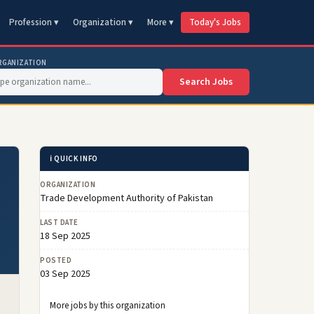
Profession ▾
Organization ▾
More ▾
Today's Jobs
RGANIZATION
Search Jobs
ℹ️ QUICK INFO
ORGANIZATION
Trade Development Authority of Pakistan
LAST DATE
18 Sep 2025
POSTED
03 Sep 2025
More jobs by this organization