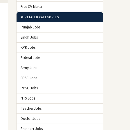
Free CV Maker
📂 RELATED CATEGORIES
Punjab Jobs
Sindh Jobs
KPK Jobs
Federal Jobs
Army Jobs
FPSC Jobs
PPSC Jobs
NTS Jobs
Teacher Jobs
Doctor Jobs
Engineer Jobs