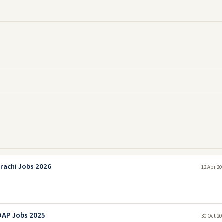
rachi Jobs 2026
12 Apr 20
DAP Jobs 2025
30 Oct 20