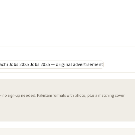
 — no sign-up needed. Pakistani formats with photo, plus a matching cover