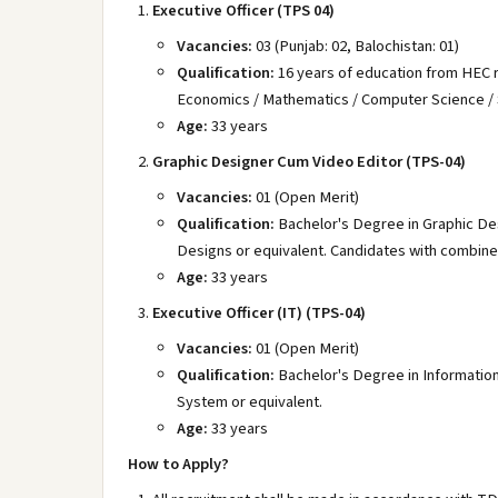
Executive Officer (TPS 04)
Vacancies:
03 (Punjab: 02, Balochistan: 01)
Qualification:
16 years of education from HEC re
Economics / Mathematics / Computer Science / St
Age:
33 years
Graphic Designer Cum Video Editor (TPS-04)
Vacancies:
01 (Open Merit)
Qualification:
Bachelor's Degree in Graphic De
Designs or equivalent. Candidates with combined 
Age:
33 years
Executive Officer (IT) (TPS-04)
Vacancies:
01 (Open Merit)
Qualification:
Bachelor's Degree in Informatio
System or equivalent.
Age:
33 years
How to Apply?