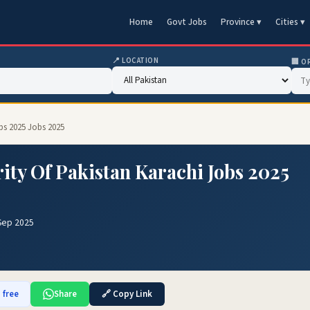
Home
Govt Jobs
Province ▾
Cities ▾
📍 LOCATION
🏢 O
bs 2025 Jobs 2025
ty Of Pakistan Karachi Jobs 2025
Sep 2025
 free
Share
🔗 Copy Link