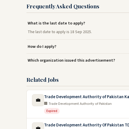
Frequently Asked Questions
What is the last date to apply?
The last date to apply is 18 Sep 2025.
How do I apply?
Which organization issued this advertisement?
Related Jobs
Trade Development Authority of Pakistan Ka
💼
🏢 Trade Development Authority of Pakistan
Expired
Trade Development Authority Of Pakistan T
💼