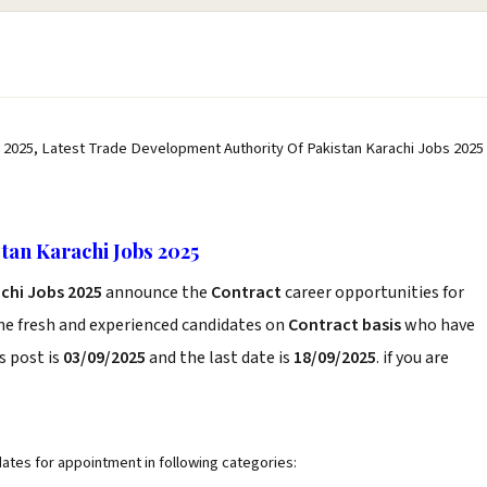
 2025, Latest Trade Development Authority Of Pakistan Karachi Jobs 2025
tan Karachi Jobs 2025
chi Jobs 2025
announce the
Contract
career opportunities for
he fresh and experienced candidates on
Contract basis
who have
s post is
03/09/2025
and the last date is
18/09/2025
. if you are
ates for appointment in following categories: