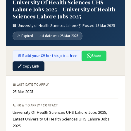
University Of Health Sciences UHS
Lahore Jobs 2025 – University of Health
Sciences Lahore Jobs 2025
🏢 University of Health Sciences Lahore
🕐 Posted 13 Mar 2025
⚠️ Expired — Last date was 25 Mar 2025
📄 Build your CV for this job — free
Share
🔗 Copy Link
📅 LAST DATE TO APPLY
25 Mar 2025
📞 HOW TO APPLY / CONTACT
University Of Health Sciences UHS Lahore Jobs 2025,
Latest University Of Health Sciences UHS Lahore Jobs
2025