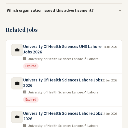
Which organization issued this advertisement?
Related Jobs
University Of Health Sciences UHS Lahore
18 Jul 2026
💼
Jobs 2026
🏢 University of Health Sciences Lahore
📍 Lahore
Expired
University Of Health Sciences Lahore Jobs
20 Jun 2026
💼
2026
🏢 University of Health Sciences Lahore
📍 Lahore
Expired
University Of Health Sciences Lahore Jobs
14 Jun 2026
💼
2026
🏢 University of Health Sciences Lahore
📍 Lahore