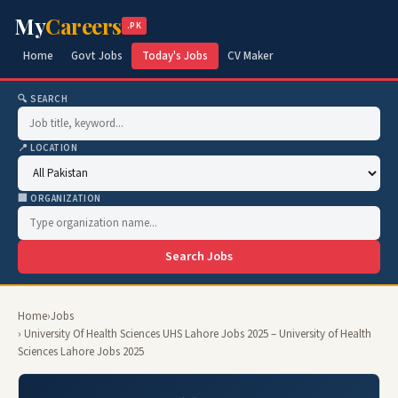
My
Careers
.PK
Home
Govt Jobs
Today's Jobs
CV Maker
🔍 SEARCH
📍 LOCATION
🏢 ORGANIZATION
Search Jobs
Home
›
Jobs
› University Of Health Sciences UHS Lahore Jobs 2025 – University of Health
Sciences Lahore Jobs 2025