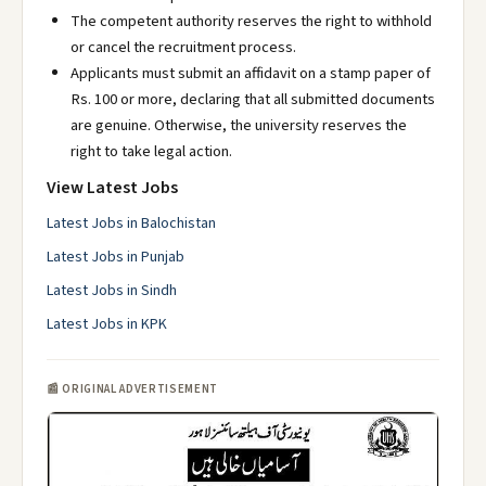
The competent authority reserves the right to withhold
or cancel the recruitment process.
Applicants must submit an affidavit on a stamp paper of
Rs. 100 or more, declaring that all submitted documents
are genuine. Otherwise, the university reserves the
right to take legal action.
View Latest Jobs
Latest Jobs in Balochistan
Latest Jobs in Punjab
Latest Jobs in Sindh
Latest Jobs in KPK
📰 ORIGINAL ADVERTISEMENT