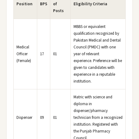
Position
BPS
of
Eligibility Criteria
Posts
MBBS or equivalent
qualification recognized by
Pakistan Medical and Dental
Medical
Council (PMDC) with one
Officer
17
01
year of relevant
(Female)
experience. Preference will be
given to candidates with
experience in a reputable
institution.
Matric with science and
diploma in
dispenser/pharmacy
Dispenser
09
01
technician from a recognized
institution. Registered with
the Punjab Pharmacy
Council.