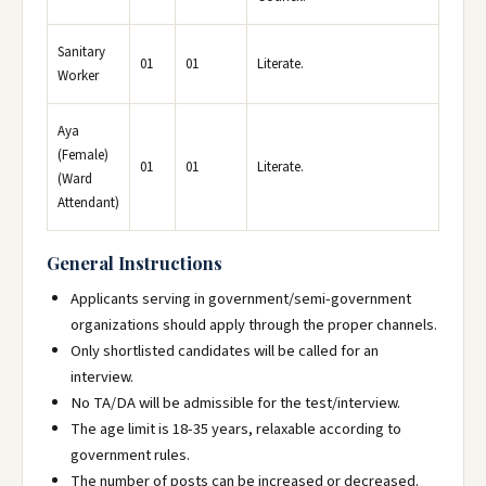
Sanitary
01
01
Literate.
Worker
Aya
(Female)
01
01
Literate.
(Ward
Attendant)
General Instructions
Applicants serving in government/semi-government
organizations should apply through the proper channels.
Only shortlisted candidates will be called for an
interview.
No TA/DA will be admissible for the test/interview.
The age limit is 18-35 years, relaxable according to
government rules.
The number of posts can be increased or decreased.