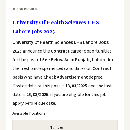
📄 JOB DETAILS
University Of Health Sciences UHS
Lahore Jobs 2025
University Of Health Sciences UHS Lahore Jobs
2025
announce the
Contract
career opportunities
for the post of
See Below Ad
in
Punjab, Lahore
for
the fresh and experienced candidates on
Contract
basis
who have
Check Advertisement
degree.
Posted date of this post is
13/03/2025
and the last
date is
25/03/2025
. if you are eligible for this job
apply before due date.
Available Positions
Number