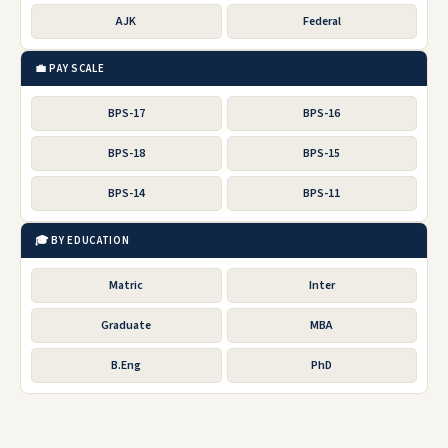
AJK
Federal
💼 PAY SCALE
BPS-17
BPS-16
BPS-18
BPS-15
BPS-14
BPS-11
🎓 BY EDUCATION
Matric
Inter
Graduate
MBA
B.Eng
PhD