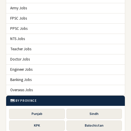
Army Jobs
FPSC Jobs
PPSC Jobs
NTS Jobs
Teacher Jobs
Doctor Jobs
Engineer Jobs
Banking Jobs
Overseas Jobs
🗺️ BY PROVINCE
Punjab
Sindh
KPK
Balochistan