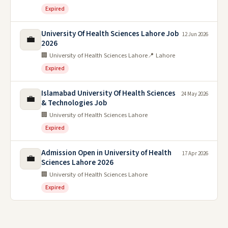
Expired
University Of Health Sciences Lahore Job
12 Jun 2026
💼
2026
🏢 University of Health Sciences Lahore
📍 Lahore
Expired
Islamabad University Of Health Sciences
24 May 2026
💼
& Technologies Job
🏢 University of Health Sciences Lahore
Expired
Admission Open in University of Health
17 Apr 2026
💼
Sciences Lahore 2026
🏢 University of Health Sciences Lahore
Expired