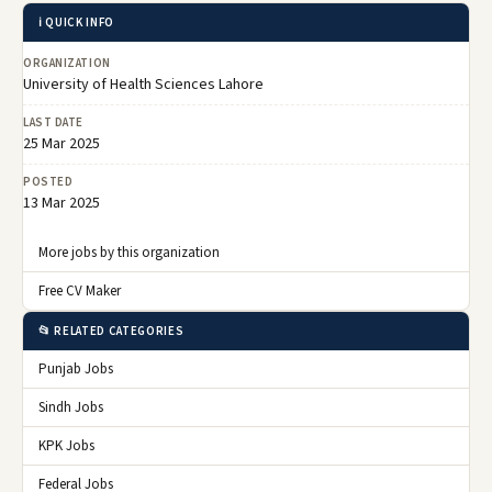
ℹ️ QUICK INFO
ORGANIZATION
University of Health Sciences Lahore
LAST DATE
25 Mar 2025
POSTED
13 Mar 2025
More jobs by this organization
Free CV Maker
📂 RELATED CATEGORIES
Punjab Jobs
Sindh Jobs
KPK Jobs
Federal Jobs