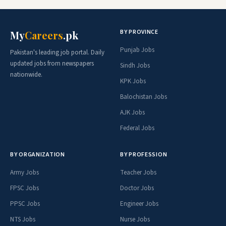
BY PROVINCE
My
Careers
.pk
Punjab Jobs
Pakistan's leading job portal. Daily
updated jobs from newspapers
Sindh Jobs
nationwide.
KPK Jobs
Balochistan Jobs
AJK Jobs
Federal Jobs
BY ORGANIZATION
BY PROFESSION
Army Jobs
Teacher Jobs
FPSC Jobs
Doctor Jobs
PPSC Jobs
Engineer Jobs
NTS Jobs
Nurse Jobs