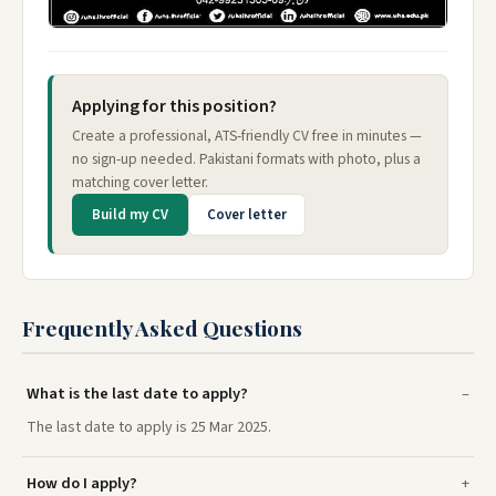
Applying for this position?
Create a professional, ATS-friendly CV free in minutes —
no sign-up needed. Pakistani formats with photo, plus a
matching cover letter.
Build my CV
Cover letter
Frequently Asked Questions
What is the last date to apply?
The last date to apply is 25 Mar 2025.
How do I apply?