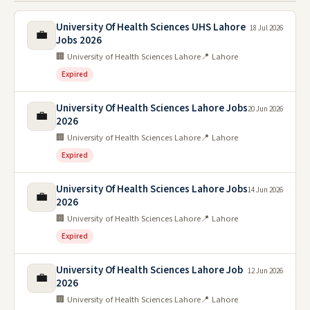
University Of Health Sciences UHS Lahore
18 Jul 2026
💼
Jobs 2026
🏢 University of Health Sciences Lahore
📍 Lahore
Expired
University Of Health Sciences Lahore Jobs
20 Jun 2026
💼
2026
🏢 University of Health Sciences Lahore
📍 Lahore
Expired
University Of Health Sciences Lahore Jobs
14 Jun 2026
💼
2026
🏢 University of Health Sciences Lahore
📍 Lahore
Expired
University Of Health Sciences Lahore Job
12 Jun 2026
💼
2026
🏢 University of Health Sciences Lahore
📍 Lahore