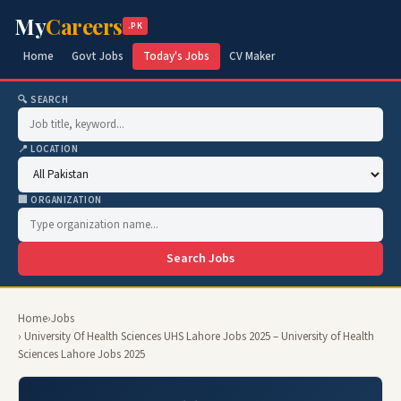
My
Careers
.PK
Home
Govt Jobs
Today's Jobs
CV Maker
🔍 SEARCH
📍 LOCATION
🏢 ORGANIZATION
Search Jobs
Home
›
Jobs
› University Of Health Sciences UHS Lahore Jobs 2025 – University of Health
Sciences Lahore Jobs 2025