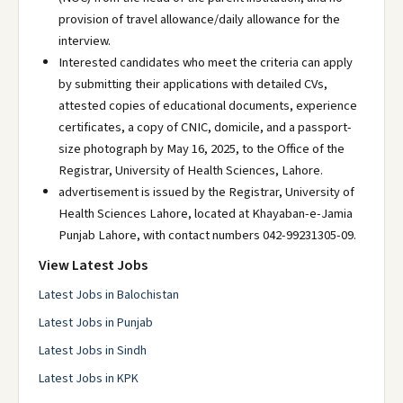
provision of travel allowance/daily allowance for the
interview.
Interested candidates who meet the criteria can apply
by submitting their applications with detailed CVs,
attested copies of educational documents, experience
certificates, a copy of CNIC, domicile, and a passport-
size photograph by May 16, 2025, to the Office of the
Registrar, University of Health Sciences, Lahore.
advertisement is issued by the Registrar, University of
Health Sciences Lahore, located at Khayaban-e-Jamia
Punjab Lahore, with contact numbers 042-99231305-09.
View Latest Jobs
Latest Jobs in Balochistan
Latest Jobs in Punjab
Latest Jobs in Sindh
Latest Jobs in KPK