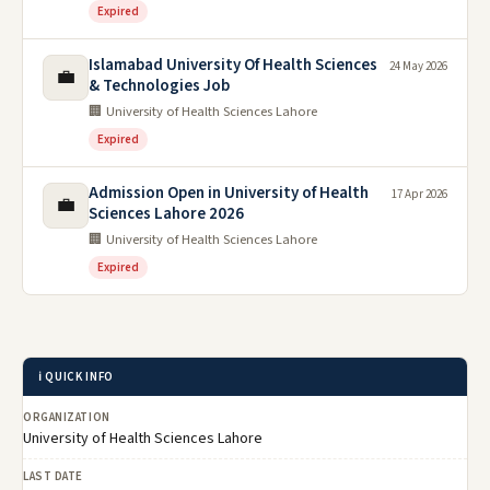
Expired
Islamabad University Of Health Sciences
24 May 2026
💼
& Technologies Job
🏢 University of Health Sciences Lahore
Expired
Admission Open in University of Health
17 Apr 2026
💼
Sciences Lahore 2026
🏢 University of Health Sciences Lahore
Expired
ℹ️ QUICK INFO
ORGANIZATION
University of Health Sciences Lahore
LAST DATE