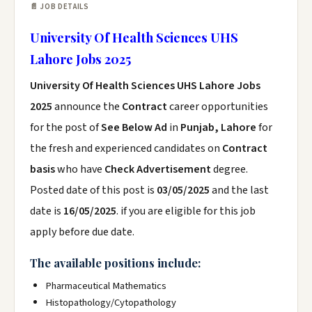
📄 JOB DETAILS
University Of Health Sciences UHS
Lahore Jobs 2025
University Of Health Sciences UHS Lahore Jobs
2025
announce the
Contract
career opportunities
for the post of
See Below Ad
in
Punjab, Lahore
for
the fresh and experienced candidates on
Contract
basis
who have
Check Advertisement
degree.
Posted date of this post is
03/05/2025
and the last
date is
16/05/2025
. if you are eligible for this job
apply before due date.
The available positions include:
Pharmaceutical Mathematics
Histopathology/Cytopathology