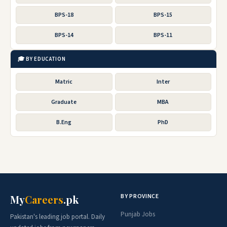
BPS-18
BPS-15
BPS-14
BPS-11
🎓 BY EDUCATION
Matric
Inter
Graduate
MBA
B.Eng
PhD
BY PROVINCE
My
Careers
.pk
Punjab Jobs
Pakistan's leading job portal. Daily