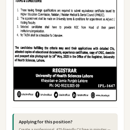
Applying for this position?
Create a professional, ATS-friendly CV free in minutes —