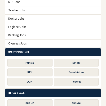
NTS Jobs
Teacher Jobs
Doctor Jobs
Engineer Jobs
Banking Jobs
Overseas Jobs
🗺️ BY PROVINCE
Punjab
Sindh
KPK
Balochistan
AJK
Federal
💼 PAY SCALE
BPS-17
BPS-16