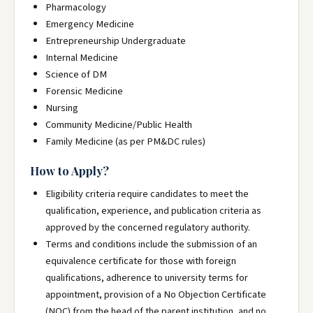
Pharmacology
Emergency Medicine
Entrepreneurship Undergraduate
Internal Medicine
Science of DM
Forensic Medicine
Nursing
Community Medicine/Public Health
Family Medicine (as per PM&DC rules)
How to Apply?
Eligibility criteria require candidates to meet the
qualification, experience, and publication criteria as
approved by the concerned regulatory authority.
Terms and conditions include the submission of an
equivalence certificate for those with foreign
qualifications, adherence to university terms for
appointment, provision of a No Objection Certificate
(NOC) from the head of the parent institution, and no