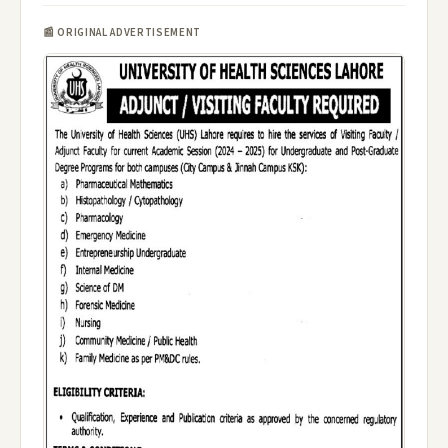
📰 ORIGINAL ADVERTISEMENT