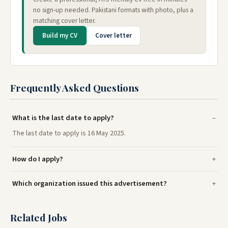
no sign-up needed. Pakistani formats with photo, plus a
matching cover letter.
Build my CV
Cover letter
Frequently Asked Questions
What is the last date to apply?
The last date to apply is 16 May 2025.
How do I apply?
Which organization issued this advertisement?
Related Jobs