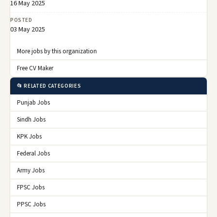
16 May 2025
POSTED
03 May 2025
More jobs by this organization
Free CV Maker
📂 RELATED CATEGORIES
Punjab Jobs
Sindh Jobs
KPK Jobs
Federal Jobs
Army Jobs
FPSC Jobs
PPSC Jobs