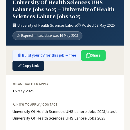
University Of Health Sciences UHS
Lahore Jobs 2025 – University of Health
Sciences Lahore Jobs 2025
🏢 University of Health Sciences Lahore
🕐 Posted 03 May 2025
⚠️ Expired — Last date was 16 May 2025
📄 Build your CV for this job — free
Share
🔗 Copy Link
📅 LAST DATE TO APPLY
16 May 2025
📞 HOW TO APPLY / CONTACT
University Of Health Sciences UHS Lahore Jobs 2025,latest
University Of Health Sciences UHS Lahore Jobs 2025