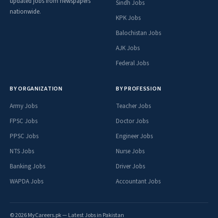
updated jobs from newspapers
Sindh Jobs
nationwide.
KPK Jobs
Balochistan Jobs
AJK Jobs
Federal Jobs
BY ORGANIZATION
BY PROFESSION
Army Jobs
Teacher Jobs
FPSC Jobs
Doctor Jobs
PPSC Jobs
Engineer Jobs
NTS Jobs
Nurse Jobs
Banking Jobs
Driver Jobs
WAPDA Jobs
Accountant Jobs
© 2026 MyCareers.pk — Latest Jobs in Pakistan