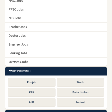
FPSC Jobs
PPSC Jobs
NTS Jobs
Teacher Jobs
Doctor Jobs
Engineer Jobs
Banking Jobs
Overseas Jobs
🗺️ BY PROVINCE
Punjab
Sindh
KPK
Balochistan
AJK
Federal