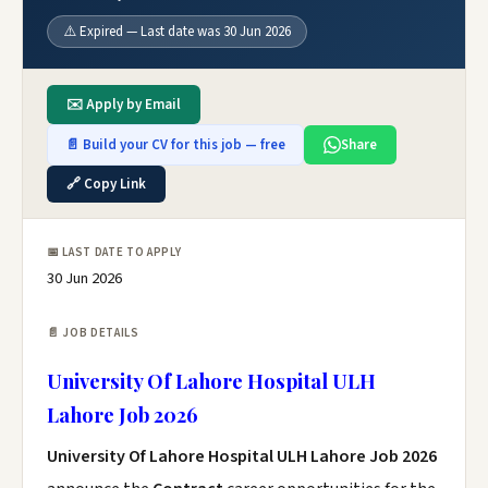
⚠️ Expired — Last date was 30 Jun 2026
✉️ Apply by Email
📄 Build your CV for this job — free
Share
🔗 Copy Link
📅 LAST DATE TO APPLY
30 Jun 2026
📄 JOB DETAILS
University Of Lahore Hospital ULH
Lahore Job 2026
University Of Lahore Hospital ULH Lahore Job 2026