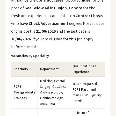
announce the
Contract
career opportunities for the
post of
See Below Ad
in
Punjab, Lahore
for the
fresh and experienced candidates on
Contract basis
who have
Check Advertisement
degree. Posted date
of this post is
21/06/2026
and the last date is
30/06/2026
. if you are eligible for this job apply
before due date.
Vacancies by Specialty
Qualifications /
Specialty
Department
Experience
Medicine, General
Must have passed
FCPS
Surgery, Obstetrics
FCPS Part I
and
Postgraduate
& Gynaecology,
meet CPSP Eligibility
Trainees
Ophthalmology,
Criteria.
Anesthesia
Preference for