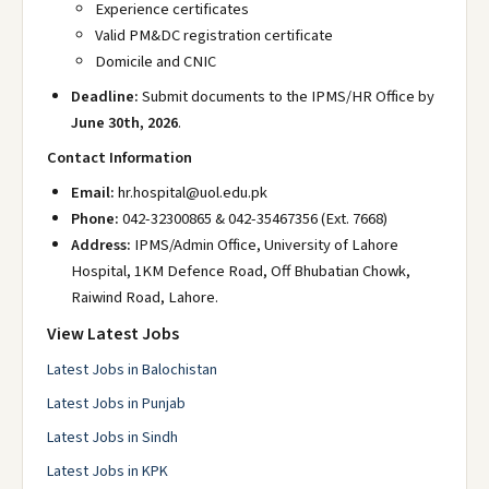
Experience certificates
Valid PM&DC registration certificate
Domicile and CNIC
Deadline:
Submit documents to the IPMS/HR Office by
June 30th, 2026
.
Contact Information
Email:
hr.hospital@uol.edu.pk
Phone:
042-32300865 & 042-35467356 (Ext. 7668)
Address:
IPMS/Admin Office, University of Lahore
Hospital, 1KM Defence Road, Off Bhubatian Chowk,
Raiwind Road, Lahore.
View Latest Jobs
Latest Jobs in Balochistan
Latest Jobs in Punjab
Latest Jobs in Sindh
Latest Jobs in KPK