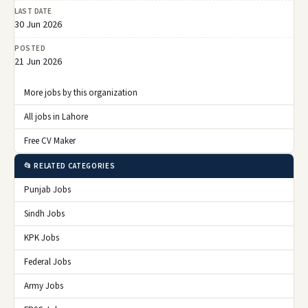
LAST DATE
30 Jun 2026
POSTED
21 Jun 2026
More jobs by this organization
All jobs in Lahore
Free CV Maker
📂 RELATED CATEGORIES
Punjab Jobs
Sindh Jobs
KPK Jobs
Federal Jobs
Army Jobs