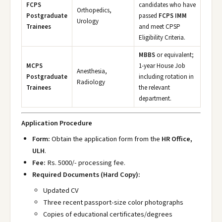
FCPS
candidates who have
Orthopedics,
Postgraduate
passed
FCPS IMM
Urology
Trainees
and meet CPSP
Eligibility Criteria.
MBBS
or equivalent;
MCPS
1-year House Job
Anesthesia,
Postgraduate
including rotation in
Radiology
Trainees
the relevant
department.
Application Procedure
Form:
Obtain the application form from the
HR Office,
ULH
.
Fee:
Rs. 5000/- processing fee.
Required Documents (Hard Copy):
Updated CV
Three recent passport-size color photographs
Copies of educational certificates/degrees