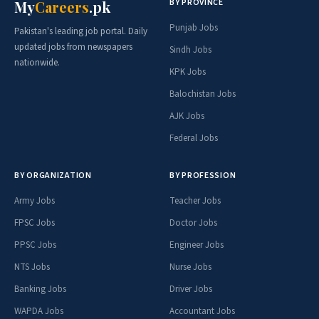
BY PROVINCE
My
Careers
.pk
Punjab Jobs
Pakistan's leading job portal. Daily
updated jobs from newspapers
Sindh Jobs
nationwide.
KPK Jobs
Balochistan Jobs
AJK Jobs
Federal Jobs
BY ORGANIZATION
BY PROFESSION
Army Jobs
Teacher Jobs
FPSC Jobs
Doctor Jobs
PPSC Jobs
Engineer Jobs
NTS Jobs
Nurse Jobs
Banking Jobs
Driver Jobs
WAPDA Jobs
Accountant Jobs