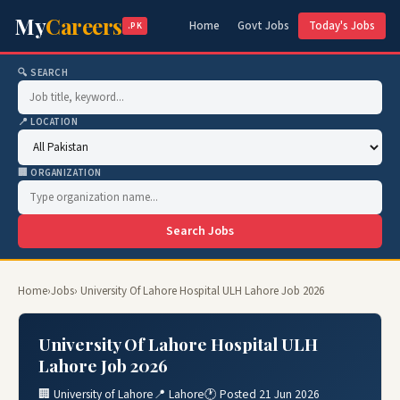
My
Careers
Home
Govt Jobs
Today's Jobs
.PK
🔍 SEARCH
📍 LOCATION
🏢 ORGANIZATION
Search Jobs
Home
›
Jobs
› University Of Lahore Hospital ULH Lahore Job 2026
University Of Lahore Hospital ULH
Lahore Job 2026
🏢 University of Lahore
📍 Lahore
🕐 Posted 21 Jun 2026