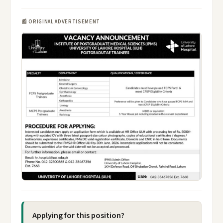
📰 ORIGINAL ADVERTISEMENT
Applying for this position?