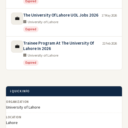
Expired
The University Of Lahore UOL Jobs 2026
17 May 2026
💼
🏢 University of Lahore
Expired
Trainee Program At The University Of
22 Feb 2026
💼
Lahore In 2026
🏢 University of Lahore
Expired
ℹ️ QUICK INFO
ORGANIZATION
University of Lahore
LOCATION
Lahore