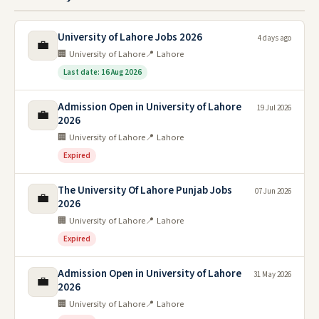
University of Lahore Jobs 2026
4 days ago
💼
🏢 University of Lahore
📍 Lahore
Last date: 16 Aug 2026
Admission Open in University of Lahore
19 Jul 2026
💼
2026
🏢 University of Lahore
📍 Lahore
Expired
The University Of Lahore Punjab Jobs
07 Jun 2026
💼
2026
🏢 University of Lahore
📍 Lahore
Expired
Admission Open in University of Lahore
31 May 2026
💼
2026
🏢 University of Lahore
📍 Lahore