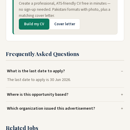
Create a professional, ATS-friendly CV free in minutes —
no sign-up needed. Pakistani formats with photo, plus a
matching cover letter.
Build my CV
Cover letter
Frequently Asked Questions
What is the last date to apply?
The last date to apply is 30 Jun 2026.
Where is this opportunity based?
Which organization issued this advertisement?
Related Jobs