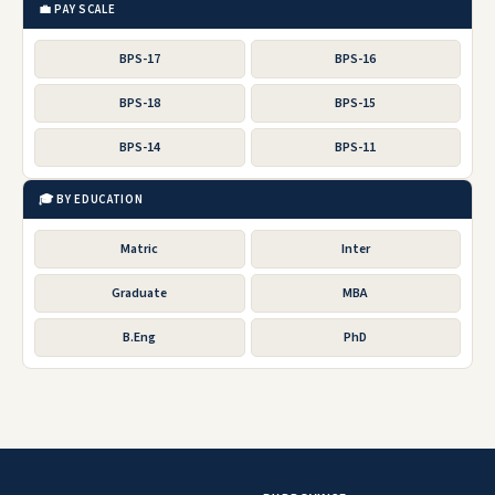
💼 PAY SCALE
BPS-17
BPS-16
BPS-18
BPS-15
BPS-14
BPS-11
🎓 BY EDUCATION
Matric
Inter
Graduate
MBA
B.Eng
PhD