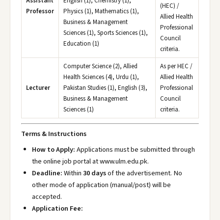
Assistant
English (1), Chemistry (1),
(HEC) /
Professor
Physics (1), Mathematics (1),
Allied Health
Business & Management
Professional
Sciences (1), Sports Sciences (1),
Council
Education (1)
criteria.
Computer Science (2), Allied
As per HEC /
Health Sciences (4), Urdu (1),
Allied Health
Lecturer
Pakistan Studies (1), English (3),
Professional
Business & Management
Council
Sciences (1)
criteria.
Terms & Instructions
How to Apply:
Applications must be submitted through
the online job portal at www.ulm.edu.pk
.
Deadline:
Within
30 days
of the advertisement. No
other mode of application (manual/post) will be
accepted.
Application Fee: