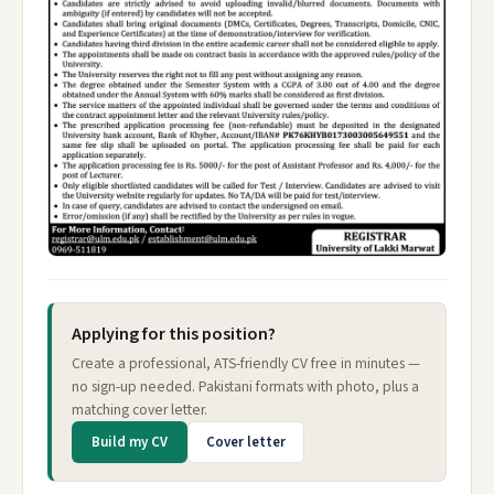
Applying for this position?
Create a professional, ATS-friendly CV free in minutes —
no sign-up needed. Pakistani formats with photo, plus a
matching cover letter.
Build my CV
Cover letter