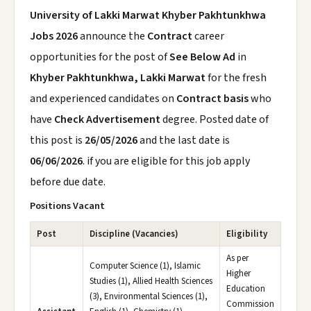
University of Lakki Marwat Khyber Pakhtunkhwa
Jobs 2026
announce the
Contract
career
opportunities for the post of
See Below Ad
in
Khyber Pakhtunkhwa, Lakki Marwat
for the fresh
and experienced candidates on
Contract basis
who
have
Check Advertisement
degree. Posted date of
this post is
26/05/2026
and the last date is
06/06/2026
. if you are eligible for this job apply
before due date.
Positions Vacant
Post
Discipline (Vacancies)
Eligibility
As per
Computer Science (1), Islamic
Higher
Studies (1), Allied Health Sciences
Education
(3), Environmental Sciences (1),
Commission