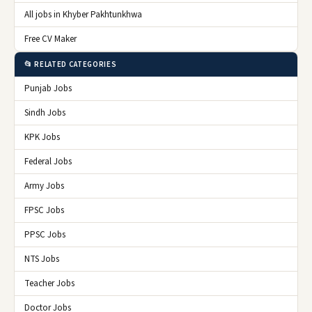
All jobs in Khyber Pakhtunkhwa
Free CV Maker
📂 RELATED CATEGORIES
Punjab Jobs
Sindh Jobs
KPK Jobs
Federal Jobs
Army Jobs
FPSC Jobs
PPSC Jobs
NTS Jobs
Teacher Jobs
Doctor Jobs