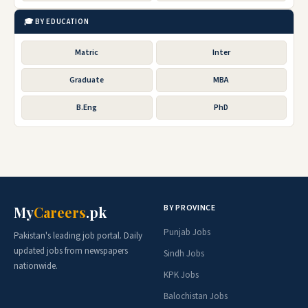
🎓 BY EDUCATION
Matric
Inter
Graduate
MBA
B.Eng
PhD
BY PROVINCE
My
Careers
.pk
Punjab Jobs
Pakistan's leading job portal. Daily
updated jobs from newspapers
Sindh Jobs
nationwide.
KPK Jobs
Balochistan Jobs