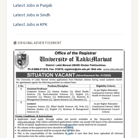
Latest Jobs in Punjab
Latest Jobs in Sindh
Latest Jobs in KPK
📰 ORIGINAL ADVERTISEMENT