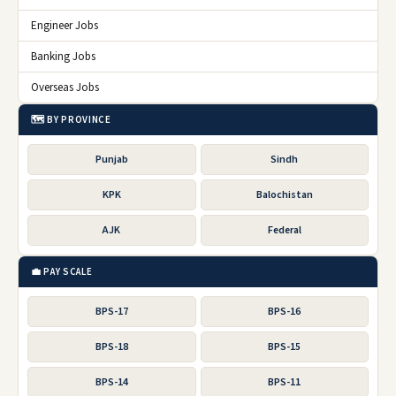
Engineer Jobs
Banking Jobs
Overseas Jobs
🗺️ BY PROVINCE
Punjab
Sindh
KPK
Balochistan
AJK
Federal
💼 PAY SCALE
BPS-17
BPS-16
BPS-18
BPS-15
BPS-14
BPS-11