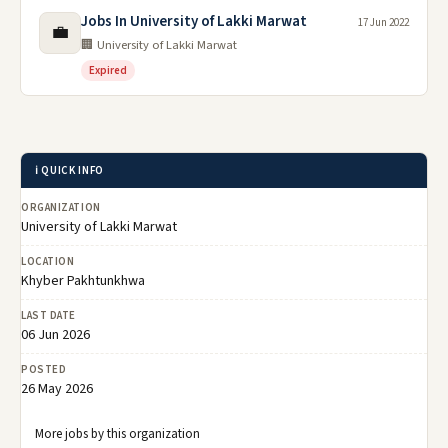
Jobs In University of Lakki Marwat
17 Jun 2022
💼
🏢 University of Lakki Marwat
Expired
ℹ️ QUICK INFO
ORGANIZATION
University of Lakki Marwat
LOCATION
Khyber Pakhtunkhwa
LAST DATE
06 Jun 2026
POSTED
26 May 2026
More jobs by this organization