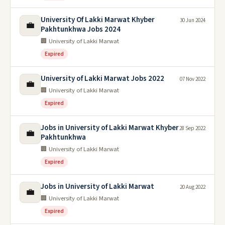
University Of Lakki Marwat Khyber
30 Jun 2024
💼
Pakhtunkhwa Jobs 2024
🏢 University of Lakki Marwat
Expired
University of Lakki Marwat Jobs 2022
07 Nov 2022
💼
🏢 University of Lakki Marwat
Expired
Jobs in University of Lakki Marwat Khyber
28 Sep 2022
💼
Pakhtunkhwa
🏢 University of Lakki Marwat
Expired
Jobs in University of Lakki Marwat
20 Aug 2022
💼
🏢 University of Lakki Marwat
Expired