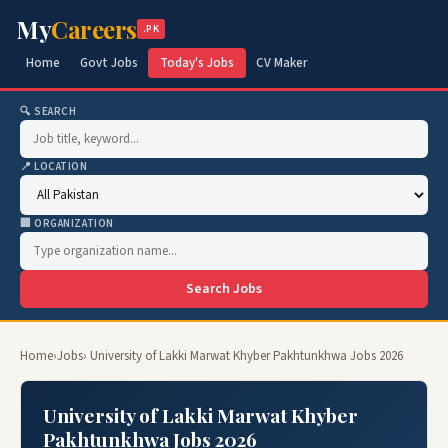
My
Careers
.PK
Home
Govt Jobs
Today's Jobs
CV Maker
🔍 SEARCH
📍 LOCATION
🏢 ORGANIZATION
Search Jobs
Home
›
Jobs
› University of Lakki Marwat Khyber Pakhtunkhwa Jobs 2026
University of Lakki Marwat Khyber
Pakhtunkhwa Jobs 2026