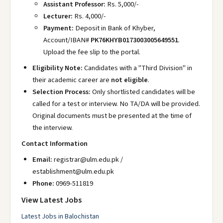
Assistant Professor:
Rs. 5,000/-
Lecturer:
Rs. 4,000/-
Payment:
Deposit in Bank of Khyber,
Account/IBAN#
PK76KHYB0173003005649551
.
Upload the fee slip to the portal.
Eligibility Note:
Candidates with a "Third Division" in
their academic career are
not eligible
.
Selection Process:
Only shortlisted candidates will be
called for a test or interview. No TA/DA will be provided.
Original documents must be presented at the time of
the interview.
Contact Information
Email:
registrar@ulm.edu.pk /
establishment@ulm.edu.pk
Phone:
0969-511819
View Latest Jobs
Latest Jobs in Balochistan