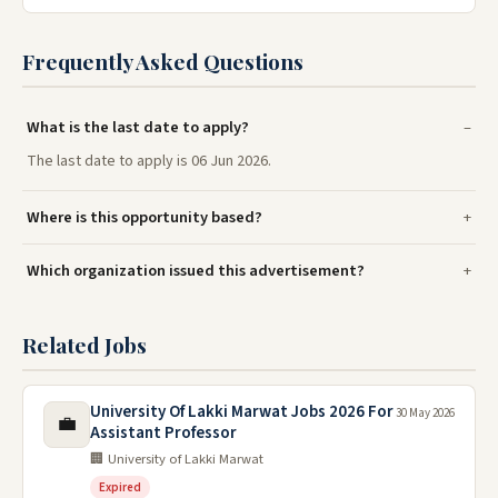
Frequently Asked Questions
What is the last date to apply?
The last date to apply is 06 Jun 2026.
Where is this opportunity based?
Which organization issued this advertisement?
Related Jobs
University Of Lakki Marwat Jobs 2026 For
30 May 2026
💼
Assistant Professor
🏢 University of Lakki Marwat
Expired