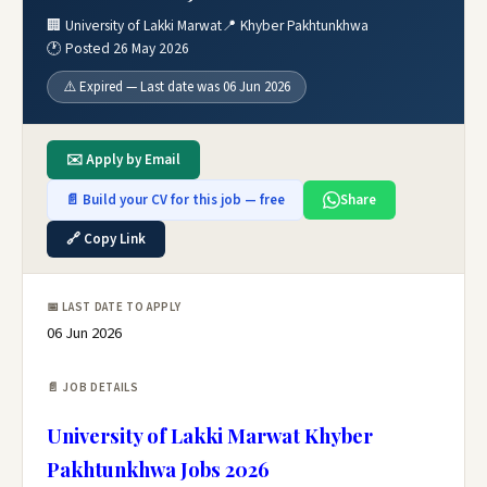
🏢 University of Lakki Marwat
📍 Khyber Pakhtunkhwa
🕐 Posted 26 May 2026
⚠️ Expired — Last date was 06 Jun 2026
✉️ Apply by Email
📄 Build your CV for this job — free
Share
🔗 Copy Link
📅 LAST DATE TO APPLY
06 Jun 2026
📄 JOB DETAILS
University of Lakki Marwat Khyber
Pakhtunkhwa Jobs 2026