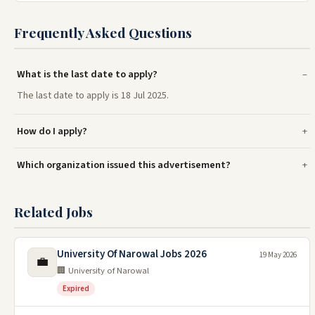
Frequently Asked Questions
What is the last date to apply?
The last date to apply is 18 Jul 2025.
How do I apply?
Which organization issued this advertisement?
Related Jobs
University Of Narowal Jobs 2026
19 May 2026
💼
🏢 University of Narowal
Expired