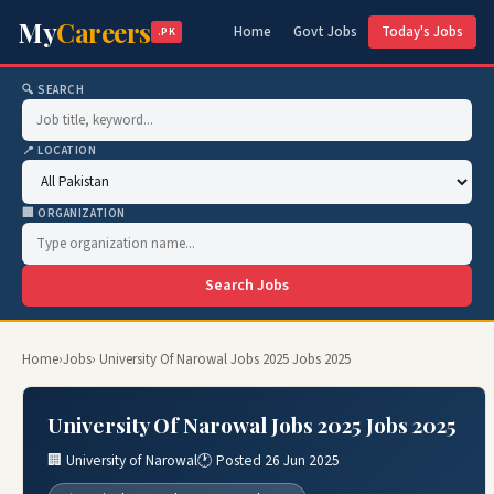
My
Careers
Home
Govt Jobs
Today's Jobs
.PK
🔍 SEARCH
📍 LOCATION
🏢 ORGANIZATION
Search Jobs
Home
›
Jobs
› University Of Narowal Jobs 2025 Jobs 2025
University Of Narowal Jobs 2025 Jobs 2025
🏢 University of Narowal
🕐 Posted 26 Jun 2025