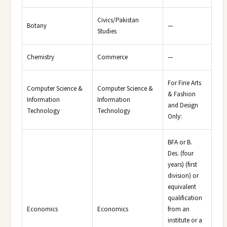
Civics/Pakistan
Botany
—
Studies
Chemistry
Commerce
—
For Fine Arts
Computer Science &
Computer Science &
& Fashion
Information
Information
and Design
Technology
Technology
Only:
BFA or B.
Des. (four
years) (first
division) or
equivalent
qualification
Economics
Economics
from an
institute or a