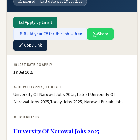
⚠️ Expired — Last date was 18 Jul 2025
✉️ Apply by Email
📄 Build your CV for this job — free
Share
🔗 Copy Link
📅 LAST DATE TO APPLY
18 Jul 2025
📞 HOW TO APPLY / CONTACT
University Of Narowal Jobs 2025, Latest University Of
Narowal Jobs 2025,Today Jobs 2025, Narowal Punjab Jobs
📄 JOB DETAILS
University Of Narowal Jobs 2025