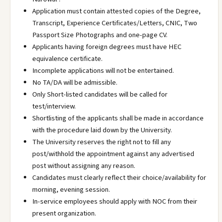
Application must contain attested copies of the Degree,
Transcript, Experience Certificates/Letters, CNIC, Two
Passport Size Photographs and one-page CV.
Applicants having foreign degrees must have HEC
equivalence certificate.
Incomplete applications will not be entertained.
No TA/DA will be admissible.
Only Short-listed candidates will be called for
test/interview.
Shortlisting of the applicants shall be made in accordance
with the procedure laid down by the University.
The University reserves the right not to fill any
post/withhold the appointment against any advertised
post without assigning any reason.
Candidates must clearly reflect their choice/availability for
morning, evening session.
In-service employees should apply with NOC from their
present organization.