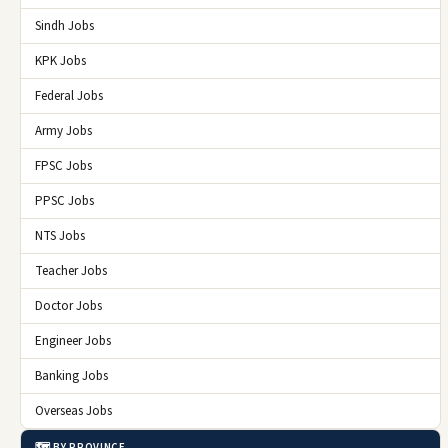
Sindh Jobs
KPK Jobs
Federal Jobs
Army Jobs
FPSC Jobs
PPSC Jobs
NTS Jobs
Teacher Jobs
Doctor Jobs
Engineer Jobs
Banking Jobs
Overseas Jobs
🗺️ BY PROVINCE