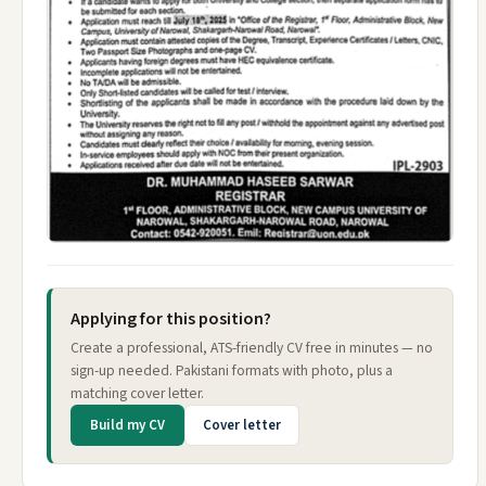
Applying for this position?
Create a professional, ATS-friendly CV free in minutes — no
sign-up needed. Pakistani formats with photo, plus a
matching cover letter.
Build my CV
Cover letter