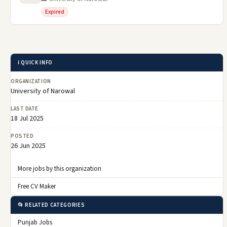
Expired
ℹ️ QUICK INFO
ORGANIZATION
University of Narowal
LAST DATE
18 Jul 2025
POSTED
26 Jun 2025
More jobs by this organization
Free CV Maker
📂 RELATED CATEGORIES
Punjab Jobs