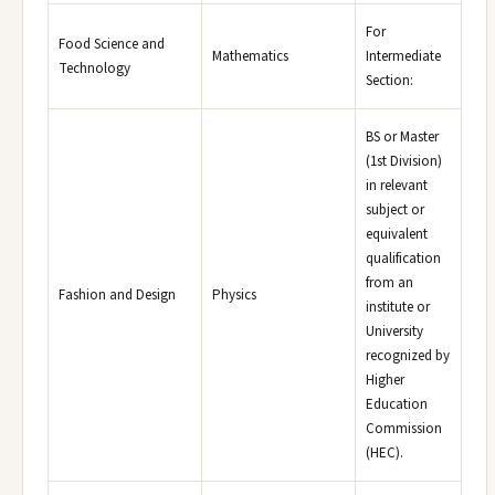
For
Food Science and
Mathematics
Intermediate
Technology
Section:
BS or Master
(1st Division)
in relevant
subject or
equivalent
qualification
from an
Fashion and Design
Physics
institute or
University
recognized by
Higher
Education
Commission
(HEC).