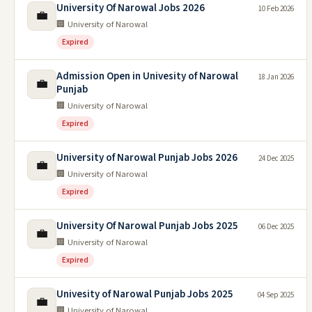
University Of Narowal Jobs 2026
10 Feb 2026
💼
🏢 University of Narowal
Expired
Admission Open in Univesity of Narowal
18 Jan 2026
💼
Punjab
🏢 University of Narowal
Expired
University of Narowal Punjab Jobs 2026
24 Dec 2025
💼
🏢 University of Narowal
Expired
University Of Narowal Punjab Jobs 2025
06 Dec 2025
💼
🏢 University of Narowal
Expired
Univesity of Narowal Punjab Jobs 2025
04 Sep 2025
💼
🏢 University of Narowal