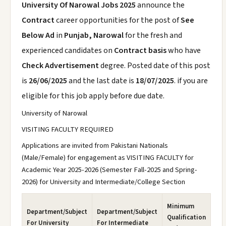
University Of Narowal Jobs 2025
announce the
Contract
career opportunities for the post of
See
Below Ad
in
Punjab, Narowal
for the fresh and
experienced candidates on
Contract basis
who have
Check Advertisement
degree. Posted date of this post
is
26/06/2025
and the last date is
18/07/2025
. if you are
eligible for this job apply before due date.
University of Narowal
VISITING FACULTY REQUIRED
Applications are invited from Pakistani Nationals
(Male/Female) for engagement as VISITING FACULTY for
Academic Year 2025-2026 (Semester Fall-2025 and Spring-
2026) for University and Intermediate/College Section
Minimum
Department/Subject
Department/Subject
Qualification
For University
For Intermediate