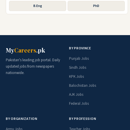
B.Eng
PhD
BY PROVINCE
My
Careers
.pk
Punjab Jobs
Pakistan's leading job portal. Daily
updated jobs from newspapers
Sindh Jobs
nationwide.
KPK Jobs
Balochistan Jobs
AJK Jobs
Federal Jobs
BY ORGANIZATION
BY PROFESSION
Army Jobs
Teacher Jobs