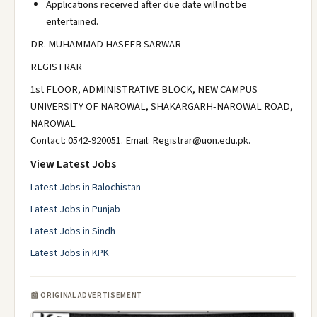
Applications received after due date will not be
entertained.
DR. MUHAMMAD HASEEB SARWAR
REGISTRAR
1st FLOOR, ADMINISTRATIVE BLOCK, NEW CAMPUS
UNIVERSITY OF NAROWAL, SHAKARGARH-NAROWAL ROAD,
NAROWAL
Contact: 0542-920051. Email: Registrar@uon.edu.pk.
View Latest Jobs
Latest Jobs in Balochistan
Latest Jobs in Punjab
Latest Jobs in Sindh
Latest Jobs in KPK
📰 ORIGINAL ADVERTISEMENT