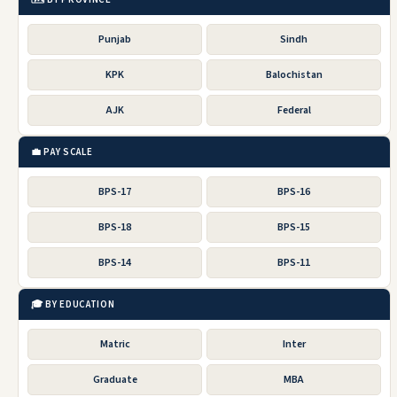
Punjab
Sindh
KPK
Balochistan
AJK
Federal
💼 PAY SCALE
BPS-17
BPS-16
BPS-18
BPS-15
BPS-14
BPS-11
🎓 BY EDUCATION
Matric
Inter
Graduate
MBA