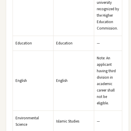
university
recognized by
the Higher
Education
Commission.
Education
Education
—
Note: An
applicant
having third
division in
English
English
academic
career shall
not be
eligible.
Environmental
Islamic Studies
—
Science