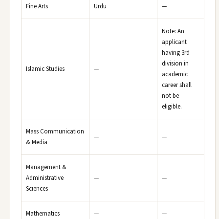
Fine Arts
Urdu
—
Note: An
applicant
having 3rd
division in
Islamic Studies
—
academic
career shall
not be
eligible.
Mass Communication
—
—
& Media
Management &
Administrative
—
—
Sciences
Mathematics
—
—