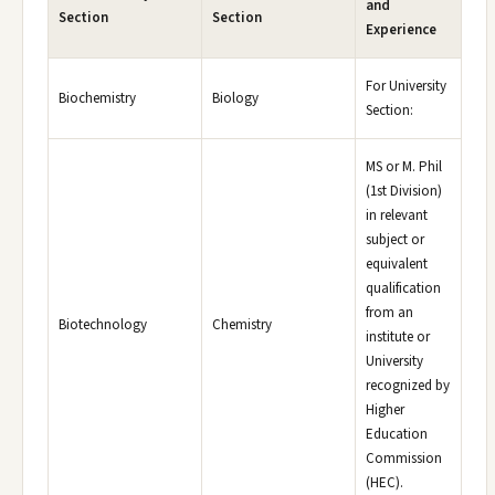
and
Section
Section
Experience
For University
Biochemistry
Biology
Section:
MS or M. Phil
(1st Division)
in relevant
subject or
equivalent
qualification
from an
Biotechnology
Chemistry
institute or
University
recognized by
Higher
Education
Commission
(HEC).