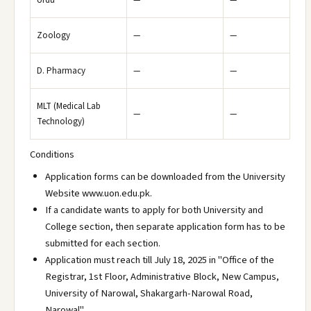
Urdu
—
—
Zoology
—
—
D. Pharmacy
—
—
MLT (Medical Lab
—
—
Technology)
Conditions
Application forms can be downloaded from the University
Website www.uon.edu.pk.
If a candidate wants to apply for both University and
College section, then separate application form has to be
submitted for each section.
Application must reach till July 18, 2025 in "Office of the
Registrar, 1st Floor, Administrative Block, New Campus,
University of Narowal, Shakargarh-Narowal Road,
Narowal".