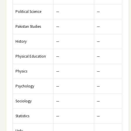
Political Science
—
—
Pakistan Studies
—
—
History
—
—
Physical Education
—
—
Physics
—
—
Psychology
—
—
Sociology
—
—
Statistics
—
—