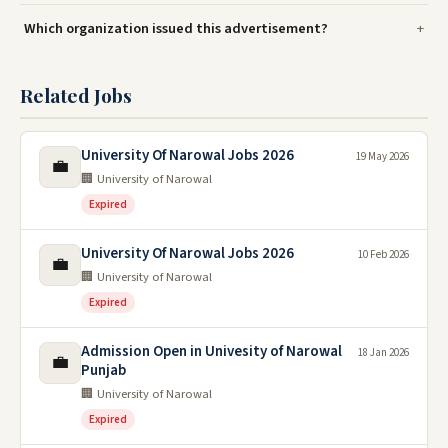
Which organization issued this advertisement?
Related Jobs
University Of Narowal Jobs 2026
19 May 2026
💼
🏢 University of Narowal
Expired
University Of Narowal Jobs 2026
10 Feb 2026
💼
🏢 University of Narowal
Expired
Admission Open in Univesity of Narowal
18 Jan 2026
💼
Punjab
🏢 University of Narowal
Expired