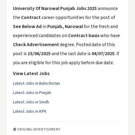
University Of Narowal Punjab Jobs 2025
announce
the
Contract
career opportunities for the post of
See Below Ad
in
Punjab, Narowal
for the fresh and
experienced candidates on
Contract basis
who have
Check Advertisement
degree. Posted date of this
post is
15/06/2025
and the last date is
04/07/2025
. if
you are eligible for this job apply before due date.
View Latest Jobs
Latest Jobs in Balochistan
Latest Jobs in Punjab
Latest Jobs in Sindh
Latest Jobs in KPK
📰 ORIGINAL ADVERTISEMENT