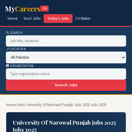
My
Careers
.PK
Home
Govt Jobs
Today's Jobs
CV Maker
🔍 SEARCH
📍 LOCATION
🏢 ORGANIZATION
Search Jobs
Home
›
Jobs
› University Of Narowal Punjab Jobs 2025 Jobs 2025
University Of Narowal Punjab Jobs 2025
Jobs 2025