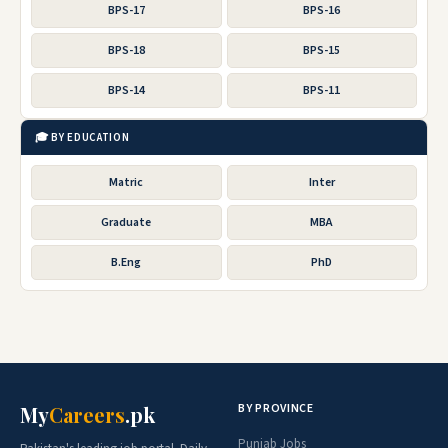
BPS-17
BPS-16
BPS-18
BPS-15
BPS-14
BPS-11
🎓 BY EDUCATION
Matric
Inter
Graduate
MBA
B.Eng
PhD
BY PROVINCE
My
Careers
.pk
Punjab Jobs