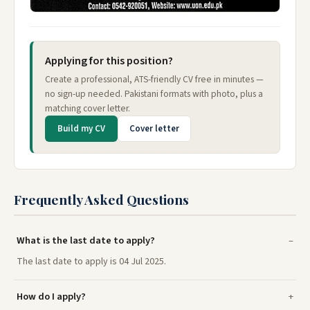
Applying for this position?
Create a professional, ATS-friendly CV free in minutes —
no sign-up needed. Pakistani formats with photo, plus a
matching cover letter.
Build my CV
Cover letter
Frequently Asked Questions
What is the last date to apply?
The last date to apply is 04 Jul 2025.
How do I apply?