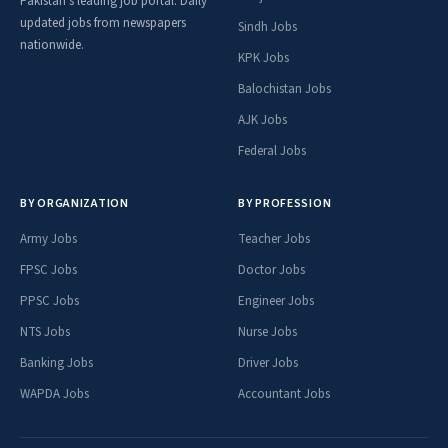
Pakistan's leading job portal. Daily
updated jobs from newspapers
Sindh Jobs
nationwide.
KPK Jobs
Balochistan Jobs
AJK Jobs
Federal Jobs
BY ORGANIZATION
BY PROFESSION
Army Jobs
Teacher Jobs
FPSC Jobs
Doctor Jobs
PPSC Jobs
Engineer Jobs
NTS Jobs
Nurse Jobs
Banking Jobs
Driver Jobs
WAPDA Jobs
Accountant Jobs