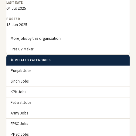
LAST DATE
04 Jul 2025
POSTED
15 Jun 2025
More jobs by this organization
Free CV Maker
📂 RELATED CATEGORIES
Punjab Jobs
Sindh Jobs
KPK Jobs
Federal Jobs
Army Jobs
FPSC Jobs
PPSC Jobs