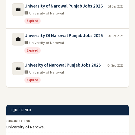
University of Narowal Punjab Jobs 2026
24 Dec 2025
💼
🏢 University of Narowal
Expired
University Of Narowal Punjab Jobs 2025
06 Dec 2025
💼
🏢 University of Narowal
Expired
Univesity of Narowal Punjab Jobs 2025
04 Sep 2025
💼
🏢 University of Narowal
Expired
ℹ️ QUICK INFO
ORGANIZATION
University of Narowal