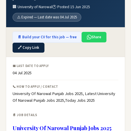
🏢 University of Narowal
🕐 Posted 15 Jun 2025
⚠️ Expired — Last date was 04 Jul 2025
📄 Build your CV for this job — free
Share
🔗 Copy Link
📅 LAST DATE TO APPLY
04 Jul 2025
📞 HOW TO APPLY / CONTACT
University Of Narowal Punjab Jobs 2025, Latest University
Of Narowal Punjab Jobs 2025,Today Jobs 2025
📄 JOB DETAILS
University Of Narowal Punjab Jobs 2025