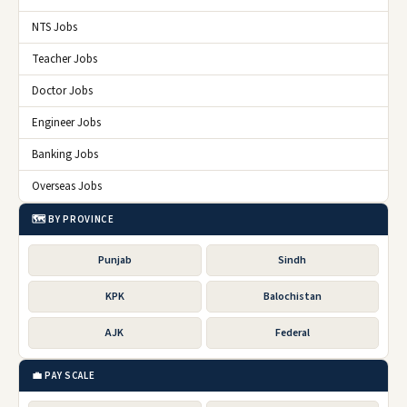
NTS Jobs
Teacher Jobs
Doctor Jobs
Engineer Jobs
Banking Jobs
Overseas Jobs
🗺️ BY PROVINCE
Punjab
Sindh
KPK
Balochistan
AJK
Federal
💼 PAY SCALE