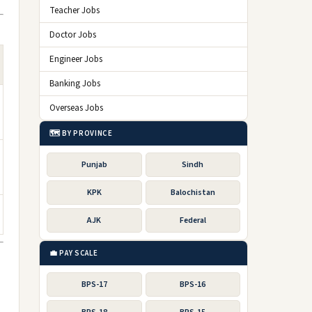
Teacher Jobs
Doctor Jobs
Engineer Jobs
Banking Jobs
Overseas Jobs
🗺️ BY PROVINCE
Punjab
Sindh
KPK
Balochistan
AJK
Federal
💼 PAY SCALE
BPS-17
BPS-16