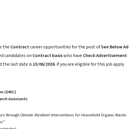
e the
Contract
career opportunities for the post of
See Below Ad
ced candidates on
Contract basis
who have
Check Advertisement
 the last date is
15/06/2026
. if you are eligible for this job apply
on (ORIC)
arch Assistants
 through Climate-Resilient Interventions for Household Organic Waste
n."
estigator).