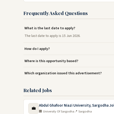
Frequently Asked Questions
What is the last date to apply?
The last date to apply is 15 Jun 2026.
How do I apply?
Where is this opportunity based?
Which organization issued this advertisement?
Related Jobs
Abdul Ghafoor Niazi University, Sargodha Jo
💼
🏢 University Of Sargodha
📍 Sargodha