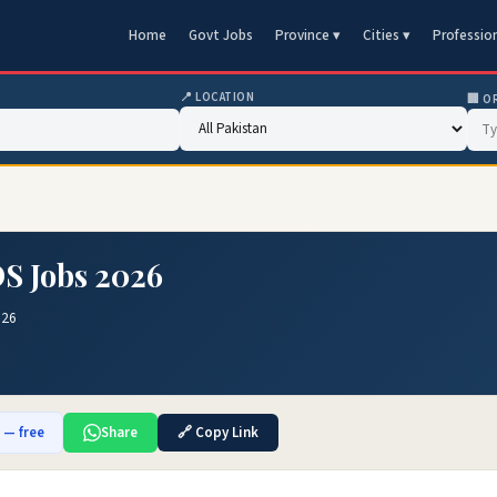
Home
Govt Jobs
Province ▾
Cities ▾
Professio
📍 LOCATION
🏢 O
OS Jobs 2026
026
b — free
Share
🔗 Copy Link