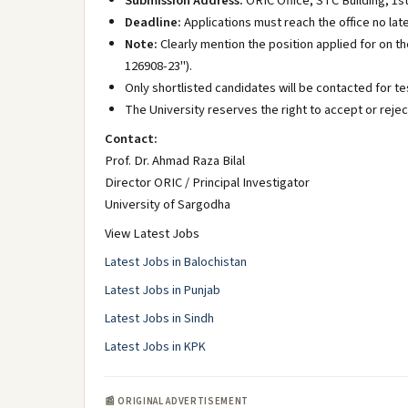
Submission Address:
ORIC Office, STC Building, 1st
Deadline:
Applications must reach the office no lat
Note:
Clearly mention the position applied for on th
126908-23").
Only shortlisted candidates will be contacted for te
The University reserves the right to accept or rejec
Contact:
Prof. Dr. Ahmad Raza Bilal
Director ORIC / Principal Investigator
University of Sargodha
View Latest Jobs
Latest Jobs in Balochistan
Latest Jobs in Punjab
Latest Jobs in Sindh
Latest Jobs in KPK
📰 ORIGINAL ADVERTISEMENT