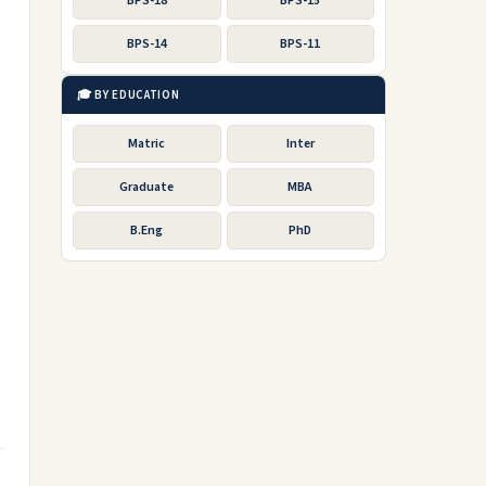
BPS-18
BPS-15
BPS-14
BPS-11
🎓 BY EDUCATION
Matric
Inter
Graduate
MBA
B.Eng
PhD