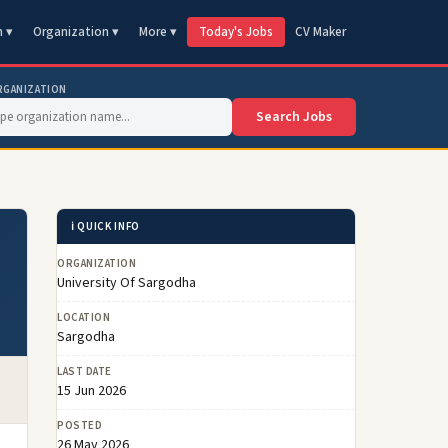
n ▾
Organization ▾
More ▾
Today's Jobs
CV Maker
RGANIZATION
Search Jobs
ℹ️ QUICK INFO
ORGANIZATION
University Of Sargodha
LOCATION
Sargodha
LAST DATE
15 Jun 2026
POSTED
26 May 2026