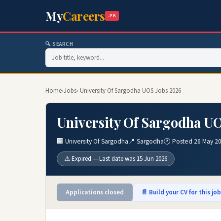
My
Careers
.PK
🔍 SEARCH
Home
›
Jobs
› University Of Sargodha UOS Jobs 2026
University Of Sargodha U
🏢 University Of Sargodha
📍 Sargodha
🕐 Posted 26 May 2
⚠️ Expired — Last date was 15 Jun 2026
Applications closed
📄 Build your CV for this jo