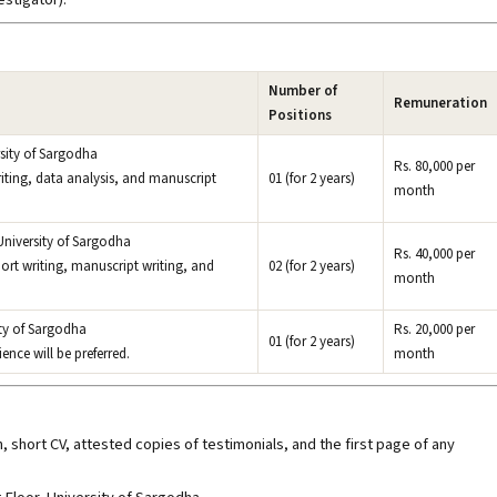
Number of
Remuneration
Positions
rsity of Sargodha
Rs. 80,000 per
 writing, data analysis, and manuscript
01 (for 2 years)
month
University of Sargodha
Rs. 40,000 per
port writing, manuscript writing, and
02 (for 2 years)
month
ity of Sargodha
Rs. 20,000 per
01 (for 2 years)
ence will be preferred.
month
 short CV, attested copies of testimonials, and the first page of any