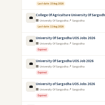
Last date: 15 Aug 2026
College Of Agriculture University Of Sargod
💼
🏢 University Of Sargodha
📍 Sargodha
Last date: 11 Aug 2026
University Of Sargodha UOS Jobs 2026
💼
🏢 University Of Sargodha
📍 Sargodha
Expired
University Of Sargodha UOS Job 2026
💼
🏢 University Of Sargodha
📍 Sargodha
Expired
University of Sargodha UOS Jobs 2026
💼
🏢 University Of Sargodha
📍 Sargodha
Expired