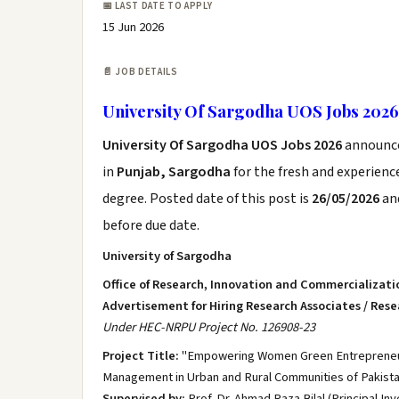
📅 LAST DATE TO APPLY
15 Jun 2026
📄 JOB DETAILS
University Of Sargodha UOS Jobs 2026
University Of Sargodha UOS Jobs 2026
announc
in
Punjab, Sargodha
for the fresh and experien
degree. Posted date of this post is
26/05/2026
and
before due date.
University of Sargodha
Office of Research, Innovation and Commercializati
Advertisement for Hiring Research Associates / Rese
Under HEC-NRPU Project No. 126908-23
Project Title:
"Empowering Women Green Entrepreneurs
Management in Urban and Rural Communities of Pakista
Supervised by:
Prof. Dr. Ahmad Raza Bilal (Principal Inv