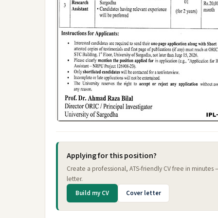
Applying for this position?
Create a professional, ATS-friendly CV free in minutes
letter.
Build my CV
Cover letter