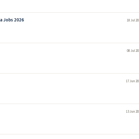
ha Jobs 2026
18 Jul 2
08 Jul 2
17 Jun 20
13 Jun 20