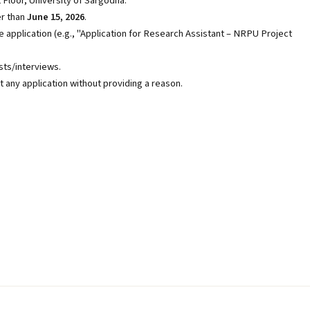
 Floor, University of Sargodha.
er than
June 15, 2026
.
e application (e.g., "Application for Research Assistant – NRPU Project
sts/interviews.
t any application without providing a reason.