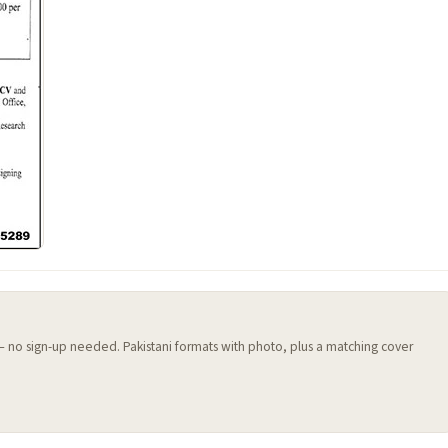
 — no sign-up needed. Pakistani formats with photo, plus a matching cover