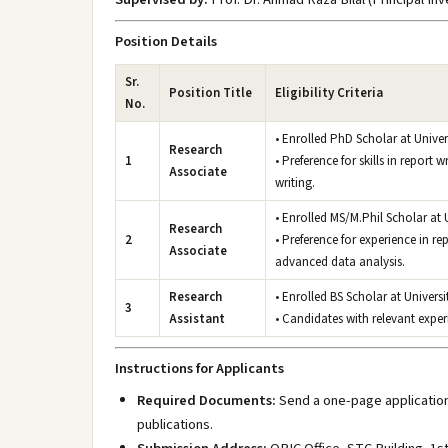
Position Details
Sr.
Position Title
Eligibility Criteria
No.
• Enrolled PhD Scholar at Unive
Research
1
• Preference for skills in report
Associate
writing.
• Enrolled MS/M.Phil Scholar at 
Research
2
• Preference for experience in re
Associate
advanced data analysis.
Research
• Enrolled BS Scholar at Univers
3
Assistant
• Candidates with relevant experi
Instructions for Applicants
Required Documents:
Send a one-page application,
publications.