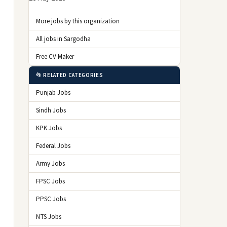
More jobs by this organization
All jobs in Sargodha
Free CV Maker
📂 RELATED CATEGORIES
Punjab Jobs
Sindh Jobs
KPK Jobs
Federal Jobs
Army Jobs
FPSC Jobs
PPSC Jobs
NTS Jobs