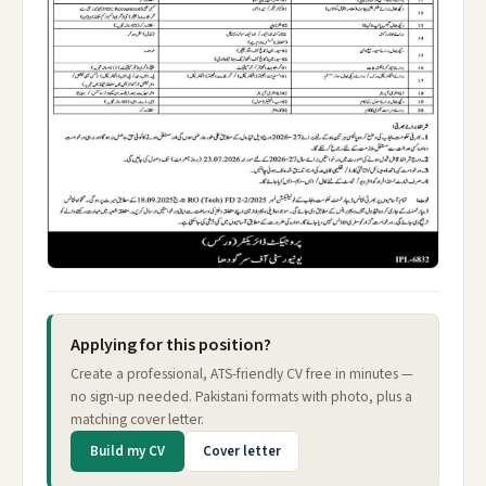
Applying for this position?
Create a professional, ATS-friendly CV free in minutes —
no sign-up needed. Pakistani formats with photo, plus a
matching cover letter.
Build my CV
Cover letter