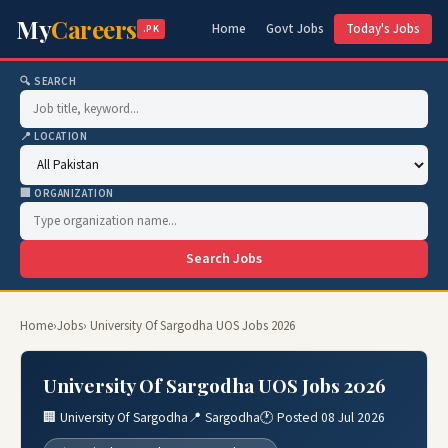
My
Careers
Home
Govt Jobs
Today's Jobs
.PK
🔍 SEARCH
📍 LOCATION
🏢 ORGANIZATION
Search Jobs
Home
›
Jobs
› University Of Sargodha UOS Jobs 2026
University Of Sargodha UOS Jobs 2026
🏢 University Of Sargodha
📍 Sargodha
🕐 Posted 08 Jul 2026