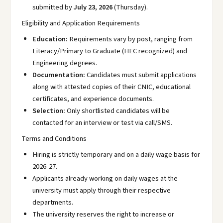
submitted by
July 23, 2026
(Thursday).
Eligibility and Application Requirements
Education:
Requirements vary by post, ranging from
Literacy/Primary to Graduate (HEC recognized) and
Engineering degrees.
Documentation:
Candidates must submit applications
along with attested copies of their CNIC, educational
certificates, and experience documents.
Selection:
Only shortlisted candidates will be
contacted for an interview or test via call/SMS.
Terms and Conditions
Hiring is strictly temporary and on a daily wage basis for
2026-27.
Applicants already working on daily wages at the
university must apply through their respective
departments.
The university reserves the right to increase or