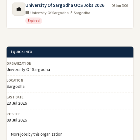
University Of Sargodha UOS Jobs 2026
06 Jun 2026
💼
🏢 University Of Sargodha
📍 Sargodha
Expired
ℹ️ QUICK INFO
ORGANIZATION
University Of Sargodha
LOCATION
Sargodha
LAST DATE
23 Jul 2026
POSTED
08 Jul 2026
More jobs by this organization