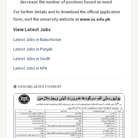
decrease the number of positions based on need.
For further details and to download the official application
form, visit the university website at
www.su.edu.pk
.
View Latest Jobs
Latest Jobs in Balochistan
Latest Jobs in Punjab
Latest Jobs in Sindh
Latest Jobs in KPK
📰 ORIGINAL ADVERTISEMENT