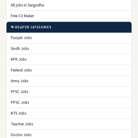
All jobs in Sargodha
Free CV Maker
📂 RELATED CATEGORIES
Punjab Jobs
Sindh Jobs
KPK Jobs
Federal Jobs
Army Jobs
FPSC Jobs
PPSC Jobs
NTS Jobs
Teacher Jobs
Doctor Jobs