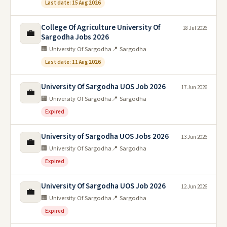
Last date: 15 Aug 2026
College Of Agriculture University Of
18 Jul 2026
💼
Sargodha Jobs 2026
🏢 University Of Sargodha
📍 Sargodha
Last date: 11 Aug 2026
University Of Sargodha UOS Job 2026
17 Jun 2026
💼
🏢 University Of Sargodha
📍 Sargodha
Expired
University of Sargodha UOS Jobs 2026
13 Jun 2026
💼
🏢 University Of Sargodha
📍 Sargodha
Expired
University Of Sargodha UOS Job 2026
12 Jun 2026
💼
🏢 University Of Sargodha
📍 Sargodha
Expired