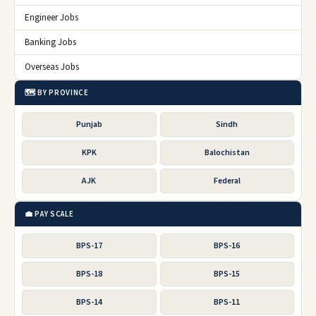
Engineer Jobs
Banking Jobs
Overseas Jobs
🗺️ BY PROVINCE
Punjab
Sindh
KPK
Balochistan
AJK
Federal
💼 PAY SCALE
BPS-17
BPS-16
BPS-18
BPS-15
BPS-14
BPS-11