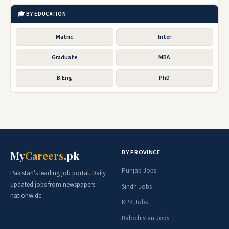
🎓 BY EDUCATION
Matric
Inter
Graduate
MBA
B.Eng
PhD
BY PROVINCE
My
Careers
.pk
Punjab Jobs
Pakistan's leading job portal. Daily
updated jobs from newspapers
Sindh Jobs
nationwide.
KPK Jobs
Balochistan Jobs