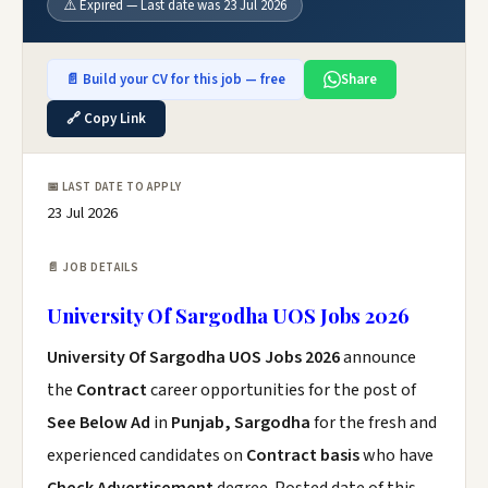
⚠️ Expired — Last date was 23 Jul 2026
📄 Build your CV for this job — free
Share
🔗 Copy Link
📅 LAST DATE TO APPLY
23 Jul 2026
📄 JOB DETAILS
University Of Sargodha UOS Jobs 2026
University Of Sargodha UOS Jobs 2026
announce
the
Contract
career opportunities for the post of
See Below Ad
in
Punjab, Sargodha
for the fresh and
experienced candidates on
Contract basis
who have