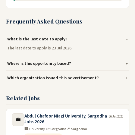
Frequently Asked Questions
What is the last date to apply?
The last date to apply is 23 Jul 2026.
Where is this opportunity based?
Which organization issued this advertisement?
Related Jobs
Abdul Ghafoor Niazi University, Sargodha
26 Jul 2026
💼
Jobs 2026
🏢 University Of Sargodha
📍 Sargodha