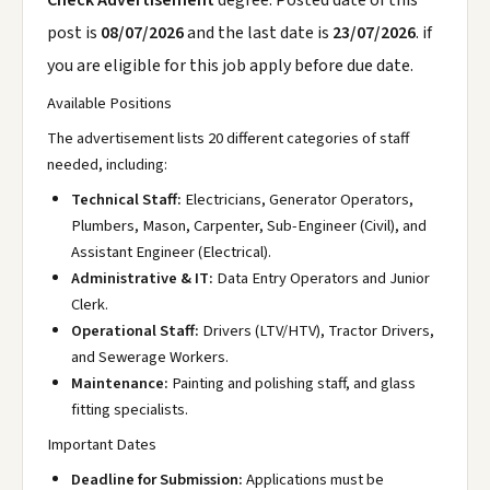
Check Advertisement
degree. Posted date of this
post is
08/07/2026
and the last date is
23/07/2026
. if
you are eligible for this job apply before due date.
Available Positions
The advertisement lists 20 different categories of staff
needed, including:
Technical Staff:
Electricians, Generator Operators,
Plumbers, Mason, Carpenter, Sub-Engineer (Civil), and
Assistant Engineer (Electrical).
Administrative & IT:
Data Entry Operators and Junior
Clerk.
Operational Staff:
Drivers (LTV/HTV), Tractor Drivers,
and Sewerage Workers.
Maintenance:
Painting and polishing staff, and glass
fitting specialists.
Important Dates
Deadline for Submission:
Applications must be