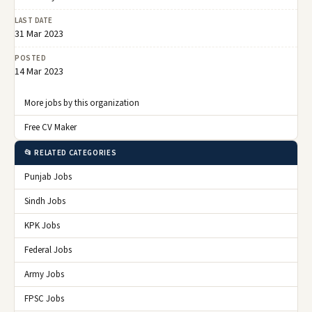
LAST DATE
31 Mar 2023
POSTED
14 Mar 2023
More jobs by this organization
Free CV Maker
📂 RELATED CATEGORIES
Punjab Jobs
Sindh Jobs
KPK Jobs
Federal Jobs
Army Jobs
FPSC Jobs