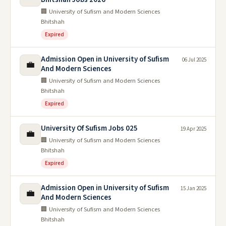
🏢 University of Sufism and Modern Sciences
Bhitshah
Expired
Admission Open in University of Sufism
06 Jul 2025
💼
And Modern Sciences
🏢 University of Sufism and Modern Sciences
Bhitshah
Expired
University Of Sufism Jobs 025
19 Apr 2025
💼
🏢 University of Sufism and Modern Sciences
Bhitshah
Expired
Admission Open in University of Sufism
15 Jan 2025
💼
And Modern Sciences
🏢 University of Sufism and Modern Sciences
Bhitshah