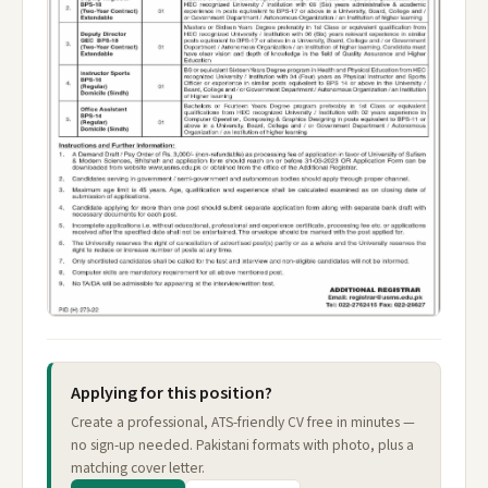
Applying for this position?
Create a professional, ATS-friendly CV free in minutes —
no sign-up needed. Pakistani formats with photo, plus a
matching cover letter.