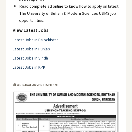
Read complete ad online to know how to apply on latest
The University of Sufism & Modern Sciences USMS job
opportunities.
View Latest Jobs
Latest Jobs in Balochistan
Latest Jobs in Punjab
Latest Jobs in Sindh
Latest Jobs in KPK
📰 ORIGINAL ADVERTISEMENT