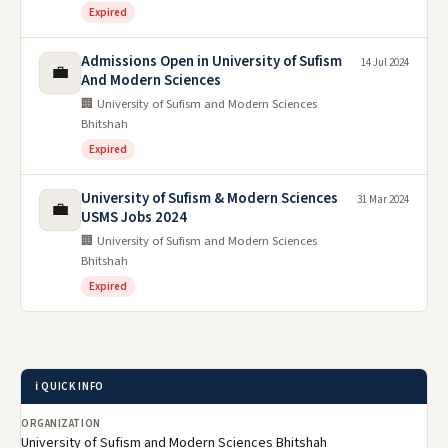
Expired
Admissions Open in University of Sufism
14 Jul 2024
💼
And Modern Sciences
🏢 University of Sufism and Modern Sciences
Bhitshah
Expired
University of Sufism & Modern Sciences
31 Mar 2024
💼
USMS Jobs 2024
🏢 University of Sufism and Modern Sciences
Bhitshah
Expired
ℹ️ QUICK INFO
ORGANIZATION
University of Sufism and Modern Sciences Bhitshah