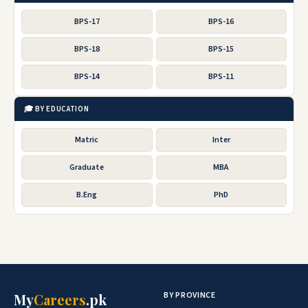
BPS-17
BPS-16
BPS-18
BPS-15
BPS-14
BPS-11
🎓 BY EDUCATION
Matric
Inter
Graduate
MBA
B.Eng
PhD
BY PROVINCE
My
Careers
.pk