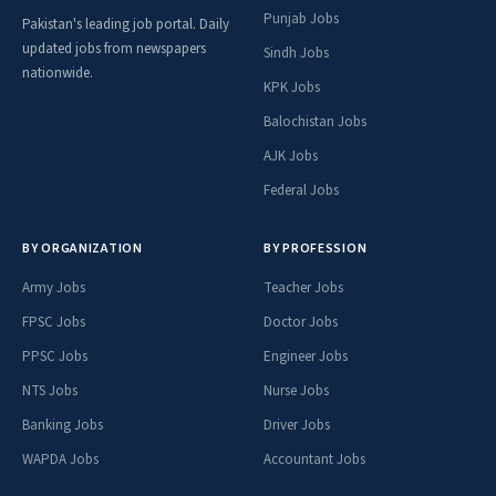
Punjab Jobs
Pakistan's leading job portal. Daily
updated jobs from newspapers
Sindh Jobs
nationwide.
KPK Jobs
Balochistan Jobs
AJK Jobs
Federal Jobs
BY ORGANIZATION
BY PROFESSION
Army Jobs
Teacher Jobs
FPSC Jobs
Doctor Jobs
PPSC Jobs
Engineer Jobs
NTS Jobs
Nurse Jobs
Banking Jobs
Driver Jobs
WAPDA Jobs
Accountant Jobs