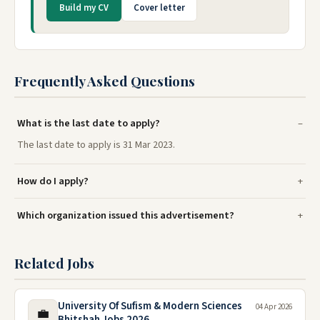
Build my CV
Cover letter
Frequently Asked Questions
What is the last date to apply?
The last date to apply is 31 Mar 2023.
How do I apply?
Which organization issued this advertisement?
Related Jobs
University Of Sufism & Modern Sciences
04 Apr 2026
💼
Bhitshah Jobs 2026