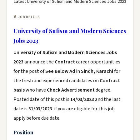
Latest University of Sufism and Modern Sciences Jobs 2023
📄 JOB DETAILS
University of Sufism and Modern Sciences
Jobs 2023
University of Sufism and Modern Sciences Jobs
2023
announce the
Contract
career opportunities
for the post of
See Below Ad
in
Sindh, Karachi
for
the fresh and experienced candidates on
Contract
basis
who have
Check Advertisement
degree.
Posted date of this post is
14/03/2023
and the last
date is
31/03/2023
. if you are eligible for this job
apply before due date.
Position