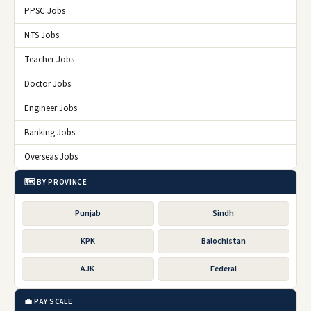
PPSC Jobs
NTS Jobs
Teacher Jobs
Doctor Jobs
Engineer Jobs
Banking Jobs
Overseas Jobs
🗺️ BY PROVINCE
Punjab
Sindh
KPK
Balochistan
AJK
Federal
💼 PAY SCALE