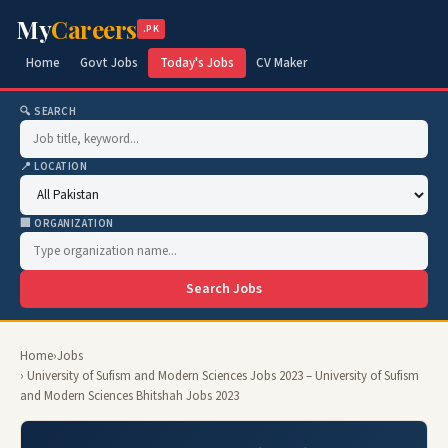
My
Careers
.PK
Home
Govt Jobs
Today's Jobs
CV Maker
🔍 SEARCH
📍 LOCATION
🏢 ORGANIZATION
Search Jobs
Home
›
Jobs
› University of Sufism and Modern Sciences Jobs 2023 – University of Sufism
and Modern Sciences Bhitshah Jobs 2023