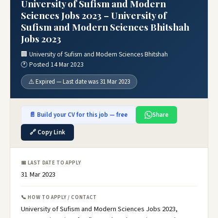
University of Sufism and Modern
Sciences Jobs 2023 – University of
Sufism and Modern Sciences Bhitshah
Jobs 2023
🏢 University of Sufism and Modern Sciences Bhitshah
🕐 Posted 14 Mar 2023
⚠️ Expired — Last date was 31 Mar 2023
📄 Build your CV for this job — free
Share
🔗 Copy Link
📅 LAST DATE TO APPLY
31 Mar 2023
📞 HOW TO APPLY / CONTACT
University of Sufism and Modern Sciences Jobs 2023,