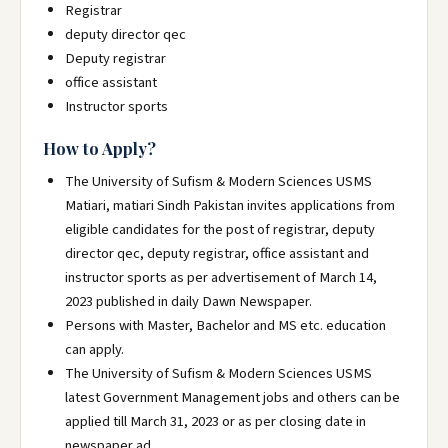
Registrar
deputy director qec
Deputy registrar
office assistant
Instructor sports
How to Apply?
The University of Sufism & Modern Sciences USMS
Matiari, matiari Sindh Pakistan invites applications from
eligible candidates for the post of registrar, deputy
director qec, deputy registrar, office assistant and
instructor sports as per advertisement of March 14,
2023 published in daily Dawn Newspaper.
Persons with Master, Bachelor and MS etc. education
can apply.
The University of Sufism & Modern Sciences USMS
latest Government Management jobs and others can be
applied till March 31, 2023 or as per closing date in
newspaper ad.