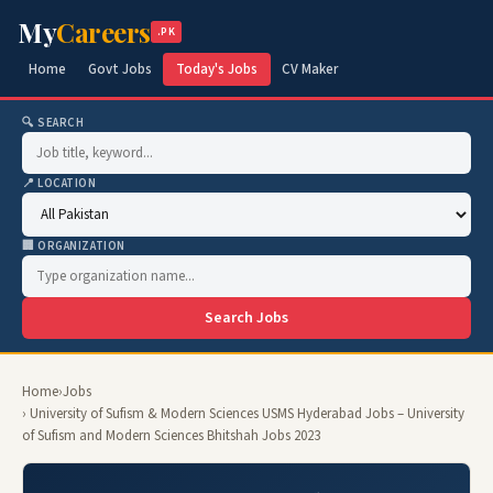
My
Careers
.PK
Home
Govt Jobs
Today's Jobs
CV Maker
🔍 SEARCH
📍 LOCATION
🏢 ORGANIZATION
Search Jobs
Home
›
Jobs
› University of Sufism & Modern Sciences USMS Hyderabad Jobs – University
of Sufism and Modern Sciences Bhitshah Jobs 2023