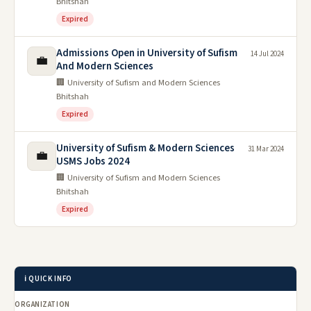
Bhitshah
Expired
Admissions Open in University of Sufism
14 Jul 2024
💼
And Modern Sciences
🏢 University of Sufism and Modern Sciences
Bhitshah
Expired
University of Sufism & Modern Sciences
31 Mar 2024
💼
USMS Jobs 2024
🏢 University of Sufism and Modern Sciences
Bhitshah
Expired
ℹ️ QUICK INFO
ORGANIZATION