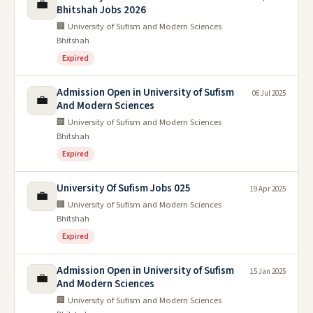
💼
Bhitshah Jobs 2026
🏢 University of Sufism and Modern Sciences
Bhitshah
Expired
Admission Open in University of Sufism
06 Jul 2025
💼
And Modern Sciences
🏢 University of Sufism and Modern Sciences
Bhitshah
Expired
University Of Sufism Jobs 025
19 Apr 2025
💼
🏢 University of Sufism and Modern Sciences
Bhitshah
Expired
Admission Open in University of Sufism
15 Jan 2025
💼
And Modern Sciences
🏢 University of Sufism and Modern Sciences