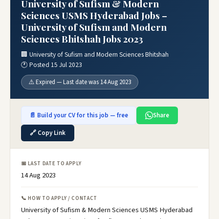
University of Sufism & Modern
Sciences USMS Hyderabad Jobs –
University of Sufism and Modern
Sciences Bhitshah Jobs 2023
🏢 University of Sufism and Modern Sciences Bhitshah
🕐 Posted 15 Jul 2023
⚠️ Expired — Last date was 14 Aug 2023
📄 Build your CV for this job — free
Share
🔗 Copy Link
📅 LAST DATE TO APPLY
14 Aug 2023
📞 HOW TO APPLY / CONTACT
University of Sufism & Modern Sciences USMS Hyderabad