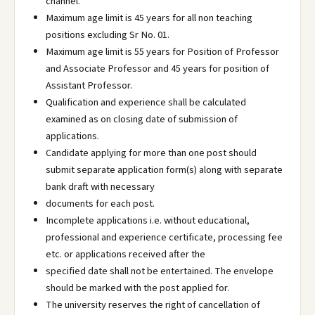
channel.
Maximum age limit is 45 years for all non teaching
positions excluding Sr No. 01.
Maximum age limit is 55 years for Position of Professor
and Associate Professor and 45 years for position of
Assistant Professor.
Qualification and experience shall be calculated
examined as on closing date of submission of
applications.
Candidate applying for more than one post should
submit separate application form(s) along with separate
bank draft with necessary
documents for each post.
Incomplete applications i.e. without educational,
professional and experience certificate, processing fee
etc. or applications received after the
specified date shall not be entertained. The envelope
should be marked with the post applied for.
The university reserves the right of cancellation of