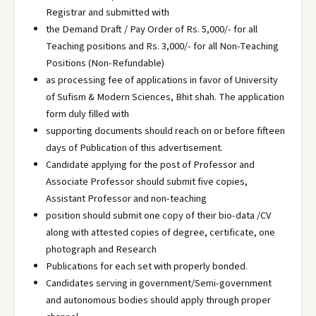
Registrar and submitted with
the Demand Draft / Pay Order of Rs. 5,000/- for all
Teaching positions and Rs. 3,000/- for all Non-Teaching
Positions (Non-Refundable)
as processing fee of applications in favor of University
of Sufism & Modern Sciences, Bhit shah. The application
form duly filled with
supporting documents should reach on or before fifteen
days of Publication of this advertisement.
Candidate applying for the post of Professor and
Associate Professor should submit five copies,
Assistant Professor and non-teaching
position should submit one copy of their bio-data /CV
along with attested copies of degree, certificate, one
photograph and Research
Publications for each set with properly bonded.
Candidates serving in government/Semi-government
and autonomous bodies should apply through proper