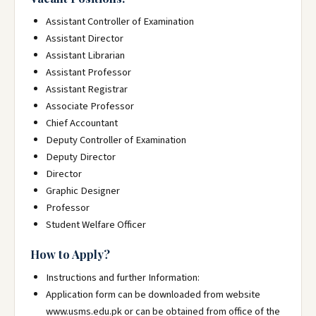
Assistant Controller of Examination
Assistant Director
Assistant Librarian
Assistant Professor
Assistant Registrar
Associate Professor
Chief Accountant
Deputy Controller of Examination
Deputy Director
Director
Graphic Designer
Professor
Student Welfare Officer
How to Apply?
Instructions and further Information:
Application form can be downloaded from website
www.usms.edu.pk or can be obtained from office of the