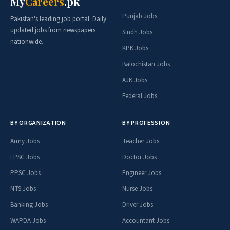
My
Careers
.pk
Punjab Jobs
Pakistan's leading job portal. Daily
updated jobs from newspapers
Sindh Jobs
nationwide.
KPK Jobs
Balochistan Jobs
AJK Jobs
Federal Jobs
BY ORGANIZATION
BY PROFESSION
Army Jobs
Teacher Jobs
FPSC Jobs
Doctor Jobs
PPSC Jobs
Engineer Jobs
NTS Jobs
Nurse Jobs
Banking Jobs
Driver Jobs
WAPDA Jobs
Accountant Jobs