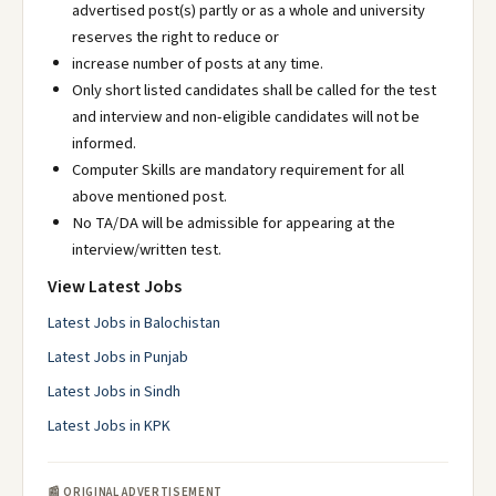
advertised post(s) partly or as a whole and university
reserves the right to reduce or
increase number of posts at any time.
Only short listed candidates shall be called for the test
and interview and non-eligible candidates will not be
informed.
Computer Skills are mandatory requirement for all
above mentioned post.
No TA/DA will be admissible for appearing at the
interview/written test.
View Latest Jobs
Latest Jobs in Balochistan
Latest Jobs in Punjab
Latest Jobs in Sindh
Latest Jobs in KPK
📰 ORIGINAL ADVERTISEMENT