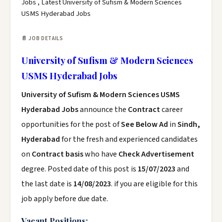
Jobs , Latest University of Sufism & Modern Sciences
USMS Hyderabad Jobs
📄 JOB DETAILS
University of Sufism & Modern Sciences
USMS Hyderabad Jobs
University of Sufism & Modern Sciences USMS
Hyderabad Jobs
announce the
Contract
career
opportunities for the post of
See Below Ad
in
Sindh,
Hyderabad
for the fresh and experienced candidates
on
Contract basis
who have
Check Advertisement
degree. Posted date of this post is
15/07/2023
and
the last date is
14/08/2023
. if you are eligible for this
job apply before due date.
Vacant Positions: