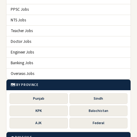
PPSC Jobs
NTS Jobs
Teacher Jobs
Doctor Jobs
Engineer Jobs
Banking Jobs
Overseas Jobs
🗺️ BY PROVINCE
Punjab
Sindh
KPK
Balochistan
AJK
Federal