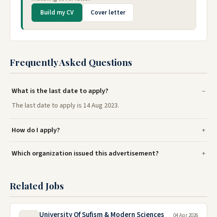
Build my CV
Cover letter
Frequently Asked Questions
What is the last date to apply?
The last date to apply is 14 Aug 2023.
How do I apply?
Which organization issued this advertisement?
Related Jobs
University Of Sufism & Modern Sciences
04 Apr 2026