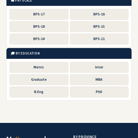
💼 PAY SCALE
BPS-17
BPS-16
BPS-18
BPS-15
BPS-14
BPS-11
🎓 BY EDUCATION
Matric
Inter
Graduate
MBA
B.Eng
PhD
BY PROVINCE