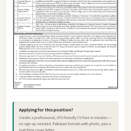
Applying for this position?
Create a professional, ATS-friendly CV free in minutes —
no sign-up needed. Pakistani formats with photo, plus a
matching cover letter.