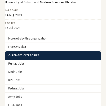
University of Sufism and Modern Sciences Bhitshah
LAST DATE
14 Aug 2023
POSTED
15 Jul 2023
More jobs by this organization
Free CV Maker
📂 RELATED CATEGORIES
Punjab Jobs
Sindh Jobs
KPK Jobs
Federal Jobs
Army Jobs
FPSC Jobs