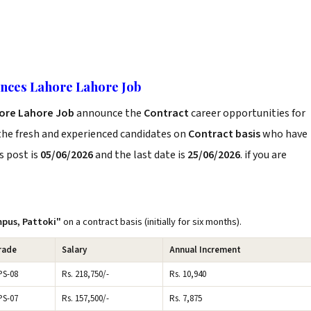
ences Lahore Lahore Job
hore Lahore Job
announce the
Contract
career opportunities for
the fresh and experienced candidates on
Contract basis
who have
s post is
05/06/2026
and the last date is
25/06/2026
. if you are
pus, Pattoki"
on a contract basis (initially for six months).
rade
Salary
Annual Increment
PS-08
Rs. 218,750/-
Rs. 10,940
PS-07
Rs. 157,500/-
Rs. 7,875