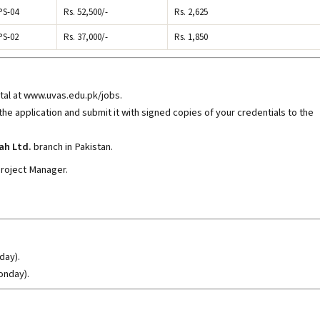
PS-04
Rs. 52,500/-
Rs. 2,625
PS-02
Rs. 37,000/-
Rs. 1,850
rtal at www.uvas.edu.pk/jobs
.
 the application and submit it with signed copies of your credentials to the
ah Ltd.
branch in Pakistan.
Project Manager.
day).
onday).