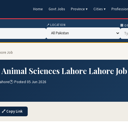
Home
Govt Jobs
Province ▾
Cities ▾
Professio
📍 LOCATION
🏢 O
ahore Job
& Animal Sciences Lahore Lahore Job
Lahore
🕐 Posted 05 Jun 2026
🔗 Copy Link