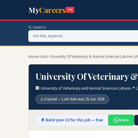
My
Careers
.PK
🔍 SEARCH
Home
›
Jobs
› University Of Veterinary & Animal Sciences Lahore L
University Of Veterinary 
🏢 University of Veterinary and Animal Sciences Lahore
📍 
⚠️ Expired — Last date was 25 Jun 2026
📄 Build your CV for this job — free
Share