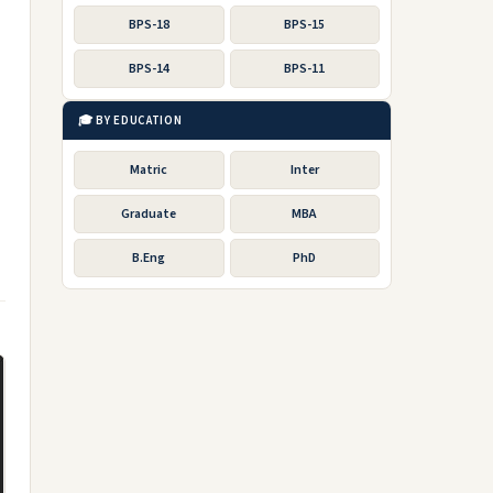
BPS-18
BPS-15
BPS-14
BPS-11
🎓 BY EDUCATION
Matric
Inter
Graduate
MBA
B.Eng
PhD