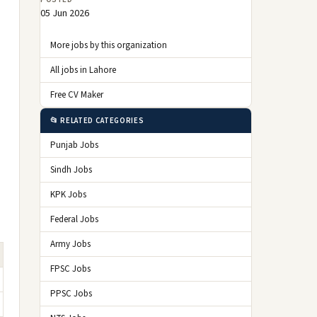
05 Jun 2026
More jobs by this organization
All jobs in Lahore
Free CV Maker
📂 RELATED CATEGORIES
Punjab Jobs
Sindh Jobs
KPK Jobs
Federal Jobs
Army Jobs
FPSC Jobs
PPSC Jobs