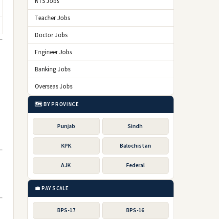
NTS Jobs
Teacher Jobs
Doctor Jobs
Engineer Jobs
Banking Jobs
Overseas Jobs
🗺️ BY PROVINCE
Punjab
Sindh
KPK
Balochistan
AJK
Federal
💼 PAY SCALE
BPS-17
BPS-16