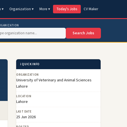
n ▾
Organization ▾
More ▾
Today's Jobs
CV Maker
RGANIZATION
Search Jobs
ℹ️ QUICK INFO
ORGANIZATION
University of Veterinary and Animal Sciences
Lahore
LOCATION
Lahore
LAST DATE
25 Jun 2026
POSTED