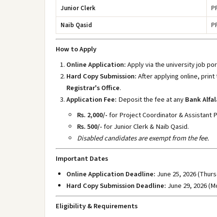
Junior Clerk
P
Naib Qasid
P
How to Apply
Online Application:
Apply via the university job po
Hard Copy Submission:
After applying online, print
Registrar's Office
.
Application Fee:
Deposit the fee at any
Bank Alfal
Rs. 2,000/-
for Project Coordinator & Assistant 
Rs. 500/-
for Junior Clerk & Naib Qasid.
Disabled candidates are exempt from the fee.
Important Dates
Online Application Deadline:
June 25, 2026 (Thurs
Hard Copy Submission Deadline:
June 29, 2026 (M
Eligibility & Requirements