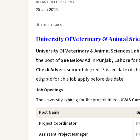
📅 LAST DATE TO APPLY
25 Jun 2026
📄 JOB DETAILS
University Of Veterinary & Animal Sci
University Of Veterinary & Animal Sciences La
the post of
See Below Ad
in
Punjab, Lahore
for 
Check Advertisement
degree. Posted date of thi
eligible for this job apply before due date.
Job Openings
The university is hiring for the project titled
"UVAS Cam
Post Name
G
Project Coordinator
P
Assistant Project Manager
P