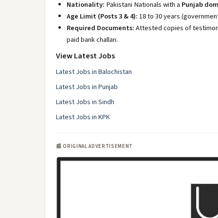
Nationality:
Pakistani Nationals with a
Punjab dom
Age Limit (Posts 3 & 4):
18 to 30 years (government 
Required Documents:
Attested copies of testimoni
paid bank challan.
View Latest Jobs
Latest Jobs in Balochistan
Latest Jobs in Punjab
Latest Jobs in Sindh
Latest Jobs in KPK
📰 ORIGINAL ADVERTISEMENT