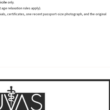
icile
only.
age relaxation rules apply).
als, certificates, one recent passport-size photograph, and the original