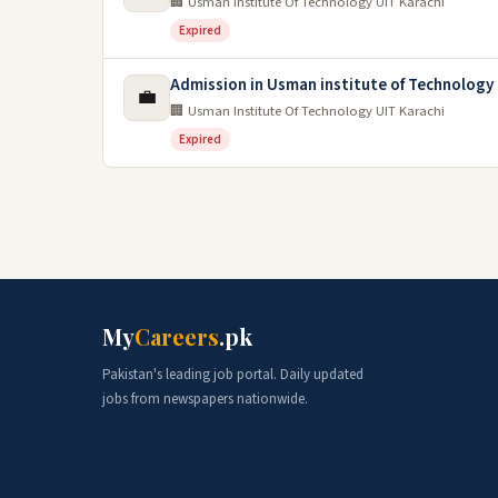
🏢 Usman Institute Of Technology UIT Karachi
Expired
Admission in Usman institute of Technology 
💼
🏢 Usman Institute Of Technology UIT Karachi
Expired
My
Careers
.pk
Pakistan's leading job portal. Daily updated
jobs from newspapers nationwide.