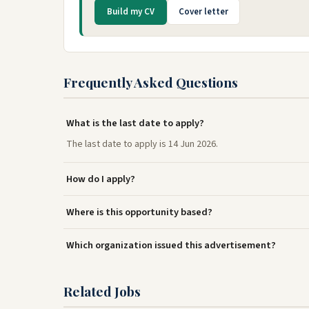
Build my CV
Cover letter
Frequently Asked Questions
What is the last date to apply?
The last date to apply is 14 Jun 2026.
How do I apply?
Where is this opportunity based?
Which organization issued this advertisement?
Related Jobs