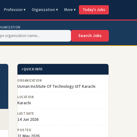
Profession ▾
Organization ▾
More ▾
Today's Jobs
RGANIZATION
Search Jobs
ℹ️ QUICK INFO
ORGANIZATION
Usman Institute Of Technology UIT Karachi
LOCATION
Karachi
LAST DATE
14 Jun 2026
POSTED
31 May 2026