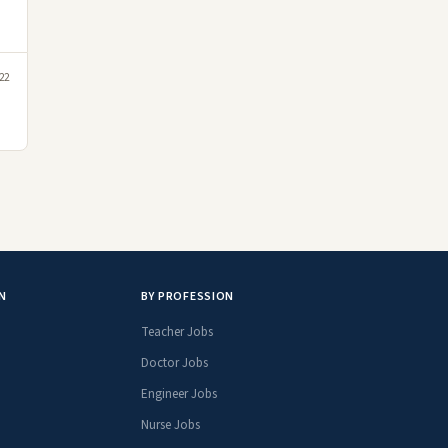
22
N
BY PROFESSION
Teacher Jobs
Doctor Jobs
Engineer Jobs
Nurse Jobs