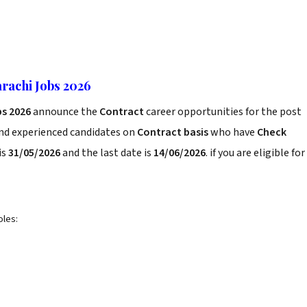
rachi Jobs 2026
bs 2026
announce the
Contract
career opportunities for the post
and experienced candidates on
Contract basis
who have
Check
is
31/05/2026
and the last date is
14/06/2026
. if you are eligible for
oles: