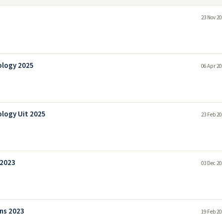
23 Nov 20
ology 2025
06 Apr 20
ology Uit 2025
23 Feb 20
 2023
03 Dec 20
ns 2023
19 Feb 20