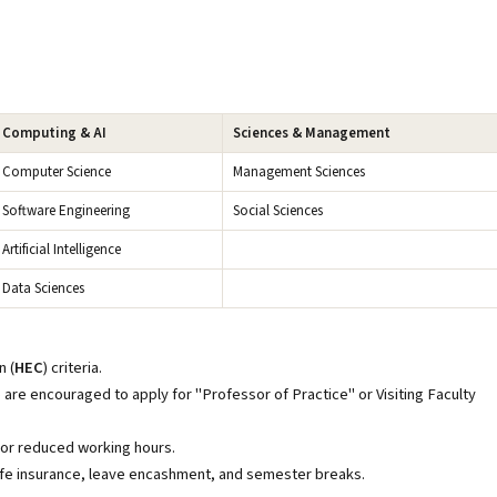
Computing & AI
Sciences & Management
Computer Science
Management Sciences
Software Engineering
Social Sciences
Artificial Intelligence
Data Sciences
 (
HEC
) criteria.
are encouraged to apply for "Professor of Practice" or Visiting Faculty
 or reduced working hours.
/life insurance, leave encashment, and semester breaks.