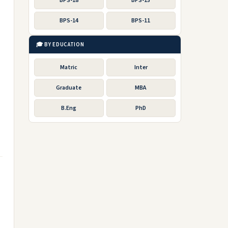
BPS-18
BPS-15
BPS-14
BPS-11
🎓 BY EDUCATION
Matric
Inter
Graduate
MBA
B.Eng
PhD