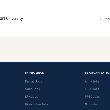
UIT University
03 Oct 20
BY PROVINCE
BY ORGANIZATIO
Punjab Jobs
Army Jobs
Sindh Jobs
FPSC Jobs
KPK Jobs
PPSC Jobs
Balochistan Jobs
NTS Jobs