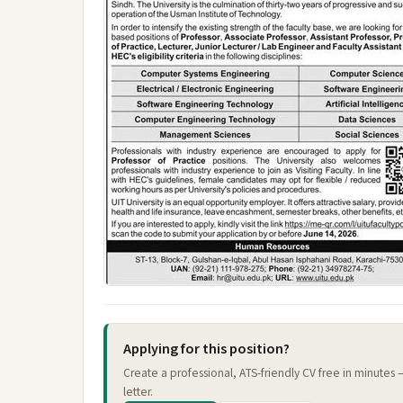
Applying for this position?
Create a professional, ATS-friendly CV free in minutes
letter.