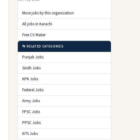
More jobs by this organization
All jobs in Karachi
Free CV Maker
📂 RELATED CATEGORIES
Punjab Jobs
Sindh Jobs
KPK Jobs
Federal Jobs
Army Jobs
FPSC Jobs
PPSC Jobs
NTS Jobs