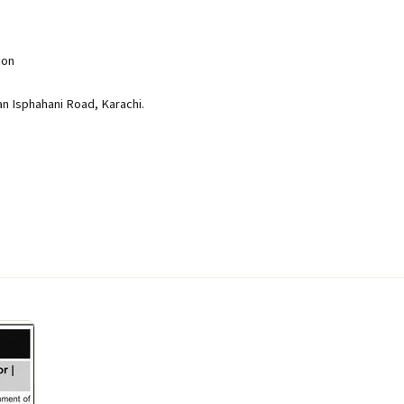
ion
an Isphahani Road, Karachi.