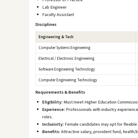
Lab Engineer
Faculty Assistant
Disciplines
Engineering & Tech
Computer Systems Engineering
Electrical / Electronic Engineering
Software Engineering Technology
Computer Engineering Technology
Requirements & Benefits
Eligibility:
Must meet Higher Education Commission
Experience:
Professionals with industry experience 
roles.
Inclusivity:
Female candidates may opt for flexible
Benefits:
Attractive salary, provident fund, health