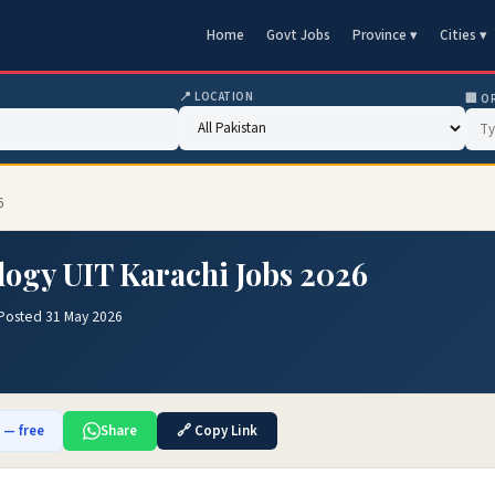
Home
Govt Jobs
Province ▾
Cities ▾
📍 LOCATION
🏢 O
6
logy UIT Karachi Jobs 2026
Posted 31 May 2026
b — free
Share
🔗 Copy Link