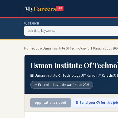
My
Careers
.PK
🔍 SEARCH
Home
›
Jobs
› Usman Institute Of Technology UIT Karachi Jobs 202
Usman Institute Of Techno
🏢 Usman Institute Of Technology UIT Karachi
📍 Karachi
🕐 
⚠️ Expired — Last date was 14 Jun 2026
Applications closed
📄 Build your CV for this jo