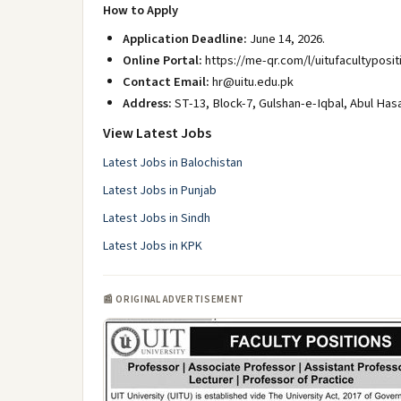
How to Apply
Application Deadline:
June 14, 2026.
Online Portal:
https://me-qr.com/l/uitufacultyposit
Contact Email:
hr@uitu.edu.pk
Address:
ST-13, Block-7, Gulshan-e-Iqbal, Abul Has
View Latest Jobs
Latest Jobs in Balochistan
Latest Jobs in Punjab
Latest Jobs in Sindh
Latest Jobs in KPK
📰 ORIGINAL ADVERTISEMENT