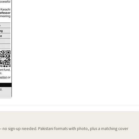
 — no sign-up needed. Pakistani formats with photo, plus a matching cover