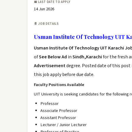
📅 LAST DATE TO APPLY
14 Jun 2026
📄 JOB DETAILS
Usman Institute Of Technology UIT Ka
Usman Institute Of Technology UIT Karachi Jo
of
See Below Ad
in
Sindh,Karachi
for the fresh 
Advertisement
degree. Posted date of this post 
this job apply before due date.
Faculty Positions Available
UIT University is seeking candidates for the following r
Professor
Associate Professor
Assistant Professor
Lecturer / Junior Lecturer
Professor of Practice