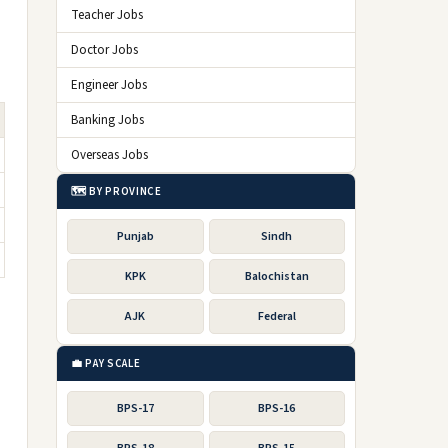
Teacher Jobs
Doctor Jobs
Engineer Jobs
Banking Jobs
Overseas Jobs
🗺️ BY PROVINCE
Punjab
Sindh
KPK
Balochistan
AJK
Federal
💼 PAY SCALE
BPS-17
BPS-16