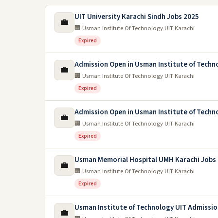
UIT University Karachi Sindh Jobs 2025
💼
🏢 Usman Institute Of Technology UIT Karachi
Expired
Admission Open in Usman Institute of Techn
💼
🏢 Usman Institute Of Technology UIT Karachi
Expired
Admission Open in Usman Institute of Techn
💼
🏢 Usman Institute Of Technology UIT Karachi
Expired
Usman Memorial Hospital UMH Karachi Jobs
💼
🏢 Usman Institute Of Technology UIT Karachi
Expired
Usman Institute of Technology UIT Admissio
💼