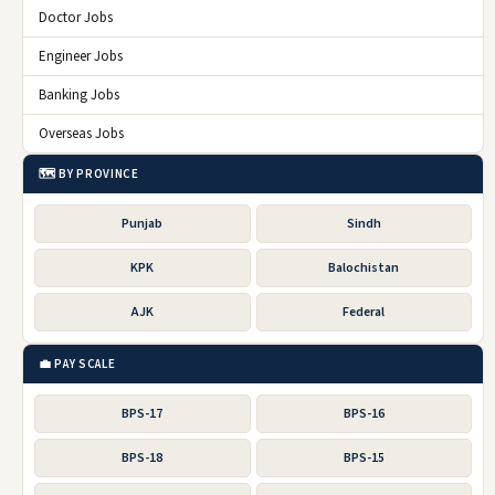
Doctor Jobs
Engineer Jobs
Banking Jobs
Overseas Jobs
🗺️ BY PROVINCE
Punjab
Sindh
KPK
Balochistan
AJK
Federal
💼 PAY SCALE
BPS-17
BPS-16
BPS-18
BPS-15