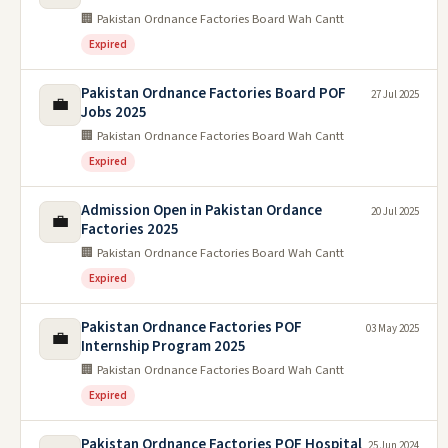
🏢 Pakistan Ordnance Factories Board Wah Cantt
Expired
Pakistan Ordnance Factories Board POF
27 Jul 2025
💼
Jobs 2025
🏢 Pakistan Ordnance Factories Board Wah Cantt
Expired
Admission Open in Pakistan Ordance
20 Jul 2025
💼
Factories 2025
🏢 Pakistan Ordnance Factories Board Wah Cantt
Expired
Pakistan Ordnance Factories POF
03 May 2025
💼
Internship Program 2025
🏢 Pakistan Ordnance Factories Board Wah Cantt
Expired
Pakistan Ordnance Factories POF Hospital
25 Jun 2024