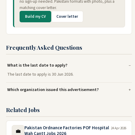
no sign-up needed. Pakistani formats with photo, plus a
matching cover letter.
Build my CV
Cover letter
Frequently Asked Questions
What is the last date to apply?
The last date to apply is 30 Jun 2026.
Which organization issued this advertisement?
Related Jobs
Pakistan Ordnance Factories POF Hospital
24 Apr 2026
💼
Wah Cantt Jobs 2026