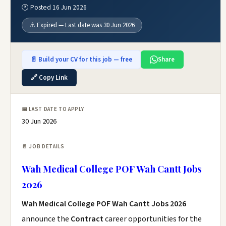
🕐 Posted 16 Jun 2026
⚠️ Expired — Last date was 30 Jun 2026
📄 Build your CV for this job — free
Share
🔗 Copy Link
📅 LAST DATE TO APPLY
30 Jun 2026
📄 JOB DETAILS
Wah Medical College POF Wah Cantt Jobs
2026
Wah Medical College POF Wah Cantt Jobs 2026
announce the
Contract
career opportunities for the