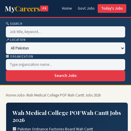
My
Careers
Home
Govt Jobs
Today's Jobs
.PK
🔍 SEARCH
📍 LOCATION
🏢 ORGANIZATION
Search Jobs
Home
›
Jobs
› Wah Medical College POF Wah Cantt Jobs 2026
Wah Medical College POF Wah Cantt Jobs
2026
🏢 Pakistan Ordnance Factories Board Wah Cantt