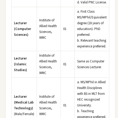
d. Valid PNC License.
a. First Class
MS/MPhil/Equivalent
Institute of
Lecturer
degree (18 years of
Allied Health
(Computer
01
education). PhD
Sciences,
Sciences)
preferred.
WMC
b. Relevant teaching
experience preferred.
Institute of
Lecturer
Allied Health
Same as Computer
(Islamic
01
Sciences,
Sciences Lecturer.
Studies)
WMC
a. MS/MPhil in Allied
Health Disciplines
with BS in MLT from
Lecturer
Institute of
HEC recognized
(Medical Lab
Allied Health
01
University.
Technology)
Sciences,
b. Teaching
(Male/Female)
WMC
experience preferred.