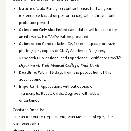
Nature of Job:
Purely on contract basis for two years
(extendable based on performance) with a three-month
probation period.
Selection:
Only shortlisted candidates will be called for
an interview. No TA/DA will be provided.
Submission:
Send detailed CV, 1x recent passport size
photograph, copies of CNIC, Academic Degrees,
HR
Research Publications, and Experience Certificates to:
Department, Wah Medical College, Wah Cantt
Deadline:
Within
15 days
from the publication of this
advertisement.
Important:
Applications without copies of
Transcripts/Result Cards/Degrees will not be
entertained.
Contact Details:
Human Resource Department, Wah Medical College, The
Mall, Wah Cantt.
Phone:
0092 51 9094184