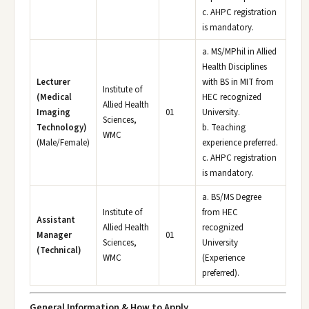
c. AHPC registration
is mandatory.
a. MS/MPhil in Allied
Health Disciplines
Lecturer
with BS in MIT from
Institute of
(Medical
HEC recognized
Allied Health
Imaging
01
University.
Sciences,
Technology)
b. Teaching
WMC
(Male/Female)
experience preferred.
c. AHPC registration
is mandatory.
a. BS/MS Degree
Institute of
from HEC
Assistant
Allied Health
recognized
Manager
01
Sciences,
University
(Technical)
WMC
(Experience
preferred).
General Information & How to Apply