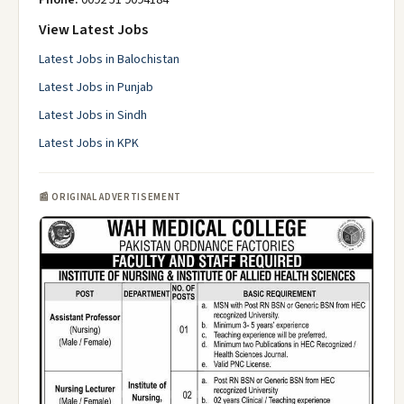
View Latest Jobs
Latest Jobs in Balochistan
Latest Jobs in Punjab
Latest Jobs in Sindh
Latest Jobs in KPK
📰 ORIGINAL ADVERTISEMENT