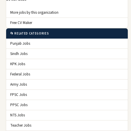
More jobs by this organization
Free CV Maker
📂 RELATED CATEGORIES
Punjab Jobs
Sindh Jobs
KPK Jobs
Federal Jobs
Army Jobs
FPSC Jobs
PPSC Jobs
NTS Jobs
Teacher Jobs