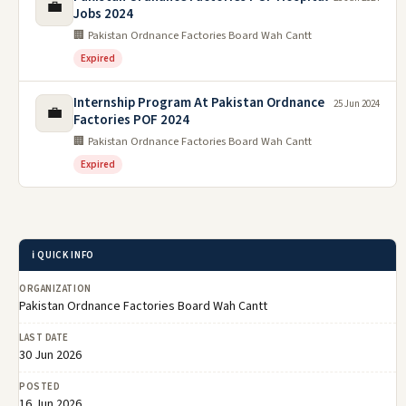
💼
Jobs 2024
🏢 Pakistan Ordnance Factories Board Wah Cantt
Expired
Internship Program At Pakistan Ordnance
25 Jun 2024
💼
Factories POF 2024
🏢 Pakistan Ordnance Factories Board Wah Cantt
Expired
ℹ️ QUICK INFO
ORGANIZATION
Pakistan Ordnance Factories Board Wah Cantt
LAST DATE
30 Jun 2026
POSTED
16 Jun 2026