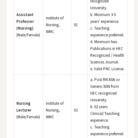
recognized
University.
Assistant
b. Minimum 3-5
Institute of
Professor
years' experience.
Nursing,
01
(Nursing)
c. Teaching
WMC
(Male/Female)
experience preferred.
d. Minimum two
Publications in HEC
Recognized / Health
Sciences Journal.
e. Valid PNC License.
a. Post RN BSN or
Generic BSN from
HEC recognized
University.
Nursing
Institute of
b. 02 years
Lecturer
Nursing,
02
Clinical/Teaching
(Male/Female)
WMC
experience.
c. Teaching
experience preferred.