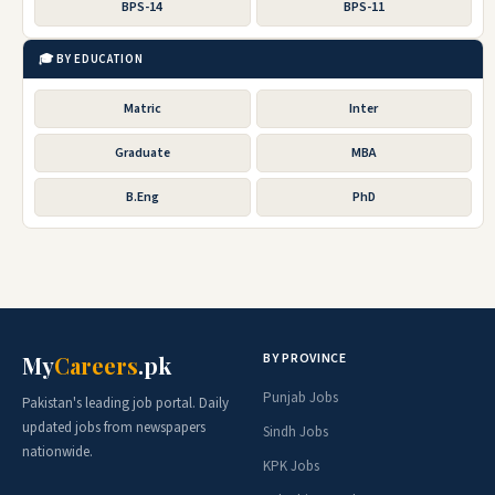
BPS-14
BPS-11
🎓 BY EDUCATION
Matric
Inter
Graduate
MBA
B.Eng
PhD
BY PROVINCE
My
Careers
.pk
Punjab Jobs
Pakistan's leading job portal. Daily
updated jobs from newspapers
Sindh Jobs
nationwide.
KPK Jobs