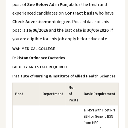
post of
See Below Ad
in
Punjab
for the fresh and
experienced candidates on
Contract basis
who have
Check Advertisement
degree. Posted date of this
post is
16/06/2026
and the last date is
30/06/2026
. if
you are eligible for this job apply before due date.
WAH MEDICAL COLLEGE
Pakistan Ordnance Factories
FACULTY AND STAFF REQUIRED
Institute of Nursing & Institute of Allied Health Sciences
No.
Post
Department
of
Basic Requirement
Posts
a. MSN with Post RN
BSN or Generic BSN
from HEC