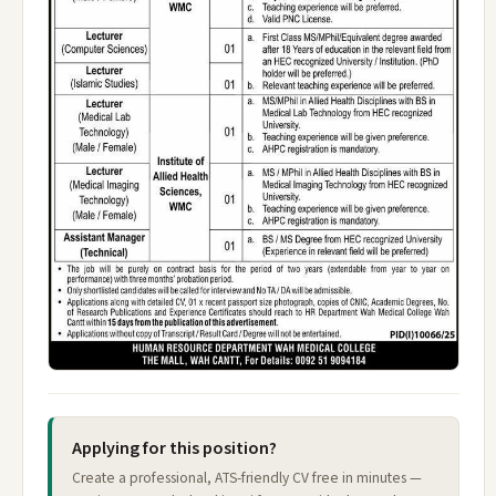
Applying for this position?
Create a professional, ATS-friendly CV free in minutes —