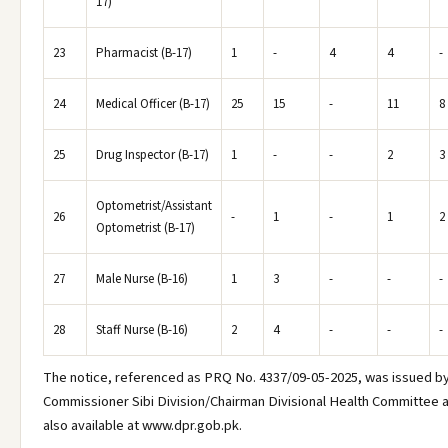
17)
23
Pharmacist (B-17)
1
-
4
4
-
24
Medical Officer (B-17)
25
15
-
11
8
25
Drug Inspector (B-17)
1
-
-
2
3
Optometrist/Assistant
26
-
1
-
1
2
Optometrist (B-17)
27
Male Nurse (B-16)
1
3
-
-
-
28
Staff Nurse (B-16)
2
4
-
-
-
The notice, referenced as PRQ No. 4337/09-05-2025, was issued by
Commissioner Sibi Division/Chairman Divisional Health Committee 
also available at www.dpr.gob.pk.