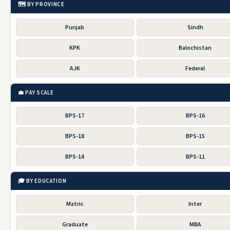
🗺️ BY PROVINCE
Punjab
Sindh
KPK
Balochistan
AJK
Federal
💼 PAY SCALE
BPS-17
BPS-16
BPS-18
BPS-15
BPS-14
BPS-11
🎓 BY EDUCATION
Matric
Inter
Graduate
MBA