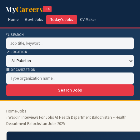
My
Careers
.PK
Home
Govt Jobs
Today's Jobs
CV Maker
🔍 SEARCH
📍 LOCATION
🏢 ORGANIZATION
Search Jobs
Home
›
Jobs
› Walk In Interviews For Jobs At Health Department Balochistan – Health
Department Balochsitan Jobs 2025