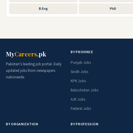
B.Eng
PhD
BY PROVINCE
My
Careers
.pk
Punjab Jobs
Pakistan's leading job portal. Daily
updated jobs from newspapers
Sindh Jobs
nationwide.
KPK Jobs
Balochistan Jobs
AJK Jobs
Federal Jobs
BY ORGANIZATION
BY PROFESSION