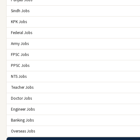
Sindh Jobs
KPK Jobs
Federal Jobs
Army Jobs
FPSC Jobs
PPSC Jobs
NTS Jobs
Teacher Jobs
Doctor Jobs
Engineer Jobs
Banking Jobs
Overseas Jobs