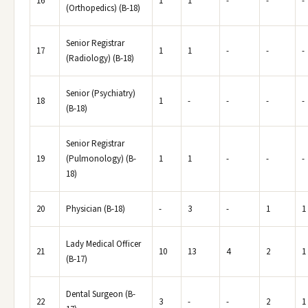
16
1
1
-
-
-
(Orthopedics) (B-18)
Senior Registrar
17
1
1
-
-
-
(Radiology) (B-18)
Senior (Psychiatry)
18
1
-
-
-
-
(B-18)
Senior Registrar
19
(Pulmonology) (B-
1
1
-
-
-
18)
20
Physician (B-18)
-
3
-
1
1
Lady Medical Officer
21
10
13
4
2
1
(B-17)
Dental Surgeon (B-
22
3
-
-
2
1