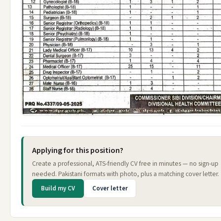
Applying for this position?
Create a professional, ATS-friendly CV free in minutes — no sign-up
needed. Pakistani formats with photo, plus a matching cover letter.
Build my CV
Cover letter