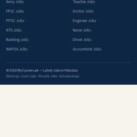
Army Jobs
Teacher Jobs
FPSC Jobs
Doctor Jobs
PPSC Jobs
Engineer Jobs
NTS Jobs
Nurse Jobs
Banking Jobs
Driver Jobs
WAPDA Jobs
Accountant Jobs
© 2026 MyCareers.pk — Latest Jobs in Pakistan
Sitemap
·
Govt Jobs
·
Private Jobs
·
Scholarships