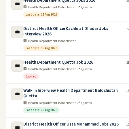
Health Department Quetta Jobs 2026
23
💼
🏢 Health Department Balochsitan
📍 Quetta
Last date: 11 Aug 2026
District Health OfficerKachhi at Dhadar Jobs
22
💼
Interview 2026
🏢 Health Department Balochsitan
Last date: 15 Aug 2026
Health Department Quetta Job 2026
21
💼
🏢 Health Department Balochsitan
📍 Quetta
Expired
Walk In Interview Health Department Balochistan
18
💼
Quetta
🏢 Health Department Balochsitan
📍 Quetta
Last date: 20 Aug 2026
District Health Officer Usta Mohammad Jobs 2026
16
💼