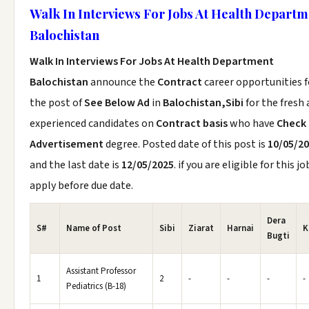
Walk In Interviews For Jobs At Health Departm
Balochistan
Walk In Interviews For Jobs At Health Department
Balochistan
announce the
Contract
career opportunities f
the post of
See Below Ad
in
Balochistan,Sibi
for the fresh
experienced candidates on
Contract basis
who have
Check
Advertisement
degree. Posted date of this post is
10/05/2
and the last date is
12/05/2025
. if you are eligible for this jo
apply before due date.
Dera
S#
Name of Post
Sibi
Ziarat
Harnai
K
Bugti
Assistant Professor
1
2
-
-
-
-
Pediatrics (B-18)