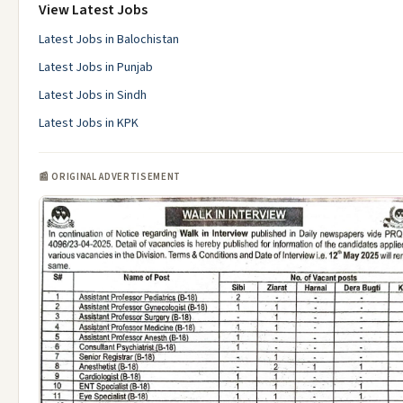
View Latest Jobs
Latest Jobs in Balochistan
Latest Jobs in Punjab
Latest Jobs in Sindh
Latest Jobs in KPK
📰 ORIGINAL ADVERTISEMENT