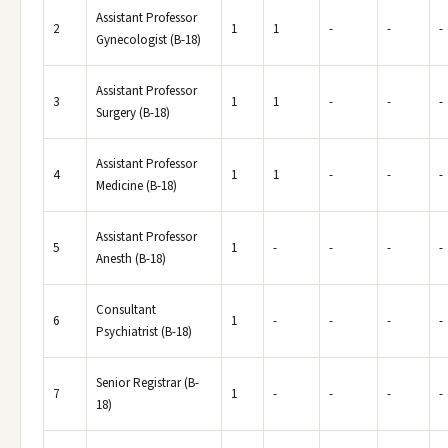
Assistant Professor
2
1
1
-
-
-
Gynecologist (B-18)
Assistant Professor
3
1
1
-
-
-
Surgery (B-18)
Assistant Professor
4
1
1
-
-
-
Medicine (B-18)
Assistant Professor
5
1
-
-
-
-
Anesth (B-18)
Consultant
6
1
-
-
-
-
Psychiatrist (B-18)
Senior Registrar (B-
7
1
-
-
-
-
18)