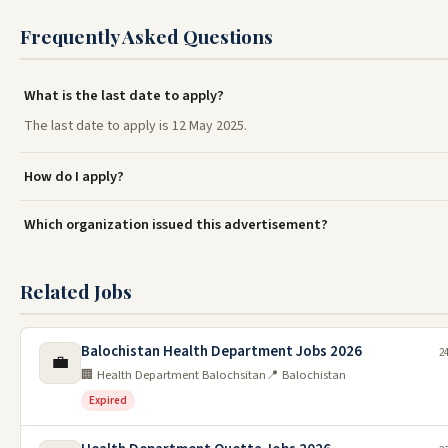
Frequently Asked Questions
What is the last date to apply?
The last date to apply is 12 May 2025.
How do I apply?
Which organization issued this advertisement?
Related Jobs
Balochistan Health Department Jobs 2026
24
💼
🏢 Health Department Balochsitan
📍 Balochistan
Expired