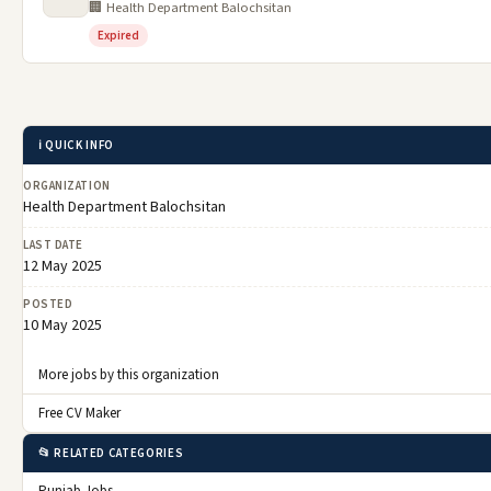
🏢 Health Department Balochsitan
Expired
ℹ️ QUICK INFO
ORGANIZATION
Health Department Balochsitan
LAST DATE
12 May 2025
POSTED
10 May 2025
More jobs by this organization
Free CV Maker
📂 RELATED CATEGORIES
Punjab Jobs