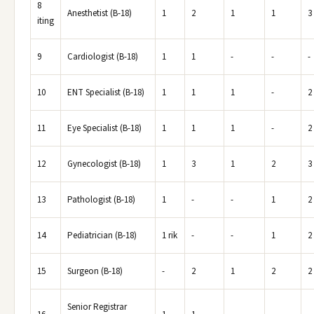
8
Anesthetist (B-18)
1
2
1
1
3
iting
9
Cardiologist (B-18)
1
1
-
-
-
10
ENT Specialist (B-18)
1
1
1
-
2
11
Eye Specialist (B-18)
1
1
1
-
2
12
Gynecologist (B-18)
1
3
1
2
3
13
Pathologist (B-18)
1
-
-
1
2
14
Pediatrician (B-18)
1 rik
-
-
1
2
15
Surgeon (B-18)
-
2
1
2
2
Senior Registrar