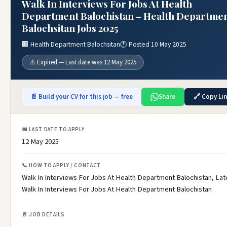
Walk In Interviews For Jobs At Health
Department Balochistan – Health Departme
Balochsitan Jobs 2025
🏢 Health Department Balochsitan
🕐 Posted 10 May 2025
⚠️ Expired — Last date was 12 May 2025
📄 Build your CV for this job — free
Share
🔗 Copy Li
📅 LAST DATE TO APPLY
12 May 2025
📞 HOW TO APPLY / CONTACT
Walk In Interviews For Jobs At Health Department Balochistan, Lat
Walk In Interviews For Jobs At Health Department Balochistan
📄 JOB DETAILS