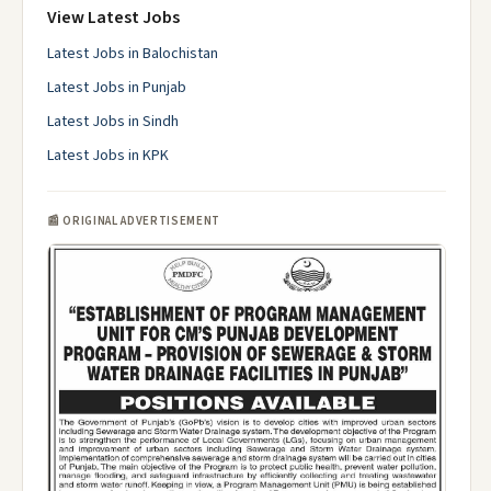
View Latest Jobs
Latest Jobs in Balochistan
Latest Jobs in Punjab
Latest Jobs in Sindh
Latest Jobs in KPK
📰 ORIGINAL ADVERTISEMENT