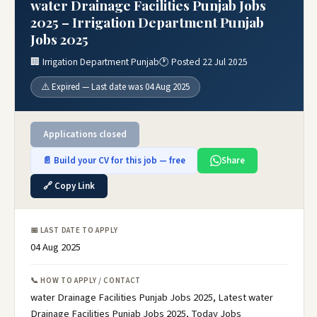
water Drainage Facilities Punjab Jobs
2025 – Irrigation Department Punjab
Jobs 2025
🏢 Irrigation Department Punjab
🕐 Posted 22 Jul 2025
⚠️ Expired — Last date was 04 Aug 2025
Applications closed
📄 Build your CV for this job — free
Share
🔗 Copy Link
📅 LAST DATE TO APPLY
04 Aug 2025
📞 HOW TO APPLY / CONTACT
water Drainage Facilities Punjab Jobs 2025, Latest water
Drainage Facilities Punjab Jobs 2025, Today Jobs