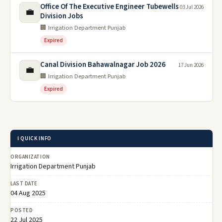
Office Of The Executive Engineer Tubewells
03 Jul 2026
💼
Division Jobs
🏢 Irrigation Department Punjab
Expired
Canal Division Bahawalnagar Job 2026
17 Jun 2026
💼
🏢 Irrigation Department Punjab
Expired
ℹ️ QUICK INFO
ORGANIZATION
Irrigation Department Punjab
LAST DATE
04 Aug 2025
POSTED
22 Jul 2025