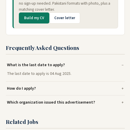
no sign-up needed. Pakistani formats with photo, plus a
matching cover letter.
Build my CV
Cover letter
Frequently Asked Questions
What is the last date to apply?
The last date to apply is 04 Aug 2025.
How do I apply?
Which organization issued this advertisement?
Related Jobs