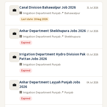
Canal Division Bahawalpur Job 2026
31 Jul 2026
💼
🏢 Irrigation Department Punjab
📍 Bahawalpur
Last date: 18 Aug 2026
Anhar Department Sheikhupura Jobs 2026
17 Jul 2026
💼
🏢 Irrigation Department Punjab
📍 Sheikhupura
Expired
Irrigation Department Hydro Division Pak
05 Jul 2026
💼
Pattan Jobs 2026
🏢 Irrigation Department Punjab
Expired
Anhar Department Layyah Punjab Jobs
04 Jul 2026
💼
2026
🏢 Irrigation Department Punjab
📍 Punjab
Expired