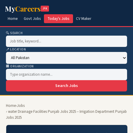
My
Careers
.PK
Home
Govt Jobs
Today's Jobs
CV Maker
🔍 SEARCH
📍 LOCATION
🏢 ORGANIZATION
Search Jobs
Home
›
Jobs
› water Drainage Facilities Punjab Jobs 2025 – Irrigation Department Punjab
Jobs 2025