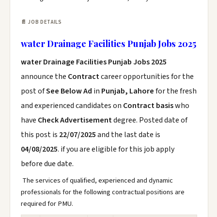
📄 JOB DETAILS
water Drainage Facilities Punjab Jobs 2025
water Drainage Facilities Punjab Jobs 2025
announce the
Contract
career opportunities for the
post of
See Below Ad
in
Punjab, Lahore
for the fresh
and experienced candidates on
Contract basis
who
have
Check Advertisement
degree. Posted date of
this post is
22/07/2025
and the last date is
04/08/2025
. if you are eligible for this job apply
before due date.
The services of qualified, experienced and dynamic
professionals for the following contractual positions are
required for PMU.