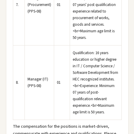
7.
(Procurement)
01
07 years' post qualification
(PPS-08)
experience related to
procurement of works,
goods and services.
<br>Maximum age limit is
50 years.
Qualification: 16 years
education or higher degree
in IT / Computer Science /
Software Development from
Manager (IT)
HEC recognized institutes.
8.
01
(PPS-08)
<br>Experience: Minimum
07 years of post-
qualification relevant
experience.<br>Maximum
age limit is 50 years.
The compensation for the positions is market-driven,
commensurate with experience and qualifications. Please