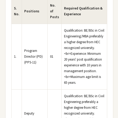
No.
S.
Required Qualification &
Positions
of
No.
Experience
Posts
Qualification: BE/BSc in Civil
Engineering/MBA preferably
a higher degree from HEC
recognized university.
Program
<br>Experience: Minimum
1.
Director (PD)
01
20 years' post qualification
(PPS-11)
experience with 10 years in
management position.
<br>Maximum age limit is
65 years.
Qualification: BE/BSc in Civil
Engineering preferably a
higher degree from HEC
Deputy
recognized university.