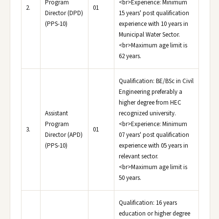
Program
<br>Experience: Minimum
2.
01
Director (DPD)
15 years' post qualification
(PPS-10)
experience with 10 years in
Municipal Water Sector.
<br>Maximum age limit is
62 years.
Qualification: BE/BSc in Civil
Engineering preferably a
higher degree from HEC
Assistant
recognized university.
Program
<br>Experience: Minimum
3.
01
Director (APD)
07 years' post qualification
(PPS-10)
experience with 05 years in
relevant sector.
<br>Maximum age limit is
50 years.
Qualification: 16 years
education or higher degree