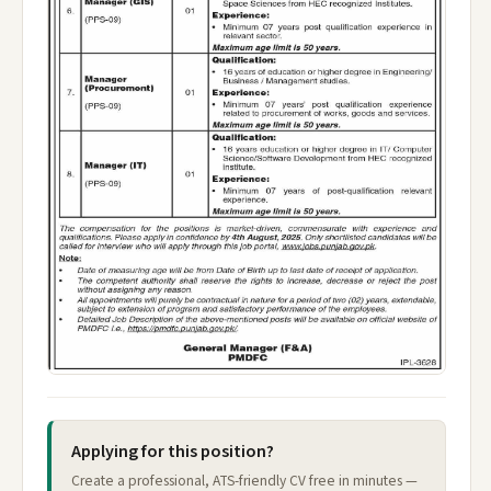
Applying for this position?
Create a professional, ATS-friendly CV free in minutes —