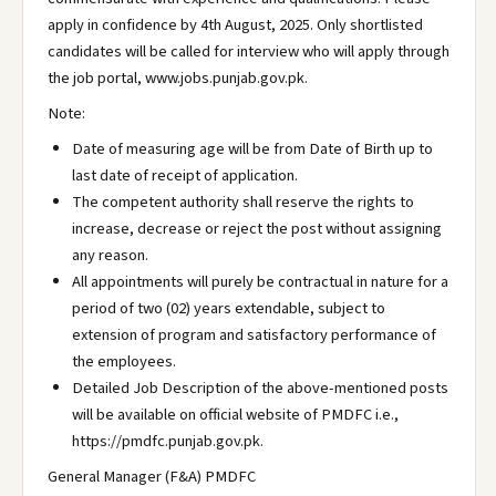
apply in confidence by 4th August, 2025. Only shortlisted
candidates will be called for interview who will apply through
the job portal, www.jobs.punjab.gov.pk.
Note:
Date of measuring age will be from Date of Birth up to
last date of receipt of application.
The competent authority shall reserve the rights to
increase, decrease or reject the post without assigning
any reason.
All appointments will purely be contractual in nature for a
period of two (02) years extendable, subject to
extension of program and satisfactory performance of
the employees.
Detailed Job Description of the above-mentioned posts
will be available on official website of PMDFC i.e.,
https://pmdfc.punjab.gov.pk.
General Manager (F&A) PMDFC