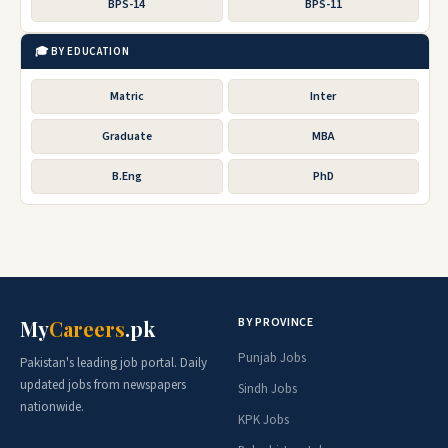
BPS-14
BPS-11
🎓 BY EDUCATION
Matric
Inter
Graduate
MBA
B.Eng
PhD
BY PROVINCE
My
Careers
.pk
Punjab Jobs
Pakistan's leading job portal. Daily
updated jobs from newspapers
Sindh Jobs
nationwide.
KPK Jobs