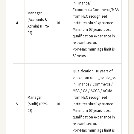
in Finance/
Economics/Commerce/MBA
Manager
from HEC recognized
(Accounts &
4.
01
institutes.<br>Experience:
Admin) (PPS-
Minimum 07 years' post
09)
qualification experience in
relevant sector.
<br>Maximum age limit is
50 years.
Qualification: 16 years of
education or higher degree
in Finance / Commerce /
MBA / CA / ACCA / ACMA
Manager
from HEC recognized
5.
(Audit) (PPS-
01
institutes.<br>Experience:
08)
Minimum 07 years' post
qualification experience in
relevant sector.
<br>Maximum age limit is