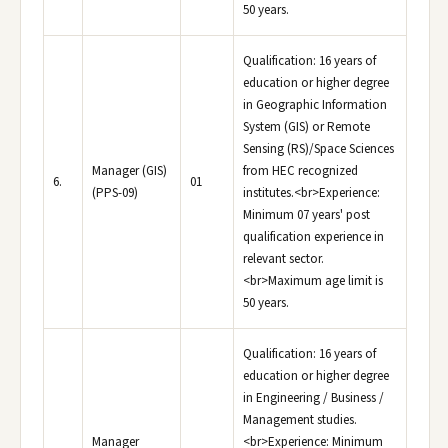
50 years.
Qualification: 16 years of
education or higher degree
in Geographic Information
System (GIS) or Remote
Sensing (RS)/Space Sciences
Manager (GIS)
from HEC recognized
6.
01
(PPS-09)
institutes.<br>Experience:
Minimum 07 years' post
qualification experience in
relevant sector.
<br>Maximum age limit is
50 years.
Qualification: 16 years of
education or higher degree
in Engineering / Business /
Management studies.
Manager
<br>Experience: Minimum