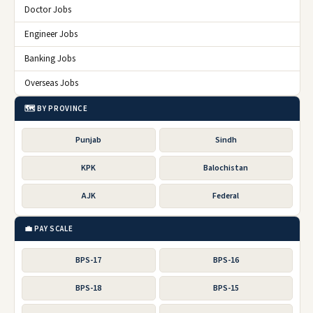
Doctor Jobs
Engineer Jobs
Banking Jobs
Overseas Jobs
🗺️ BY PROVINCE
Punjab
Sindh
KPK
Balochistan
AJK
Federal
💼 PAY SCALE
BPS-17
BPS-16
BPS-18
BPS-15