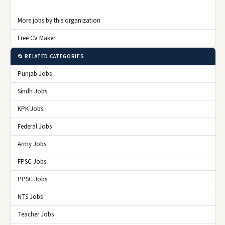
More jobs by this organization
Free CV Maker
📂 RELATED CATEGORIES
Punjab Jobs
Sindh Jobs
KPK Jobs
Federal Jobs
Army Jobs
FPSC Jobs
PPSC Jobs
NTS Jobs
Teacher Jobs