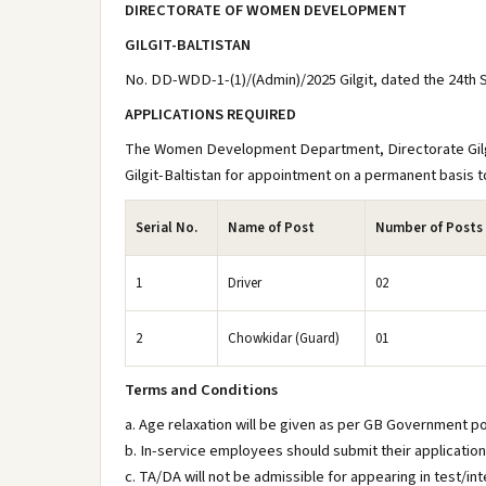
DIRECTORATE OF WOMEN DEVELOPMENT
GILGIT-BALTISTAN
No. DD-WDD-1-(1)/(Admin)/2025 Gilgit, dated the 24th
APPLICATIONS REQUIRED
The Women Development Department, Directorate Gilgit-
Gilgit-Baltistan for appointment on a permanent basis to
Serial No.
Name of Post
Number of Posts
1
Driver
02
2
Chowkidar (Guard)
01
Terms and Conditions
a. Age relaxation will be given as per GB Government po
b. In-service employees should submit their applicatio
c. TA/DA will not be admissible for appearing in test/int