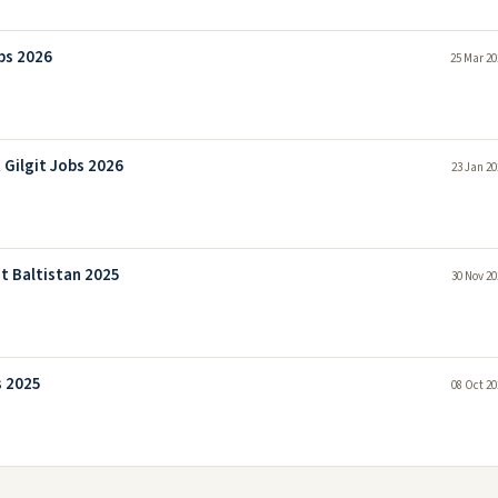
bs 2026
25 Mar 20
Gilgit Jobs 2026
23 Jan 20
t Baltistan 2025
30 Nov 20
s 2025
08 Oct 20