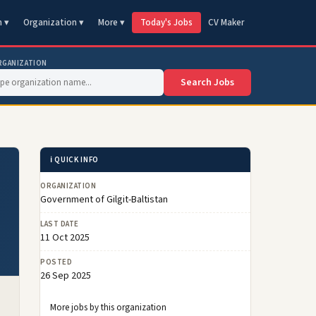
n ▾
Organization ▾
More ▾
Today's Jobs
CV Maker
RGANIZATION
Search Jobs
ℹ️ QUICK INFO
ORGANIZATION
Government of Gilgit-Baltistan
LAST DATE
11 Oct 2025
POSTED
26 Sep 2025
More jobs by this organization