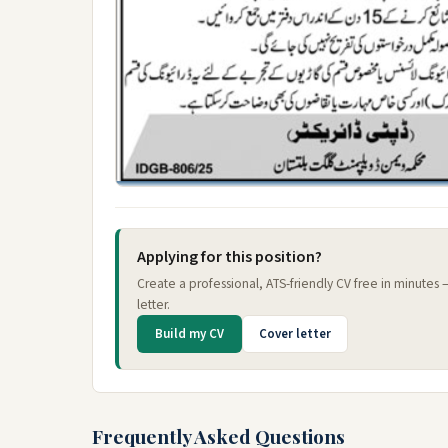
Applying for this position?
Create a professional, ATS-friendly CV free in minutes
letter.
Build my CV
Cover letter
Frequently Asked Questions