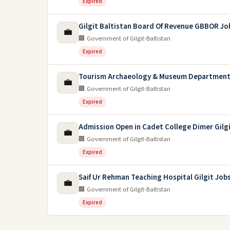
Expired
Gilgit Baltistan Board Of Revenue GBBOR Jo
💼
🏢 Government of Gilgit-Baltistan
Expired
Tourism Archaeology & Museum Department 
💼
🏢 Government of Gilgit-Baltistan
Expired
Admission Open in Cadet College Dimer Gilgi
💼
🏢 Government of Gilgit-Baltistan
Expired
Saif Ur Rehman Teaching Hospital Gilgit Job
💼
🏢 Government of Gilgit-Baltistan
Expired