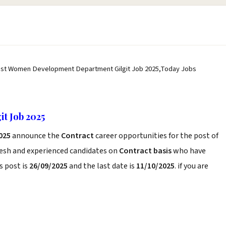
est Women Development Department Gilgit Job 2025,Today Jobs
t Job 2025
025
announce the
Contract
career opportunities for the post of
resh and experienced candidates on
Contract basis
who have
s post is
26/09/2025
and the last date is
11/10/2025
. if you are