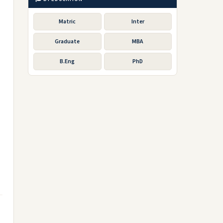
Matric
Inter
Graduate
MBA
o
B.Eng
PhD