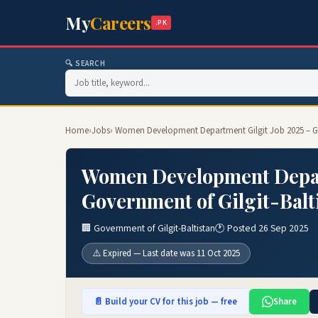
My
Careers
.PK
🔍 SEARCH
Home
›
Jobs
› Women Development Department Gilgit Job 2025 – Go
Women Development Depart
Government of Gilgit-Balt
🏢 Government of Gilgit-Baltistan
🕐 Posted 26 Sep 2025
⚠️ Expired — Last date was 11 Oct 2025
📄 Build your CV for this job — free
Share