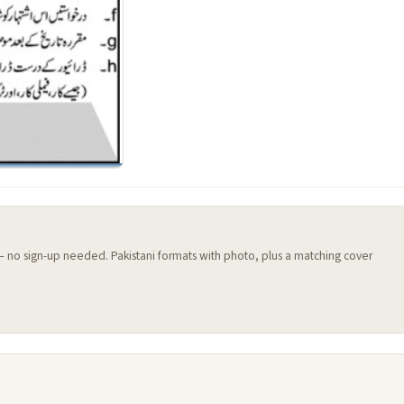
 — no sign-up needed. Pakistani formats with photo, plus a matching cover