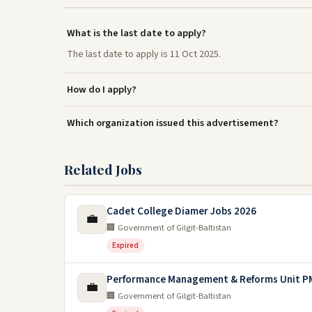
What is the last date to apply?
The last date to apply is 11 Oct 2025.
How do I apply?
Which organization issued this advertisement?
Related Jobs
Cadet College Diamer Jobs 2026
💼
🏢 Government of Gilgit-Baltistan
Expired
Performance Management & Reforms Unit PM
💼
🏢 Government of Gilgit-Baltistan