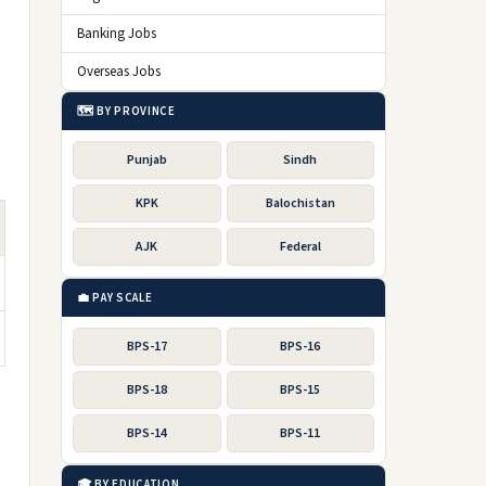
Banking Jobs
Overseas Jobs
🗺️ BY PROVINCE
Punjab
Sindh
KPK
Balochistan
AJK
Federal
💼 PAY SCALE
BPS-17
BPS-16
BPS-18
BPS-15
BPS-14
BPS-11
🎓 BY EDUCATION