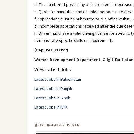
d. The number of posts may be increased or decreased
e. Quota for minorities and disabled persons is reserv
f. Applications must be submitted to this office within 1
g. Incomplete applications received after the due date w
h. Driver must have a valid driving license for specific t
demonstrate specific skills or requirements.
(Deputy Director)
Women Development Department, Gilgit-Baltistan
View Latest Jobs
Latest Jobs in Balochistan
Latest Jobs in Punjab
Latest Jobs in Sindh
Latest Jobs in KPK
📰 ORIGINAL ADVERTISEMENT