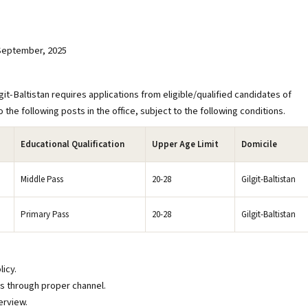
 September, 2025
Baltistan requires applications from eligible/qualified candidates of
 the following posts in the office, subject to the following conditions.
Educational Qualification
Upper Age Limit
Domicile
Middle Pass
20-28
Gilgit-Baltistan
Primary Pass
20-28
Gilgit-Baltistan
licy.
ns through proper channel.
erview.