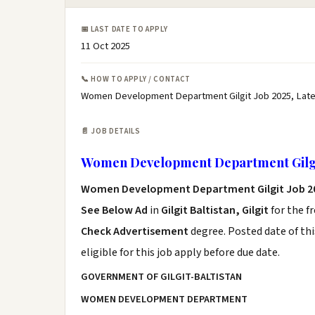
📅 LAST DATE TO APPLY
11 Oct 2025
📞 HOW TO APPLY / CONTACT
Women Development Department Gilgit Job 2025, Lat
📄 JOB DETAILS
Women Development Department Gilgi
Women Development Department Gilgit Job 2
See Below Ad
in
Gilgit Baltistan, Gilgit
for the f
Check Advertisement
degree. Posted date of thi
eligible for this job apply before due date.
GOVERNMENT OF GILGIT-BALTISTAN
WOMEN DEVELOPMENT DEPARTMENT