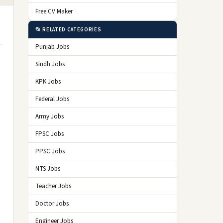
Free CV Maker
📂 RELATED CATEGORIES
Punjab Jobs
Sindh Jobs
KPK Jobs
Federal Jobs
Army Jobs
FPSC Jobs
PPSC Jobs
NTS Jobs
Teacher Jobs
Doctor Jobs
Engineer Jobs