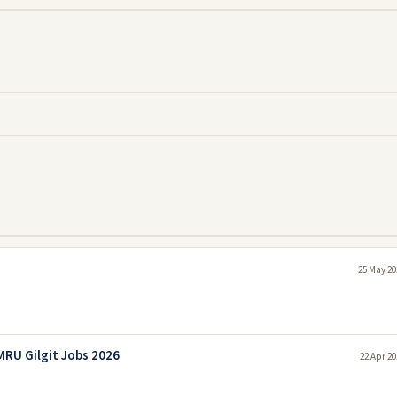
25 May 20
RU Gilgit Jobs 2026
22 Apr 20