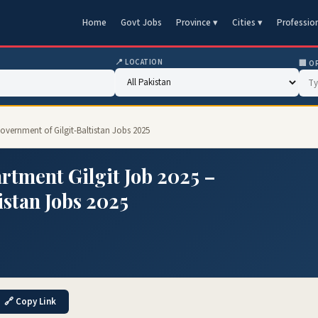
Home
Govt Jobs
Province ▾
Cities ▾
Professio
📍 LOCATION
🏢 O
vernment of Gilgit-Baltistan Jobs 2025
ment Gilgit Job 2025 –
istan Jobs 2025
🔗 Copy Link