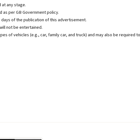
 at any stage.
ed as per GB Government policy.
5 days of the publication of this advertisement.
ill not be entertained.
ypes of vehicles (e.g., car, family car, and truck) and may also be required t