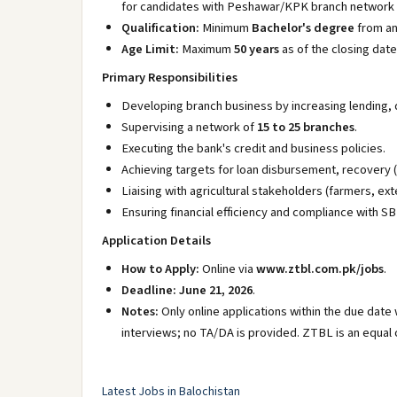
for candidates with Peshawar/KPK branch network 
Qualification:
Minimum
Bachelor's degree
from an 
Age Limit:
Maximum
50 years
as of the closing date
Primary Responsibilities
Developing branch business by increasing lending, 
Supervising a network of
15 to 25 branches
.
Executing the bank's credit and business policies.
Achieving targets for loan disbursement, recovery 
Liaising with agricultural stakeholders (farmers, exte
Ensuring financial efficiency and compliance with 
Application Details
How to Apply:
Online via
www.ztbl.com.pk/jobs
.
Deadline:
June 21, 2026
.
Notes:
Only online applications within the due date 
interviews; no TA/DA is provided. ZTBL is an equal
Latest Jobs in Balochistan