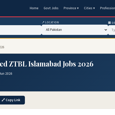
Home
Govt Jobs
Province ▾
Cities ▾
Professio
📍 LOCATION
🏢 O
026
ted ZTBL Islamabad Jobs 2026
Jun 2026
🔗 Copy Link