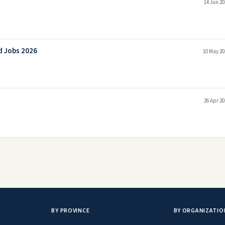
14 Jun 20
d Jobs 2026
10 May 20
26 Apr 20
BY PROVINCE
BY ORGANIZATIO