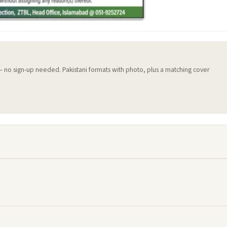
 — no sign-up needed. Pakistani formats with photo, plus a matching cover