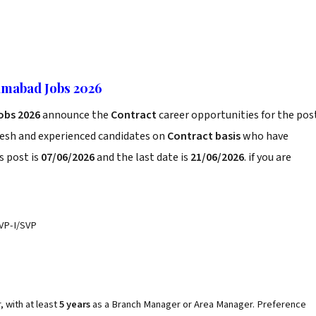
lamabad Jobs 2026
obs 2026
announce the
Contract
career opportunities for the pos
resh and experienced candidates on
Contract basis
who have
s post is
07/06/2026
and the last date is
21/06/2026
. if you are
VP-I/SVP
, with at least
5 years
as a Branch Manager or Area Manager. Preference