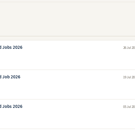
d Jobs 2026
26 Jul 2
d Job 2026
19 Jul 2
d Jobs 2026
05 Jul 2