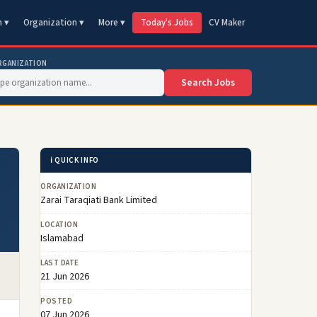
n ▾
Organization ▾
More ▾
Today's Jobs
CV Maker
RGANIZATION
Search Jobs
ℹ️ QUICK INFO
ORGANIZATION
Zarai Taraqiati Bank Limited
LOCATION
Islamabad
LAST DATE
21 Jun 2026
POSTED
07 Jun 2026