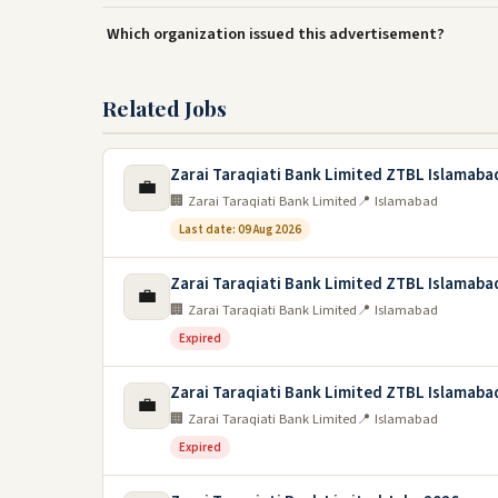
Which organization issued this advertisement?
Related Jobs
Zarai Taraqiati Bank Limited ZTBL Islamaba
💼
🏢 Zarai Taraqiati Bank Limited
📍 Islamabad
Last date: 09 Aug 2026
Zarai Taraqiati Bank Limited ZTBL Islamaba
💼
🏢 Zarai Taraqiati Bank Limited
📍 Islamabad
Expired
Zarai Taraqiati Bank Limited ZTBL Islamaba
💼
🏢 Zarai Taraqiati Bank Limited
📍 Islamabad
Expired