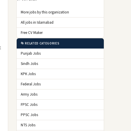
More jobs by this organization
All jobs in Islamabad
Free CV Maker
📂 RELATED CATEGORIES
t
Punjab Jobs
Sindh Jobs
KPK Jobs
Federal Jobs
Army Jobs
FPSC Jobs
PPSC Jobs
NTS Jobs