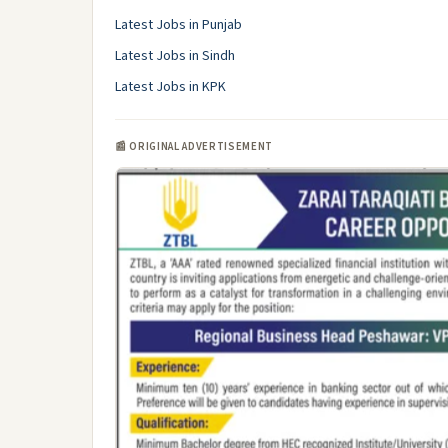
Latest Jobs in Punjab
Latest Jobs in Sindh
Latest Jobs in KPK
📰 ORIGINAL ADVERTISEMENT