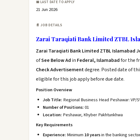
📅 LAST DATE TO APPLY
21 Jun 2026
📄 JOB DETAILS
Zarai Taraqiati Bank Limited ZTBL Is
Zarai Taraqiati Bank Limited ZTBL Islamabad J
of
See Below Ad
in
Federal, Islamabad
for the f
Check Advertisement
degree. Posted date of thi
eligible for this job apply before due date.
Position Overview
Job Title:
Regional Business Head Peshawar: VP/S
Number of Positions:
01
Location:
Peshawar, Khyber Pakhtunkhwa
Key Requirements
Experience:
Minimum
10 years
in the banking sector