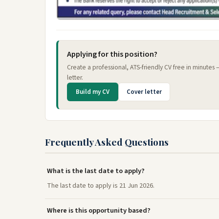
Applying for this position?
Create a professional, ATS-friendly CV free in minutes
letter.
Build my CV
Cover letter
Frequently Asked Questions
What is the last date to apply?
The last date to apply is 21 Jun 2026.
Where is this opportunity based?