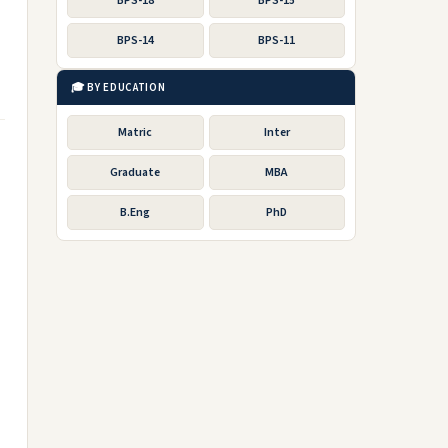
BPS-18
BPS-15
BPS-14
BPS-11
🎓 BY EDUCATION
Matric
Inter
Graduate
MBA
B.Eng
PhD