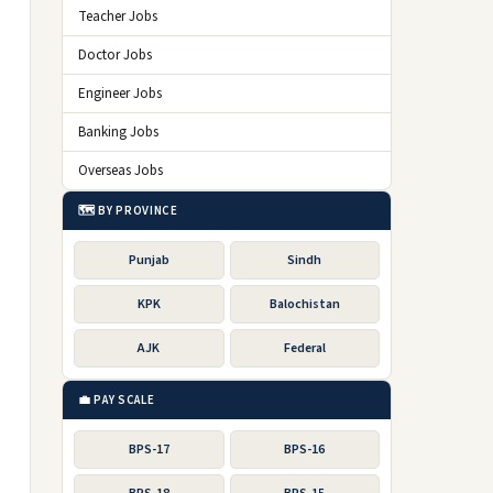
Teacher Jobs
Doctor Jobs
Engineer Jobs
Banking Jobs
Overseas Jobs
🗺️ BY PROVINCE
Punjab
Sindh
KPK
Balochistan
AJK
Federal
💼 PAY SCALE
BPS-17
BPS-16