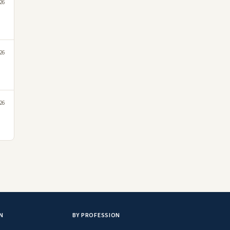
26
26
26
N
BY PROFESSION