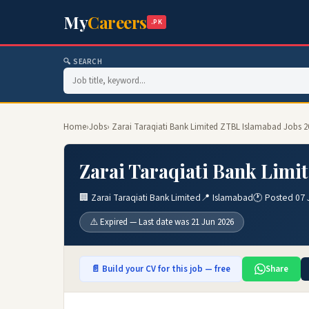
My
Careers
.PK
🔍 SEARCH
Home
›
Jobs
› Zarai Taraqiati Bank Limited ZTBL Islamabad Jobs 2
Zarai Taraqiati Bank Limi
🏢 Zarai Taraqiati Bank Limited
📍 Islamabad
🕐 Posted 07 
⚠️ Expired — Last date was 21 Jun 2026
📄 Build your CV for this job — free
Share