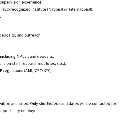
supervision experience.
HEC-recognized institute (National or International).
.
deposits, and outreach.
(including NPLs), and deposits.
nsion staff, research institutes, etc.).
SBP regulations (AML/CFT/KYC).
will be accepted. Only shortlisted candidates will be contacted for
 opportunity employer.