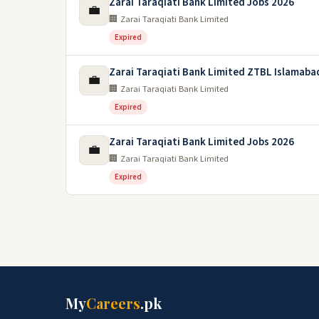
Zarai Taraqiati Bank Limited Jobs 2026
💼
🏢 Zarai Taraqiati Bank Limited
Expired
Zarai Taraqiati Bank Limited ZTBL Islamaba
💼
🏢 Zarai Taraqiati Bank Limited
Expired
Zarai Taraqiati Bank Limited Jobs 2026
💼
🏢 Zarai Taraqiati Bank Limited
Expired
My
Careers
.pk