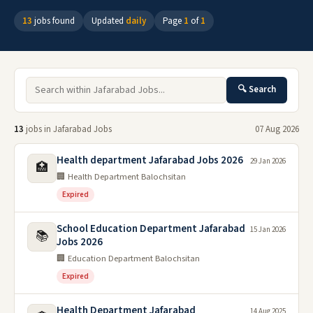
13
jobs found
Updated
daily
Page
1
of
1
🔍 Search
13
jobs in Jafarabad Jobs
07 Aug 2026
Health department Jafarabad Jobs 2026
29 Jan 2026
🏥
🏢 Health Department Balochsitan
Expired
School Education Department Jafarabad
15 Jan 2026
📚
Jobs 2026
🏢 Education Department Balochsitan
Expired
Health Department Jafarabad
14 Aug 2025