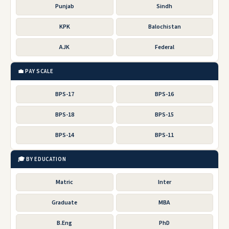
Punjab
Sindh
KPK
Balochistan
AJK
Federal
💼 PAY SCALE
BPS-17
BPS-16
BPS-18
BPS-15
BPS-14
BPS-11
🎓 BY EDUCATION
Matric
Inter
Graduate
MBA
B.Eng
PhD