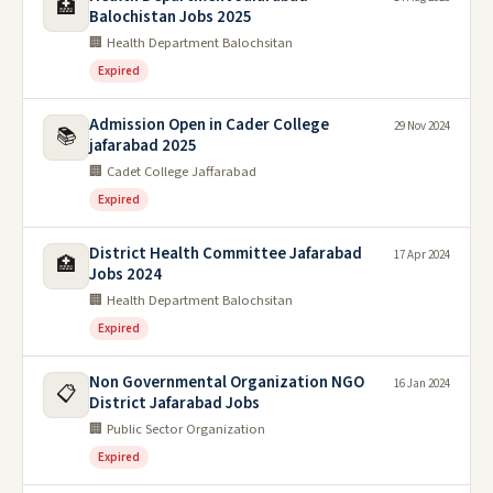
🏥
Balochistan Jobs 2025
🏢 Health Department Balochsitan
Expired
Admission Open in Cader College
29 Nov 2024
📚
jafarabad 2025
🏢 Cadet College Jaffarabad
Expired
District Health Committee Jafarabad
17 Apr 2024
🏥
Jobs 2024
🏢 Health Department Balochsitan
Expired
Non Governmental Organization NGO
16 Jan 2024
📋
District Jafarabad Jobs
🏢 Public Sector Organization
Expired