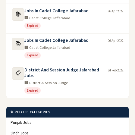
Jobs In Cadet College Jafarabad
26 Apr 2022
📚
🏢 Cadet College Jaffarabad
Expired
Jobs In Cadet College Jafarabad
06 Apr 2022
📚
🏢 Cadet College Jaffarabad
Expired
District And Session Judge Jafarabad
24 Feb 2022
📋
Jobs
🏢 District & Session Judge
Expired
📂 RELATED CATEGORIES
Punjab Jobs
Sindh Jobs