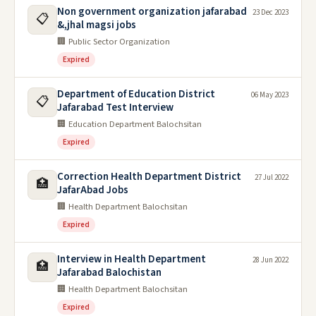
Non government organization jafarabad
23 Dec 2023
📋
&,jhal magsi jobs
🏢 Public Sector Organization
Expired
Department of Education District
06 May 2023
📋
Jafarabad Test Interview
🏢 Education Department Balochsitan
Expired
Correction Health Department District
27 Jul 2022
🏥
JafarAbad Jobs
🏢 Health Department Balochsitan
Expired
Interview in Health Department
28 Jun 2022
🏥
Jafarabad Balochistan
🏢 Health Department Balochsitan
Expired