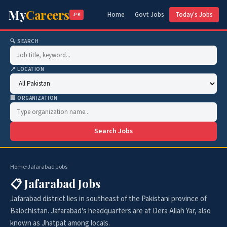
My
Careers
Home
Govt Jobs
Today's Jobs
.PK
🔍 SEARCH
📍 LOCATION
🏢 ORGANIZATION
Search Jobs
Home
›
Jafarabad Jobs
📋 Jafarabad Jobs
Jafarabad district lies in southeast of the Pakistani province of
Balochistan. Jafarabad's headquarters are at Dera Allah Yar, also
known as Jhatpat among locals.