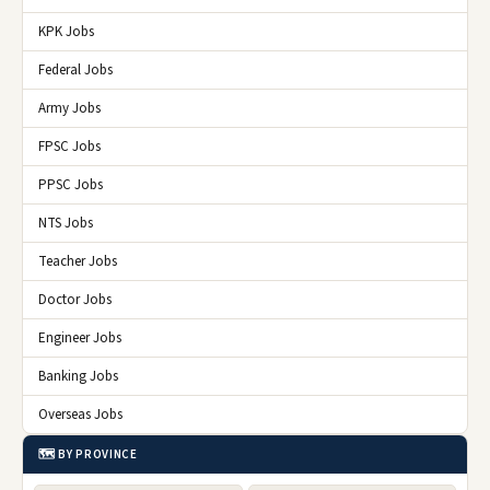
KPK Jobs
Federal Jobs
Army Jobs
FPSC Jobs
PPSC Jobs
NTS Jobs
Teacher Jobs
Doctor Jobs
Engineer Jobs
Banking Jobs
Overseas Jobs
🗺️ BY PROVINCE