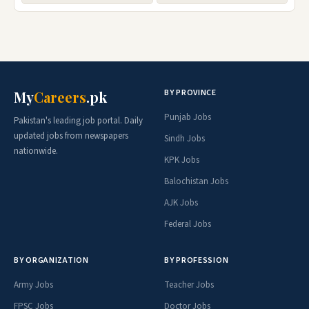
BY PROVINCE
My
Careers
.pk
Punjab Jobs
Pakistan's leading job portal. Daily
updated jobs from newspapers
Sindh Jobs
nationwide.
KPK Jobs
Balochistan Jobs
AJK Jobs
Federal Jobs
BY ORGANIZATION
BY PROFESSION
Army Jobs
Teacher Jobs
FPSC Jobs
Doctor Jobs