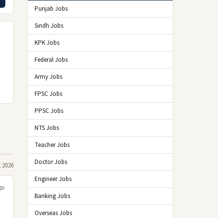
Punjab Jobs
Sindh Jobs
KPK Jobs
Federal Jobs
Army Jobs
FPSC Jobs
PPSC Jobs
d
e
NTS Jobs
Teacher Jobs
Doctor Jobs
 2026
Engineer Jobs
go
Banking Jobs
Overseas Jobs