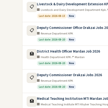
The NTS is providing jobs for the people of KPK th
Livestock & Dairy Development Extension K
📋
Pakhtunkhwa”. This program provides jobs for the 
🏢 Livestock and Dairy Development Department Kpk

Last date: 2026-08-13
New
What are the types of jobs available in K
Deputy Commissioner Office Orakzai Jobs 2
There are a variety of jobs that are available in K
📋
🏢 Revenue Department KPK
engineering, and medical professions. There are also 
Last date: 2026-08-20
New
common jobs in this sector include farming and lives
KPK Pakistan.
District Health Officer Mardan Job 2026
🏥
Government jobs in kpk Pakistan
🏢 Health Department KPK
📍 Mardan
Last date: 2026-08-20
New
There are many govt jobs in kpk pakistan. The gover
are interested in a government job, you should appl
Deputy Commissioner Orakzai Jobs 2026
apply.
📋
🏢 Revenue Department KPK
Teaching jobs in kpk Pakistan
Last date: 2026-08-20
New
There are many teaching jobs in kpk pakistan for thos
Medical Teaching Institution MTI Mardan Jo
🏥
teaching jobs in kpk pakistan varies depending on the
🏢 Medical Teaching Institute MTI Khyber Teaching Hos
most readily available, while high school teaching jo