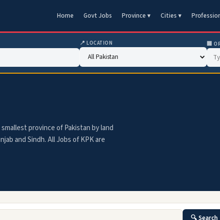
Home
Govt Jobs
Province ▾
Cities ▾
Professio
📍 LOCATION
🏢 O
smallest province of Pakistan by land
njab and Sindh. All Jobs of KPK are
🔍 Search