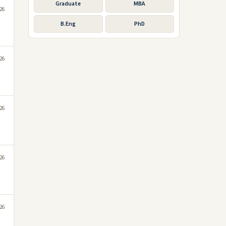
Graduate
MBA
026
B.Eng
PhD
026
t
026
026
026