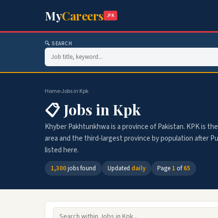
My
Careers
.PK
🔍 SEARCH
Home
›
Jobs in Kpk
📋 Jobs in Kpk
Khyber Pakhtunkhwa is a province of Pakistan. KPK is the 
area and the third-largest province by population after Pu
listed here.
1,300
jobs found
Updated
daily
Page
1
of
65