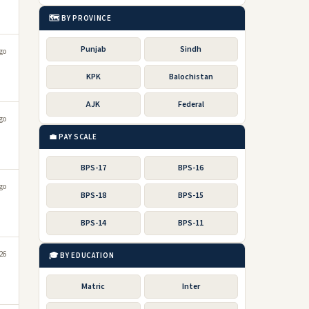
🗺️ BY PROVINCE
Punjab
Sindh
go
KPK
Balochistan
AJK
Federal
go
💼 PAY SCALE
BPS-17
BPS-16
go
BPS-18
BPS-15
BPS-14
BPS-11
s
026
🎓 BY EDUCATION
Matric
Inter