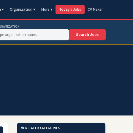
n ▾
Organization ▾
More ▾
Today's Jobs
CV Maker
RGANIZATION
Search Jobs
📂 RELATED CATEGORIES