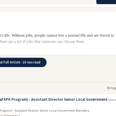
's life. Without jobs, people cannot live a normal life and are forced to
 there are a lot of jobs that someone can choose from.
n, and each one has its own set of benefits and drawbacks.
are a variety of jobs to choose from, including healthcare, business, an
d Full Article · 10 min read
there are also many opportunities to find new employment. With a stabl
ortage of potential candidates in KPK.
uction, agriculture, healthcare, education, and other services are some of
08 Aug
lso exist in the private sector. There are many job openings across the
 region. The best way to find a job is to visit Job websites or walk into
aaf KPK Program) - Assistant Director Senior Local Government
1 day a
Program) - Assistant Director Senior Local Government Mansehra
ge (Temporary)