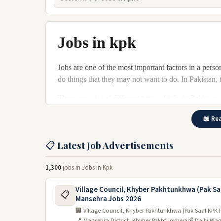
Jobs in kpk
Jobs are one of the most important factors in a person
do things that they may not want to do. In Pakistan,
There are a lot of different types of jobs in Pakista
Jobs are available in many industries in KPK. There 
📖 Rea
engineering. For those looking for a career change, 
economy and ample job opportunities, there is no sh
📋 Latest Job Advertisements
Jobs in kpk are available in different sectors. Constr
1,300
jobs in Jobs in Kpk
the most popular sectors. Employment opportunities a
country and people can find jobs by profession in any
Village Council, Khyber Pakhtunkhwa (Pak S
📋
job fairs.
Mansehra Jobs 2026
🏢 Village Council, Khyber Pakhtunkhwa (Pak Saaf KPK 
Latest jobs in kpk 2024
📍 Mansehra District, Khyber Pakhtunkhwa
💰 Daily Wa