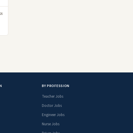
026
N
BY PROFESSION
Teacher Jobs
Doctor Jobs
Engineer Jobs
Nurse Jobs