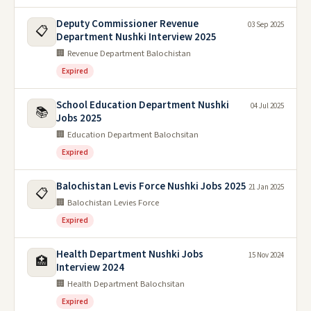
Deputy Commissioner Revenue
03 Sep 2025
📋
Department Nushki Interview 2025
🏢 Revenue Department Balochistan
Expired
School Education Department Nushki
04 Jul 2025
📚
Jobs 2025
🏢 Education Department Balochsitan
Expired
Balochistan Levis Force Nushki Jobs 2025
21 Jan 2025
📋
🏢 Balochistan Levies Force
Expired
Health Department Nushki Jobs
15 Nov 2024
🏥
Interview 2024
🏢 Health Department Balochsitan
Expired