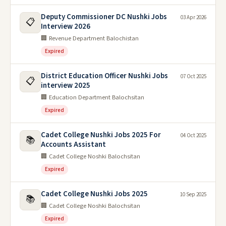
Deputy Commissioner DC Nushki Jobs
03 Apr 2026
📋
Interview 2026
🏢 Revenue Department Balochistan
Expired
District Education Officer Nushki Jobs
07 Oct 2025
📋
interview 2025
🏢 Education Department Balochsitan
Expired
Cadet College Nushki Jobs 2025 For
04 Oct 2025
📚
Accounts Assistant
🏢 Cadet College Noshki Balochsitan
Expired
Cadet College Nushki Jobs 2025
10 Sep 2025
📚
🏢 Cadet College Noshki Balochsitan
Expired