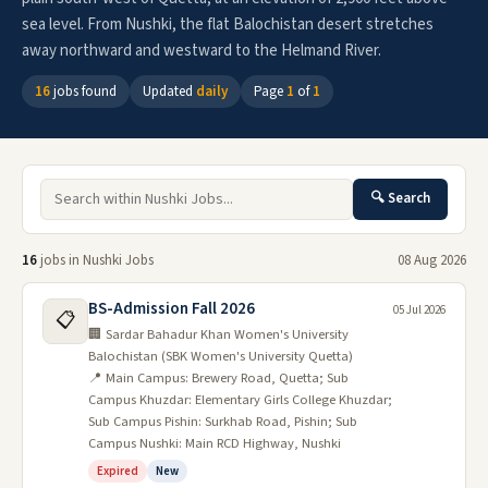
sea level. From Nushki, the flat Balochistan desert stretches
away northward and westward to the Helmand River.
16
jobs found
Updated
daily
Page
1
of
1
🔍 Search
16
jobs in Nushki Jobs
08 Aug 2026
BS-Admission Fall 2026
05 Jul 2026
📋
🏢 Sardar Bahadur Khan Women's University
Balochistan (SBK Women's University Quetta)
📍 Main Campus: Brewery Road, Quetta; Sub
Campus Khuzdar: Elementary Girls College Khuzdar;
Sub Campus Pishin: Surkhab Road, Pishin; Sub
Campus Nushki: Main RCD Highway, Nushki
Expired
New