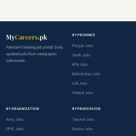
BY PROVINCE
My
Careers
.pk
Punjab Jobs
Pakistan's leading job portal. Daily
updated jobs from newspapers
Sindh Jobs
nationwide.
KPK Jobs
Balochistan Jobs
AJK Jobs
Federal Jobs
BY ORGANIZATION
BY PROFESSION
Army Jobs
Teacher Jobs
FPSC Jobs
Doctor Jobs