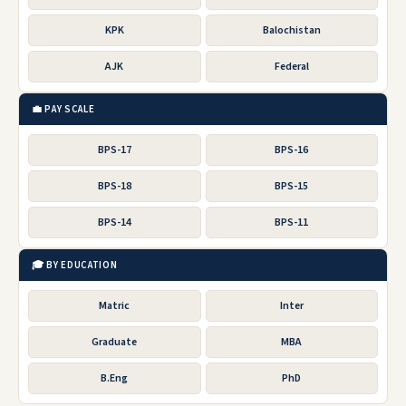
KPK
Balochistan
AJK
Federal
💼 PAY SCALE
BPS-17
BPS-16
BPS-18
BPS-15
BPS-14
BPS-11
🎓 BY EDUCATION
Matric
Inter
Graduate
MBA
B.Eng
PhD