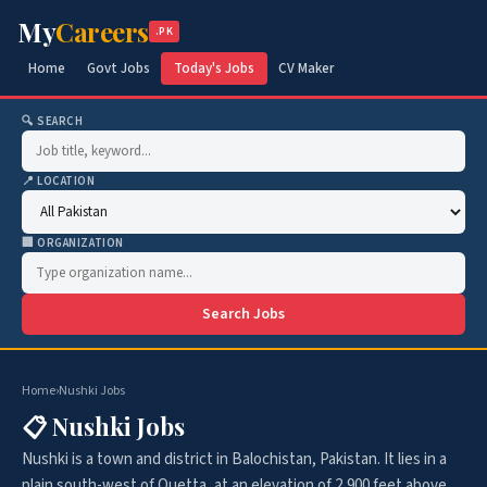
My
Careers
.PK
Home
Govt Jobs
Today's Jobs
CV Maker
🔍 SEARCH
📍 LOCATION
🏢 ORGANIZATION
Search Jobs
Home
›
Nushki Jobs
📋 Nushki Jobs
Nushki is a town and district in Balochistan, Pakistan. It lies in a
plain south-west of Quetta, at an elevation of 2,900 feet above