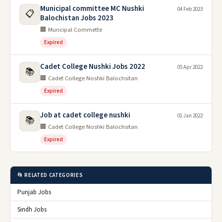
Municipal committee MC Nushki
04 Feb 2023
📋
Balochistan Jobs 2023
🏢 Muncipal Commette
Expired
Cadet College Nushki Jobs 2022
05 Apr 2022
📚
🏢 Cadet College Noshki Balochsitan
Expired
Job at cadet college nushki
01 Jan 2022
📚
🏢 Cadet College Noshki Balochsitan
Expired
📂 RELATED CATEGORIES
Punjab Jobs
Sindh Jobs