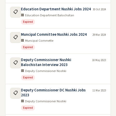
Education Department Nushki Jobs 2024
30 Oct 2024
📋
🏢 Education Department Balochsitan
Expired
Muncipal Committee Nushki Jobs 2024
29 Mar 2024
📋
🏢 Muncipal Commette
Expired
Deputy Commissioner Nushki
18 May 2023
📋
Balochistan Interview 2023
🏢 Deputy Commissioner Noshki
Expired
Deputy Commissioner DC Nushki Jobs
11 Mar 2023
📋
2023
🏢 Deputy Commissioner Noshki
Expired