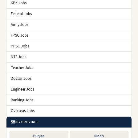
KPK Jobs
Federal Jobs
Army Jobs
FPSC Jobs
PPSC Jobs
NTS Jobs
Teacher Jobs
Doctor Jobs
Engineer Jobs
Banking Jobs
Overseas Jobs
🗺️ BY PROVINCE
Punjab
Sindh