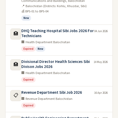
Communications and Buildings, Balochistan
📍 Balochistan (Districts: Kohlu, Khuzdar, Sibi)
💰 BPS-01 to BPS-04
New
DHQ Teaching Hospital Sibi Jobs 2026 For
04 Jun 2026
🏥
Technicians
🏢 Health Department Balochsitan
Expired
New
Divisional Director Health Sciences Sibi
14 May 2026
🏥
Divison Jobs 2026
🏢 Health Department Balochsitan
Expired
Revenue Department Sibi Job 2026
16 Apr 2026
📋
🏢 Revenue Department Balochistan
Expired