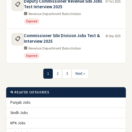
Deputy Commissioner Revenue Sibi Jobs
07 Oct 2025
📋
Test Interview 2025
🏢 Revenue Department Balochistan
Expired
Commissioner Sibi Division Jobs Test &
30 Sep 2025
📋
Interview 2025
🏢 Revenue Department Balochistan
Expired
1
2
3
Next »
📂 RELATED CATEGORIES
Punjab Jobs
Sindh Jobs
KPK Jobs