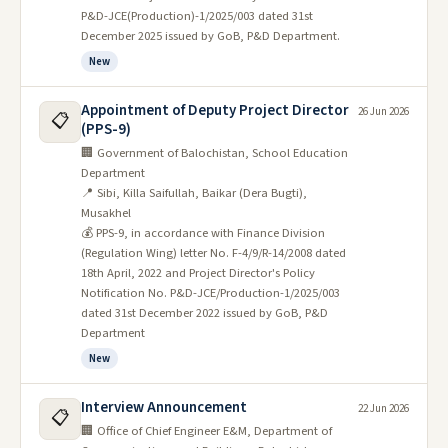
P&D-JCE(Production)-1/2025/003 dated 31st
December 2025 issued by GoB, P&D Department.
New
Appointment of Deputy Project Director
26 Jun 2026
📋
(PPS-9)
🏢 Government of Balochistan, School Education
Department
📍 Sibi, Killa Saifullah, Baikar (Dera Bugti),
Musakhel
💰 PPS-9, in accordance with Finance Division
(Regulation Wing) letter No. F-4/9/R-14/2008 dated
18th April, 2022 and Project Director's Policy
Notification No. P&D-JCE/Production-1/2025/003
dated 31st December 2022 issued by GoB, P&D
Department
New
Interview Announcement
22 Jun 2026
📋
🏢 Office of Chief Engineer E&M, Department of