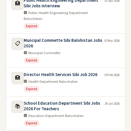
Public Health Engineering Department
01 Apr 2026
🏥
Sibi Jobs interview
🏢 Public Health Engineering Department
Balochistan
Expired
Muncipal Commette Sibi Balohistan Jobs
03 Mar 2026
📋
2026
🏢 Muncipal Commette
Expired
Director Health Services Sibi Job 2026
03 Feb 2026
🏥
🏢 Health Department Balochsitan
Expired
School Education Department Sibi Jobs
24 Jan 2026
📚
2026 For Teachers
🏢 Education Department Balochsitan
Expired