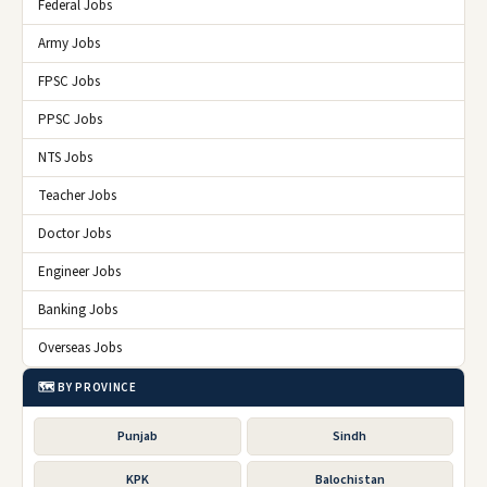
Federal Jobs
Army Jobs
FPSC Jobs
PPSC Jobs
NTS Jobs
Teacher Jobs
Doctor Jobs
Engineer Jobs
Banking Jobs
Overseas Jobs
🗺️ BY PROVINCE
Punjab
Sindh
KPK
Balochistan