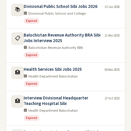
Divisional Public School Sibi Jobs 2026
15 Jan 2026
📚
🏢 Divisional Public School and College
Expired
Balochistan Revenue Authority BRA Sibi
11 Nov 2025
📋
Jobs Interview 2025
🏢 Balochistan Revenue Authority BRA
Expired
Health Services Sibi Jobs 2025
04 Nov 2025
🏥
🏢 Health Department Balochsitan
Expired
Interview Divisional Headquarter
27 Oct 2025
🏥
Teaching Hospital Sibi
🏢 Health Department Balochsitan
Expired