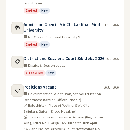
Balochistan
Expired
New
Admission Open in Mir Chakar Khan Rind
17 Jul 2026
📚
University
🏢 Mir Chakar Khan Rind University Sibi
Expired
New
District and Sessions Court Sibi Jobs 2026
09 Jul 2026
📋
🏢 District & Session Judge
⚡ 1 days left
New
Positions Vacant
26 Jun 2026
📋
🏢 Government of Balochistan, School Education
Department (Section Officer Schools)
📍 Balochistan (Place of Posting: Sibi, Killa
Saifullah, Baikar, Zhob, Musakhel)
💰 In accordance with Finance Division (Regulation
Wing) letter No. F-4(9)R-14/2008 dated 18th April
2022 and Project Director's Policy Notification No.