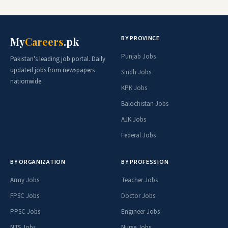
BY PROVINCE
My
Careers
.pk
Punjab Jobs
Pakistan's leading job portal. Daily
updated jobs from newspapers
Sindh Jobs
nationwide.
KPK Jobs
Balochistan Jobs
AJK Jobs
Federal Jobs
BY ORGANIZATION
BY PROFESSION
Army Jobs
Teacher Jobs
FPSC Jobs
Doctor Jobs
PPSC Jobs
Engineer Jobs
NTS Jobs
Nurse Jobs