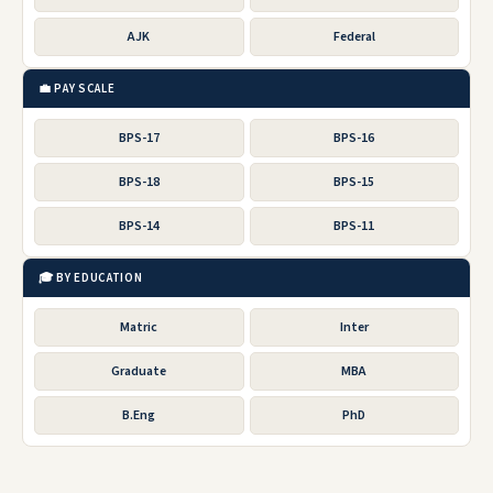
AJK
Federal
💼 PAY SCALE
BPS-17
BPS-16
BPS-18
BPS-15
BPS-14
BPS-11
🎓 BY EDUCATION
Matric
Inter
Graduate
MBA
B.Eng
PhD