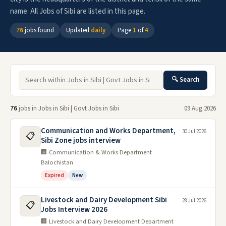
name. All Jobs of Sibi are listed in this page.
76
jobs found
Updated
daily
Page
1
of
4
🔍 Search
76
jobs in Jobs in Sibi | Govt Jobs in Sibi
09 Aug 2026
Communication and Works Department,
30 Jul 2026
📋
Sibi Zone jobs interview
🏢 Communication & Works Department
Balochistan
Expired
New
Livestock and Dairy Development Sibi
28 Jul 2026
📋
Jobs Interview 2026
🏢 Livestock and Dairy Development Department