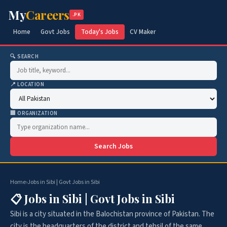
My
Careers
.PK
Home
Govt Jobs
Today's Jobs
CV Maker
🔍 SEARCH
📍 LOCATION
🏢 ORGANIZATION
Search Jobs
Home
›
Jobs in Sibi | Govt Jobs in Sibi
📋 Jobs in Sibi | Govt Jobs in Sibi
Sibi is a city situated in the Balochistan province of Pakistan. The
city is the headquarters of the district and tehsil of the same