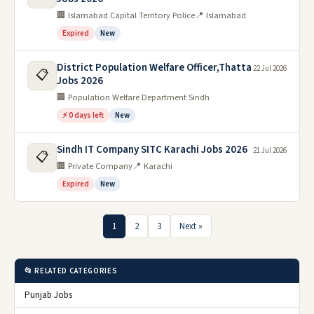
🏢 Islamabad Capital Territory Police
📍 Islamabad
Expired
New
District Population Welfare Officer,Thatta
22 Jul 2026
📋
Jobs 2026
🏢 Population Welfare Department Sindh
⚡ 0 days left
New
Sindh IT Company SITC Karachi Jobs 2026
21 Jul 2026
📋
🏢 Private Company
📍 Karachi
Expired
New
1
2
3
Next »
📂 RELATED CATEGORIES
Punjab Jobs