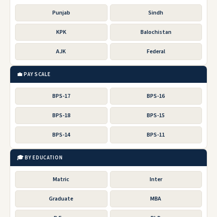
Punjab
Sindh
KPK
Balochistan
AJK
Federal
💼 PAY SCALE
BPS-17
BPS-16
BPS-18
BPS-15
BPS-14
BPS-11
🎓 BY EDUCATION
Matric
Inter
Graduate
MBA