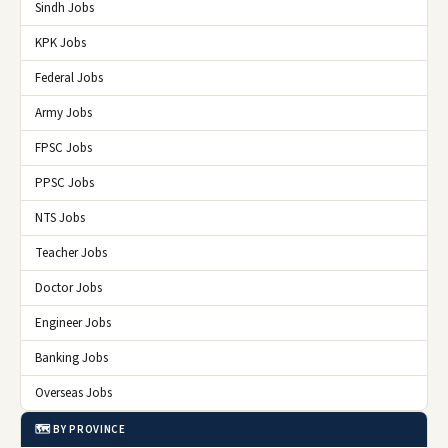
Sindh Jobs
KPK Jobs
Federal Jobs
Army Jobs
FPSC Jobs
PPSC Jobs
NTS Jobs
Teacher Jobs
Doctor Jobs
Engineer Jobs
Banking Jobs
Overseas Jobs
🗺️ BY PROVINCE