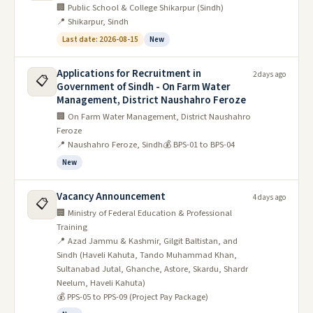
🏢 Public School & College Shikarpur (Sindh)
📍 Shikarpur, Sindh
Last date: 2026-08-15
New
Applications for Recruitment in
2 days ago
📋
Government of Sindh - On Farm Water
Management, District Naushahro Feroze
🏢 On Farm Water Management, District Naushahro
Feroze
📍 Naushahro Feroze, Sindh
💰 BPS-01 to BPS-04
New
Vacancy Announcement
4 days ago
📋
🏢 Ministry of Federal Education & Professional
Training
📍 Azad Jammu & Kashmir, Gilgit Baltistan, and
Sindh (Haveli Kahuta, Tando Muhammad Khan,
Sultanabad Jutal, Ghanche, Astore, Skardu, Shardr
Neelum, Haveli Kahuta)
💰 PPS-05 to PPS-09 (Project Pay Package)