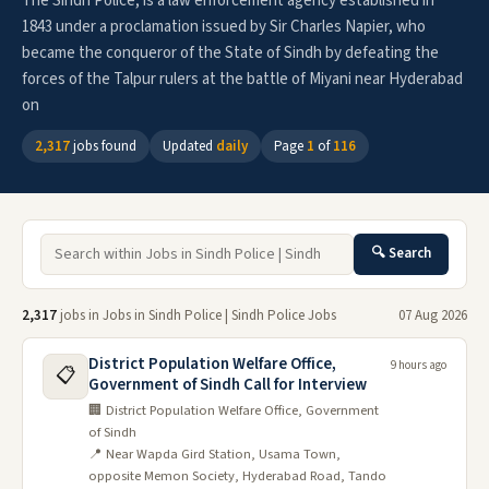
The Sindh Police, is a law enforcement agency established in
1843 under a proclamation issued by Sir Charles Napier, who
became the conqueror of the State of Sindh by defeating the
forces of the Talpur rulers at the battle of Miyani near Hyderabad
on
2,317
jobs found
Updated
daily
Page
1
of
116
🔍 Search
2,317
jobs in Jobs in Sindh Police | Sindh Police Jobs
07 Aug 2026
District Population Welfare Office,
9 hours ago
📋
Government of Sindh Call for Interview
🏢 District Population Welfare Office, Government
of Sindh
📍 Near Wapda Gird Station, Usama Town,
opposite Memon Society, Hyderabad Road, Tando