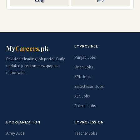
B.Eng
PhD
BY PROVINCE
My
Careers
.pk
Punjab Jobs
Pakistan's leading job portal. Daily
updated jobs from newspapers
Sindh Jobs
nationwide.
KPK Jobs
Balochistan Jobs
AJK Jobs
Federal Jobs
BY ORGANIZATION
BY PROFESSION
Army Jobs
Teacher Jobs