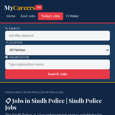
My
Careers
.PK
Home
Govt Jobs
Today's Jobs
CV Maker
🔍 SEARCH
📍 LOCATION
🏢 ORGANIZATION
Search Jobs
Home
›
Jobs in Sindh Police | Sindh Police Jobs
📋 Jobs in Sindh Police | Sindh Police
Jobs