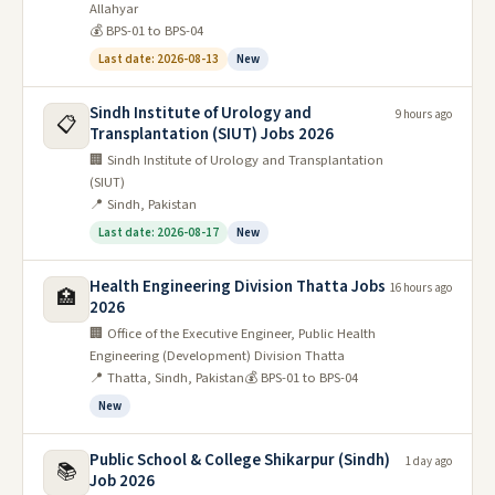
Allahyar
💰 BPS-01 to BPS-04
Last date: 2026-08-13
New
Sindh Institute of Urology and
9 hours ago
📋
Transplantation (SIUT) Jobs 2026
🏢 Sindh Institute of Urology and Transplantation
(SIUT)
📍 Sindh, Pakistan
Last date: 2026-08-17
New
Health Engineering Division Thatta Jobs
16 hours ago
🏥
2026
🏢 Office of the Executive Engineer, Public Health
Engineering (Development) Division Thatta
📍 Thatta, Sindh, Pakistan
💰 BPS-01 to BPS-04
New
Public School & College Shikarpur (Sindh)
1 day ago
📚
Job 2026