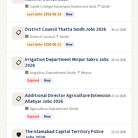
🏢 Cadet College Karampur Kashmore Sind
📍 Sindh
Last date: 2026-08-14
New
District Council Thatta Sindh Jobs 2026
26 Jul 2026
📋
🏢 District Council
📍 Sindh
Last date: 2026-08-12
New
Irrigation Department Mirpur Sakro Jobs
24 Jul 2026
📋
2026
🏢 Irrigation Department Sindh
📍 Mirpur
Expired
New
Additional Director Agriculture Extension
23 Jul 2026
📋
Allahyar Jobs 2026
🏢 Agriculture Department Sindh
Expired
New
The Islamabad Capital Territory Police
22 Jul 2026
🛡️
Jobs 2026