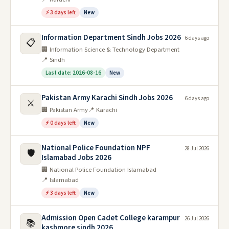
⚡ 3 days left
New
Information Department Sindh Jobs 2026
6 days ago
📋
🏢 Information Science & Technology Department
📍 Sindh
Last date: 2026-08-16
New
Pakistan Army Karachi Sindh Jobs 2026
6 days ago
⚔️
🏢 Pakistan Army
📍 Karachi
⚡ 0 days left
New
National Police Foundation NPF
28 Jul 2026
🛡️
Islamabad Jobs 2026
🏢 National Police Foundation Islamabad
📍 Islamabad
⚡ 3 days left
New
Admission Open Cadet College karampur
26 Jul 2026
📚
kashmore sindh 2026