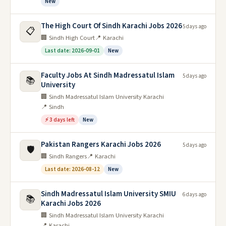
New
The High Court Of Sindh Karachi Jobs 2026
5 days ago
📋
🏢 Sindh High Court
📍 Karachi
Last date: 2026-09-01
New
Faculty Jobs At Sindh Madressatul Islam
5 days ago
📚
University
🏢 Sindh Madressatul Islam University Karachi
📍 Sindh
⚡ 3 days left
New
Pakistan Rangers Karachi Jobs 2026
5 days ago
🛡️
🏢 Sindh Rangers
📍 Karachi
Last date: 2026-08-12
New
Sindh Madressatul Islam University SMIU
6 days ago
📚
Karachi Jobs 2026
🏢 Sindh Madressatul Islam University Karachi
📍 Karachi