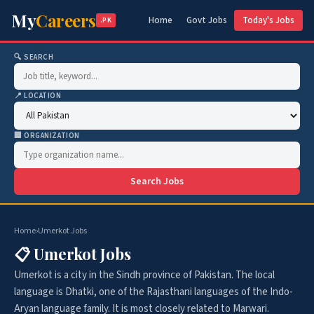
My
Careers
Home
Govt Jobs
Today's Jobs
.PK
🔍 SEARCH
📍 LOCATION
🏢 ORGANIZATION
Search Jobs
Home
›
Umerkot Jobs
📋 Umerkot Jobs
Umerkot is a city in the Sindh province of Pakistan. The local
language is Dhatki, one of the Rajasthani languages of the Indo-
Aryan language family. It is most closely related to Marwari.