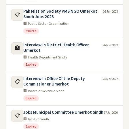
Pak Mission Society PMS NGO Umerkot
02 Jun 2023
📋
Sindh Jobs 2023
🏢 Public Sector Organization
Expired
Interview in District Health Officer
26 Mar 2022
🏥
Umerkot
🏢 Health Department Sindh
Expired
Interview In Office Of the Deputy
24 Mar 2022
📋
Commissioner Umerkot
🏢 Board of Revenue Sindh
Expired
Jobs Municipal Committee Umerkot Sindh
17 Jul 2020
📋
🏢 Govt of Sindh
Expired