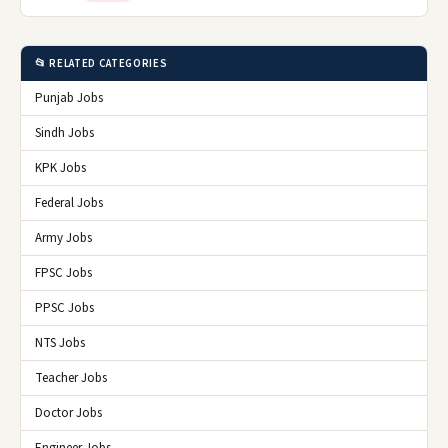
📂 RELATED CATEGORIES
Punjab Jobs
Sindh Jobs
KPK Jobs
Federal Jobs
Army Jobs
FPSC Jobs
PPSC Jobs
NTS Jobs
Teacher Jobs
Doctor Jobs