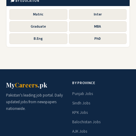
🎓 BY EDUCATION
Matric
Inter
Graduate
MBA
B.Eng
PhD
BY PROVINCE
My
Careers
.pk
Punjab Jobs
Pakistan's leading job portal. Daily
updated jobs from newspapers
Sindh Jobs
nationwide.
KPK Jobs
Balochistan Jobs
AJK Jobs