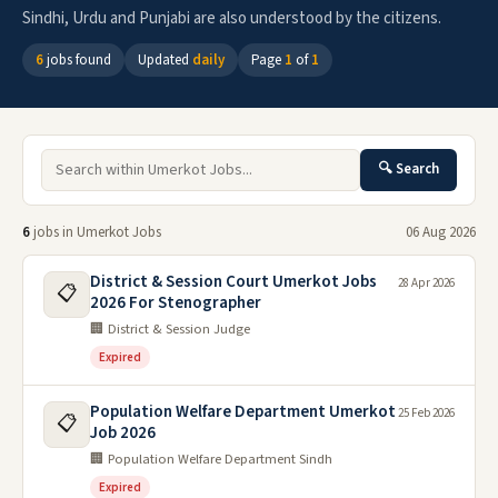
Sindhi, Urdu and Punjabi are also understood by the citizens.
6
jobs found
Updated
daily
Page
1
of
1
🔍 Search
6
jobs in Umerkot Jobs
06 Aug 2026
District & Session Court Umerkot Jobs
28 Apr 2026
📋
2026 For Stenographer
🏢 District & Session Judge
Expired
Population Welfare Department Umerkot
25 Feb 2026
📋
Job 2026
🏢 Population Welfare Department Sindh
Expired