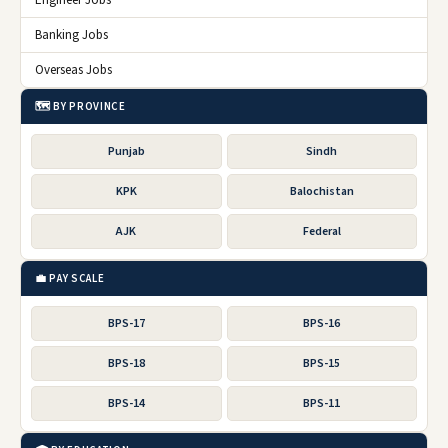
Engineer Jobs
Banking Jobs
Overseas Jobs
🗺️ BY PROVINCE
Punjab
Sindh
KPK
Balochistan
AJK
Federal
💼 PAY SCALE
BPS-17
BPS-16
BPS-18
BPS-15
BPS-14
BPS-11