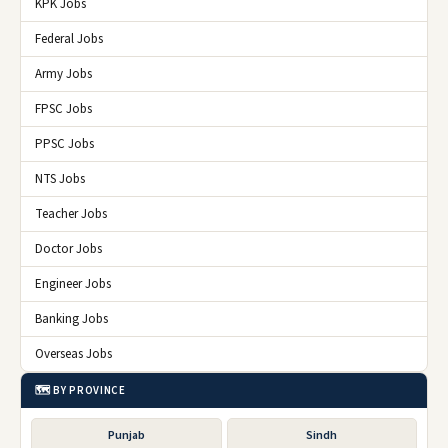
KPK Jobs
Federal Jobs
Army Jobs
FPSC Jobs
PPSC Jobs
NTS Jobs
Teacher Jobs
Doctor Jobs
Engineer Jobs
Banking Jobs
Overseas Jobs
🗺️ BY PROVINCE
Punjab
Sindh