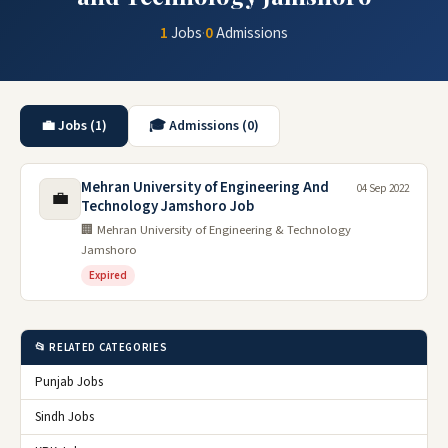
1
Jobs
·
0
Admissions
💼 Jobs (1)
🎓 Admissions (0)
Mehran University of Engineering And
04 Sep 2022
💼
Technology Jamshoro Job
🏢 Mehran University of Engineering & Technology
Jamshoro
Expired
📂 RELATED CATEGORIES
Punjab Jobs
Sindh Jobs