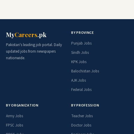
BY PROVINCE
My
Careers
.pk
Punjab Jobs
Pakistan's leading job portal. Daily
updated jobs from newspapers
Sindh Jobs
nationwide.
KPK Jobs
Balochistan Jobs
AJK Jobs
Federal Jobs
BY ORGANIZATION
BY PROFESSION
Army Jobs
Teacher Jobs
FPSC Jobs
Doctor Jobs