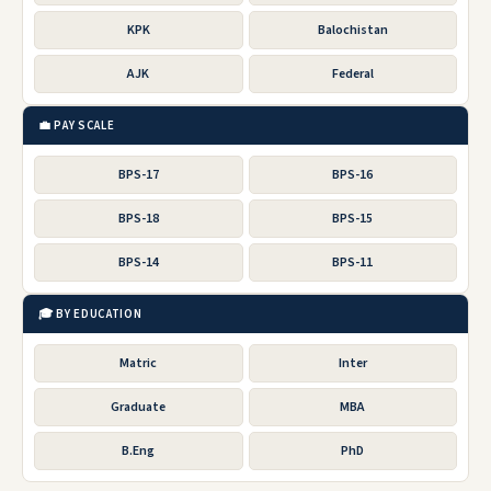
KPK
Balochistan
AJK
Federal
💼 PAY SCALE
BPS-17
BPS-16
BPS-18
BPS-15
BPS-14
BPS-11
🎓 BY EDUCATION
Matric
Inter
Graduate
MBA
B.Eng
PhD