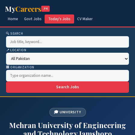
My
Careers
.PK
Home
Govt Jobs
Today's Jobs
CV Maker
🔍 SEARCH
📍 LOCATION
🏢 ORGANIZATION
Search Jobs
🎓 UNIVERSITY
Mehran University of Engineering
and Technology Jamshoro