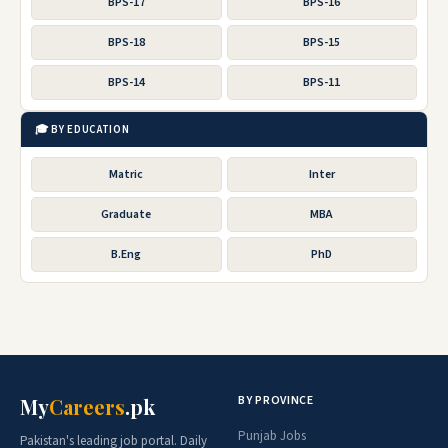
BPS-17
BPS-16
BPS-18
BPS-15
BPS-14
BPS-11
🎓 BY EDUCATION
Matric
Inter
Graduate
MBA
B.Eng
PhD
BY PROVINCE
My
Careers
.pk
Punjab Jobs
Pakistan's leading job portal. Daily