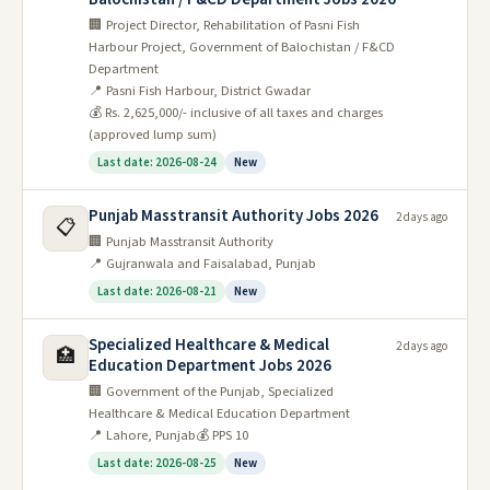
🏢 Project Director, Rehabilitation of Pasni Fish
Harbour Project, Government of Balochistan / F&CD
Department
📍 Pasni Fish Harbour, District Gwadar
💰 Rs. 2,625,000/- inclusive of all taxes and charges
(approved lump sum)
Last date: 2026-08-24
New
Punjab Masstransit Authority Jobs 2026
2 days ago
📋
🏢 Punjab Masstransit Authority
📍 Gujranwala and Faisalabad, Punjab
Last date: 2026-08-21
New
Specialized Healthcare & Medical
2 days ago
🏥
Education Department Jobs 2026
🏢 Government of the Punjab, Specialized
Healthcare & Medical Education Department
📍 Lahore, Punjab
💰 PPS 10
Last date: 2026-08-25
New