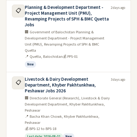
Planning & Development Department -
2 days ago
📋
Project Management Unit (PMU),
Revamping Projects of SPH & BMC Quetta
Jobs
🏢 Government of Balochistan Planning &
Development Department - Project Management
Unit (PMU), Revamping Projects of SPH & BMC
Quetta
📍 Quetta, Balochistan
💰 PPS-01
New
Livestock & Dairy Development
3 days ago
📋
Department, Khyber Pakhtunkhwa,
Peshawar Jobs 2026
🏢 Directorate General (Research), Livestock & Dairy
Development Department, Khyber Pakhtunkhwa,
Peshawar
📍 Bacha Khan Chowk, Khyber Pakhtunkhwa,
Peshawar
💰 BPS-12 to BPS-18
Last date: 2026-08-31
New