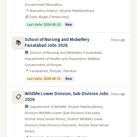
Government Mansehra
📍 Mansehra District, Khyber Pakhtunkhwa
💰 Daily Wage (Temporary)
Last date: 2026-08-20
New
School of Nursing and Midwifery
3 days ago
📚
Faisalabad Jobs 2026
🏢 School of Nursing and Midwifery Faisalabad,
Department of Health and Population Welfare,
Government of Punjab
📍 Faisalabad, Punjab, Pakistan
Last date: 2026-08-15
New
Wildlife Lower Division, Sub-Division Jobs
3 days ago
📋
2026
🏢 Department of Wildlife, Khyber Pakhtunkhwa,
Division Wildlife Lower (Sub-Division Darizada,
former Area Ismail Khan), District Wildlife Lower
Division (Sub-Division Darizada, former Area Ismail
Khan)