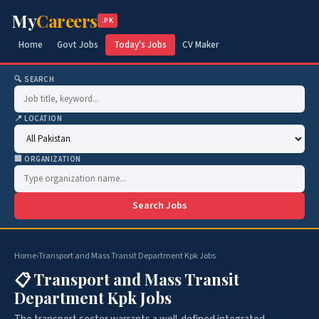
My
Careers
.PK
Home
Govt Jobs
Today's Jobs
CV Maker
🔍 SEARCH
📍 LOCATION
🏢 ORGANIZATION
Search Jobs
Home
›
Transport and Mass Transit Department Kpk Jobs
📋 Transport and Mass Transit
Department Kpk Jobs