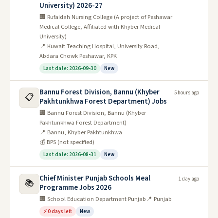
University) 2026-27
🏢 Rufaidah Nursing College (A project of Peshawar
Medical College, Affiliated with Khyber Medical
University)
📍 Kuwait Teaching Hospital, University Road,
Abdara Chowk Peshawar, KPK
Last date: 2026-09-30
New
Bannu Forest Division, Bannu (Khyber
5 hours ago
📋
Pakhtunkhwa Forest Department) Jobs
🏢 Bannu Forest Division, Bannu (Khyber
Pakhtunkhwa Forest Department)
📍 Bannu, Khyber Pakhtunkhwa
💰 BPS (not specified)
Last date: 2026-08-31
New
Chief Minister Punjab Schools Meal
1 day ago
📚
Programme Jobs 2026
🏢 School Education Department Punjab
📍 Punjab
⚡ 0 days left
New