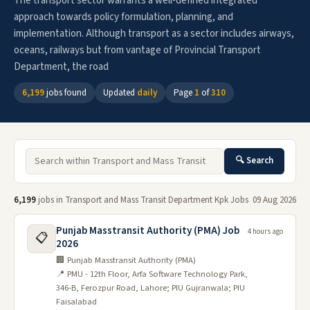
The transport sector warrants a well-defined integrated
approach towards policy formulation, planning, and
implementation. Although transport as a sector includes airways,
oceans, railways but from vantage of Provincial Transport
Department, the road
6,199
jobs found
Updated
daily
Page
1
of
310
🔍 Search
6,199
jobs in Transport and Mass Transit Department Kpk Jobs
09 Aug 2026
Punjab Masstransit Authority (PMA) Job
4 hours ago
📋
2026
🏢 Punjab Masstransit Authority (PMA)
📍 PMU - 12th Floor, Arfa Software Technology Park,
346-B, Ferozpur Road, Lahore; PIU Gujranwala; PIU
Faisalabad