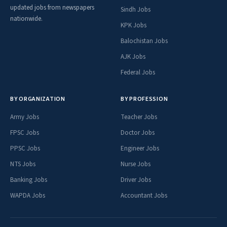
updated jobs from newspapers
Sindh Jobs
nationwide.
KPK Jobs
Balochistan Jobs
AJK Jobs
Federal Jobs
BY ORGANIZATION
BY PROFESSION
Army Jobs
Teacher Jobs
FPSC Jobs
Doctor Jobs
PPSC Jobs
Engineer Jobs
NTS Jobs
Nurse Jobs
Banking Jobs
Driver Jobs
WAPDA Jobs
Accountant Jobs