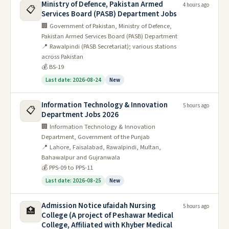
Ministry of Defence, Pakistan Armed
4 hours ago
📋
Services Board (PASB) Department Jobs
🏢 Government of Pakistan, Ministry of Defence,
Pakistan Armed Services Board (PASB) Department
📍 Rawalpindi (PASB Secretariat); various stations
across Pakistan
💰 BS-19
Last date: 2026-08-24
New
Information Technology & Innovation
5 hours ago
📋
Department Jobs 2026
🏢 Information Technology & Innovation
Department, Government of the Punjab
📍 Lahore, Faisalabad, Rawalpindi, Multan,
Bahawalpur and Gujranwala
💰 PPS-09 to PPS-11
Last date: 2026-08-25
New
Admission Notice ufaidah Nursing
5 hours ago
🏥
College (A project of Peshawar Medical
College, Affiliated with Khyber Medical