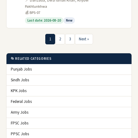
📍 Darizada, Dera Ismail Khan, Khyber
Pakhtunkhwa
💰 BPS-07
Last date: 2026-08-20
New
1
2
3
Next »
📂 RELATED CATEGORIES
Punjab Jobs
Sindh Jobs
KPK Jobs
Federal Jobs
Army Jobs
FPSC Jobs
PPSC Jobs