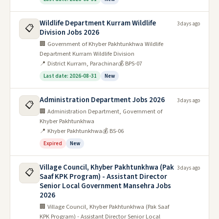
Wildlife Department Kurram Wildlife
3 days ago
📋
Division Jobs 2026
🏢 Government of Khyber Pakhtunkhwa Wildlife
Department Kurram Wildlife Division
📍 District Kurram, Parachinar
💰 BPS-07
Last date: 2026-08-31
New
Administration Department Jobs 2026
3 days ago
📋
🏢 Administration Department, Government of
Khyber Pakhtunkhwa
📍 Khyber Pakhtunkhwa
💰 BS-06
Expired
New
Village Council, Khyber Pakhtunkhwa (Pak
3 days ago
📋
Saaf KPK Program) - Assistant Director
Senior Local Government Mansehra Jobs
2026
🏢 Village Council, Khyber Pakhtunkhwa (Pak Saaf
KPK Program) - Assistant Director Senior Local