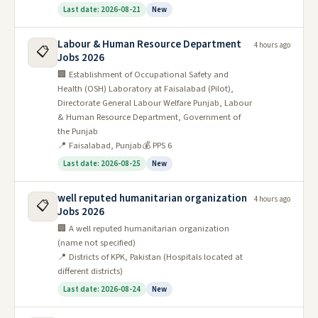
Last date: 2026-08-21
New
Labour & Human Resource Department
4 hours ago
📋
Jobs 2026
🏢 Establishment of Occupational Safety and
Health (OSH) Laboratory at Faisalabad (Pilot),
Directorate General Labour Welfare Punjab, Labour
& Human Resource Department, Government of
the Punjab
📍 Faisalabad, Punjab
💰 PPS 6
Last date: 2026-08-25
New
well reputed humanitarian organization
4 hours ago
📋
Jobs 2026
🏢 A well reputed humanitarian organization
(name not specified)
📍 Districts of KPK, Pakistan (Hospitals located at
different districts)
Last date: 2026-08-24
New