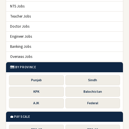
NTS Jobs
Teacher Jobs
Doctor Jobs
Engineer Jobs
Banking Jobs
Overseas Jobs
🗺️ BY PROVINCE
Punjab
Sindh
KPK
Balochistan
AJK
Federal
💼 PAY SCALE