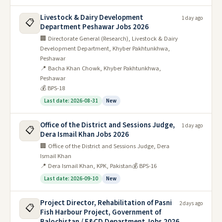
Livestock & Dairy Development
1 day ago
📋
Department Peshawar Jobs 2026
🏢 Directorate General (Research), Livestock & Dairy
Development Department, Khyber Pakhtunkhwa,
Peshawar
📍 Bacha Khan Chowk, Khyber Pakhtunkhwa,
Peshawar
💰 BPS-18
Last date: 2026-08-31
New
Office of the District and Sessions Judge,
1 day ago
📋
Dera Ismail Khan Jobs 2026
🏢 Office of the District and Sessions Judge, Dera
Ismail Khan
📍 Dera Ismail Khan, KPK, Pakistan
💰 BPS-16
Last date: 2026-09-10
New
Project Director, Rehabilitation of Pasni
2 days ago
📋
Fish Harbour Project, Government of
Balochistan / F&CD Department Jobs 2026