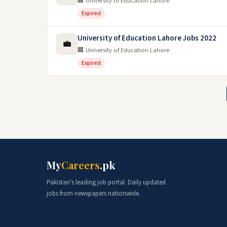
🏢 University of Education Lahore
Expired
University of Education Lahore Jobs 2022
💼
🏢 University of Education Lahore
Expired
My
Careers
.pk
Pakistan's leading job portal. Daily updated
jobs from newspapers nationwide.