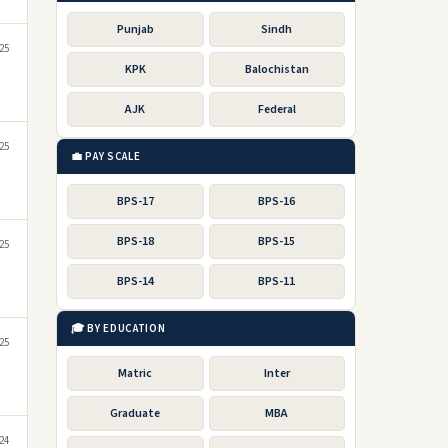
Punjab
Sindh
25
KPK
Balochistan
AJK
Federal
25
💼 PAY SCALE
BPS-17
BPS-16
BPS-18
BPS-15
025
BPS-14
BPS-11
🎓 BY EDUCATION
25
Matric
Inter
Graduate
MBA
24