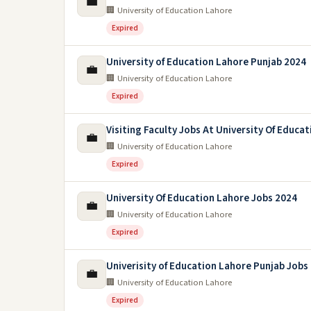
💼
🏢 University of Education Lahore
Expired
University of Education Lahore Punjab 2024
💼
🏢 University of Education Lahore
Expired
Visiting Faculty Jobs At University Of Educa
💼
🏢 University of Education Lahore
Expired
University Of Education Lahore Jobs 2024
💼
🏢 University of Education Lahore
Expired
Univerisity of Education Lahore Punjab Jobs
💼
🏢 University of Education Lahore
Expired