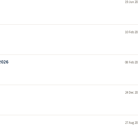
19 Jun 20
10 Feb 20
2026
08 Feb 20
24 Dec 20
27 Aug 20