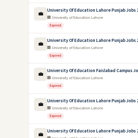
University Of Education Lahore Punjab Jobs
💼
🏢 University of Education Lahore
Expired
University Of Education Lahore Punjab Jobs
💼
🏢 University of Education Lahore
Expired
University Of Education Faislabad Campus J
💼
🏢 University of Education Lahore
Expired
University Of Education Lahore Punjab Jobs
💼
🏢 University of Education Lahore
Expired
University Of Education Lahore Punjab Jobs
💼