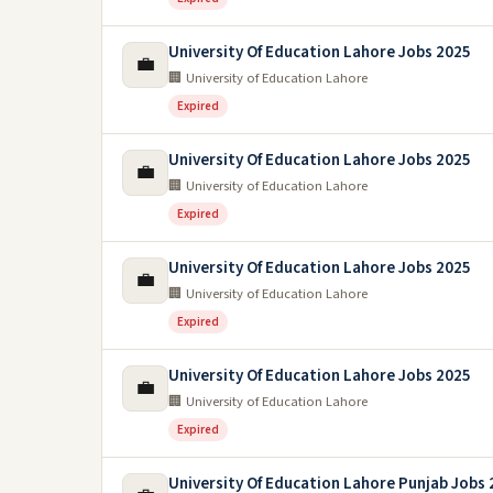
University Of Education Lahore Jobs 2025
💼
🏢 University of Education Lahore
Expired
University Of Education Lahore Jobs 2025
💼
🏢 University of Education Lahore
Expired
University Of Education Lahore Jobs 2025
💼
🏢 University of Education Lahore
Expired
University Of Education Lahore Jobs 2025
💼
🏢 University of Education Lahore
Expired
University Of Education Lahore Punjab Jobs