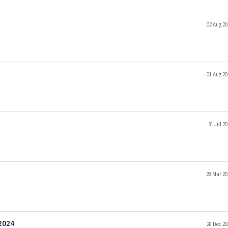
02 Aug 20
01 Aug 20
31 Jul 2
28 Mar 20
 2024
28 Dec 20