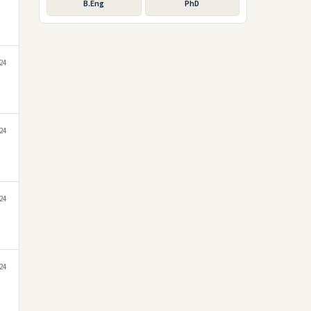
B.Eng
PhD
24
24
024
24