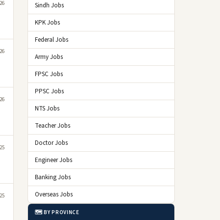
26
Sindh Jobs
KPK Jobs
Federal Jobs
26
Army Jobs
FPSC Jobs
PPSC Jobs
26
NTS Jobs
Teacher Jobs
Doctor Jobs
25
Engineer Jobs
Banking Jobs
Overseas Jobs
25
🗺️ BY PROVINCE