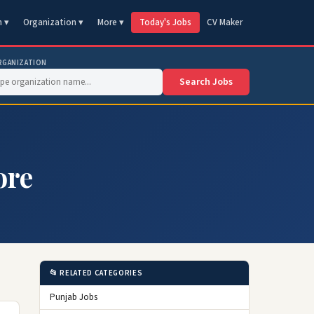
n ▾
Organization ▾
More ▾
Today's Jobs
CV Maker
RGANIZATION
Search Jobs
ore
📂 RELATED CATEGORIES
Punjab Jobs