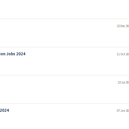
22 Dec 20
tion Jobs 2024
11 Oct 20
23 Jul 2
 2024
07 Jun 20