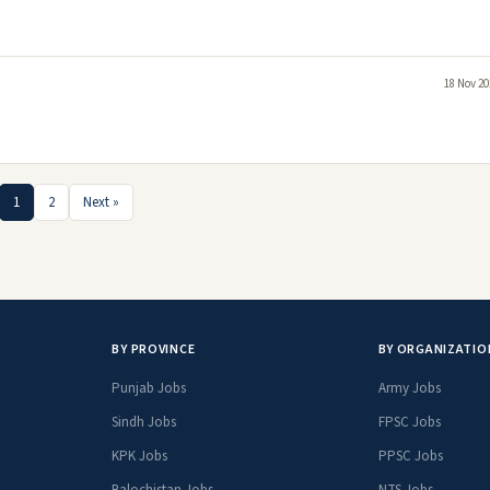
18 Nov 20
1
2
Next »
BY PROVINCE
BY ORGANIZATIO
Punjab Jobs
Army Jobs
Sindh Jobs
FPSC Jobs
KPK Jobs
PPSC Jobs