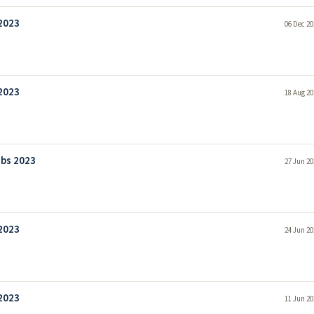
 2023
06 Dec 20
 2023
18 Aug 20
obs 2023
27 Jun 20
 2023
24 Jun 20
 2023
11 Jun 20