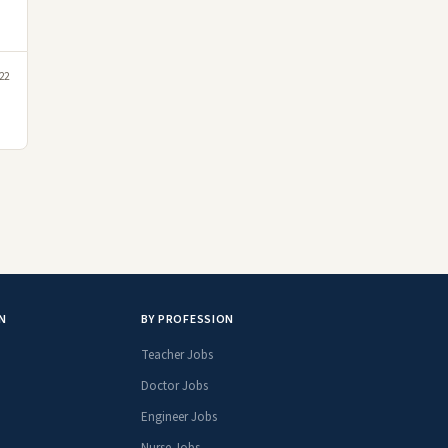
22
N
BY PROFESSION
Teacher Jobs
Doctor Jobs
Engineer Jobs