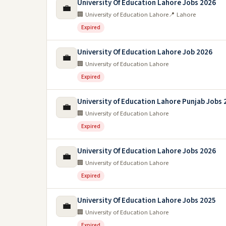
University Of Education Lahore Jobs 2026
💼
🏢 University of Education Lahore
📍 Lahore
Expired
University Of Education Lahore Job 2026
💼
🏢 University of Education Lahore
Expired
University of Education Lahore Punjab Jobs 
💼
🏢 University of Education Lahore
Expired
University Of Education Lahore Jobs 2026
💼
🏢 University of Education Lahore
Expired
University Of Education Lahore Jobs 2025
💼
🏢 University of Education Lahore
Expired