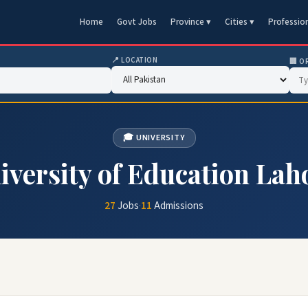
Home
Govt Jobs
Province ▾
Cities ▾
Professio
📍 LOCATION
🏢 O
🎓 UNIVERSITY
iversity of Education Lah
27
Jobs
·
11
Admissions