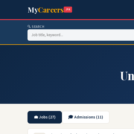
My
Careers
.PK
🔍 SEARCH
Un
💼 Jobs (27)
🎓 Admissions (11)