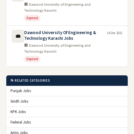
🏢 Dawood University of Engineering and
Technology Karachi
Expired
Dawood University Of Engineering &
14 Dec 2021
💼
Technology Karachi Jobs
🏢 Dawood University of Engineering and
Technology Karachi
Expired
📂 RELATED CATEGORIES
Punjab Jobs
Sindh Jobs
KPK Jobs
Federal Jobs
Army Jobs