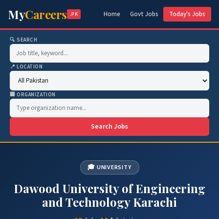
My
Careers
Home
Govt Jobs
Today's Jobs
.PK
🔍 SEARCH
📍 LOCATION
🏢 ORGANIZATION
Search Jobs
🎓 UNIVERSITY
Dawood University of Engineering
and Technology Karachi