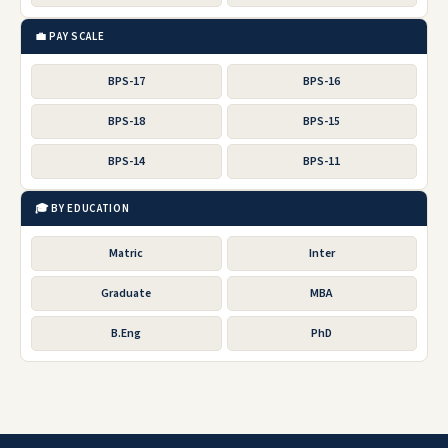
💼 PAY SCALE
BPS-17
BPS-16
BPS-18
BPS-15
BPS-14
BPS-11
🎓 BY EDUCATION
Matric
Inter
Graduate
MBA
B.Eng
PhD