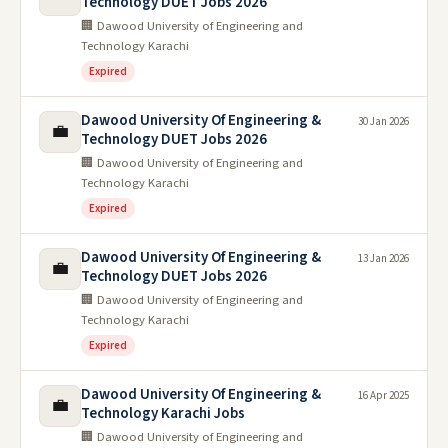
Technology DUET Jobs 2026
🏢 Dawood University of Engineering and
Technology Karachi
Expired
Dawood University Of Engineering &
30 Jan 2026
💼
Technology DUET Jobs 2026
🏢 Dawood University of Engineering and
Technology Karachi
Expired
Dawood University Of Engineering &
13 Jan 2026
💼
Technology DUET Jobs 2026
🏢 Dawood University of Engineering and
Technology Karachi
Expired
Dawood University Of Engineering &
16 Apr 2025
💼
Technology Karachi Jobs
🏢 Dawood University of Engineering and