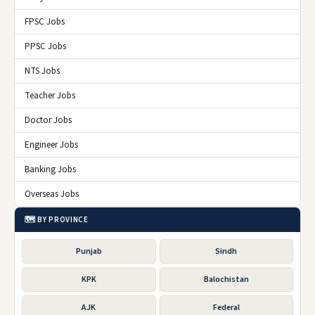
FPSC Jobs
PPSC Jobs
NTS Jobs
Teacher Jobs
Doctor Jobs
Engineer Jobs
Banking Jobs
Overseas Jobs
🗺️ BY PROVINCE
Punjab
Sindh
KPK
Balochistan
AJK
Federal