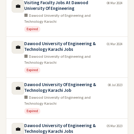
Visiting Faculty Jobs At Dawood
08 Mar 2024
💼
University Of Engineering
🏢 Dawood University of Engineering and
Technology Karachi
Expired
Dawood University of Engineering &
01 Mar 2024
💼
Technology Karachi Jobs
🏢 Dawood University of Engineering and
Technology Karachi
Expired
Dawood University Of Engineering &
08 Jul 2023
💼
Technology Karachi Job
🏢 Dawood University of Engineering and
Technology Karachi
Expired
Dawood University of Engineering &
05 Mar 2023
💼
Technology Karachi Jobs