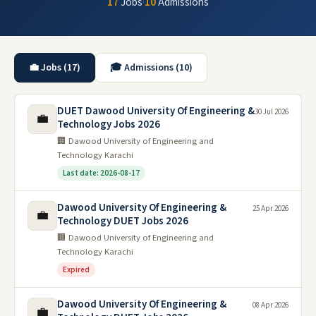
17
Jobs
·
10
Admissions
💼 Jobs (17)
🎓 Admissions (10)
DUET Dawood University Of Engineering &
30 Jul 2026
💼
Technology Jobs 2026
🏢 Dawood University of Engineering and
Technology Karachi
Last date: 2026-08-17
Dawood University Of Engineering &
25 Apr 2026
💼
Technology DUET Jobs 2026
🏢 Dawood University of Engineering and
Technology Karachi
Expired
Dawood University Of Engineering &
08 Apr 2026
💼