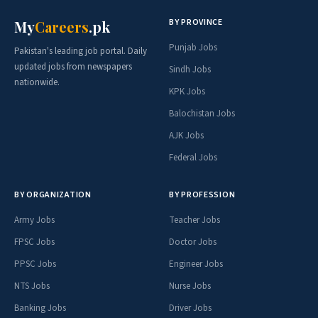
BY PROVINCE
My
Careers
.pk
Punjab Jobs
Pakistan's leading job portal. Daily
updated jobs from newspapers
Sindh Jobs
nationwide.
KPK Jobs
Balochistan Jobs
AJK Jobs
Federal Jobs
BY ORGANIZATION
BY PROFESSION
Army Jobs
Teacher Jobs
FPSC Jobs
Doctor Jobs
PPSC Jobs
Engineer Jobs
NTS Jobs
Nurse Jobs
Banking Jobs
Driver Jobs