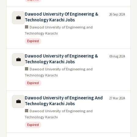
Dawood University Of Engineering &
26 Sep 2024
💼
Technology Karachi Jobs
🏢 Dawood University of Engineering and
Technology Karachi
Expired
Dawood University of Engineering &
09 Aug 2024
💼
Technology Karachi Jobs
🏢 Dawood University of Engineering and
Technology Karachi
Expired
Dawood University of Engineering And
27 Mar 2024
💼
Technology Karachi Jobs
🏢 Dawood University of Engineering and
Technology Karachi
Expired