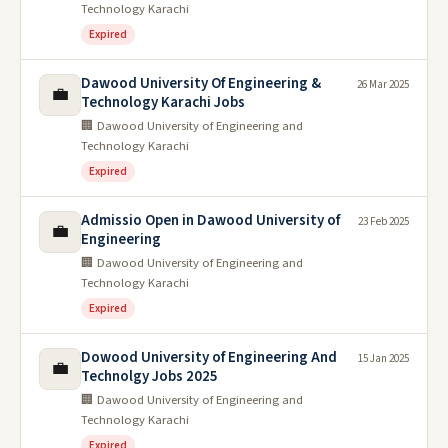
Technology Karachi
Expired
Dawood University Of Engineering &
26 Mar 2025
💼
Technology Karachi Jobs
🏢 Dawood University of Engineering and
Technology Karachi
Expired
Admissio Open in Dawood University of
23 Feb 2025
💼
Engineering
🏢 Dawood University of Engineering and
Technology Karachi
Expired
Dowood University of Engineering And
15 Jan 2025
💼
Technolgy Jobs 2025
🏢 Dawood University of Engineering and
Technology Karachi
Expired