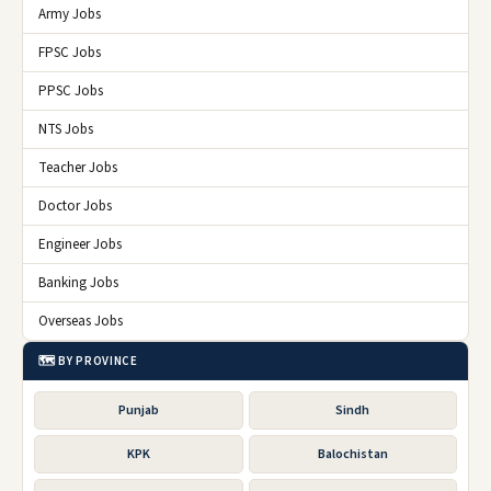
Army Jobs
FPSC Jobs
PPSC Jobs
NTS Jobs
Teacher Jobs
Doctor Jobs
Engineer Jobs
Banking Jobs
Overseas Jobs
🗺️ BY PROVINCE
Punjab
Sindh
KPK
Balochistan