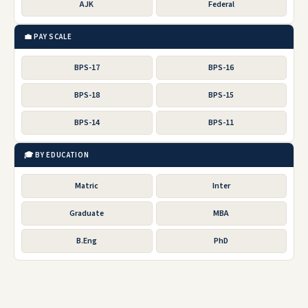
AJK
Federal
💼 PAY SCALE
BPS-17
BPS-16
BPS-18
BPS-15
BPS-14
BPS-11
🎓 BY EDUCATION
Matric
Inter
Graduate
MBA
B.Eng
PhD