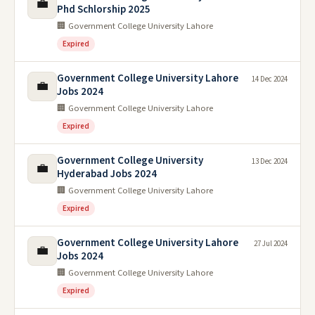
💼
Phd Schlorship 2025
🏢 Government College University Lahore
Expired
Government College University Lahore
14 Dec 2024
💼
Jobs 2024
🏢 Government College University Lahore
Expired
Government College University
13 Dec 2024
💼
Hyderabad Jobs 2024
🏢 Government College University Lahore
Expired
Government College University Lahore
27 Jul 2024
💼
Jobs 2024
🏢 Government College University Lahore
Expired