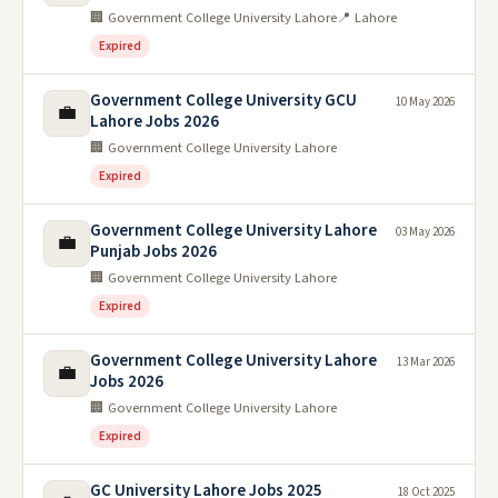
🏢 Government College University Lahore
📍 Lahore
Expired
Government College University GCU
10 May 2026
💼
Lahore Jobs 2026
🏢 Government College University Lahore
Expired
Government College University Lahore
03 May 2026
💼
Punjab Jobs 2026
🏢 Government College University Lahore
Expired
Government College University Lahore
13 Mar 2026
💼
Jobs 2026
🏢 Government College University Lahore
Expired
GC University Lahore Jobs 2025
18 Oct 2025