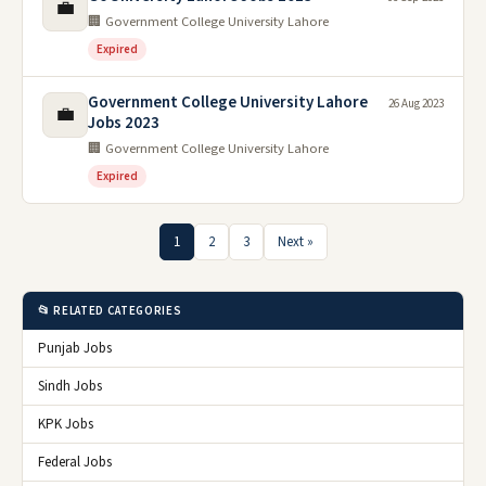
💼
🏢 Government College University Lahore
Expired
Government College University Lahore
26 Aug 2023
💼
Jobs 2023
🏢 Government College University Lahore
Expired
1
2
3
Next »
📂 RELATED CATEGORIES
Punjab Jobs
Sindh Jobs
KPK Jobs
Federal Jobs