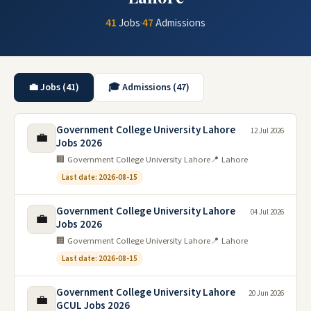
41
Jobs
·
47
Admissions
💼 Jobs (41)
🎓 Admissions (47)
Government College University Lahore
12 Jul 2026
💼
Jobs 2026
🏢 Government College University Lahore
📍 Lahore
Last date: 2026-08-15
Government College University Lahore
04 Jul 2026
💼
Jobs 2026
🏢 Government College University Lahore
📍 Lahore
Last date: 2026-08-15
Government College University Lahore
20 Jun 2026
💼
GCUL Jobs 2026