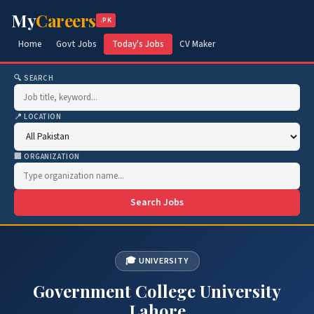
My
Careers
.PK
Home
Govt Jobs
Today's Jobs
CV Maker
🔍 SEARCH
📍 LOCATION
🏢 ORGANIZATION
Search Jobs
🎓 UNIVERSITY
Government College University
Lahore