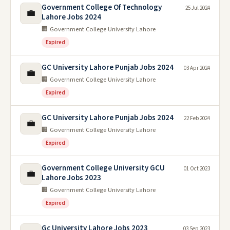
Government College Of Technology
25 Jul 2024
💼
Lahore Jobs 2024
🏢 Government College University Lahore
Expired
GC University Lahore Punjab Jobs 2024
03 Apr 2024
💼
🏢 Government College University Lahore
Expired
GC University Lahore Punjab Jobs 2024
22 Feb 2024
💼
🏢 Government College University Lahore
Expired
Government College University GCU
01 Oct 2023
💼
Lahore Jobs 2023
🏢 Government College University Lahore
Expired
Gc University Lahore Jobs 2023
03 Sep 2023