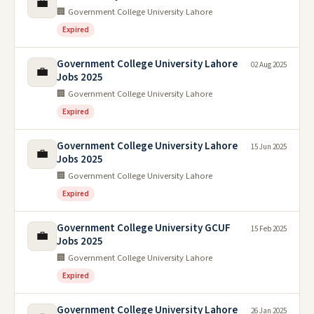
💼
🏢 Government College University Lahore
Expired
Government College University Lahore
02 Aug 2025
💼
Jobs 2025
🏢 Government College University Lahore
Expired
Government College University Lahore
15 Jun 2025
💼
Jobs 2025
🏢 Government College University Lahore
Expired
Government College University GCUF
15 Feb 2025
💼
Jobs 2025
🏢 Government College University Lahore
Expired
Government College University Lahore
26 Jan 2025