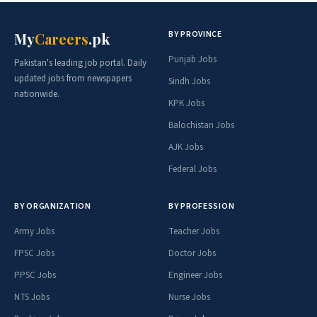
BY PROVINCE
My
Careers
.pk
Punjab Jobs
Pakistan's leading job portal. Daily
updated jobs from newspapers
Sindh Jobs
nationwide.
KPK Jobs
Balochistan Jobs
AJK Jobs
Federal Jobs
BY ORGANIZATION
BY PROFESSION
Army Jobs
Teacher Jobs
FPSC Jobs
Doctor Jobs
PPSC Jobs
Engineer Jobs
NTS Jobs
Nurse Jobs