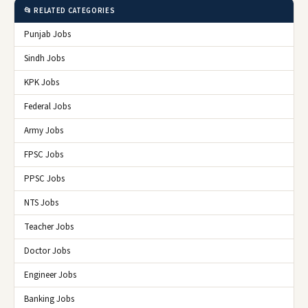
📂 RELATED CATEGORIES
Punjab Jobs
Sindh Jobs
KPK Jobs
Federal Jobs
Army Jobs
FPSC Jobs
PPSC Jobs
NTS Jobs
Teacher Jobs
Doctor Jobs
Engineer Jobs
Banking Jobs