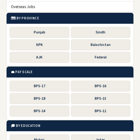
Overseas Jobs
🗺️ BY PROVINCE
Punjab
Sindh
KPK
Balochistan
AJK
Federal
💼 PAY SCALE
BPS-17
BPS-16
BPS-18
BPS-15
BPS-14
BPS-11
🎓 BY EDUCATION
Matric
Inter