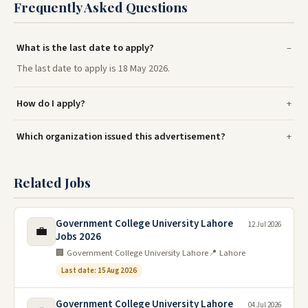
Frequently Asked Questions
What is the last date to apply?
The last date to apply is 18 May 2026.
How do I apply?
Which organization issued this advertisement?
Related Jobs
Government College University Lahore
12 Jul 2026
💼
Jobs 2026
🏢 Government College University Lahore
📍 Lahore
Last date: 15 Aug 2026
Government College University Lahore
04 Jul 2026