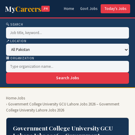
My
Careers
Home
Govt Jobs
Today's Jobs
.PK
🔍 SEARCH
📍 LOCATION
🏢 ORGANIZATION
Search Jobs
Home
›
Jobs
› Government College University GCU Lahore Jobs 2026 – Government
College University Lahore Jobs 2026
Government College University GCU