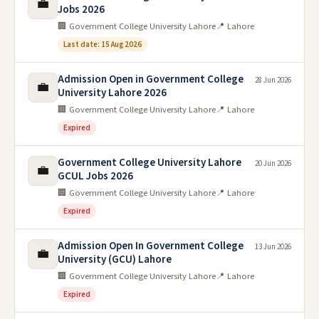
💼
Jobs 2026
🏢 Government College University Lahore
📍 Lahore
Last date: 15 Aug 2026
Admission Open in Government College
28 Jun 2026
💼
University Lahore 2026
🏢 Government College University Lahore
📍 Lahore
Expired
Government College University Lahore
20 Jun 2026
💼
GCUL Jobs 2026
🏢 Government College University Lahore
📍 Lahore
Expired
Admission Open In Government College
13 Jun 2026
💼
University (GCU) Lahore
🏢 Government College University Lahore
📍 Lahore
Expired