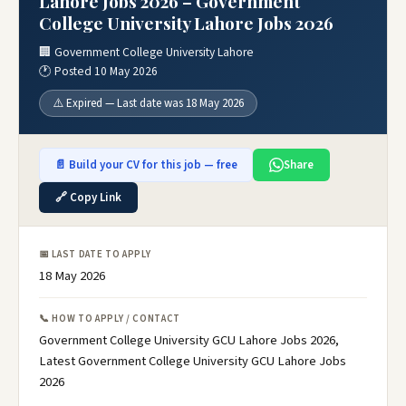
Lahore Jobs 2026 – Government
College University Lahore Jobs 2026
🏢 Government College University Lahore
🕐 Posted 10 May 2026
⚠️ Expired — Last date was 18 May 2026
📄 Build your CV for this job — free
Share
🔗 Copy Link
📅 LAST DATE TO APPLY
18 May 2026
📞 HOW TO APPLY / CONTACT
Government College University GCU Lahore Jobs 2026,
Latest Government College University GCU Lahore Jobs
2026