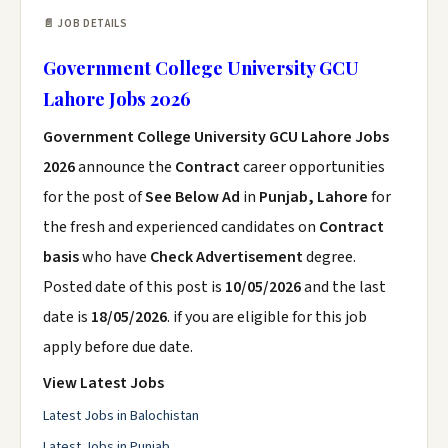
📄 JOB DETAILS
Government College University GCU
Lahore Jobs 2026
Government College University GCU Lahore Jobs
2026
announce the
Contract
career opportunities
for the post of
See Below Ad
in
Punjab, Lahore
for
the fresh and experienced candidates on
Contract
basis
who have
Check Advertisement
degree.
Posted date of this post is
10/05/2026
and the last
date is
18/05/2026
. if you are eligible for this job
apply before due date.
View Latest Jobs
Latest Jobs in Balochistan
Latest Jobs in Punjab