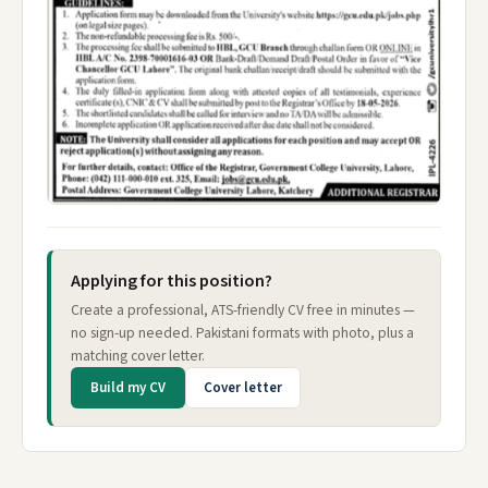
Applying for this position?
Create a professional, ATS-friendly CV free in minutes —
no sign-up needed. Pakistani formats with photo, plus a
matching cover letter.
Build my CV
Cover letter