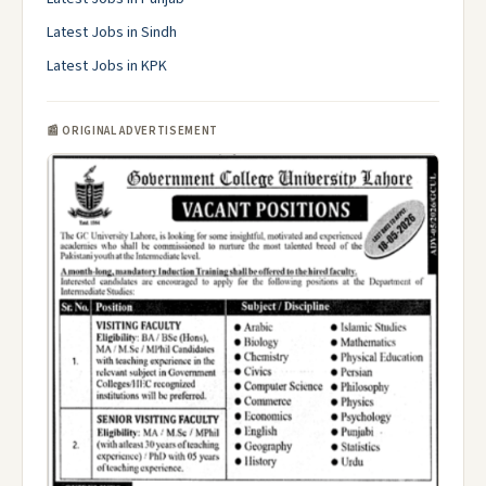
Latest Jobs in Sindh
Latest Jobs in KPK
📰 ORIGINAL ADVERTISEMENT