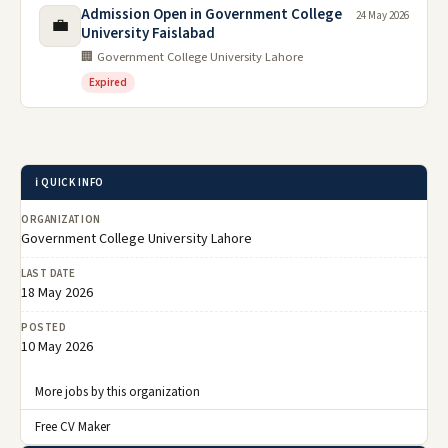
Admission Open in Government College
24 May 2026
💼
University Faislabad
🏢 Government College University Lahore
Expired
ℹ️ QUICK INFO
ORGANIZATION
Government College University Lahore
LAST DATE
18 May 2026
POSTED
10 May 2026
More jobs by this organization
Free CV Maker