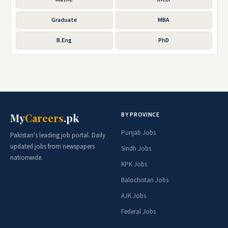
Graduate
MBA
B.Eng
PhD
BY PROVINCE
My
Careers
.pk
Punjab Jobs
Pakistan's leading job portal. Daily
updated jobs from newspapers
Sindh Jobs
nationwide.
KPK Jobs
Balochistan Jobs
AJK Jobs
Federal Jobs