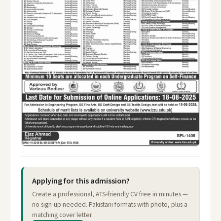
Applying for this admission?
Create a professional, ATS-friendly CV free in minutes —
no sign-up needed. Pakistani formats with photo, plus a
matching cover letter.