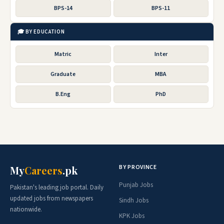
BPS-14
BPS-11
🎓 BY EDUCATION
Matric
Inter
Graduate
MBA
B.Eng
PhD
BY PROVINCE
My
Careers
.pk
Punjab Jobs
Pakistan's leading job portal. Daily
updated jobs from newspapers
Sindh Jobs
nationwide.
KPK Jobs