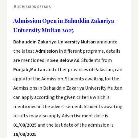
📄 ADMISSION DETAILS
Admission Open in Bahuddin Zakariya
University Multan 2025
Bahauddin Zakariya University Multan
announce
the latest
Admission
in different programs, details
are mentioned in
See Below Ad
. Students from
Punjab,Multan
and other provinces of Pakistan, can
apply for the Admission. Students awaiting for the
Admissions in Bahauddin Zakariya University Multan
can apply according the given criteria which is
mentioned in the advertisement. Students awaiting
results may also apply. Advertisement date is
01/08/2025
and the last date of the admission is
18/08/2025