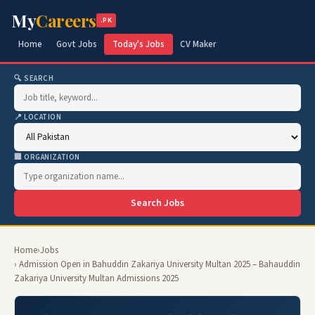
My
Careers
.PK
Home
Govt Jobs
Today's Jobs
CV Maker
🔍 SEARCH
📍 LOCATION
🏢 ORGANIZATION
Search Jobs
Home
›
Jobs
› Admission Open in Bahuddin Zakariya University Multan 2025 – Bahauddin
Zakariya University Multan Admissions 2025