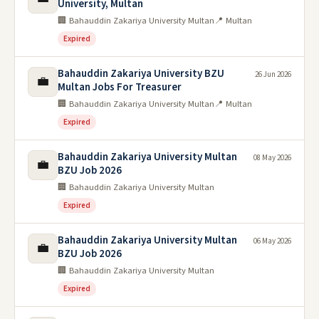
University, Multan
🏢 Bahauddin Zakariya University Multan
📍 Multan
Expired
Bahauddin Zakariya University BZU
26 Jun 2026
💼
Multan Jobs For Treasurer
🏢 Bahauddin Zakariya University Multan
📍 Multan
Expired
Bahauddin Zakariya University Multan
08 May 2026
💼
BZU Job 2026
🏢 Bahauddin Zakariya University Multan
Expired
Bahauddin Zakariya University Multan
06 May 2026
💼
BZU Job 2026
🏢 Bahauddin Zakariya University Multan
Expired