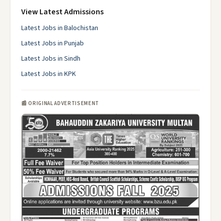
View Latest Admissions
Latest Jobs in Balochistan
Latest Jobs in Punjab
Latest Jobs in Sindh
Latest Jobs in KPK
📰 ORIGINAL ADVERTISEMENT