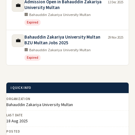
Admission Open in Bahauddin Zakariya
12 Dec 2025
💼
University Multan
🏢 Bahauddin Zakariya University Multan
Expired
Bahauddin Zakariya University Multan
29 Nov 2025
💼
BZU Multan Jobs 2025
🏢 Bahauddin Zakariya University Multan
Expired
ℹ️ QUICK INFO
ORGANIZATION
Bahauddin Zakariya University Multan
LAST DATE
18 Aug 2025
POSTED