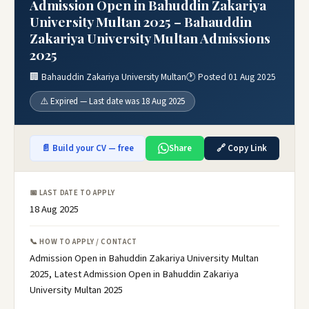
Admission Open in Bahuddin Zakariya
University Multan 2025 – Bahauddin
Zakariya University Multan Admissions
2025
🏢 Bahauddin Zakariya University Multan
🕐 Posted 01 Aug 2025
⚠️ Expired — Last date was 18 Aug 2025
📄 Build your CV — free
Share
🔗 Copy Link
📅 LAST DATE TO APPLY
18 Aug 2025
📞 HOW TO APPLY / CONTACT
Admission Open in Bahuddin Zakariya University Multan
2025, Latest Admission Open in Bahuddin Zakariya
University Multan 2025