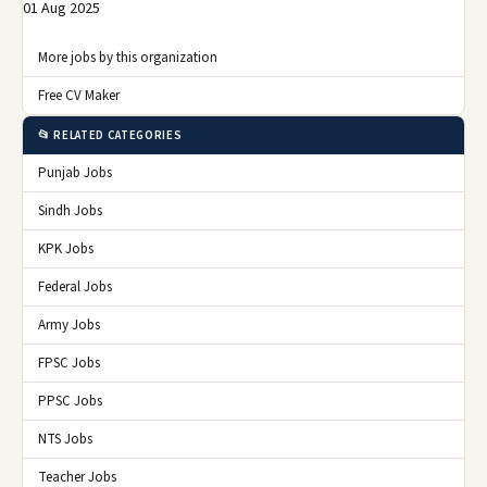
01 Aug 2025
More jobs by this organization
Free CV Maker
📂 RELATED CATEGORIES
Punjab Jobs
Sindh Jobs
KPK Jobs
Federal Jobs
Army Jobs
FPSC Jobs
PPSC Jobs
NTS Jobs
Teacher Jobs