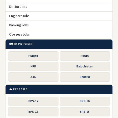
Doctor Jobs
Engineer Jobs
Banking Jobs
Overseas Jobs
🗺️ BY PROVINCE
Punjab
Sindh
KPK
Balochistan
AJK
Federal
💼 PAY SCALE
BPS-17
BPS-16
BPS-18
BPS-15