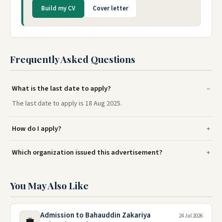
Build my CV
Cover letter
Frequently Asked Questions
What is the last date to apply?
The last date to apply is 18 Aug 2025.
How do I apply?
Which organization issued this advertisement?
You May Also Like
Admission to Bahauddin Zakariya
24 Jul 2026
💼