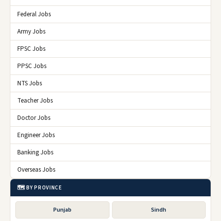
Federal Jobs
Army Jobs
FPSC Jobs
PPSC Jobs
NTS Jobs
Teacher Jobs
Doctor Jobs
Engineer Jobs
Banking Jobs
Overseas Jobs
🗺️ BY PROVINCE
Punjab
Sindh