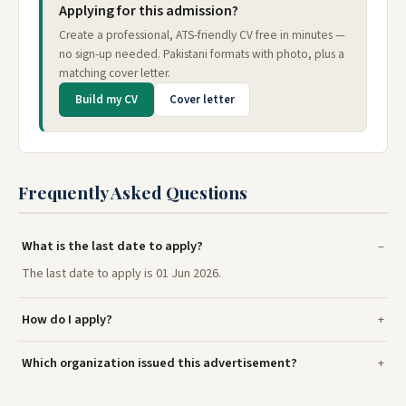
Applying for this admission?
Create a professional, ATS-friendly CV free in minutes —
no sign-up needed. Pakistani formats with photo, plus a
matching cover letter.
Build my CV
Cover letter
Frequently Asked Questions
What is the last date to apply?
The last date to apply is 01 Jun 2026.
How do I apply?
Which organization issued this advertisement?