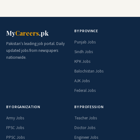
BY PROVINCE
My
Careers
.pk
Punjab Jobs
Pakistan's leading job portal. Daily
updated jobs from newspapers
Sindh Jobs
nationwide.
KPK Jobs
Balochistan Jobs
AJK Jobs
Federal Jobs
BY ORGANIZATION
BY PROFESSION
Army Jobs
Teacher Jobs
FPSC Jobs
Doctor Jobs
PPSC Jobs
Engineer Jobs