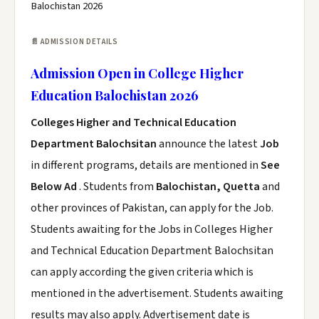
Balochistan 2026
📄 ADMISSION DETAILS
Admission Open in College Higher
Education Balochistan 2026
Colleges Higher and Technical Education
Department Balochsitan
announce the latest
Job
in different programs, details are mentioned in
See
Below Ad
. Students from
Balochistan, Quetta
and
other provinces of Pakistan, can apply for the Job.
Students awaiting for the Jobs in Colleges Higher
and Technical Education Department Balochsitan
can apply according the given criteria which is
mentioned in the advertisement. Students awaiting
results may also apply. Advertisement date is