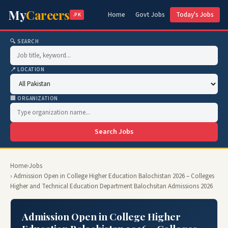
My
Careers
Home
Govt Jobs
Today's Jobs
.PK
🔍 SEARCH
📍 LOCATION
🏢 ORGANIZATION
Search Jobs
Home
›
Jobs
› Admission Open in College Higher Education Balochistan 2026 – Colleges
Higher and Technical Education Department Balochsitan Admissions 2026
Admission Open in College Higher