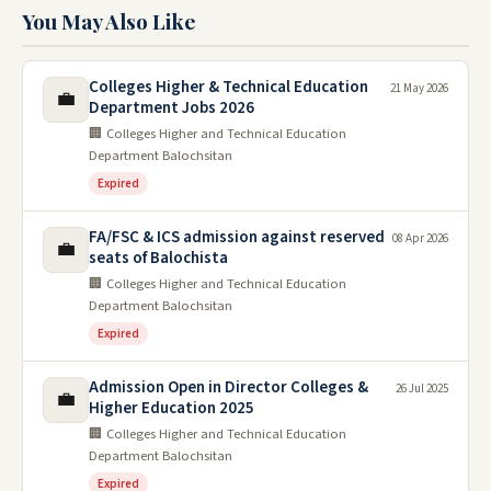
You May Also Like
Colleges Higher & Technical Education
21 May 2026
💼
Department Jobs 2026
🏢 Colleges Higher and Technical Education
Department Balochsitan
Expired
FA/FSC & ICS admission against reserved
08 Apr 2026
💼
seats of Balochista
🏢 Colleges Higher and Technical Education
Department Balochsitan
Expired
Admission Open in Director Colleges &
26 Jul 2025
💼
Higher Education 2025
🏢 Colleges Higher and Technical Education
Department Balochsitan
Expired