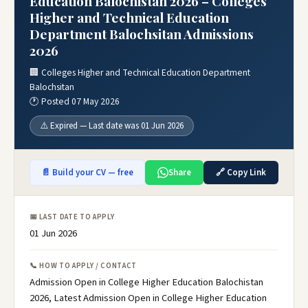
Education Balochistan 2026 – Colleges
Higher and Technical Education
Department Balochsitan Admissions
2026
🏢 Colleges Higher and Technical Education Department
Balochsitan
🕐 Posted 07 May 2026
⚠️ Expired — Last date was 01 Jun 2026
📄 Build your CV — free
Share
🔗 Copy Link
📅 LAST DATE TO APPLY
01 Jun 2026
📞 HOW TO APPLY / CONTACT
Admission Open in College Higher Education Balochistan
2026, Latest Admission Open in College Higher Education