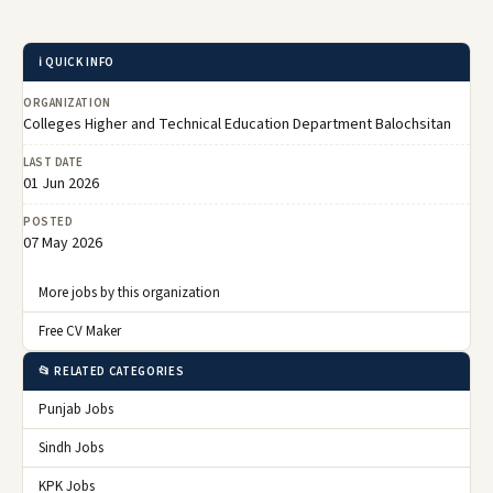
ℹ️ QUICK INFO
ORGANIZATION
Colleges Higher and Technical Education Department Balochsitan
LAST DATE
01 Jun 2026
POSTED
07 May 2026
More jobs by this organization
Free CV Maker
📂 RELATED CATEGORIES
Punjab Jobs
Sindh Jobs
KPK Jobs