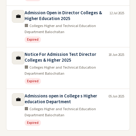
Admission Open in Director Colleges &
12 Jul 2025
💼
Higher Education 2025
🏢 Colleges Higher and Technical Education
Department Balochsitan
Expired
Notice For Admission Test Director
18 Jun 2025
💼
Colleges & Higher 2025
🏢 Colleges Higher and Technical Education
Department Balochsitan
Expired
Admissions open in College s Higher
05 Jun 2025
💼
education Department
🏢 Colleges Higher and Technical Education
Department Balochsitan
Expired