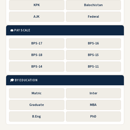
KPK
Balochistan
AJK
Federal
💼 PAY SCALE
BPS-17
BPS-16
BPS-18
BPS-15
BPS-14
BPS-11
🎓 BY EDUCATION
Matric
Inter
Graduate
MBA
B.Eng
PhD