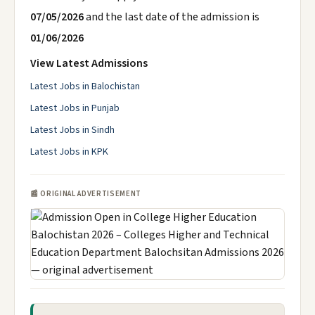
07/05/2026
and the last date of the admission is
01/06/2026
View Latest Admissions
Latest Jobs in Balochistan
Latest Jobs in Punjab
Latest Jobs in Sindh
Latest Jobs in KPK
📰 ORIGINAL ADVERTISEMENT