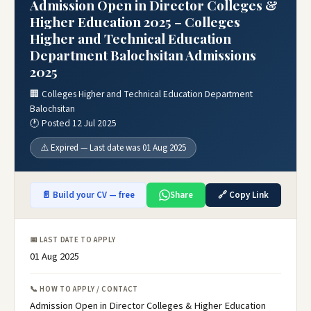
Admission Open in Director Colleges &
Higher Education 2025 – Colleges
Higher and Technical Education
Department Balochsitan Admissions
2025
🏢 Colleges Higher and Technical Education Department
Balochsitan
🕐 Posted 12 Jul 2025
⚠️ Expired — Last date was 01 Aug 2025
📄 Build your CV — free
Share
🔗 Copy Link
📅 LAST DATE TO APPLY
01 Aug 2025
📞 HOW TO APPLY / CONTACT
Admission Open in Director Colleges & Higher Education