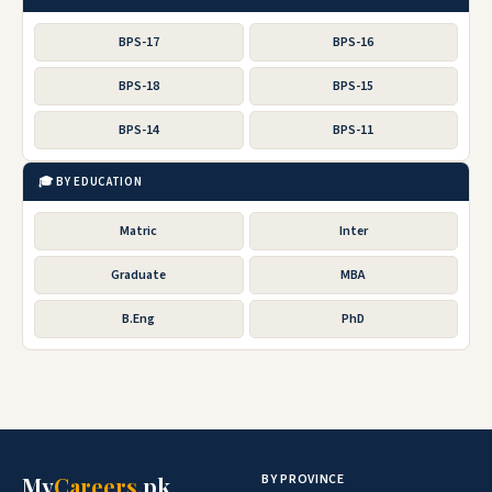
BPS-17
BPS-16
BPS-18
BPS-15
BPS-14
BPS-11
🎓 BY EDUCATION
Matric
Inter
Graduate
MBA
B.Eng
PhD
BY PROVINCE
My
Careers
.pk