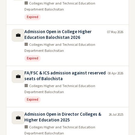
🏢 Colleges Higher and Technical Education
Department Balochsitan
Expired
Admission Open in College Higher
07 May 2026
💼
Education Balochistan 2026
🏢 Colleges Higher and Technical Education
Department Balochsitan
Expired
FA/FSC & ICS admission against reserved
08 Apr 2026
💼
seats of Balochista
🏢 Colleges Higher and Technical Education
Department Balochsitan
Expired
Admission Open in Director Colleges &
26 Jul 2025
💼
Higher Education 2025
🏢 Colleges Higher and Technical Education
Department Balochsitan