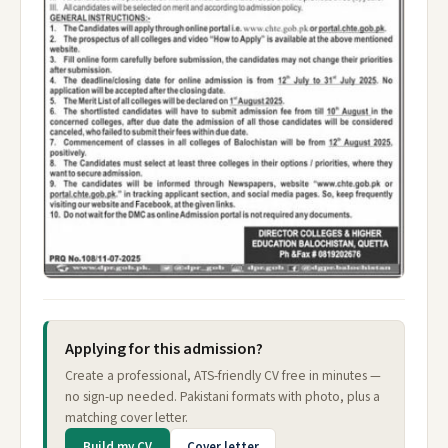
Applying for this admission?
Create a professional, ATS-friendly CV free in minutes —
no sign-up needed. Pakistani formats with photo, plus a
matching cover letter.
Build my CV
Cover letter