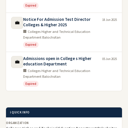
Expired
Notice For Admission Test Director
18 Jun 2025
💼
Colleges & Higher 2025
🏢 Colleges Higher and Technical Education
Department Balochsitan
Expired
Admissions open in College s Higher
05 Jun 2025
💼
education Department
🏢 Colleges Higher and Technical Education
Department Balochsitan
Expired
ℹ️ QUICK INFO
ORGANIZATION