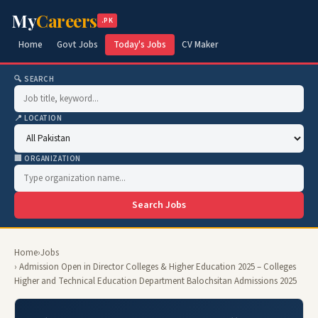
My
Careers
.PK
Home
Govt Jobs
Today's Jobs
CV Maker
🔍 SEARCH
📍 LOCATION
🏢 ORGANIZATION
Search Jobs
Home
›
Jobs
› Admission Open in Director Colleges & Higher Education 2025 – Colleges
Higher and Technical Education Department Balochsitan Admissions 2025