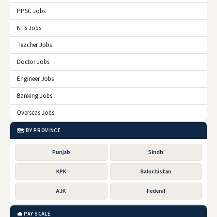
PPSC Jobs
NTS Jobs
Teacher Jobs
Doctor Jobs
Engineer Jobs
Banking Jobs
Overseas Jobs
🗺️ BY PROVINCE
Punjab
Sindh
KPK
Balochistan
AJK
Federal
💼 PAY SCALE