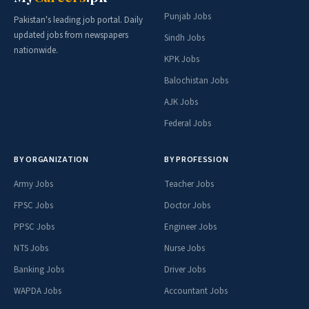
Punjab Jobs
Pakistan's leading job portal. Daily
updated jobs from newspapers
Sindh Jobs
nationwide.
KPK Jobs
Balochistan Jobs
AJK Jobs
Federal Jobs
BY ORGANIZATION
BY PROFESSION
Army Jobs
Teacher Jobs
FPSC Jobs
Doctor Jobs
PPSC Jobs
Engineer Jobs
NTS Jobs
Nurse Jobs
Banking Jobs
Driver Jobs
WAPDA Jobs
Accountant Jobs