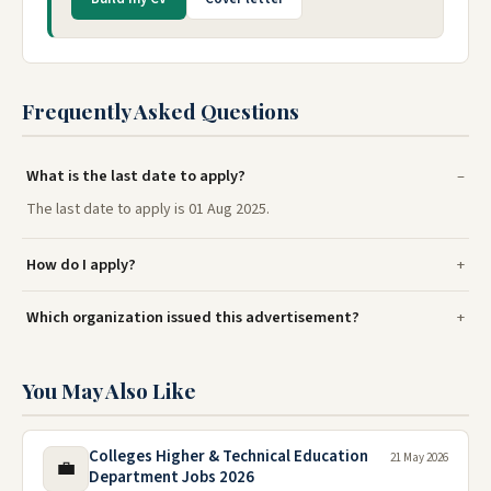
Frequently Asked Questions
What is the last date to apply?
The last date to apply is 01 Aug 2025.
How do I apply?
Which organization issued this advertisement?
You May Also Like
Colleges Higher & Technical Education
21 May 2026
💼
Department Jobs 2026