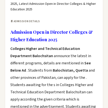
2025, Latest Admission Open in Director Colleges & Higher
Education 2025
📄 ADMISSION DETAILS
Admission Open in Director Colleges &
Higher Education 2025
Colleges Higher and Technical Education
Department Balochsitan
announce the latest in
different programs, details are mentioned in
See
Below Ad
. Students from
Balochistan, Quetta
and
other provinces of Pakistan, can apply for the .
Students awaiting for the s in Colleges Higher and
Technical Education Department Balochsitan can
apply according the given criteria which is
mentioned in the advertisement. Students awaiting