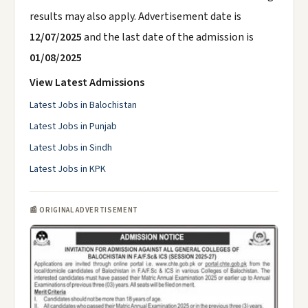
results may also apply. Advertisement date is
12/07/2025
and the last date of the admission is
01/08/2025
View Latest Admissions
Latest Jobs in Balochistan
Latest Jobs in Punjab
Latest Jobs in Sindh
Latest Jobs in KPK
📰 ORIGINAL ADVERTISEMENT