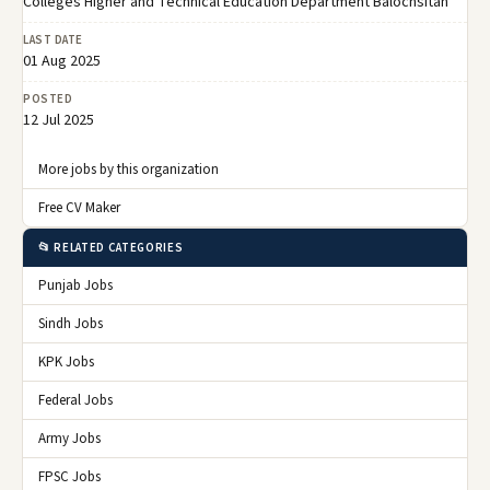
Colleges Higher and Technical Education Department Balochsitan
LAST DATE
01 Aug 2025
POSTED
12 Jul 2025
More jobs by this organization
Free CV Maker
📂 RELATED CATEGORIES
Punjab Jobs
Sindh Jobs
KPK Jobs
Federal Jobs
Army Jobs
FPSC Jobs