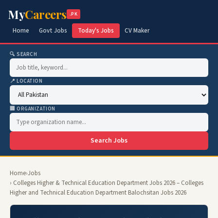
My
Careers
.PK
Home
Govt Jobs
Today's Jobs
CV Maker
🔍 SEARCH
📍 LOCATION
🏢 ORGANIZATION
Search Jobs
Home
›
Jobs
› Colleges Higher & Technical Education Department Jobs 2026 – Colleges
Higher and Technical Education Department Balochsitan Jobs 2026