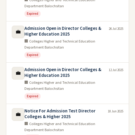
Department Balochsitan
Expired
Admission Open in Director Colleges &
26 Jul 2025
💼
Higher Education 2025
🏢 Colleges Higher and Technical Education
Department Balochsitan
Expired
Admission Open in Director Colleges &
12 Jul 2025
💼
Higher Education 2025
🏢 Colleges Higher and Technical Education
Department Balochsitan
Expired
Notice For Admission Test Director
18 Jun 2025
💼
Colleges & Higher 2025
🏢 Colleges Higher and Technical Education
Department Balochsitan