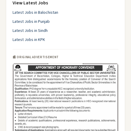
View Latest Jobs
Latest Jobs in Balochistan
Latest Jobs in Punjab
Latest Jobs in Sindh
Latest Jobs in KPK
📰 ORIGINAL ADVERTISEMENT