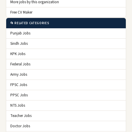
More jobs by this organization
Free CV Maker
📂 RELATED CATEGORIES
Punjab Jobs
Sindh Jobs
KPK Jobs
Federal Jobs
Army Jobs
FPSC Jobs
PPSC Jobs
NTS Jobs
Teacher Jobs
Doctor Jobs