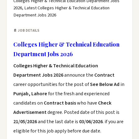
Colleges Higher & Technical Education Department Jobs
2026, Latest Colleges Higher & Technical Education
Department Jobs 2026
📄 JOB DETAILS
Colleges Higher & Technical Education
Department Jobs 2026
Colleges Higher & Technical Education
Department Jobs 2026
announce the
Contract
career opportunities for the post of
See Below Ad
in
Punjab, Lahore
for the fresh and experienced
candidates on
Contract basis
who have
Check
Advertisement
degree. Posted date of this post is
21/05/2026
and the last date is
03/06/2026
. if you are
eligible for this job apply before due date.