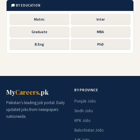
🎓 BY EDUCATION
Matric
Inter
Graduate
MBA
B.Eng
PhD
BY PROVINCE
My
Careers
.pk
Punjab Jobs
Pakistan's leading job portal. Daily
updated jobs from newspapers
Sindh Jobs
nationwide.
KPK Jobs
Balochistan Jobs
AJK Jobs