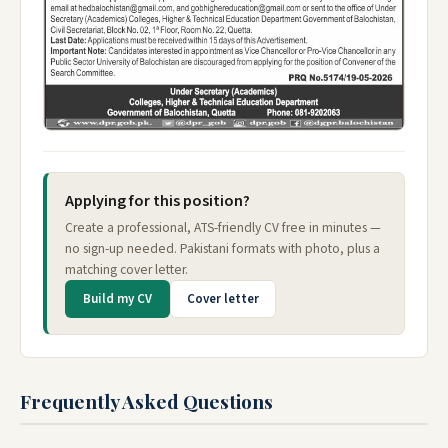
Applying for this position?
Create a professional, ATS-friendly CV free in minutes —
no sign-up needed. Pakistani formats with photo, plus a
matching cover letter.
Build my CV
Cover letter
Frequently Asked Questions