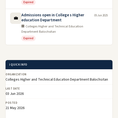
Expired
Admissions open in College s Higher
05 Jun 2025
💼
education Department
🏢 Colleges Higher and Technical Education
Department Balochsitan
Expired
ℹ️ QUICK INFO
ORGANIZATION
Colleges Higher and Technical Education Department Balochsitan
LAST DATE
03 Jun 2026
POSTED
21 May 2026