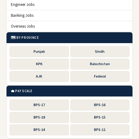
Engineer Jobs
Banking Jobs
Overseas Jobs
🗺️ BY PROVINCE
Punjab
Sindh
KPK
Balochistan
AJK
Federal
💼 PAY SCALE
BPS-17
BPS-16
BPS-18
BPS-15
BPS-14
BPS-11