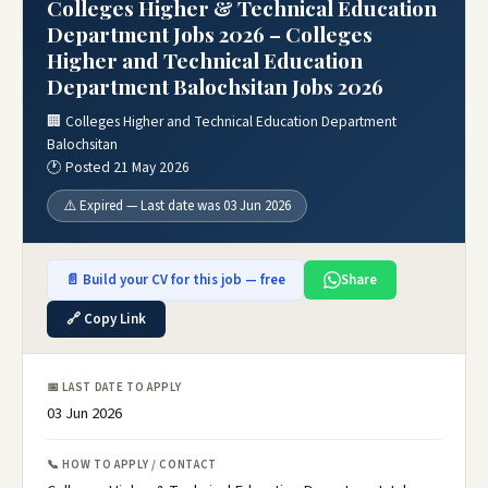
Colleges Higher & Technical Education
Department Jobs 2026 – Colleges
Higher and Technical Education
Department Balochsitan Jobs 2026
🏢 Colleges Higher and Technical Education Department
Balochsitan
🕐 Posted 21 May 2026
⚠️ Expired — Last date was 03 Jun 2026
📄 Build your CV for this job — free
Share
🔗 Copy Link
📅 LAST DATE TO APPLY
03 Jun 2026
📞 HOW TO APPLY / CONTACT