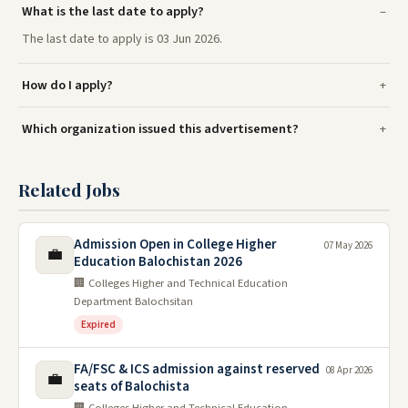
What is the last date to apply?
The last date to apply is 03 Jun 2026.
How do I apply?
Which organization issued this advertisement?
Related Jobs
Admission Open in College Higher
07 May 2026
💼
Education Balochistan 2026
🏢 Colleges Higher and Technical Education
Department Balochsitan
Expired
FA/FSC & ICS admission against reserved
08 Apr 2026
💼
seats of Balochista
🏢 Colleges Higher and Technical Education