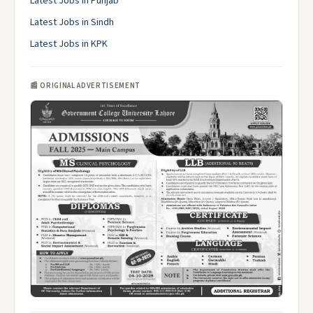
Latest Jobs in Punjab
Latest Jobs in Sindh
Latest Jobs in KPK
📰 ORIGINAL ADVERTISEMENT