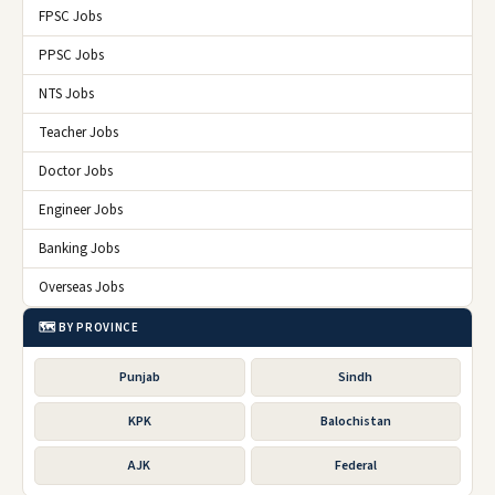
FPSC Jobs
PPSC Jobs
NTS Jobs
Teacher Jobs
Doctor Jobs
Engineer Jobs
Banking Jobs
Overseas Jobs
🗺️ BY PROVINCE
Punjab
Sindh
KPK
Balochistan
AJK
Federal