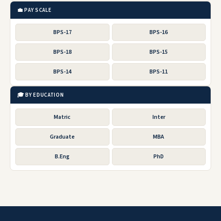
💼 PAY SCALE
BPS-17
BPS-16
BPS-18
BPS-15
BPS-14
BPS-11
🎓 BY EDUCATION
Matric
Inter
Graduate
MBA
B.Eng
PhD