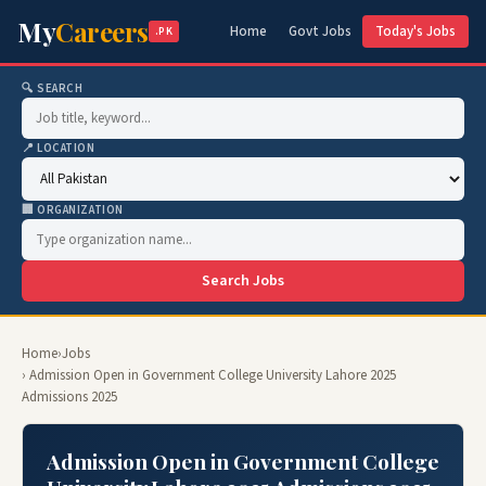
My
Careers
Home
Govt Jobs
Today's Jobs
.PK
🔍 SEARCH
📍 LOCATION
🏢 ORGANIZATION
Search Jobs
Home
›
Jobs
› Admission Open in Government College University Lahore 2025
Admissions 2025
Admission Open in Government College