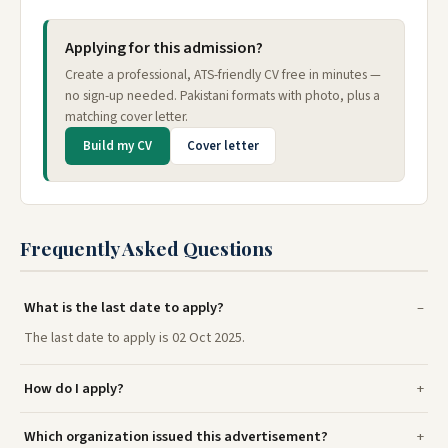
Applying for this admission?
Create a professional, ATS-friendly CV free in minutes —
no sign-up needed. Pakistani formats with photo, plus a
matching cover letter.
Build my CV
Cover letter
Frequently Asked Questions
What is the last date to apply?
The last date to apply is 02 Oct 2025.
How do I apply?
Which organization issued this advertisement?