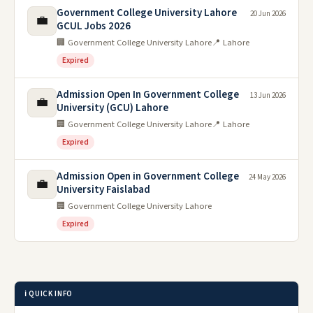
Government College University Lahore
20 Jun 2026
💼
GCUL Jobs 2026
🏢 Government College University Lahore
📍 Lahore
Expired
Admission Open In Government College
13 Jun 2026
💼
University (GCU) Lahore
🏢 Government College University Lahore
📍 Lahore
Expired
Admission Open in Government College
24 May 2026
💼
University Faislabad
🏢 Government College University Lahore
Expired
ℹ️ QUICK INFO