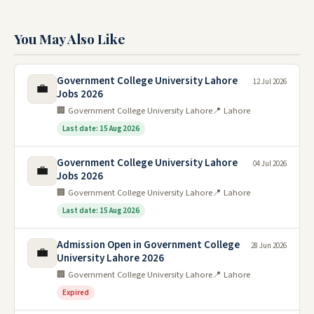
You May Also Like
Government College University Lahore
12 Jul 2026
💼
Jobs 2026
🏢 Government College University Lahore
📍 Lahore
Last date: 15 Aug 2026
Government College University Lahore
04 Jul 2026
💼
Jobs 2026
🏢 Government College University Lahore
📍 Lahore
Last date: 15 Aug 2026
Admission Open in Government College
28 Jun 2026
💼
University Lahore 2026
🏢 Government College University Lahore
📍 Lahore
Expired