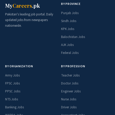
BY PROVINCE
My
Careers
.pk
Punjab Jobs
Pakistan's leading job portal. Daily
updated jobs from newspapers
Sindh Jobs
nationwide.
KPK Jobs
Balochistan Jobs
AJK Jobs
Federal Jobs
BY ORGANIZATION
BY PROFESSION
Army Jobs
Teacher Jobs
FPSC Jobs
Doctor Jobs
PPSC Jobs
Engineer Jobs
NTS Jobs
Nurse Jobs
Banking Jobs
Driver Jobs