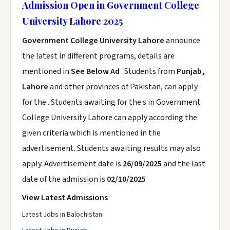
Admission Open in Government College
University Lahore 2025
Government College University Lahore
announce
the latest in different programs, details are
mentioned in
See Below Ad
. Students from
Punjab,
Lahore
and other provinces of Pakistan, can apply
for the . Students awaiting for the s in Government
College University Lahore can apply according the
given criteria which is mentioned in the
advertisement. Students awaiting results may also
apply. Advertisement date is
26/09/2025
and the last
date of the admission is
02/10/2025
View Latest Admissions
Latest Jobs in Balochistan