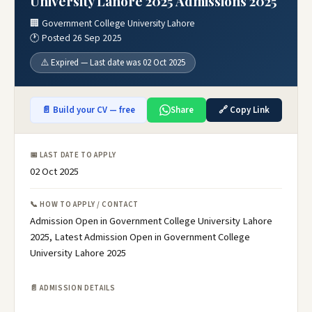
University Lahore 2025 Admissions 2025
🏢 Government College University Lahore
🕐 Posted 26 Sep 2025
⚠️ Expired — Last date was 02 Oct 2025
📄 Build your CV — free
Share
🔗 Copy Link
📅 LAST DATE TO APPLY
02 Oct 2025
📞 HOW TO APPLY / CONTACT
Admission Open in Government College University Lahore
2025, Latest Admission Open in Government College
University Lahore 2025
📄 ADMISSION DETAILS