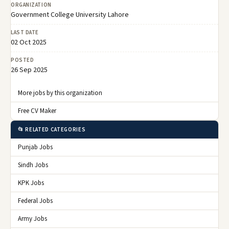
ORGANIZATION
Government College University Lahore
LAST DATE
02 Oct 2025
POSTED
26 Sep 2025
More jobs by this organization
Free CV Maker
📂 RELATED CATEGORIES
Punjab Jobs
Sindh Jobs
KPK Jobs
Federal Jobs
Army Jobs