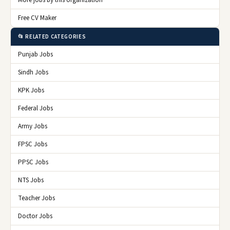
More jobs by this organization
Free CV Maker
📂 RELATED CATEGORIES
Punjab Jobs
Sindh Jobs
KPK Jobs
Federal Jobs
Army Jobs
FPSC Jobs
PPSC Jobs
NTS Jobs
Teacher Jobs
Doctor Jobs