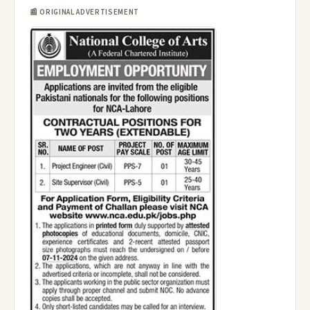
📰 ORIGINAL ADVERTISEMENT