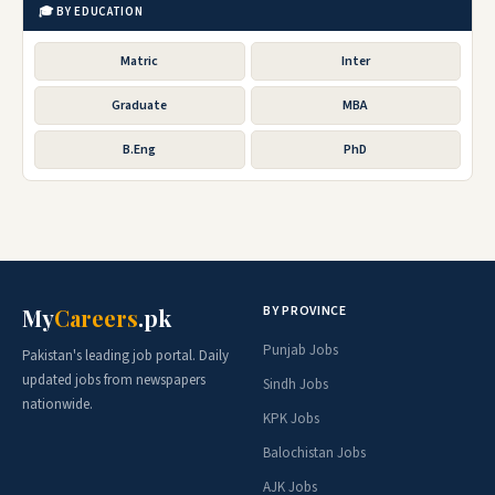
🎓 BY EDUCATION
Matric
Inter
Graduate
MBA
B.Eng
PhD
BY PROVINCE
My
Careers
.pk
Punjab Jobs
Pakistan's leading job portal. Daily
updated jobs from newspapers
Sindh Jobs
nationwide.
KPK Jobs
Balochistan Jobs
AJK Jobs