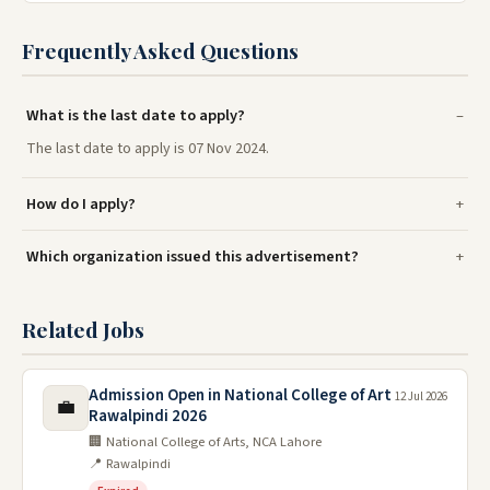
Frequently Asked Questions
What is the last date to apply?
The last date to apply is 07 Nov 2024.
How do I apply?
Which organization issued this advertisement?
Related Jobs
Admission Open in National College of Art
12 Jul 2026
💼
Rawalpindi 2026
🏢 National College of Arts, NCA Lahore
📍 Rawalpindi