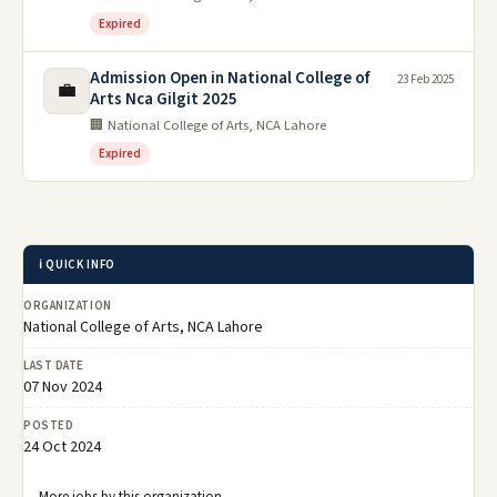
Expired
Admission Open in National College of
23 Feb 2025
💼
Arts Nca Gilgit 2025
🏢 National College of Arts, NCA Lahore
Expired
ℹ️ QUICK INFO
ORGANIZATION
National College of Arts, NCA Lahore
LAST DATE
07 Nov 2024
POSTED
24 Oct 2024