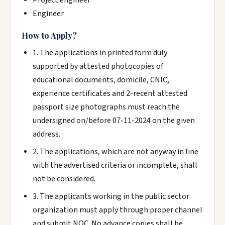
Project engineer
Engineer
How to Apply?
1. The applications in printed form duly
supported by attested photocopies of
educational documents, domicile, CNIC,
experience certificates and 2-recent attested
passport size photographs must reach the
undersigned on/before 07-11-2024 on the given
address.
2. The applications, which are not anyway in line
with the advertised criteria or incomplete, shall
not be considered.
3. The applicants working in the public sector
organization must apply through proper channel
and submit NOC. No advance copies shall be