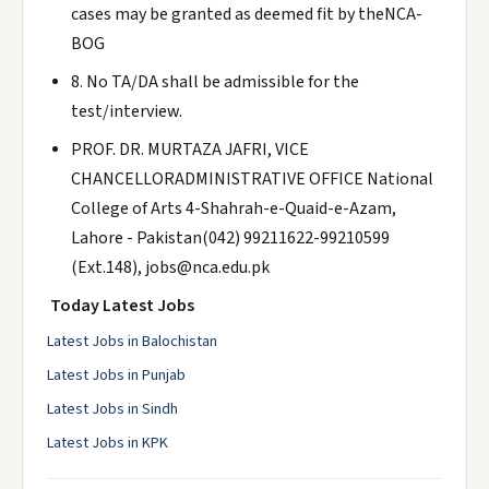
cases may be granted as deemed fit by theNCA-
BOG
8. No TA/DA shall be admissible for the
test/interview.
PROF. DR. MURTAZA JAFRI, VICE
CHANCELLORADMINISTRATIVE OFFICE National
College of Arts 4-Shahrah-e-Quaid-e-Azam,
Lahore - Pakistan(042) 99211622-99210599
(Ext.148), jobs@nca.edu.pk
Today Latest Jobs
Latest Jobs in Balochistan
Latest Jobs in Punjab
Latest Jobs in Sindh
Latest Jobs in KPK