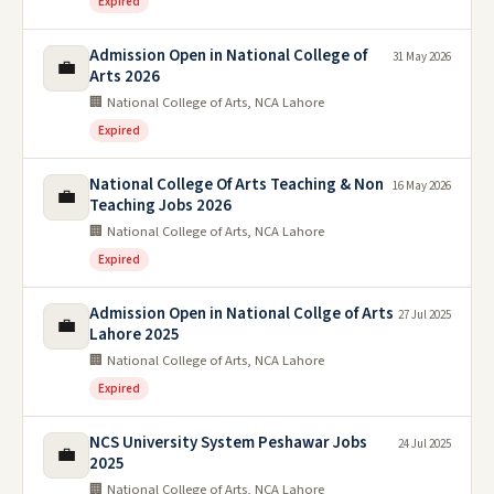
Expired
Admission Open in National College of
31 May 2026
💼
Arts 2026
🏢 National College of Arts, NCA Lahore
Expired
National College Of Arts Teaching & Non
16 May 2026
💼
Teaching Jobs 2026
🏢 National College of Arts, NCA Lahore
Expired
Admission Open in National Collge of Arts
27 Jul 2025
💼
Lahore 2025
🏢 National College of Arts, NCA Lahore
Expired
NCS University System Peshawar Jobs
24 Jul 2025
💼
2025
🏢 National College of Arts, NCA Lahore