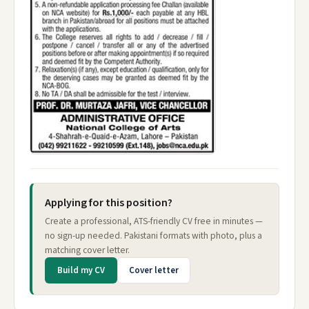
Applying for this position?
Create a professional, ATS-friendly CV free in minutes —
no sign-up needed. Pakistani formats with photo, plus a
matching cover letter.
Build my CV
Cover letter