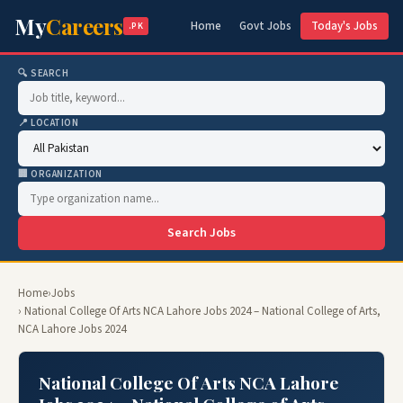
My
Careers
Home
Govt Jobs
Today's Jobs
.PK
🔍 SEARCH
📍 LOCATION
🏢 ORGANIZATION
Search Jobs
Home
›
Jobs
› National College Of Arts NCA Lahore Jobs 2024 – National College of Arts,
NCA Lahore Jobs 2024
National College Of Arts NCA Lahore