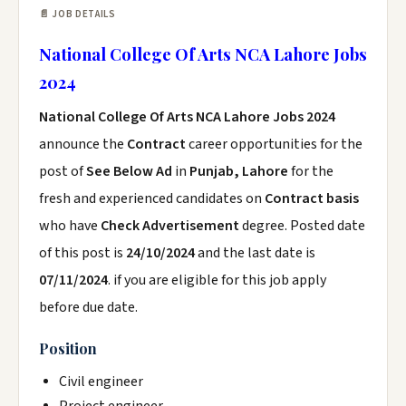
📄 JOB DETAILS
National College Of Arts NCA Lahore Jobs
2024
National College Of Arts NCA Lahore Jobs 2024
announce the
Contract
career opportunities for the
post of
See Below Ad
in
Punjab, Lahore
for the
fresh and experienced candidates on
Contract basis
who have
Check Advertisement
degree. Posted date
of this post is
24/10/2024
and the last date is
07/11/2024
. if you are eligible for this job apply
before due date.
Position
Civil engineer