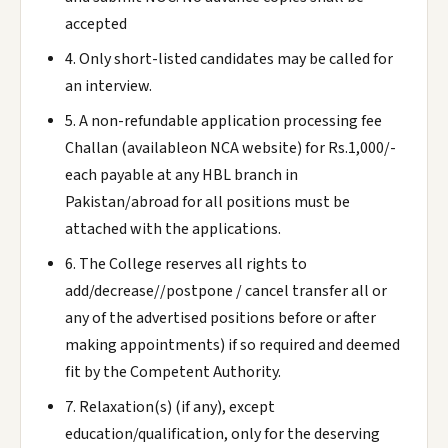
accepted
4. Only short-listed candidates may be called for
an interview.
5. A non-refundable application processing fee
Challan (availableon NCA website) for Rs.1,000/-
each payable at any HBL branch in
Pakistan/abroad for all positions must be
attached with the applications.
6. The College reserves all rights to
add/decrease//postpone / cancel transfer all or
any of the advertised positions before or after
making appointments) if so required and deemed
fit by the Competent Authority.
7. Relaxation(s) (if any), except
education/qualification, only for the deserving