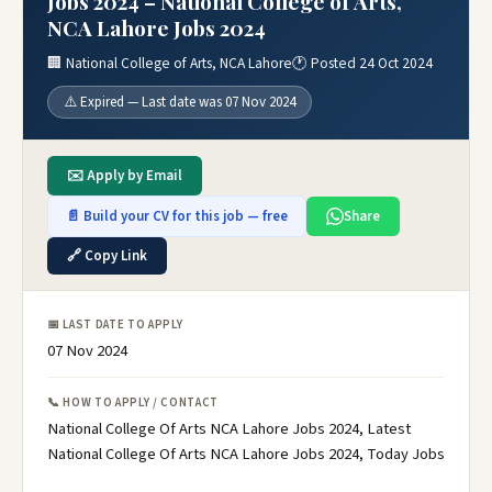
Jobs 2024 – National College of Arts,
NCA Lahore Jobs 2024
🏢 National College of Arts, NCA Lahore
🕐 Posted 24 Oct 2024
⚠️ Expired — Last date was 07 Nov 2024
✉️ Apply by Email
📄 Build your CV for this job — free
Share
🔗 Copy Link
📅 LAST DATE TO APPLY
07 Nov 2024
📞 HOW TO APPLY / CONTACT
National College Of Arts NCA Lahore Jobs 2024, Latest
National College Of Arts NCA Lahore Jobs 2024, Today Jobs