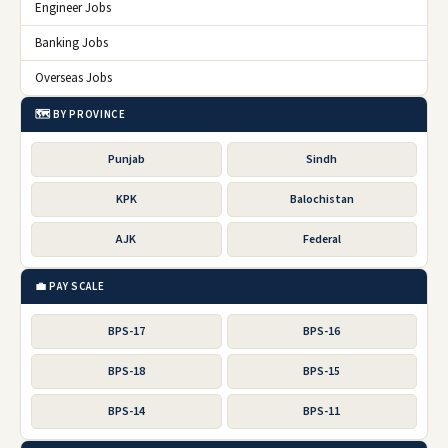
Engineer Jobs
Banking Jobs
Overseas Jobs
🗺️ BY PROVINCE
Punjab
Sindh
KPK
Balochistan
AJK
Federal
💼 PAY SCALE
BPS-17
BPS-16
BPS-18
BPS-15
BPS-14
BPS-11