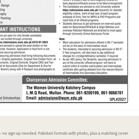
 — no sign-up needed. Pakistani formats with photo, plus a matching cover