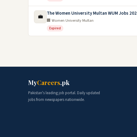
The Women University Multan WUM Jobs 202
💼
🏢 Women University Multan
Expired
My
Careers
.pk
Pakistan's leading job portal. Daily updated
jobs from newspapers nationwide.