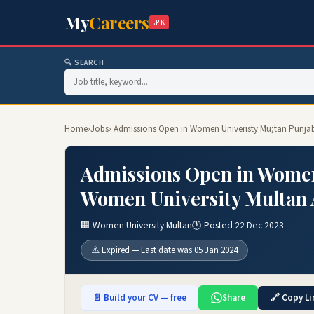
My
Careers
.PK
🔍 SEARCH
Home
›
Jobs
› Admissions Open in Women Univeristy Mu;tan Punjab
Admissions Open in Women
Women University Multan 
🏢 Women University Multan
🕐 Posted 22 Dec 2023
⚠️ Expired — Last date was 05 Jan 2024
📄 Build your CV — free
Share
🔗 Copy Li