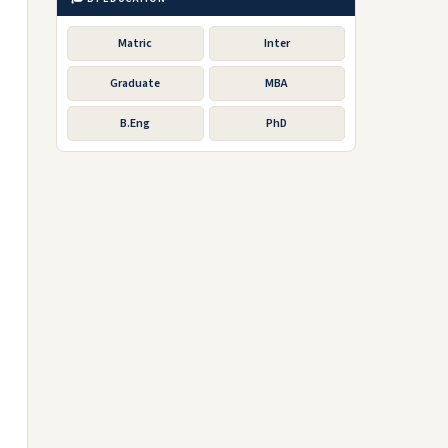
Matric
Inter
Graduate
MBA
B.Eng
PhD