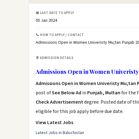
📅 LAST DATE TO APPLY
05 Jan 2024
📞 HOW TO APPLY / CONTACT
Admissions Open in Women Univeristy Mu;tan Punjab 20
📄 ADMISSION DETAILS
Admissions Open in Women Univeristy
Admissions Open in Women Univeristy Mu;tan 
post of
See Below Ad
in
Punjab, Multan
for the 
Check Advertisement
degree. Posted date of thi
eligible for this job apply before due date.
View Latest Jobs
Latest Jobs in Balochistan