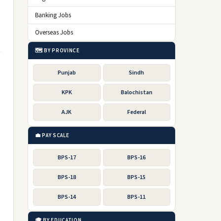
Banking Jobs
Overseas Jobs
🗺️ BY PROVINCE
Punjab
Sindh
KPK
Balochistan
AJK
Federal
💼 PAY SCALE
BPS-17
BPS-16
BPS-18
BPS-15
BPS-14
BPS-11
🎓 BY EDUCATION