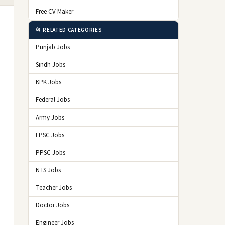
Free CV Maker
📂 RELATED CATEGORIES
Punjab Jobs
Sindh Jobs
KPK Jobs
Federal Jobs
Army Jobs
FPSC Jobs
PPSC Jobs
NTS Jobs
Teacher Jobs
Doctor Jobs
Engineer Jobs