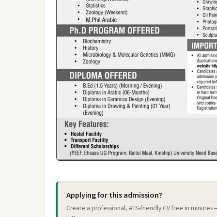
Applying for this admission?
Create a professional, ATS-friendly CV free in minutes