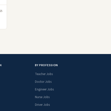
25
N
BY PROFESSION
Teacher Jobs
Doctor Jobs
Engineer Jobs
Nurse Jobs
Driver Jobs