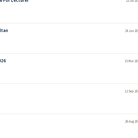
6 For Lecturer
23 Jul 2
ltan
24 Jun 20
026
15 Mar 20
12 Sep 20
26 Aug 20