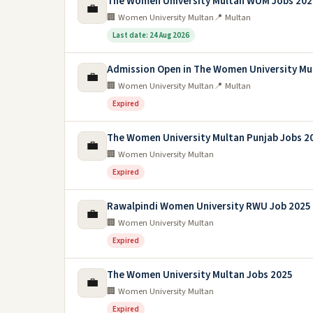
The Women University Multan WUM Jobs 202
💼
🏢 Women University Multan
📍 Multan
Last date: 24 Aug 2026
Admission Open in The Women University Mu
💼
🏢 Women University Multan
📍 Multan
Expired
The Women University Multan Punjab Jobs 2
💼
🏢 Women University Multan
Expired
Rawalpindi Women University RWU Job 2025
💼
🏢 Women University Multan
Expired
The Women University Multan Jobs 2025
💼
🏢 Women University Multan
Expired