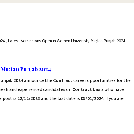
24 , Latest Admissions Open in Women Univeristy Mu;tan Punjab 2024
 Mu;tan Punjab 2024
Punjab 2024
announce the
Contract
career opportunities for the
fresh and experienced candidates on
Contract basis
who have
s post is
22/12/2023
and the last date is
05/01/2024
. if you are