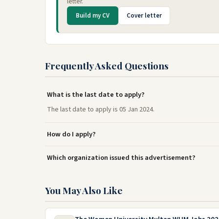
letter.
Build my CV
Cover letter
Frequently Asked Questions
What is the last date to apply?
The last date to apply is 05 Jan 2024.
How do I apply?
Which organization issued this advertisement?
You May Also Like