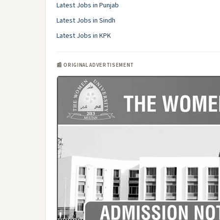
Latest Jobs in Punjab
Latest Jobs in Sindh
Latest Jobs in KPK
📰 ORIGINAL ADVERTISEMENT