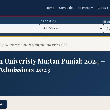
Home
Govt Jobs
Province ▾
Cities ▾
📍 LOCATION
🏢 O
 2024 – Women University Multan Admissions 2023
 Univeristy Mu;tan Punjab 2024 –
Admissions 2023
nk