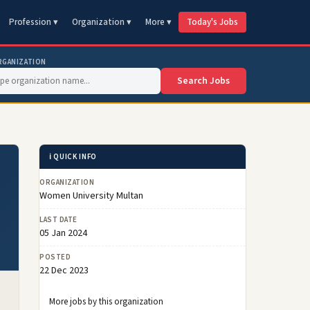
Profession ▾
Organization ▾
More ▾
Today's Jobs
RGANIZATION
Search Jobs
ℹ️ QUICK INFO
ORGANIZATION
Women University Multan
LAST DATE
05 Jan 2024
POSTED
22 Dec 2023
More jobs by this organization