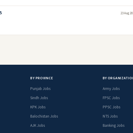
5
23 Aug 20
BY PROVINCE
BY ORGANIZATIO
Punjab Jobs
Army Jobs
Sindh Jobs
FPSC Jobs
KPK Jobs
PPSC Jobs
Balochistan Jobs
NTS Jobs
AJK Jobs
Banking Jobs