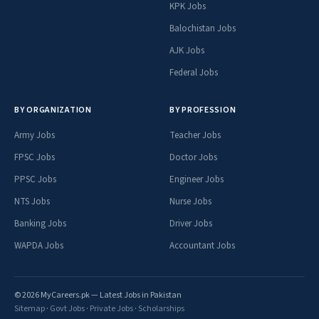
KPK Jobs
Balochistan Jobs
AJK Jobs
Federal Jobs
BY ORGANIZATION
BY PROFESSION
Army Jobs
Teacher Jobs
FPSC Jobs
Doctor Jobs
PPSC Jobs
Engineer Jobs
NTS Jobs
Nurse Jobs
Banking Jobs
Driver Jobs
WAPDA Jobs
Accountant Jobs
© 2026 MyCareers.pk — Latest Jobs in Pakistan
Sitemap
·
Govt Jobs
·
Private Jobs
·
Scholarships