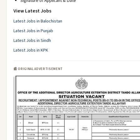
Signature of Applicant & Date
View Latest Jobs
Latest Jobs in Balochistan
Latest Jobs in Punjab
Latest Jobs in Sindh
Latest Jobs in KPK
📰 ORIGINAL ADVERTISEMENT