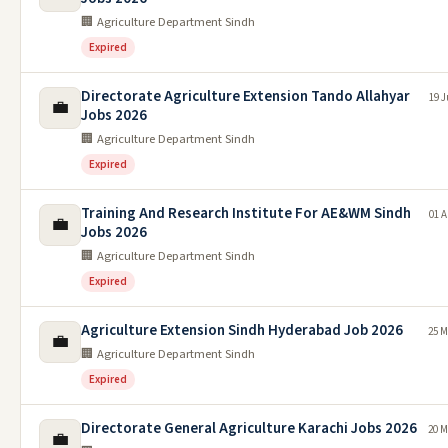
🏢 Agriculture Department Sindh
Expired
Directorate Agriculture Extension Tando Allahyar
19 J
💼
Jobs 2026
🏢 Agriculture Department Sindh
Expired
Training And Research Institute For AE&WM Sindh
01 A
💼
Jobs 2026
🏢 Agriculture Department Sindh
Expired
Agriculture Extension Sindh Hyderabad Job 2026
25 M
💼
🏢 Agriculture Department Sindh
Expired
Directorate General Agriculture Karachi Jobs 2026
20 M
💼