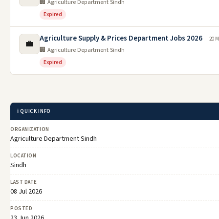
🏢 Agriculture Department Sindh
Expired
Agriculture Supply & Prices Department Jobs 2026
20 M
💼
🏢 Agriculture Department Sindh
Expired
ℹ️ QUICK INFO
ORGANIZATION
Agriculture Department Sindh
LOCATION
Sindh
LAST DATE
08 Jul 2026
POSTED
23 Jun 2026