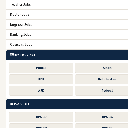
Teacher Jobs
Doctor Jobs
Engineer Jobs
Banking Jobs
Overseas Jobs
🗺️ BY PROVINCE
Punjab
Sindh
KPK
Balochistan
AJK
Federal
💼 PAY SCALE
BPS-17
BPS-16