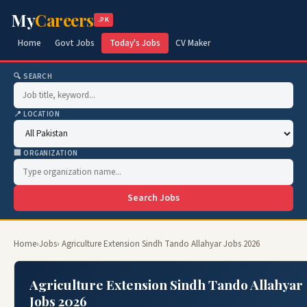
My
Careers
.PK
Home
Govt Jobs
Today's Jobs
CV Maker
🔍 SEARCH
📍 LOCATION
🏢 ORGANIZATION
Search Jobs
Home
›
Jobs
› Agriculture Extension Sindh Tando Allahyar Jobs 2026
Agriculture Extension Sindh Tando Allahyar
Jobs 2026