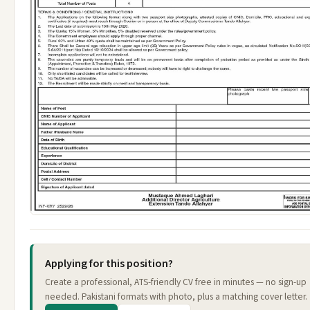
Applying for this position?
Create a professional, ATS-friendly CV free in minutes — no sign-up
needed. Pakistani formats with photo, plus a matching cover letter.