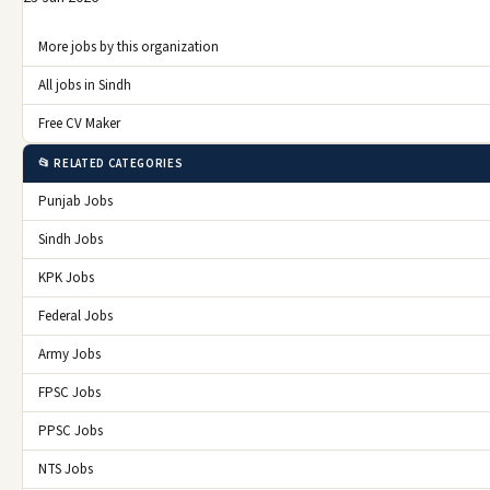
More jobs by this organization
All jobs in Sindh
Free CV Maker
📂 RELATED CATEGORIES
Punjab Jobs
Sindh Jobs
KPK Jobs
Federal Jobs
Army Jobs
FPSC Jobs
PPSC Jobs
NTS Jobs