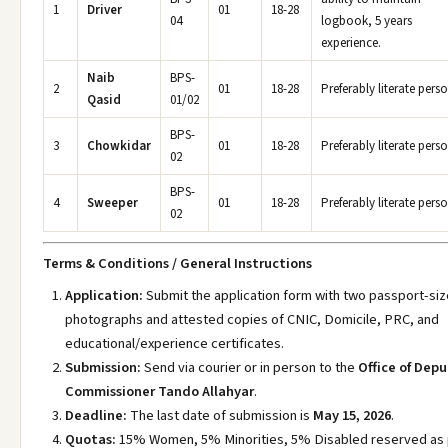
1
Driver
01
18-28
04
logbook, 5 years
experience.
Naib
BPS-
2
01
18-28
Preferably literate perso
Qasid
01/02
BPS-
3
Chowkidar
01
18-28
Preferably literate perso
02
BPS-
4
Sweeper
01
18-28
Preferably literate perso
02
Terms & Conditions / General Instructions
Application:
Submit the application form with two passport-si
photographs and attested copies of CNIC, Domicile, PRC, and
educational/experience certificates.
Submission:
Send via courier or in person to the
Office of Dep
Commissioner Tando Allahyar
.
Deadline:
The last date of submission is
May 15, 2026
.
Quotas:
15% Women, 5% Minorities, 5% Disabled reserved as