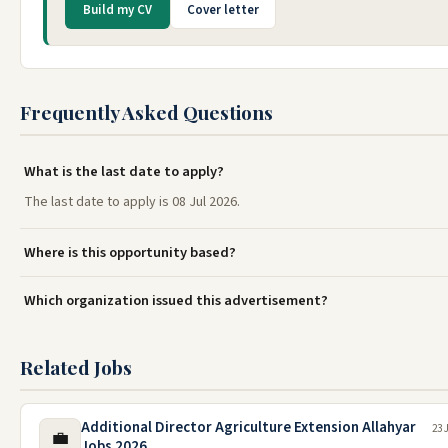
Build my CV
Cover letter
Frequently Asked Questions
What is the last date to apply?
The last date to apply is 08 Jul 2026.
Where is this opportunity based?
Which organization issued this advertisement?
Related Jobs
Additional Director Agriculture Extension Allahyar
23 
💼
Jobs 2026