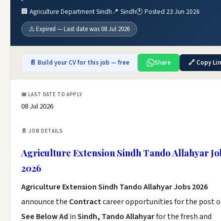
🏢 Agriculture Department Sindh
📍 Sindh
🕐 Posted 23 Jun 2026
⚠️ Expired — Last date was 08 Jul 2026
📄 Build your CV for this job — free
Share
🔗 Copy Li
📅 LAST DATE TO APPLY
08 Jul 2026
📄 JOB DETAILS
Agriculture Extension Sindh Tando Allahyar Jo
2026
Agriculture Extension Sindh Tando Allahyar Jobs 2026
announce the
Contract
career opportunities for the post o
See Below Ad
in
Sindh, Tando Allahyar
for the fresh and