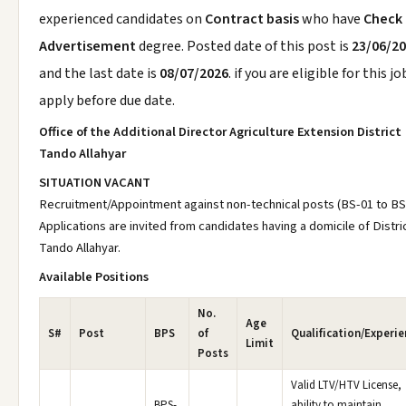
experienced candidates on
Contract basis
who have
Check
Advertisement
degree. Posted date of this post is
23/06/2
and the last date is
08/07/2026
. if you are eligible for this jo
apply before due date.
Office of the Additional Director Agriculture Extension District
Tando Allahyar
SITUATION VACANT
Recruitment/Appointment against non-technical posts (BS-01 to BS
Applications are invited from candidates having a domicile of Distri
Tando Allahyar.
Available Positions
No.
Age
S#
Post
BPS
of
Qualification/Experie
Limit
Posts
Valid LTV/HTV License,
BPS-
ability to maintain