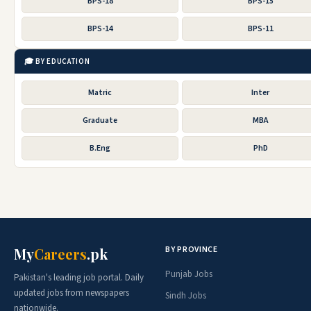
BPS-18
BPS-15
BPS-14
BPS-11
🎓 BY EDUCATION
Matric
Inter
Graduate
MBA
B.Eng
PhD
BY PROVINCE
My
Careers
.pk
Punjab Jobs
Pakistan's leading job portal. Daily
updated jobs from newspapers
Sindh Jobs
nationwide.