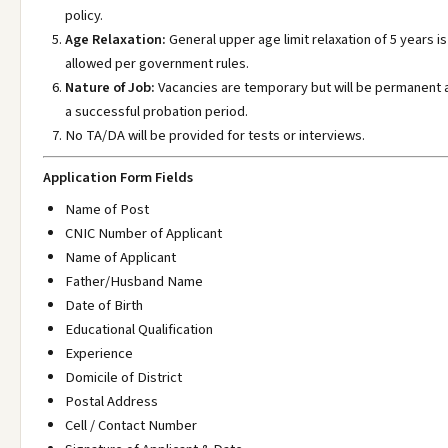
policy.
Age Relaxation:
General upper age limit relaxation of 5 years is
allowed per government rules.
Nature of Job:
Vacancies are temporary but will be permanent 
a successful probation period.
No TA/DA will be provided for tests or interviews.
Application Form Fields
Name of Post
CNIC Number of Applicant
Name of Applicant
Father/Husband Name
Date of Birth
Educational Qualification
Experience
Domicile of District
Postal Address
Cell / Contact Number