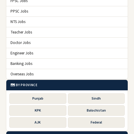
FPSC Jobs
PPSC Jobs
NTS Jobs
Teacher Jobs
Doctor Jobs
Engineer Jobs
Banking Jobs
Overseas Jobs
🗺️ BY PROVINCE
Punjab
Sindh
KPK
Balochistan
AJK
Federal