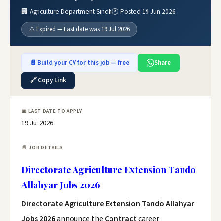
🏢 Agriculture Department Sindh
🕐 Posted 19 Jun 2026
⚠️ Expired — Last date was 19 Jul 2026
📄 Build your CV for this job — free
Share
🔗 Copy Link
📅 LAST DATE TO APPLY
19 Jul 2026
📄 JOB DETAILS
Directorate Agriculture Extension Tando
Allahyar Jobs 2026
Directorate Agriculture Extension Tando Allahyar
Jobs 2026
announce the
Contract
career