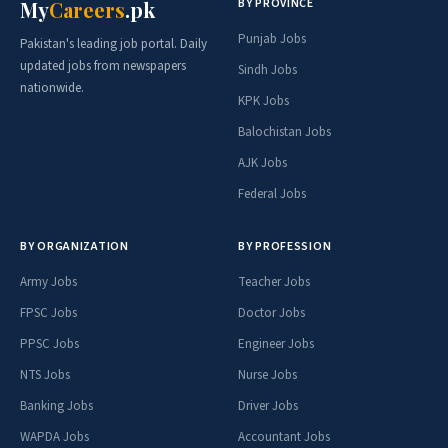
BY PROVINCE
My
Careers
.pk
Punjab Jobs
Pakistan's leading job portal. Daily
updated jobs from newspapers
Sindh Jobs
nationwide.
KPK Jobs
Balochistan Jobs
AJK Jobs
Federal Jobs
BY ORGANIZATION
BY PROFESSION
Army Jobs
Teacher Jobs
FPSC Jobs
Doctor Jobs
PPSC Jobs
Engineer Jobs
NTS Jobs
Nurse Jobs
Banking Jobs
Driver Jobs
WAPDA Jobs
Accountant Jobs