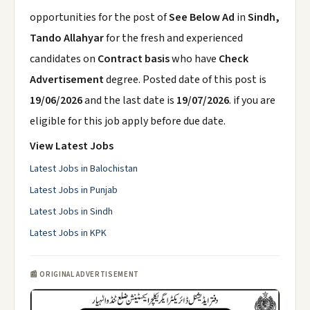
opportunities for the post of
See Below Ad
in
Sindh,
Tando Allahyar
for the fresh and experienced
candidates on
Contract basis
who have
Check
Advertisement
degree. Posted date of this post is
19/06/2026
and the last date is
19/07/2026
. if you are
eligible for this job apply before due date.
View Latest Jobs
Latest Jobs in Balochistan
Latest Jobs in Punjab
Latest Jobs in Sindh
Latest Jobs in KPK
📰 ORIGINAL ADVERTISEMENT