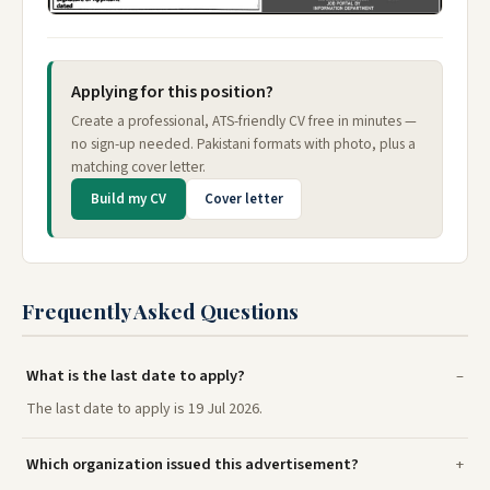
Applying for this position?
Create a professional, ATS-friendly CV free in minutes —
no sign-up needed. Pakistani formats with photo, plus a
matching cover letter.
Build my CV
Cover letter
Frequently Asked Questions
What is the last date to apply?
The last date to apply is 19 Jul 2026.
Which organization issued this advertisement?