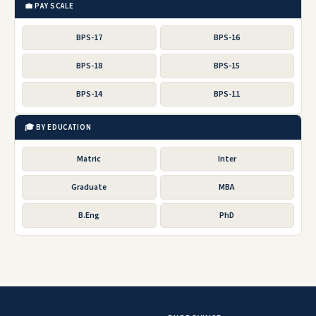
💼 PAY SCALE
BPS-17
BPS-16
BPS-18
BPS-15
BPS-14
BPS-11
🎓 BY EDUCATION
Matric
Inter
Graduate
MBA
B.Eng
PhD