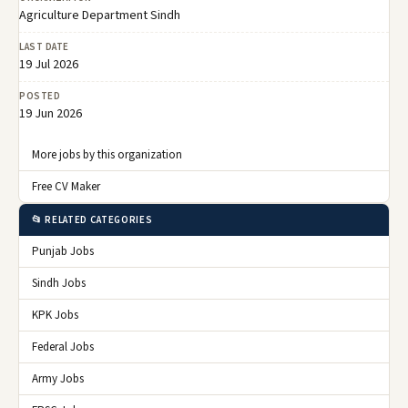
Agriculture Department Sindh
LAST DATE
19 Jul 2026
POSTED
19 Jun 2026
More jobs by this organization
Free CV Maker
📂 RELATED CATEGORIES
Punjab Jobs
Sindh Jobs
KPK Jobs
Federal Jobs
Army Jobs