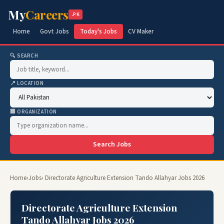
My
Careers
.PK
Home
Govt Jobs
Today's Jobs
CV Maker
🔍 SEARCH
📍 LOCATION
🏢 ORGANIZATION
Search Jobs
Home
›
Jobs
› Directorate Agriculture Extension Tando Allahyar Jobs 2026
Directorate Agriculture Extension
Tando Allahyar Jobs 2026