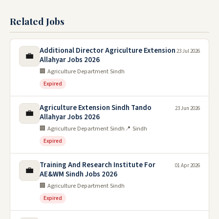
Related Jobs
Additional Director Agriculture Extension
23 Jul 2026
💼
Allahyar Jobs 2026
🏢 Agriculture Department Sindh
Expired
Agriculture Extension Sindh Tando
23 Jun 2026
💼
Allahyar Jobs 2026
🏢 Agriculture Department Sindh
📍 Sindh
Expired
Training And Research Institute For
01 Apr 2026
💼
AE&WM Sindh Jobs 2026
🏢 Agriculture Department Sindh
Expired