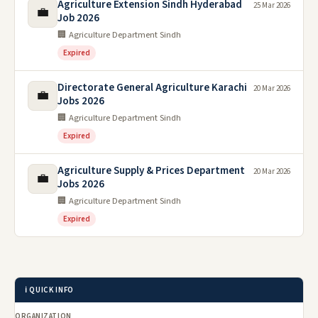
Agriculture Extension Sindh Hyderabad
25 Mar 2026
💼
Job 2026
🏢 Agriculture Department Sindh
Expired
Directorate General Agriculture Karachi
20 Mar 2026
💼
Jobs 2026
🏢 Agriculture Department Sindh
Expired
Agriculture Supply & Prices Department
20 Mar 2026
💼
Jobs 2026
🏢 Agriculture Department Sindh
Expired
ℹ️ QUICK INFO
ORGANIZATION