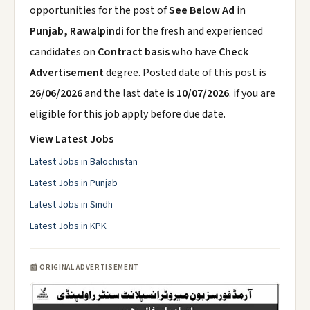
opportunities for the post of
See Below Ad
in
Punjab, Rawalpindi
for the fresh and experienced
candidates on
Contract basis
who have
Check
Advertisement
degree. Posted date of this post is
26/06/2026
and the last date is
10/07/2026
. if you are
eligible for this job apply before due date.
View Latest Jobs
Latest Jobs in Balochistan
Latest Jobs in Punjab
Latest Jobs in Sindh
Latest Jobs in KPK
📰 ORIGINAL ADVERTISEMENT