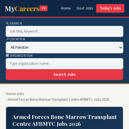
My
Careers
Home
Govt Jobs
Today's Jobs
.PK
🔍 SEARCH
📍 LOCATION
🏢 ORGANIZATION
Search Jobs
Home
›
Jobs
› Armed Forces Bone Marrow Transplant Centre AFBMTC Jobs 2026
Armed Forces Bone Marrow Transplant
Centre AFBMTC Jobs 2026