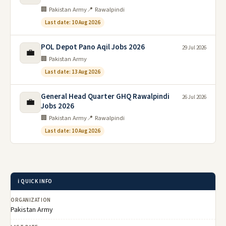
🏢 Pakistan Army
📍 Rawalpindi
Last date: 10 Aug 2026
POL Depot Pano Aqil Jobs 2026
29 Jul 2026
💼
🏢 Pakistan Army
Last date: 13 Aug 2026
General Head Quarter GHQ Rawalpindi
26 Jul 2026
💼
Jobs 2026
🏢 Pakistan Army
📍 Rawalpindi
Last date: 10 Aug 2026
ℹ️ QUICK INFO
ORGANIZATION
Pakistan Army