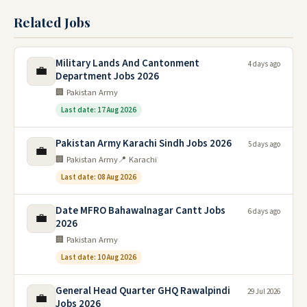
Related Jobs
Military Lands And Cantonment
4 days ago
💼
Department Jobs 2026
🏢 Pakistan Army
Last date: 17 Aug 2026
Pakistan Army Karachi Sindh Jobs 2026
5 days ago
💼
🏢 Pakistan Army
📍 Karachi
Last date: 08 Aug 2026
Date MFRO Bahawalnagar Cantt Jobs
6 days ago
💼
2026
🏢 Pakistan Army
Last date: 10 Aug 2026
General Head Quarter GHQ Rawalpindi
29 Jul 2026
💼
Jobs 2026