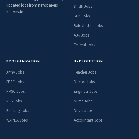
updated jobs from newspapers
Sindh Jobs
nationwide.
KPK Jobs
Balochistan Jobs
AJK Jobs
Federal Jobs
BY ORGANIZATION
BY PROFESSION
Army Jobs
Teacher Jobs
FPSC Jobs
Doctor Jobs
PPSC Jobs
Engineer Jobs
NTS Jobs
Nurse Jobs
Banking Jobs
Driver Jobs
WAPDA Jobs
Accountant Jobs