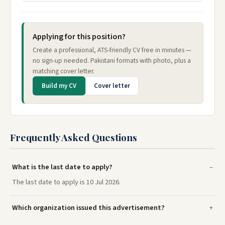
Applying for this position?
Create a professional, ATS-friendly CV free in minutes —
no sign-up needed. Pakistani formats with photo, plus a
matching cover letter.
Build my CV
Cover letter
Frequently Asked Questions
What is the last date to apply?
The last date to apply is 10 Jul 2026.
Which organization issued this advertisement?