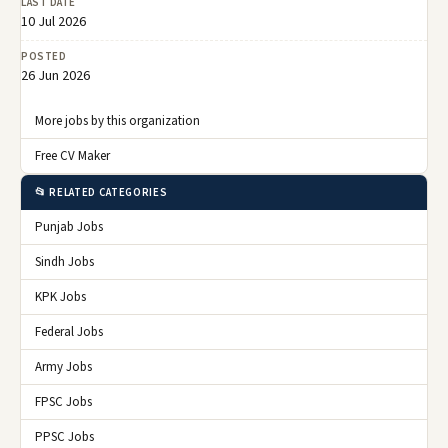
LAST DATE
10 Jul 2026
POSTED
26 Jun 2026
More jobs by this organization
Free CV Maker
📂 RELATED CATEGORIES
Punjab Jobs
Sindh Jobs
KPK Jobs
Federal Jobs
Army Jobs
FPSC Jobs
PPSC Jobs