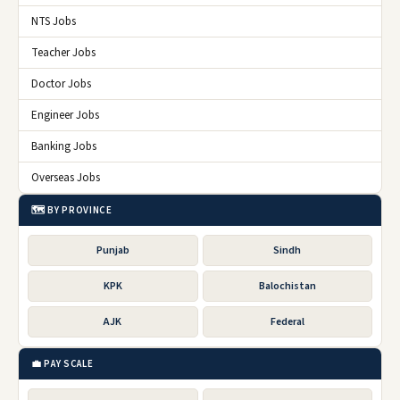
NTS Jobs
Teacher Jobs
Doctor Jobs
Engineer Jobs
Banking Jobs
Overseas Jobs
🗺️ BY PROVINCE
Punjab
Sindh
KPK
Balochistan
AJK
Federal
💼 PAY SCALE