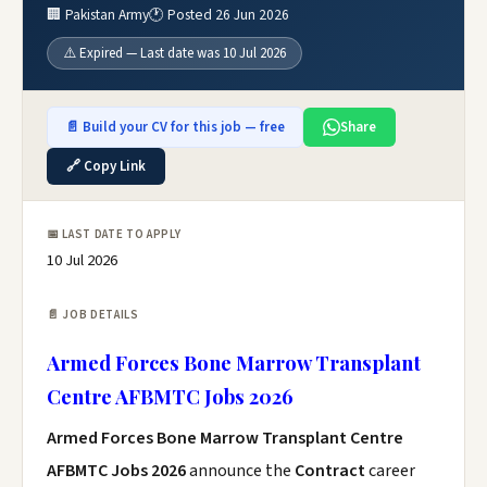
🏢 Pakistan Army
🕐 Posted 26 Jun 2026
⚠️ Expired — Last date was 10 Jul 2026
📄 Build your CV for this job — free
Share
🔗 Copy Link
📅 LAST DATE TO APPLY
10 Jul 2026
📄 JOB DETAILS
Armed Forces Bone Marrow Transplant
Centre AFBMTC Jobs 2026
Armed Forces Bone Marrow Transplant Centre
AFBMTC Jobs 2026
announce the
Contract
career