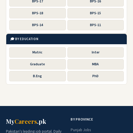
BPS-17
BPS-16
BPS-18
BPS-15
BPS-14
BPS-11
🎓 BY EDUCATION
Matric
Inter
Graduate
MBA
B.Eng
PhD
BY PROVINCE
My
Careers
.pk
Punjab Jobs
Pakistan's leading job portal. Daily