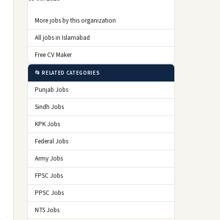
More jobs by this organization
All jobs in Islamabad
Free CV Maker
📂 RELATED CATEGORIES
Punjab Jobs
Sindh Jobs
KPK Jobs
Federal Jobs
Army Jobs
FPSC Jobs
PPSC Jobs
NTS Jobs