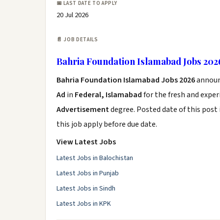
📅 LAST DATE TO APPLY
20 Jul 2026
📄 JOB DETAILS
Bahria Foundation Islamabad Jobs 202
Bahria Foundation Islamabad Jobs 2026
announ
Ad
in
Federal, Islamabad
for the fresh and expe
Advertisement
degree. Posted date of this post 
this job apply before due date.
View Latest Jobs
Latest Jobs in Balochistan
Latest Jobs in Punjab
Latest Jobs in Sindh
Latest Jobs in KPK