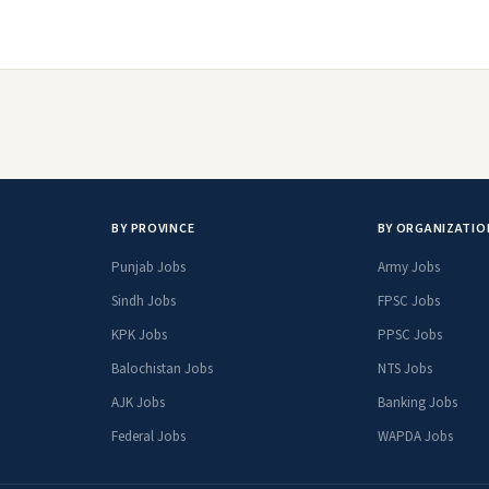
BY PROVINCE
BY ORGANIZATIO
Punjab Jobs
Army Jobs
Sindh Jobs
FPSC Jobs
KPK Jobs
PPSC Jobs
Balochistan Jobs
NTS Jobs
AJK Jobs
Banking Jobs
Federal Jobs
WAPDA Jobs