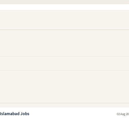
 Islamabad Jobs
02 Aug 20