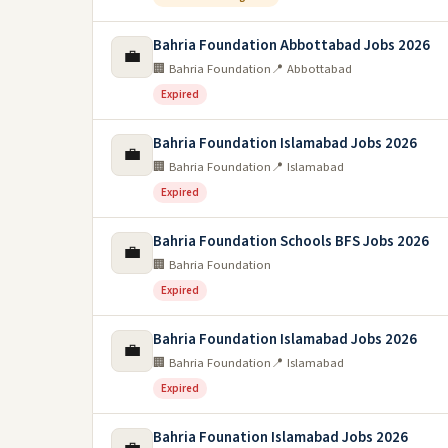
Bahria Foundation Abbottabad Jobs 2026
💼
🏢 Bahria Foundation
📍 Abbottabad
Expired
Bahria Foundation Islamabad Jobs 2026
💼
🏢 Bahria Foundation
📍 Islamabad
Expired
Bahria Foundation Schools BFS Jobs 2026
💼
🏢 Bahria Foundation
Expired
Bahria Foundation Islamabad Jobs 2026
💼
🏢 Bahria Foundation
📍 Islamabad
Expired
Bahria Founation Islamabad Jobs 2026