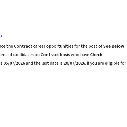
6
ce the
Contract
career opportunities for the post of
See Below
rienced candidates on
Contract basis
who have
Check
is
05/07/2026
and the last date is
20/07/2026
. if you are eligible for