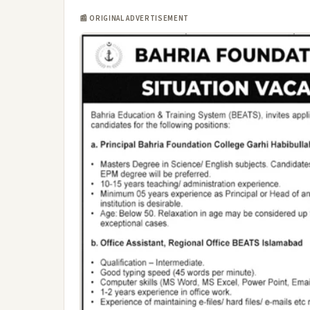
📰 ORIGINAL ADVERTISEMENT