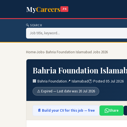
My
Careers
.PK
🔍 SEARCH
Home
›
Jobs
› Bahria Foundation Islamabad Jobs 2026
Bahria Foundation Islamab
🏢 Bahria Foundation
📍 Islamabad
🕐 Posted 05 Jul 2026
⚠️ Expired — Last date was 20 Jul 2026
📄 Build your CV for this job — free
Share