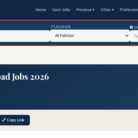
Home
Govt Jobs
Province ▾
Cities ▾
Professio
📍 LOCATION
🏢 O
ad Jobs 2026
🔗 Copy Link