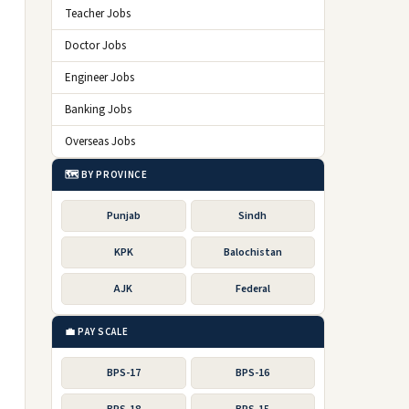
Teacher Jobs
Doctor Jobs
Engineer Jobs
Banking Jobs
Overseas Jobs
🗺️ BY PROVINCE
Punjab
Sindh
KPK
Balochistan
AJK
Federal
💼 PAY SCALE
BPS-17
BPS-16