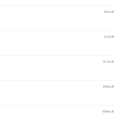
19 Jul 2
12 Jul 2
07 Jun 20
31 May 20
03 May 20