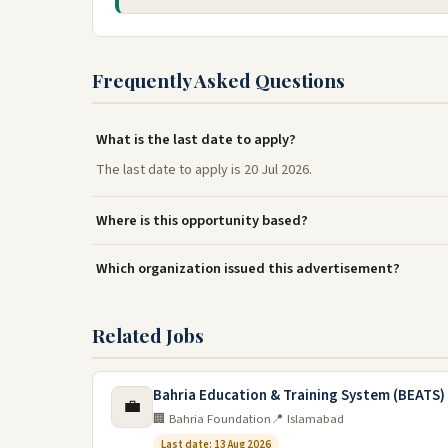
Frequently Asked Questions
What is the last date to apply?
The last date to apply is 20 Jul 2026.
Where is this opportunity based?
Which organization issued this advertisement?
Related Jobs
Bahria Education & Training System (BEATS)
💼
🏢 Bahria Foundation
📍 Islamabad
Last date: 13 Aug 2026