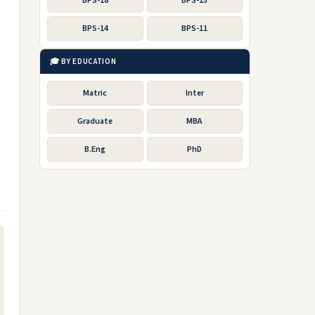
BPS-18
BPS-15
BPS-14
BPS-11
🎓 BY EDUCATION
Matric
Inter
Graduate
MBA
B.Eng
PhD