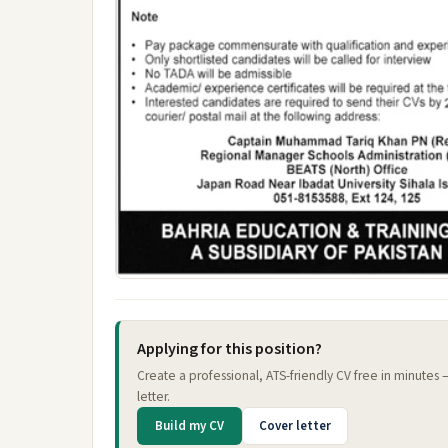
Applying for this position?
Create a professional, ATS-friendly CV free in minutes
letter.
Build my CV
Cover letter