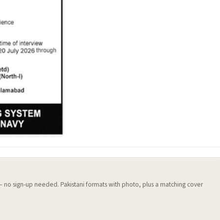
 — no sign-up needed. Pakistani formats with photo, plus a matching cover