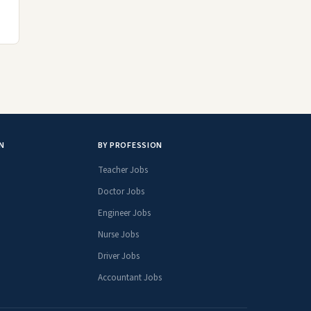
N
BY PROFESSION
Teacher Jobs
Doctor Jobs
Engineer Jobs
Nurse Jobs
Driver Jobs
Accountant Jobs