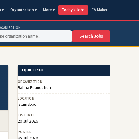
n ▾
Organization ▾
More ▾
Today's Jobs
CV Maker
RGANIZATION
Search Jobs
ℹ️ QUICK INFO
ORGANIZATION
Bahria Foundation
LOCATION
Islamabad
LAST DATE
20 Jul 2026
POSTED
05 Jul 2026