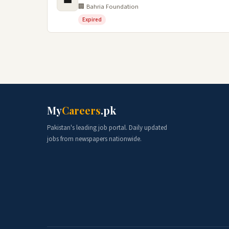
💼
🏢 Bahria Foundation
Expired
My
Careers
.pk
Pakistan's leading job portal. Daily updated
jobs from newspapers nationwide.